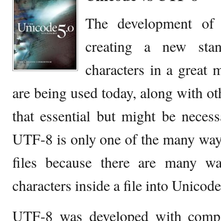
The development of
creating a new sta
characters in a great 
are being used today, along with oth
that essential but might be necessa
UTF-8 is only one of the many way
files because there are many w
characters inside a file into Unicode
UTF-8 was developed with compa