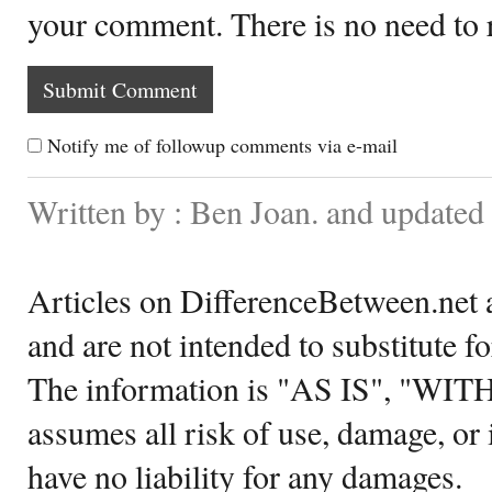
your comment. There is no need to
Notify me of followup comments via e-mail
Written by : Ben Joan. and updated
Articles on DifferenceBetween.net a
and are not intended to substitute f
The information is "AS IS", "WI
assumes all risk of use, damage, or 
have no liability for any damages.