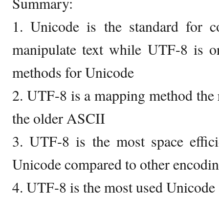
Summary:
1. Unicode is the standard for c
manipulate text while UTF-8 is 
methods for Unicode
2. UTF-8 is a mapping method the r
the older ASCII
3. UTF-8 is the most space effic
Unicode compared to other encodi
4. UTF-8 is the most used Unicode 