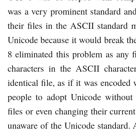
was a very prominent standard an
their files in the ASCII standard m
Unicode because it would break th
8 eliminated this problem as any f
characters in the ASCII characte
identical file, as if it was encode
people to adopt Unicode without 
files or even changing their curren
unaware of the Unicode standard. 