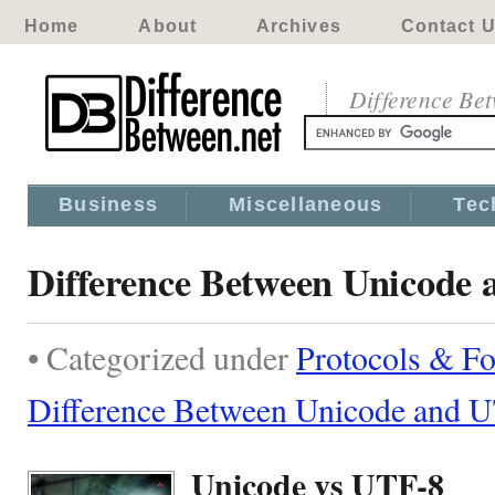
Home
About
Archives
Contact 
Difference Be
Business
Miscellaneous
Tec
Difference Between Unicode
• Categorized under
Protocols & F
Difference Between Unicode and 
Unicode vs UTF-8