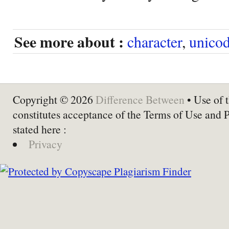
See more about :
character
,
unico
Copyright © 2026
Difference Between
• Use of t
constitutes acceptance of the Terms of Use and 
stated here :
Privacy