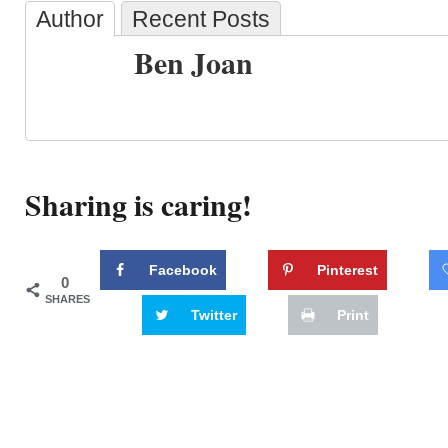
Author
Recent Posts
Ben Joan
Sharing is caring!
Facebook
Pinterest
0
SHARES
Twitter
Print