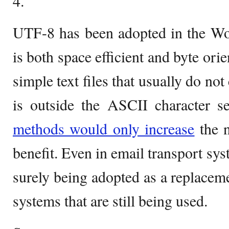
4.
UTF-8 has been adopted in the Wo
is both space efficient and byte ori
simple text files that usually do not
is outside the ASCII character s
methods would only increase
the n
benefit. Even in email transport sy
surely being adopted as a replaceme
systems that are still being used.