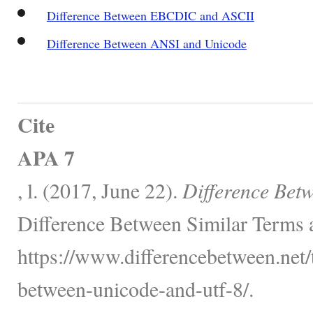
Difference Between EBCDIC and ASCII
Difference Between ANSI and Unicode
Cite
APA 7
, l. (2017, June 22).
Difference Bet
Difference Between Similar Terms 
https://www.differencebetween.net/
between-unicode-and-utf-8/.