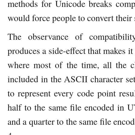
methods for Unicode breaks compa
would force people to convert their
The observance of compatibil
produces a side-effect that makes it
where most of the time, all the c
included in the ASCII character se
to represent every code point result
half to the same file encoded in 
and a quarter to the same file enc