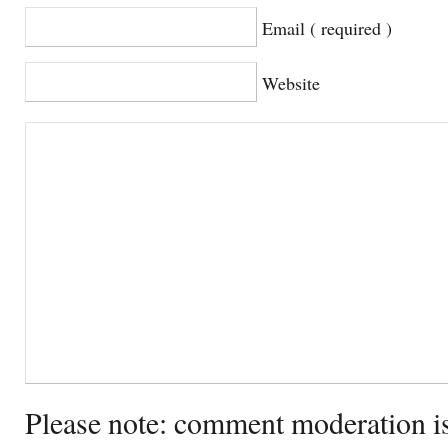
Email ( required )
Website
Please note: comment moderation i