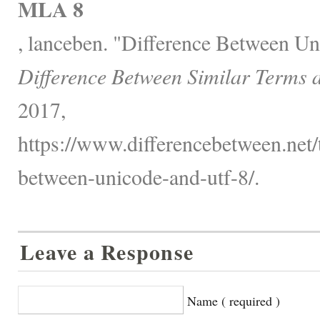
MLA 8
, lanceben. "Difference Between U
Difference Between Similar Terms 
2017,
https://www.differencebetween.net/
between-unicode-and-utf-8/.
Leave a Response
Name ( required )