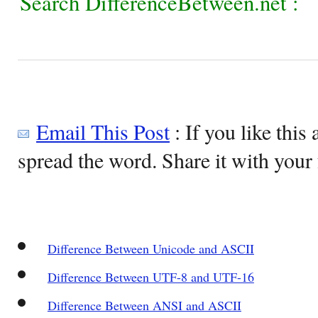
Search DifferenceBetween.net :
Email This Post
: If you like this 
spread the word. Share it with your 
Difference Between Unicode and ASCII
Difference Between UTF-8 and UTF-16
Difference Between ANSI and ASCII