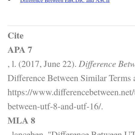
Cite
APA 7
, l. (2017, June 22).
Difference Bet
Difference Between Similar Terms 
https://www.differencebetween.net/
between-utf-8-and-utf-16/.
MLA 8
, lanceben. "Difference Between 