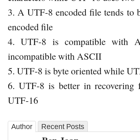
3. A UTF-8 encoded file tends to 
encoded file
4. UTF-8 is compatible with 
incompatible with ASCII
5. UTF-8 is byte oriented while UT
6. UTF-8 is better in recovering
UTF-16
Author
Recent Posts