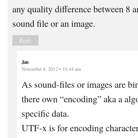
any quality difference between 8 an
sound file or an image.
Reply
Jan
November 8, 2012 • 10:44 am
As sound-files or images are bi
there own “encoding” aka a alg
specific data.
UTF-x is for encoding character