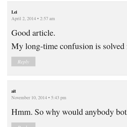
Lei
April 2, 2014 • 2:57 am
Good article.
My long-time confusion is solved
Reply
ait
November 10, 2014 • 5:43 pm
Hmm. So why would anybody bothe