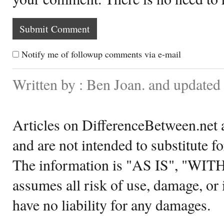
Notify me of followup comments via e-mail
Written by : Ben Joan. and updated
Articles on DifferenceBetween.net a
and are not intended to substitute f
The information is "AS IS", "WI
assumes all risk of use, damage, or 
have no liability for any damages.