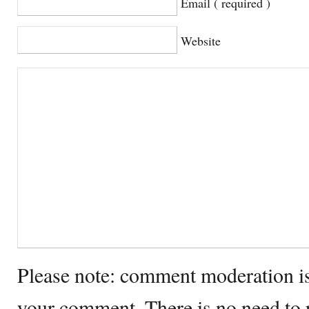
Email ( required )
Website
Please note: comment moderation i
your comment. There is no need to