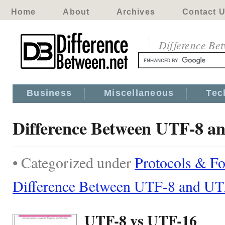
Home
About
Archives
Contact 
Difference Be
Business
Miscellaneous
Tec
Difference Between UTF-8 a
• Categorized under
Protocols & F
Difference Between UTF-8 and U
UTF-8 vs UTF-16