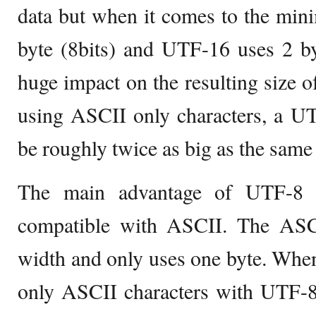
data but when it comes to the mi
byte (8bits) and UTF-16 uses 2 by
huge impact on the resulting size o
using ASCII only characters, a U
be roughly twice as big as the same
The main advantage of UTF-8 i
compatible with ASCII. The ASCII
width and only uses one byte. When 
only ASCII characters with UTF-8,