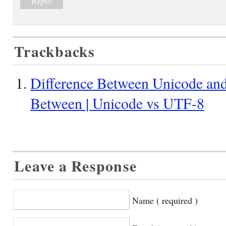
Reply
Trackbacks
Difference Between Unicode and
Between | Unicode vs UTF-8
Leave a Response
Name ( required )