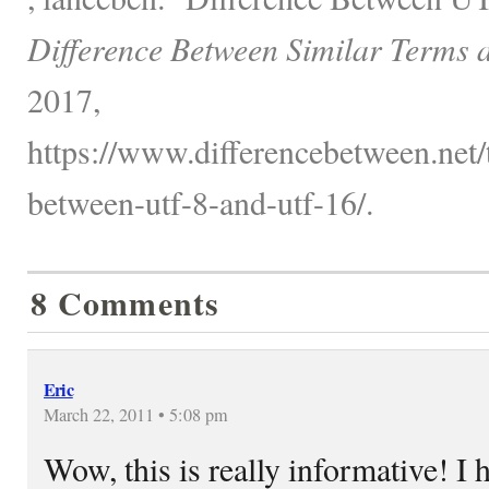
Difference Between Similar Terms 
2017,
https://www.differencebetween.net/
between-utf-8-and-utf-16/.
8 Comments
Eric
March 22, 2011 • 5:08 pm
Wow, this is really informative! I h