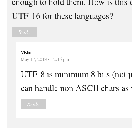
enough to hold them. How is this 
UTF-16 for these languages?
Reply
Vishal
May 17, 2013 • 12:15 pm
UTF-8 is minimum 8 bits (not ju
can handle non ASCII chars as 
Reply