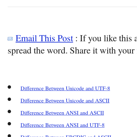
Email This Post
: If you like this 
spread the word. Share it with your 
Difference Between Unicode and UTF-8
Difference Between Unicode and ASCII
Difference Between ANSI and ASCII
Difference Between ANSI and UTF-8
Difference Between EBCDIC and ASCII