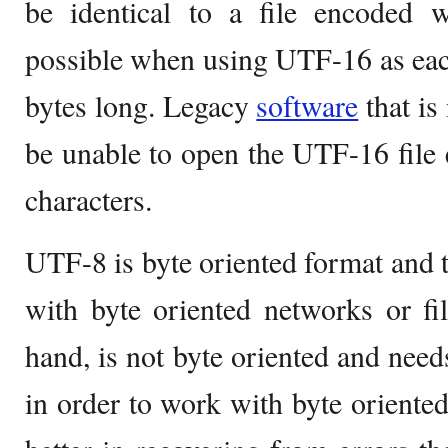
be identical to a file encoded 
possible when using UTF-16 as eac
bytes long. Legacy
software
that is
be unable to open the UTF-16 file 
characters.
UTF-8 is byte oriented format and 
with byte oriented networks or fi
hand, is not byte oriented and needs
in order to work with byte oriente