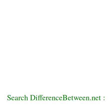
Search DifferenceBetween.net :