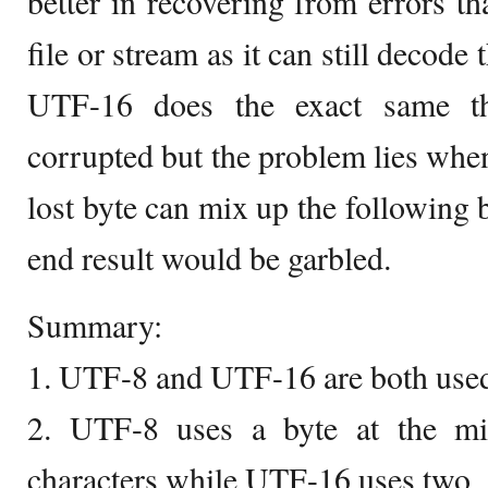
better in recovering from errors th
file or stream as it can still decode
UTF-16 does the exact same th
corrupted but the problem lies when
lost byte can mix up the following 
end result would be garbled.
Summary:
1. UTF-8 and UTF-16 are both used
2. UTF-8 uses a byte at the m
characters while UTF-16 uses two