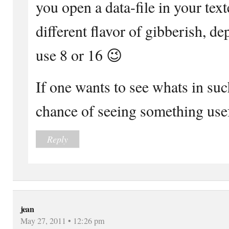
you open a data-file in your text
different flavor of gibberish, 
use 8 or 16 😉
If one wants to see whats in such
chance of seeing something usef
Reply
jean
May 27, 2011 • 12:26 pm