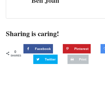
Ben Joan
Sharing is caring!
Facebook
Pinterest
0
SHARES
Twitter
Print