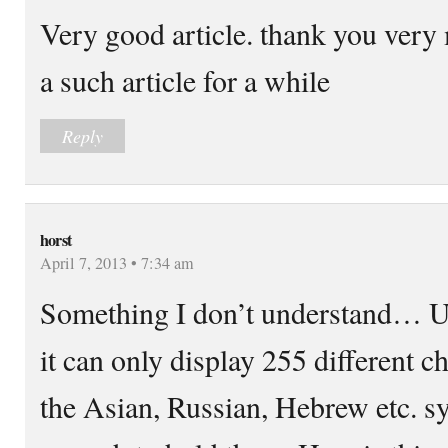
Very good article. thank you very 
a such article for a while
Reply
horst
April 7, 2013 • 7:34 am
Something I don’t understand… UT
it can only display 255 different c
the Asian, Russian, Hebrew etc. s