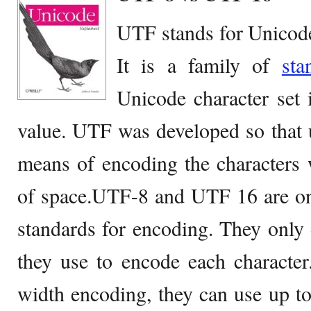
UTF stands for Unicod
It is a family of
sta
Unicode character set i
value. UTF was developed so that 
means of encoding the characters
of space.UTF-8 and UTF 16 are onl
standards for encoding. They only
they use to encode each character
width encoding, they can use up to