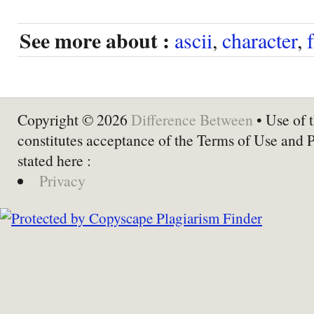
See more about :
ascii
,
character
,
Copyright © 2026
Difference Between
• Use of t
constitutes acceptance of the Terms of Use and 
stated here :
Privacy