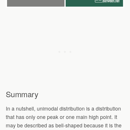
Summary
In a nutshell, unimodal distribution is a distribution
that has only one peak or one main high point. It
may be described as bell-shaped because it is the