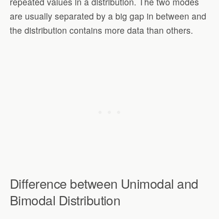
repeated values in a distribution. The two modes
are usually separated by a big gap in between and
the distribution contains more data than others.
Difference between Unimodal and
Bimodal Distribution