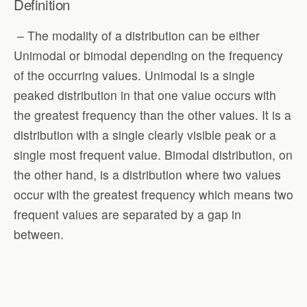
Definition
– The modality of a distribution can be either
Unimodal or bimodal depending on the frequency
of the occurring values. Unimodal is a single
peaked distribution in that one value occurs with
the greatest frequency than the other values. It is a
distribution with a single clearly visible peak or a
single most frequent value. Bimodal distribution, on
the other hand, is a distribution where two values
occur with the greatest frequency which means two
frequent values are separated by a gap in
between.