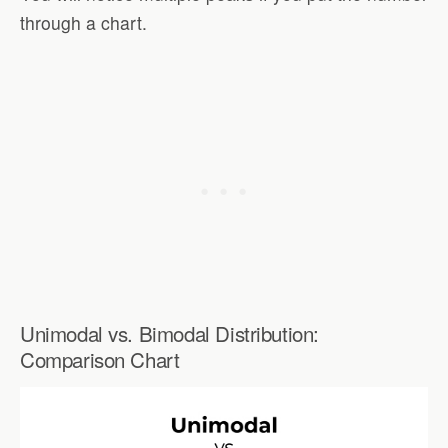
through a chart.
Unimodal vs. Bimodal Distribution:
Comparison Chart