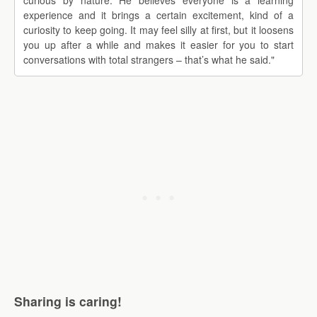
curious by nature. He believes everyone is a learning
experience and it brings a certain excitement, kind of a
curiosity to keep going. It may feel silly at first, but it loosens
you up after a while and makes it easier for you to start
conversations with total strangers – that’s what he said."
Sharing is caring!