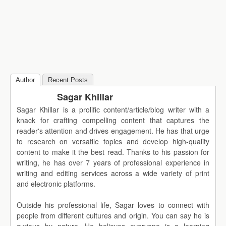
Author
Recent Posts
Sagar Khillar
Sagar Khillar is a prolific content/article/blog writer with a
knack for crafting compelling content that captures the
reader's attention and drives engagement. He has that urge
to research on versatile topics and develop high-quality
content to make it the best read. Thanks to his passion for
writing, he has over 7 years of professional experience in
writing and editing services across a wide variety of print
and electronic platforms.
Outside his professional life, Sagar loves to connect with
people from different cultures and origin. You can say he is