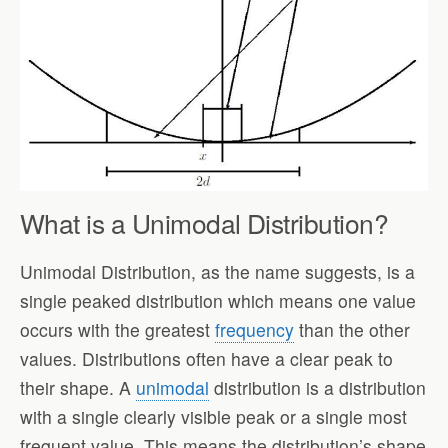
What is a Unimodal Distribution?
Unimodal Distribution, as the name suggests, is a
single peaked distribution which means one value
occurs with the greatest
frequency
than the other
values. Distributions often have a clear peak to
their shape. A
unimodal
distribution is a distribution
with a single clearly visible peak or a single most
frequent value. This means the distribution’s shape