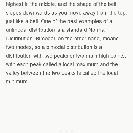
highest in the middle, and the shape of the bell
slopes downwards as you move away from the top,
just like a bell. One of the best examples of a
unimodal distribution is a standard Normal
Distribution. Bimodal, on the other hand, means
two modes, so a bimodal distribution is a
distribution with two peaks or two main high points,
with each peak called a local maximum and the
valley between the two peaks is called the local
minimum.