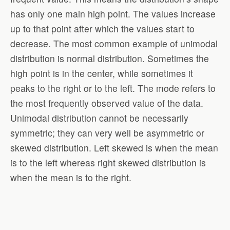
has only one main high point. The values increase
up to that point after which the values start to
decrease. The most common example of unimodal
distribution is normal distribution. Sometimes the
high point is in the center, while sometimes it
peaks to the right or to the left. The mode refers to
the most frequently observed value of the data.
Unimodal distribution cannot be necessarily
symmetric; they can very well be asymmetric or
skewed distribution. Left skewed is when the mean
is to the left whereas right skewed distribution is
when the mean is to the right.