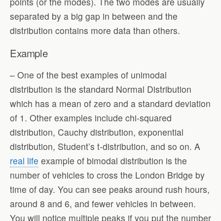
points (or the modes). The two modes are usually
separated by a big gap in between and the
distribution contains more data than others.
Example
– One of the best examples of unimodal
distribution is the standard Normal Distribution
which has a mean of zero and a standard deviation
of 1. Other examples include chi-squared
distribution, Cauchy distribution, exponential
distribution, Student’s t-distribution, and so on. A
real life
example of bimodal distribution is the
number of vehicles to cross the London Bridge by
time of day. You can see peaks around rush hours,
around 8 and 6, and fewer vehicles in between.
You will notice multiple peaks if you put the number