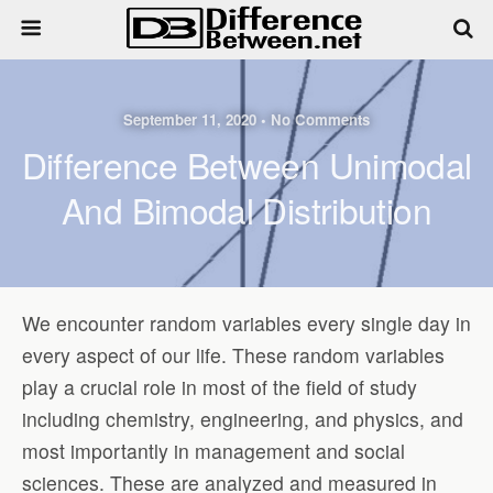
September 11, 2020 • No Comments
Difference Between Unimodal
And Bimodal Distribution
We encounter random variables every single day in
every aspect of our life. These random variables
play a crucial role in most of the field of study
including chemistry, engineering, and physics, and
most importantly in management and social
sciences. These are analyzed and measured in