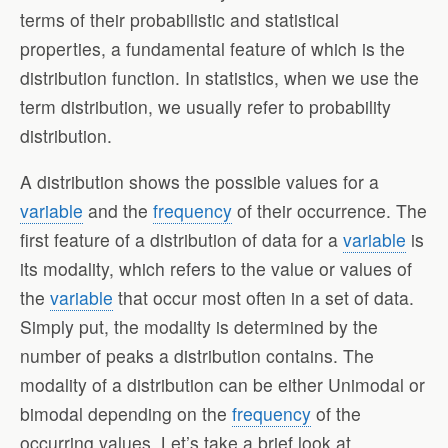
terms of their probabilistic and statistical
properties, a fundamental feature of which is the
distribution function. In statistics, when we use the
term distribution, we usually refer to probability
distribution.
A distribution shows the possible values for a
variable
and the
frequency
of their occurrence. The
first feature of a distribution of data for a
variable
is
its modality, which refers to the value or values of
the
variable
that occur most often in a set of data.
Simply put, the modality is determined by the
number of peaks a distribution contains. The
modality of a distribution can be either Unimodal or
bimodal depending on the
frequency
of the
occurring values. Let’s take a brief look at