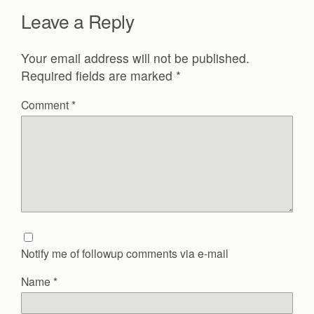
Leave a Reply
Your email address will not be published.
Required fields are marked
*
Comment
*
Notify me of followup comments via e-mail
Name
*