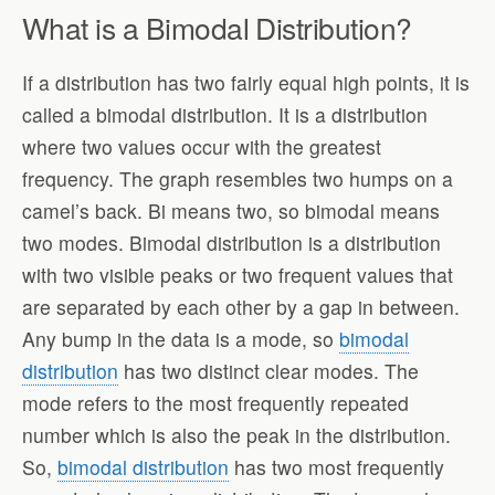
What is a Bimodal Distribution?
If a distribution has two fairly equal high points, it is
called a bimodal distribution. It is a distribution
where two values occur with the greatest
frequency. The graph resembles two humps on a
camel’s back. Bi means two, so bimodal means
two modes. Bimodal distribution is a distribution
with two visible peaks or two frequent values that
are separated by each other by a gap in between.
Any bump in the data is a mode, so
bimodal
distribution
has two distinct clear modes. The
mode refers to the most frequently repeated
number which is also the peak in the distribution.
So,
bimodal distribution
has two most frequently