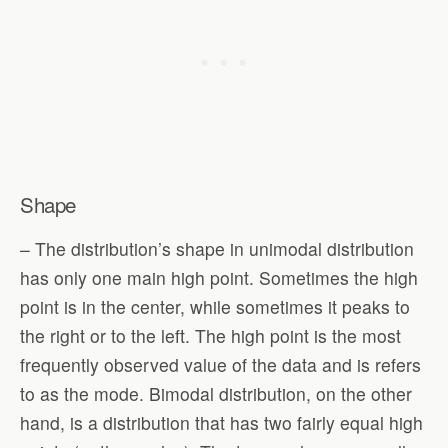
Shape
– The distribution’s shape in unimodal distribution
has only one main high point. Sometimes the high
point is in the center, while sometimes it peaks to
the right or to the left. The high point is the most
frequently observed value of the data and is refers
to as the mode. Bimodal distribution, on the other
hand, is a distribution that has two fairly equal high