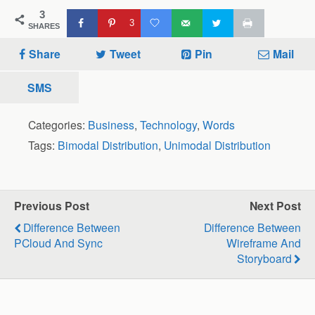
3
3
SHARES
Share
Tweet
Pin
Mail
SMS
Categories:
Business
,
Technology
,
Words
Tags:
Bimodal Distribution
,
Unimodal Distribution
Previous Post
Next Post
Difference Between
Difference Between
PCloud And Sync
Wireframe And
Storyboard