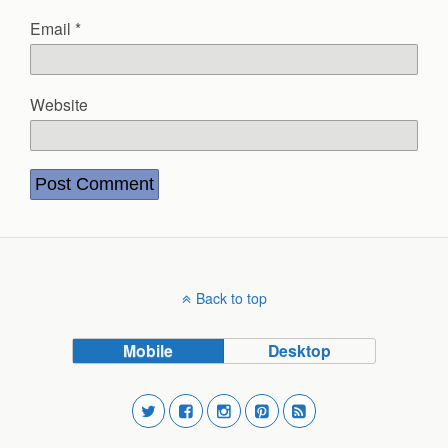
Email
*
Website
Back to top
Mobile
Desktop