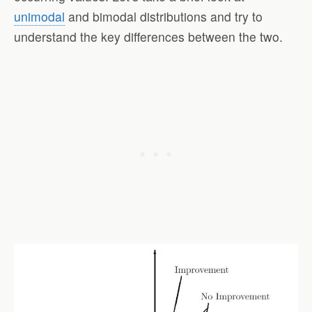
unimodal
and bimodal distributions and try to
understand the key differences between the two.