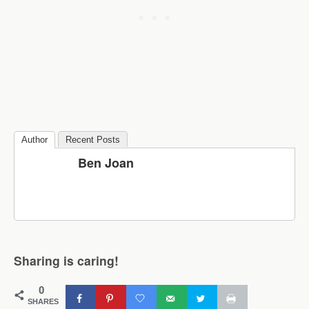
Author
Recent Posts
Ben Joan
Sharing is caring!
0
SHARES