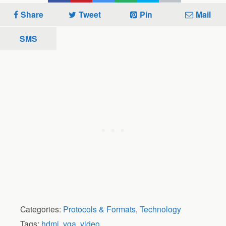
Share
Tweet
Pin
Mail
SMS
Categories:
Protocols & Formats
,
Technology
Tags:
hdmi
,
vga
,
video