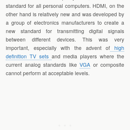
standard for all personal computers. HDMI, on the
other hand is relatively new and was developed by
a group of electronics manufacturers to create a
new standard for transmitting digital signals
between different devices. This was very
important, especially with the advent of
high
definition TV sets
and media players where the
current analog standards like
VGA
or composite
cannot perform at acceptable levels.