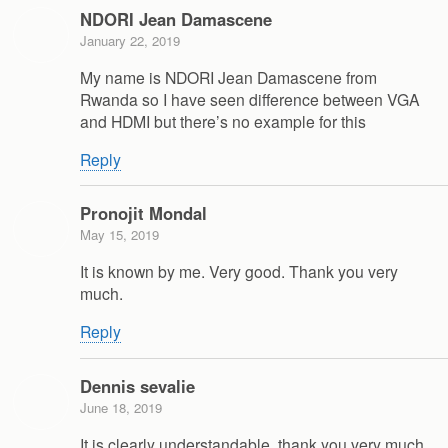
NDORI Jean Damascene
January 22, 2019
My name is NDORI Jean Damascene from
Rwanda so I have seen difference between VGA
and HDMI but there’s no example for this
Reply
Pronojit Mondal
May 15, 2019
It is known by me. Very good. Thank you very
much.
Reply
Dennis sevalie
June 18, 2019
It is clearly understandable, thank you very much