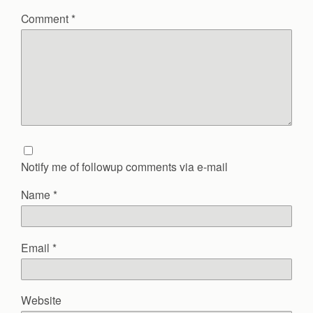
Comment
*
Notify me of followup comments via e-mail
Name
*
Email
*
Website