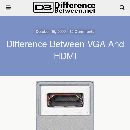
October 16, 2009 • 12 Comments
Difference Between VGA And
HDMI