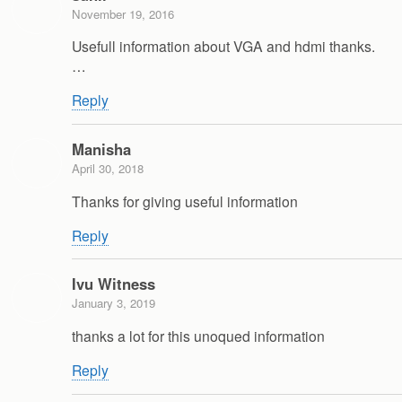
November 19, 2016
Usefull information about VGA and hdmi thanks.
…
Reply
Manisha
April 30, 2018
Thanks for giving useful information
Reply
Ivu Witness
January 3, 2019
thanks a lot for this unoqued information
Reply