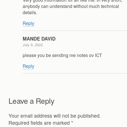
anybody can understand without much technical
details.
Reply
MANDE DAVID
July 9, 2022
please you be sending me notes ov ICT
Reply
Leave a Reply
Your email address will not be published.
Required fields are marked
*