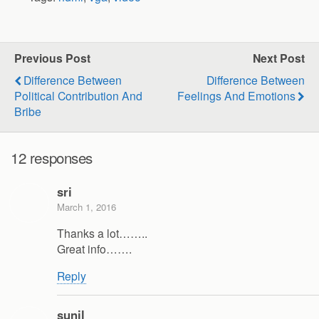
Previous Post
Next Post
Difference Between
Difference Between
Political Contribution And
Feelings And Emotions
Bribe
12 responses
sri
March 1, 2016
Thanks a lot……..
Great info…….
Reply
sunil