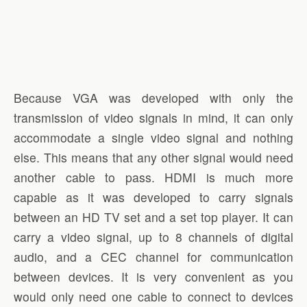
Because VGA was developed with only the
transmission of video signals in mind, it can only
accommodate a single video signal and nothing
else. This means that any other signal would need
another cable to pass. HDMI is much more
capable as it was developed to carry signals
between an HD TV set and a set top player. It can
carry a video signal, up to 8 channels of digital
audio, and a CEC channel for communication
between devices. It is very convenient as you
would only need one cable to connect to devices