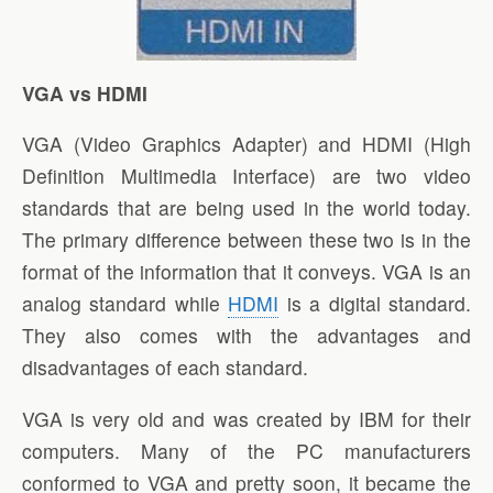
VGA vs HDMI
VGA (Video Graphics Adapter) and HDMI (High
Definition Multimedia Interface) are two video
standards that are being used in the world today.
The primary difference between these two is in the
format of the information that it conveys. VGA is an
analog standard while
HDMI
is a digital standard.
They also comes with the advantages and
disadvantages of each standard.
VGA is very old and was created by IBM for their
computers. Many of the PC manufacturers
conformed to VGA and pretty soon, it became the