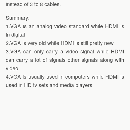
instead of 3 to 8 cables.
Summary:
1.VGA is an analog video standard while HDMI is
in digital
2.VGA is very old while HDMI is still pretty new
3.VGA can only carry a video signal while HDMI
can carry a lot of signals other signals along with
video
4.VGA is usually used in computers while HDMI is
used in HD tv sets and media players