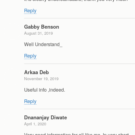
Reply
Gabby Benson
August 31, 2019
Well Understand_
Reply
Arkaa Deb
November 19, 2019
Useful info ,indeed.
Reply
Dnananjay Diwate
April 1, 2020
Very good information for all like me. In very short,