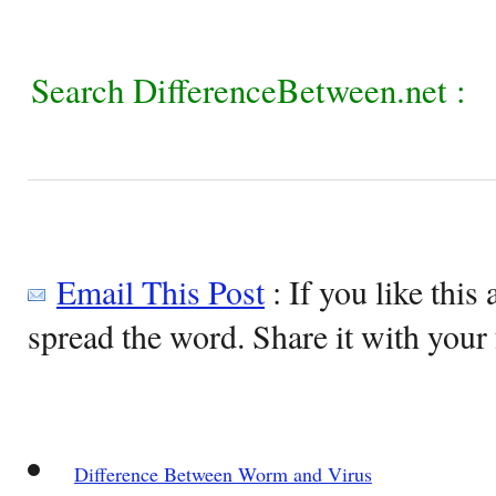
Search DifferenceBetween.net :
Email This Post
: If you like this 
spread the word. Share it with your 
Difference Between Worm and Virus