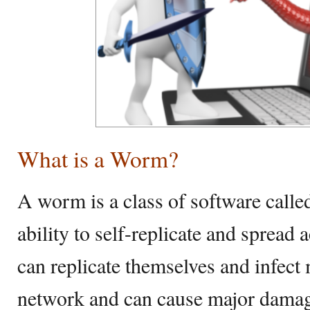
What is a Worm?
A worm is a class of software call
ability to self-replicate and sprea
can replicate themselves and infect
network and can cause major damage