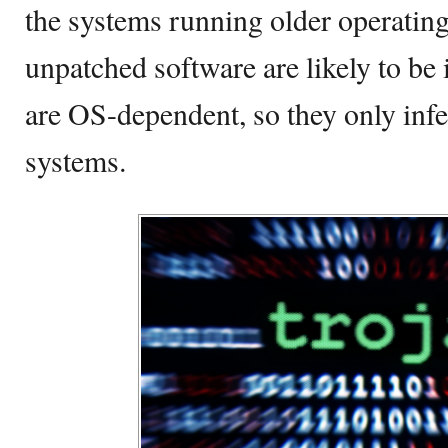
the systems running older operatin
unpatched software are likely to b
are OS-dependent, so they only in
systems.