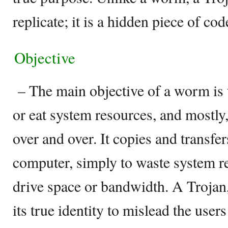
replicate; it is a hidden piece of cod
Objective
– The main objective of a worm is t
or eat system resources, and mostly,
over and over. It copies and transfe
computer, simply to waste system r
drive space or bandwidth. A Trojan,
its true identity to mislead the user