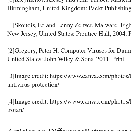
Birmingham, United Kingdom: Packt Publishing,
[1]Skoudis, Ed and Lenny Zeltser. Malware: Fig
New Jersey, United States: Prentice Hall, 2004. P
[2]Gregory, Peter H. Computer Viruses for Dum
United States: John Wiley & Sons, 2011. Print
[3]Image credit: https://www.canva.com/phot
antivirus-protection/
[4]Image credit: https://www.canva.com/pho
trojan/
Articles on DifferenceBetween.net a