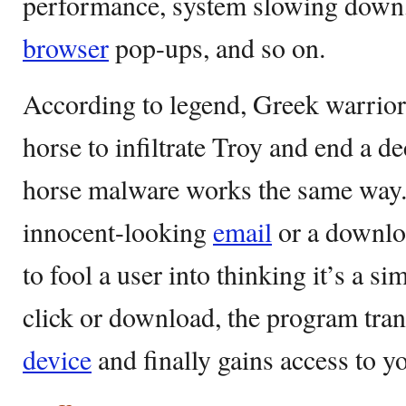
performance, system slowing down
browser
pop-ups, and so on.
According to legend, Greek warrior
horse to infiltrate Troy and end a 
horse malware works the same way. 
innocent-looking
email
or a downlo
to fool a user into thinking it’s a
click or download, the program tra
device
and finally gains access to y