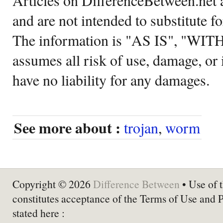
and are not intended to substitute f
The information is "AS IS", "WI
assumes all risk of use, damage, or 
have no liability for any damages.
See more about :
trojan
,
worm
Copyright © 2026
Difference Between
• Use of t
constitutes acceptance of the Terms of Use and 
stated here :