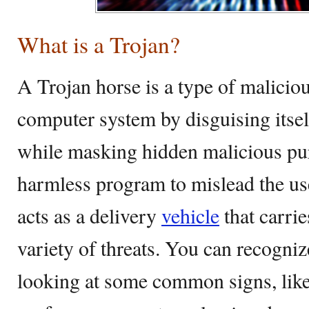
What is a Trojan?
A Trojan horse is a type of maliciou
computer system by disguising itsel
while masking hidden malicious pur
harmless program to mislead the users
acts as a delivery
vehicle
that carrie
variety of threats. You can recogniz
looking at some common signs, lik