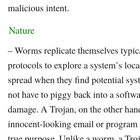
malicious intent.
Nature
– Worms replicate themselves typic
protocols to explore a system’s loc
spread when they find potential sys
not have to piggy back into a softw
damage. A Trojan, on the other hand
innocent-looking email or program t
true purpose. Unlike a worm, a Troj