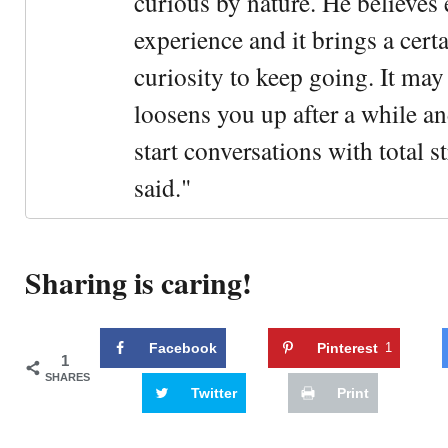
curious by nature. He believes 
experience and it brings a cert
curiosity to keep going. It may fe
loosens you up after a while an
start conversations with total s
said."
Sharing is caring!
Facebook
Pinterest
1
1
SHARES
Twitter
Print