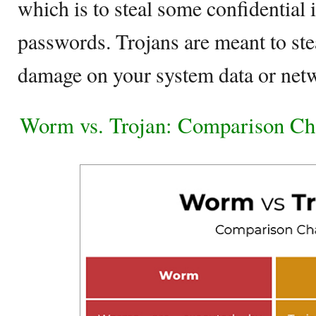
which is to steal some confidential 
passwords. Trojans are meant to stea
damage on your system data or net
Worm vs. Trojan: Comparison Ch