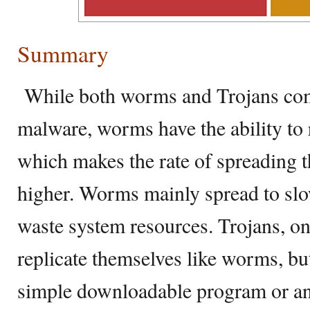
Summary
While both worms and Trojans com
malware, worms have the ability to 
which makes the rate of spreading th
higher. Worms mainly spread to sl
waste system resources. Trojans, on
replicate themselves like worms, but
simple downloadable program or an 