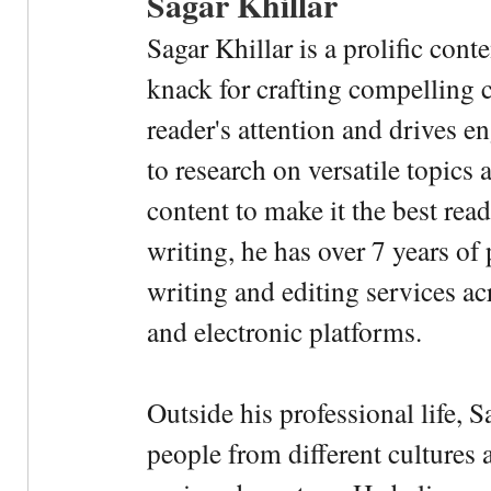
Sagar Khillar
Sagar Khillar is a prolific cont
knack for crafting compelling c
reader's attention and drives e
to research on versatile topics
content to make it the best rea
writing, he has over 7 years of
writing and editing services ac
and electronic platforms.
Outside his professional life, 
people from different cultures 