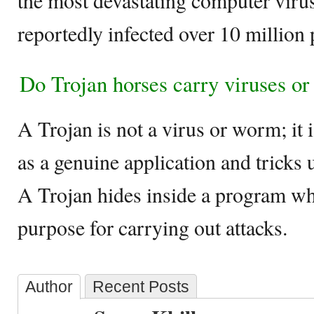
the most devastating computer virus
reportedly infected over 10 million
Do Trojan horses carry viruses o
A Trojan is not a virus or worm; it 
as a genuine application and tricks 
A Trojan hides inside a program wh
purpose for carrying out attacks.
Author
Recent Posts