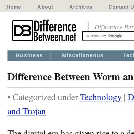
Home
About
Archives
Contact 
Difference Be
Business
Miscellaneous
Tec
Difference Between Worm an
• Categorized under
Technology
|
D
and Trojan
The digital era has given rise to a d