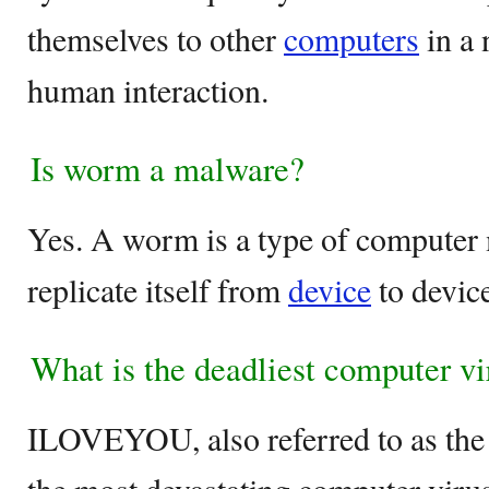
themselves to other
computers
in a 
human interaction.
Is worm a malware?
Yes. A worm is a type of computer 
replicate itself from
device
to device
What is the deadliest computer vi
ILOVEYOU, also referred to as the