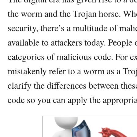
the worm and the Trojan horse. Wh
security, there’s a multitude of mal
available to attackers today. People
categories of malicious code. For e
mistakenly refer to a worm as a Tro
clarify the differences between the
code so you can apply the appropria