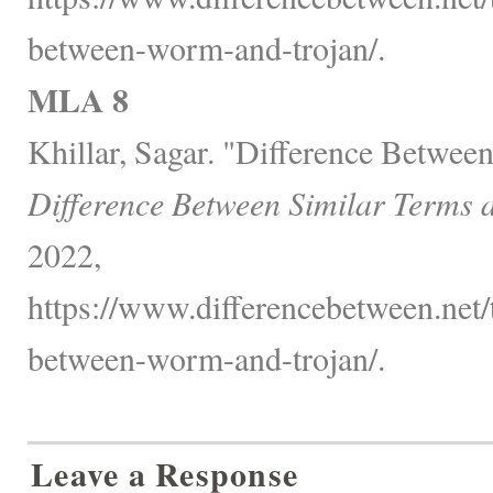
between-worm-and-trojan/.
MLA 8
Khillar, Sagar. "Difference Betwe
Difference Between Similar Terms 
2022,
https://www.differencebetween.net/
between-worm-and-trojan/.
Leave a Response