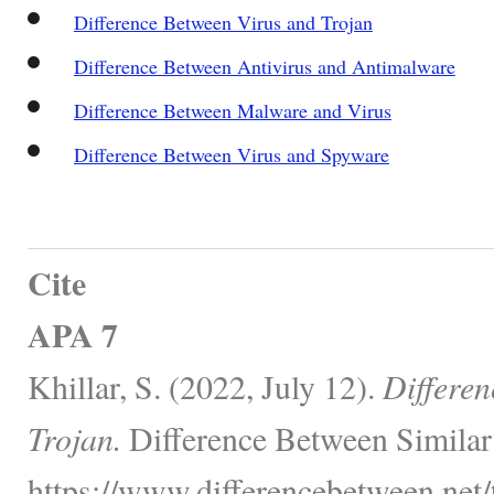
Difference Between Virus and Trojan
Difference Between Antivirus and Antimalware
Difference Between Malware and Virus
Difference Between Virus and Spyware
Cite
APA 7
Khillar, S. (2022, July 12).
Differe
Trojan.
Difference Between Similar
https://www.differencebetween.net/