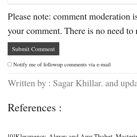
Please note: comment moderation i
your comment. There is no need to
Notify me of followup comments via e-mail
Written by : Sagar Khillar. and upd
References :
[0]Kleymenov, Alexey and Amr Thabet. Masteri