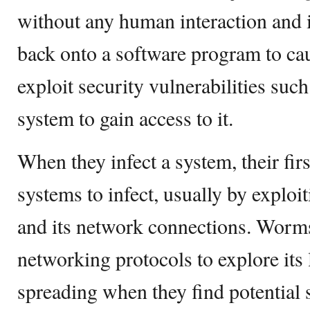
without any human interaction and i
back onto a software program to c
exploit security vulnerabilities such 
system to gain access to it.
When they infect a system, their fir
systems to infect, usually by exploi
and its network connections. Worms
networking protocols to explore its
spreading when they find potential 