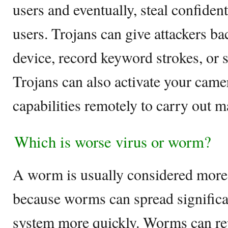
users and eventually, steal confident
users. Trojans can give attackers ba
device, record keyword strokes, or st
Trojans can also activate your came
capabilities remotely to carry out m
Which is worse virus or worm?
A worm is usually considered more
because worms can spread significan
system more quickly. Worms can rep