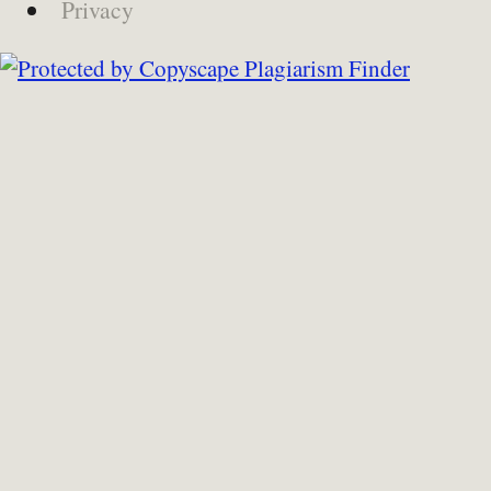
Privacy