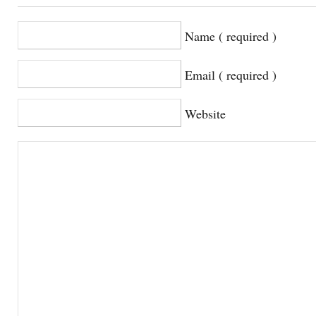
Name ( required )
Email ( required )
Website