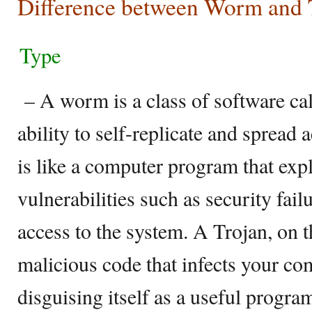
Difference between Worm and 
Type
– A worm is a class of software cal
ability to self-replicate and sprea
is like a computer program that expl
vulnerabilities such as security fail
access to the system. A Trojan, on t
malicious code that infects your c
disguising itself as a useful program