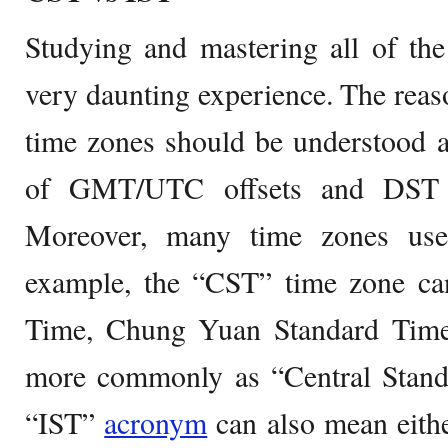
Studying and mastering all of th
very daunting experience. The reaso
time zones should be understood 
of GMT/UTC offsets and DST a
Moreover, many time zones use
example, the “CST” time zone c
Time, Chung Yuan Standard Time
more commonly as “Central Standa
“IST”
acronym
can also mean eithe