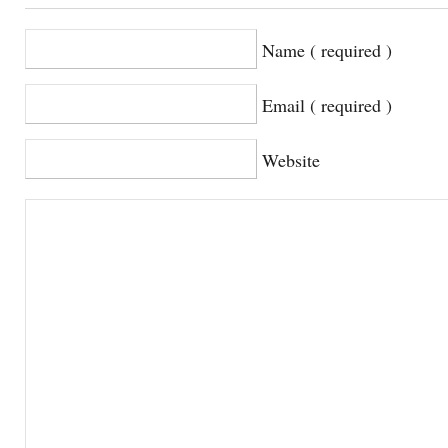
Name ( required )
Email ( required )
Website