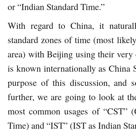
or “Indian Standard Time.”
With regard to China, it naturall
standard zones of time (most likely
area) with Beijing using their ver
is known internationally as China S
purpose of this discussion, and 
further, we are going to look at th
most common usages of “CST” (C
Time) and “IST” (IST as Indian Sta