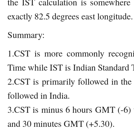
the IST calculation is somewhere
exactly 82.5 degrees east longitude.
Summary:
1.CST is more commonly recogni
Time while IST is Indian Standard 
2.CST is primarily followed in the
followed in India.
3.CST is minus 6 hours GMT (-6) w
and 30 minutes GMT (+5.30).