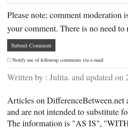
Please note: comment moderation i
your comment. There is no need to
Notify me of followup comments via e-mail
Written by : Julita. and updated on
Articles on DifferenceBetween.net a
and are not intended to substitute f
The information is "AS IS", "WI