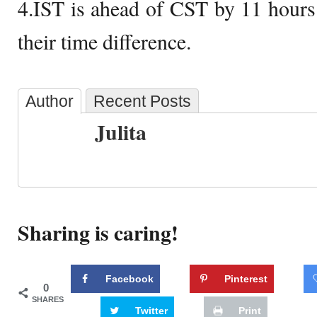
4.IST is ahead of CST by 11 hours
their time difference.
Author
Recent Posts
Julita
Sharing is caring!
Facebook
Pinterest
0
SHARES
Twitter
Print