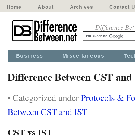
Home
About
Archives
Contact 
Difference Be
Business
Miscellaneous
Tec
Difference Between CST and
• Categorized under
Protocols & F
Between CST and IST
CST vs IST