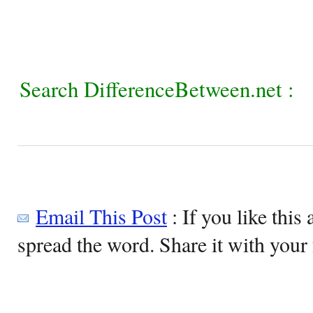
Search DifferenceBetween.net :
Email This Post
: If you like this 
spread the word. Share it with your 