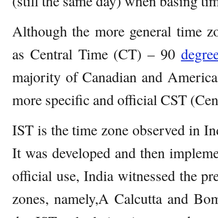
(still the same day) when basing ti
Although the more general time z
as Central Time (CT) – 90
degre
majority of Canadian and America
more specific and official CST (Cen
IST is the time zone observed in In
It was developed and then implemen
official use, India witnessed the p
zones, namely,A Calcutta and Bom