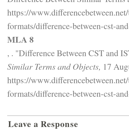
https://www.differencebetween.net/
formats/difference-between-cst-and-
MLA 8
, . "Difference Between CST and I
Similar Terms and Objects,
17 Augu
https://www.differencebetween.net/
formats/difference-between-cst-and-
Leave a Response