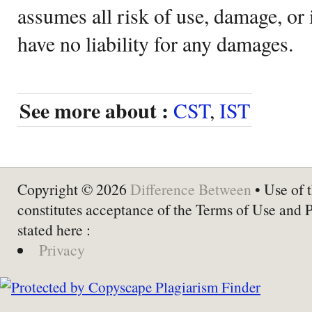
assumes all risk of use, damage, or 
have no liability for any damages.
See more about :
CST
,
IST
Copyright © 2026
Difference Between
• Use of t
constitutes acceptance of the Terms of Use and 
stated here :
Privacy