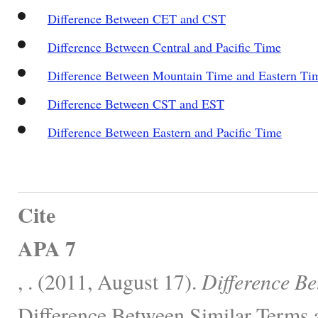
Difference Between CET and CST
Difference Between Central and Pacific Time
Difference Between Mountain Time and Eastern Ti
Difference Between CST and EST
Difference Between Eastern and Pacific Time
Cite
APA 7
, . (2011, August 17).
Difference B
Difference Between Similar Terms 