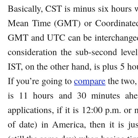
Basically, CST is minus six hours 
Mean Time (GMT) or Coordinated
GMT and UTC can be interchanged i
consideration the sub-second level
IST, on the other hand, is plus 5 
If you’re going to
compare
the two,
is 11 hours and 30 minutes ahe
applications, if it is 12:00 p.m. o
of date) in America, then it is j