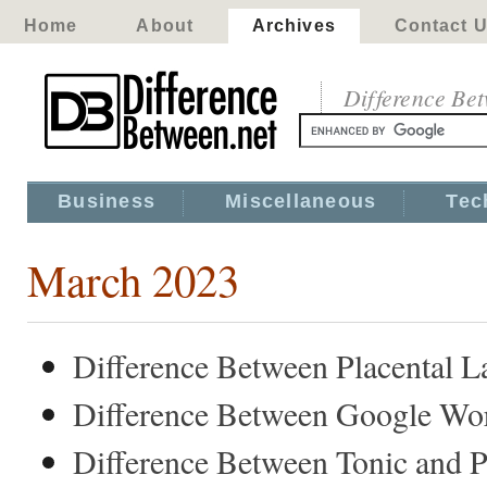
Home
About
Archives
Contact 
Difference Be
Business
Miscellaneous
Tec
March 2023
Difference Between Placental 
Difference Between Google Wo
Difference Between Tonic and P