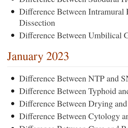
Difference Between Intramura
Dissection
Difference Between Umbilical 
January 2023
Difference Between NTP and 
Difference Between Typhoid a
Difference Between Drying and
Difference Between Cytology a