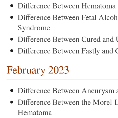
Difference Between Hematoma
Difference Between Fetal Alc
Syndrome
Difference Between Cured and
Difference Between Fastly and 
February 2023
Difference Between Aneurysm 
Difference Between the Morel-L
Hematoma