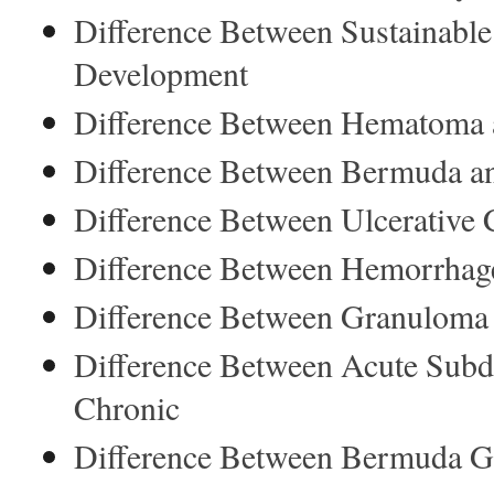
Difference Between Sustainabl
Development
Difference Between Hematoma
Difference Between Bermuda 
Difference Between Ulcerative Co
Difference Between Hemorrha
Difference Between Granuloma
Difference Between Acute Sub
Chronic
Difference Between Bermuda Gr