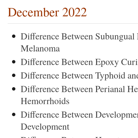
December 2022
Difference Between Subungual
Melanoma
Difference Between Epoxy Curi
Difference Between Typhoid an
Difference Between Perianal 
Hemorrhoids
Difference Between Developmen
Development