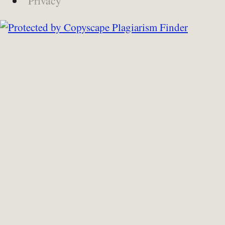
Privacy