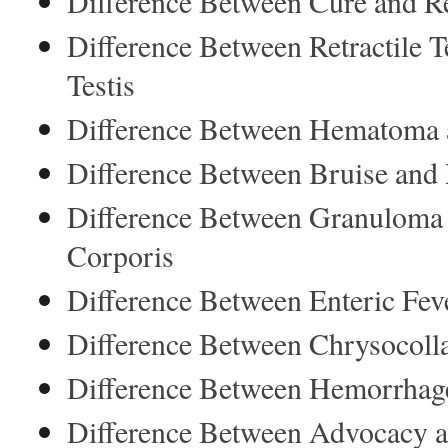
Difference Between Cure and R
Difference Between Retractile 
Testis
Difference Between Hematoma
Difference Between Bruise and
Difference Between Granuloma 
Corporis
Difference Between Enteric Fev
Difference Between Chrysocoll
Difference Between Hemorrhage
Difference Between Advocacy 