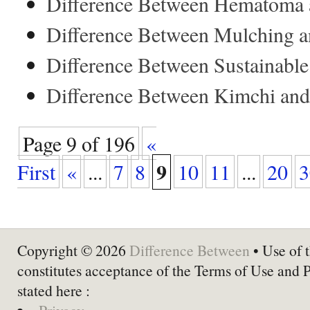
Difference Between Hematoma 
Difference Between Mulching a
Difference Between Sustainabl
Difference Between Kimchi and
Page 9 of 196
«
9
First
«
...
7
8
10
11
...
20
3
Copyright © 2026
Difference Between
• Use of t
constitutes acceptance of the Terms of Use and 
stated here :