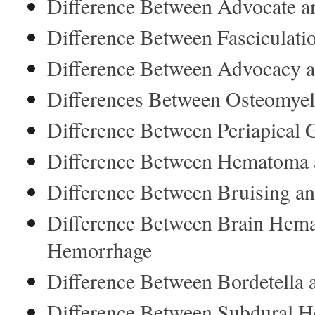
Difference Between Advocate an
Difference Between Fasciculat
Difference Between Advocacy 
Differences Between Osteomyelit
Difference Between Periapical
Difference Between Hematoma
Difference Between Bruising an
Difference Between Brain Hem
Hemorrhage
Difference Between Bordetella
Difference Between Subdural 