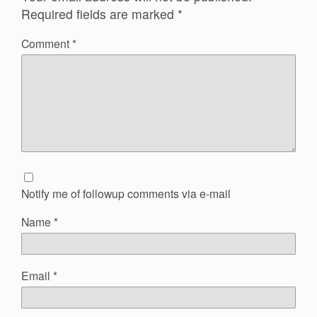
Required fields are marked
*
Comment
*
Notify me of followup comments via e-mail
Name
*
Email
*