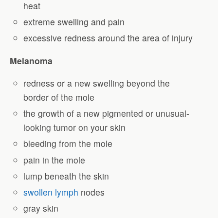
heat
extreme swelling and pain
excessive redness around the area of injury
Melanoma
redness or a new swelling beyond the
border of the mole
the growth of a new pigmented or unusual-
looking tumor on your skin
bleeding from the mole
pain in the mole
lump beneath the skin
swollen lymph
nodes
gray skin