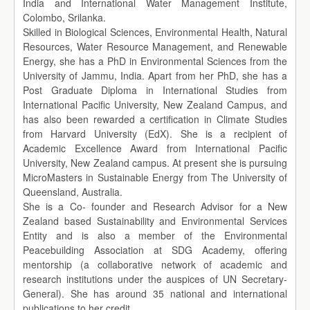
India and International Water Management Institute,
Colombo, Srilanka.
Skilled in Biological Sciences, Environmental Health, Natural
Resources, Water Resource Management, and Renewable
Energy, she has a PhD in Environmental Sciences from the
University of Jammu, India. Apart from her PhD, she has a
Post Graduate Diploma in International Studies from
International Pacific University, New Zealand Campus, and
has also been rewarded a certification in Climate Studies
from Harvard University (EdX). She is a recipient of
Academic Excellence Award from International Pacific
University, New Zealand campus. At present she is pursuing
MicroMasters in Sustainable Energy from The University of
Queensland, Australia.
She is a Co- founder and Research Advisor for a New
Zealand based Sustainability and Environmental Services
Entity and is also a member of the Environmental
Peacebuilding Association at SDG Academy, offering
mentorship (a collaborative network of academic and
research institutions under the auspices of UN Secretary-
General). She has around 35 national and international
publications to her credit.