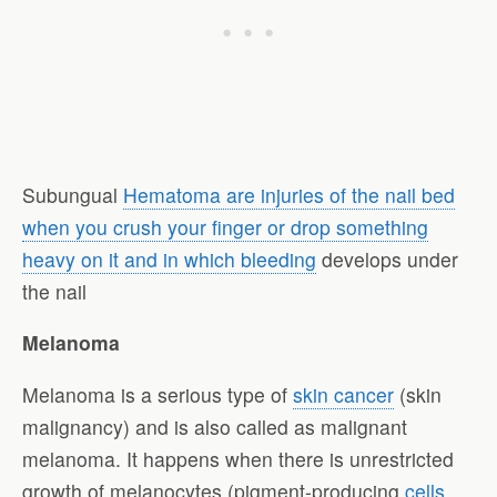
Subungual
Hematoma are injuries of the nail bed
when you crush your finger or drop something
heavy on it and in which bleeding
develops under
the nail
Melanoma
Melanoma is a serious type of
skin cancer
(skin
malignancy) and is also called as malignant
melanoma. It happens when there is unrestricted
growth of melanocytes (pigment-producing
cells