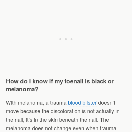
How do I know if my toenail is black or
melanoma?
With melanoma, a trauma
blood blister
doesn’t
move because the discoloration is not actually in
the nail, it’s in the skin beneath the nail. The
melanoma does not change even when trauma