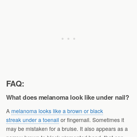
FAQ:
What does melanoma look like under nail?
A
melanoma looks like a brown or black
streak under a toenail
or fingernail. Sometimes it
may be mistaken for a bruise. It also appears as a