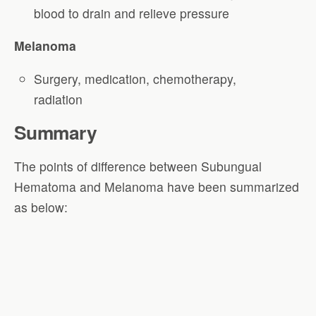
blood to drain and relieve pressure
Melanoma
Surgery, medication, chemotherapy,
radiation
Summary
The points of difference between Subungual
Hematoma and Melanoma have been summarized
as below: