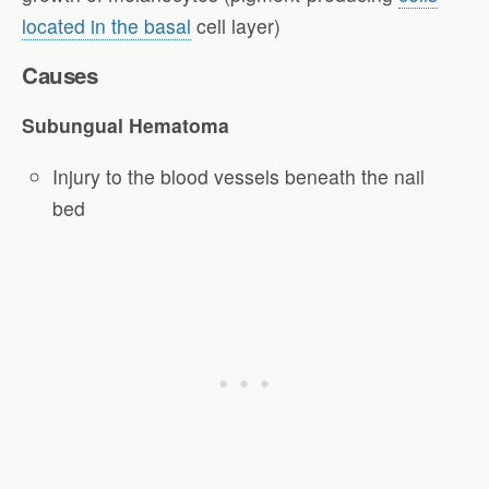
located in the basal
cell layer)
Causes
Subungual Hematoma
Injury to the blood vessels beneath the nail
bed