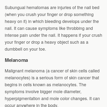
Subungual hematomas are injuries of the nail bed
(when you crush your finger or drop something
heavy on it) in which bleeding develops under the
nail. It can cause symptoms like throbbing and
intense pain under the nail. It happens if your crush
your finger or drop a heavy object such as a
dumbbell on your toe.
Melanoma
Malignant melanoma (a cancer of skin cells called
melanocytes) is a serious form of skin cancer that
begins in cells known as melanocytes. The
symptoms involve bigger mole diameter,
hyperpigmentation and mole color changes. It can
occur anywhere in the body.