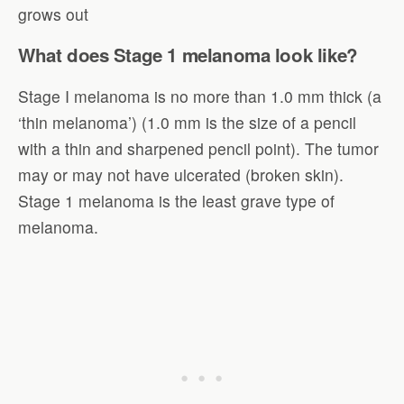
grows out
What does Stage 1 melanoma look like?
Stage I melanoma is no more than 1.0 mm thick (a
‘thin melanoma’) (1.0 mm is the size of a pencil
with a thin and sharpened pencil point). The tumor
may or may not have ulcerated (broken skin).
Stage 1 melanoma is the least grave type of
melanoma.