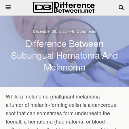
December 26, 2022 • No Comments
Difference Between
Subungual Hematoma And
Melanoma
While a melanoma (malignant melanoma –
a tumor of melanin-forming cells) is a cancerous
spot that can sometimes form underneath the
toenail, a hematoma (haematoma, or blood