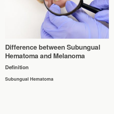
Difference between Subungual
Hematoma and Melanoma
Definition
Subungual Hematoma