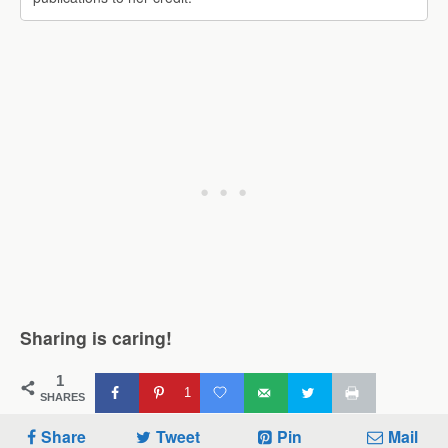
Sharing is caring!
1
1
SHARES
Share
Tweet
Pin
Mail