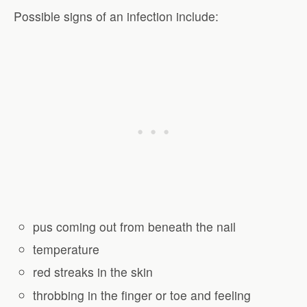
Possible signs of an infection include:
pus coming out from beneath the nail
temperature
red streaks in the skin
throbbing in the finger or toe and feeling