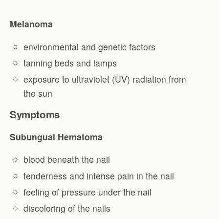
Melanoma
environmental and genetic factors
tanning beds and lamps
exposure to ultraviolet (UV) radiation from
the sun
Symptoms
Subungual Hematoma
blood beneath the nail
tenderness and intense pain in the nail
feeling of pressure under the nail
discoloring of the nails