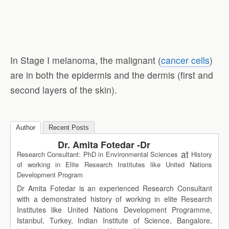
In Stage I melanoma, the malignant (
cancer cells
)
are in both the epidermis and the dermis (first and
second layers of the skin).
Author
Recent Posts
Dr. Amita Fotedar -Dr
at
Research Consultant: PhD in Environmental Sciences
History
of working in Elite Research Institutes like United Nations
Development Program
Dr Amita Fotedar is an experienced Research Consultant
with a demonstrated history of working in elite Research
Institutes like United Nations Development Programme,
Istanbul, Turkey, Indian Institute of Science, Bangalore,