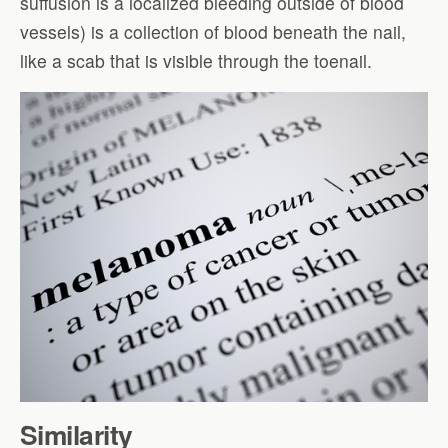
suffusion is a localized bleeding outside of blood
vessels) is a collection of blood beneath the nail,
like a scab that is visible through the toenail.
Similarity