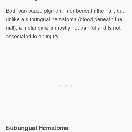
Both can cause pigment in or beneath the nail, but
unlike a subungual hematoma (blood beneath the
nail), a melanoma is mostly not painful and is not
associated to an injury.
Subungual Hematoma