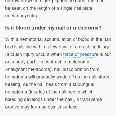
narrow brown to black pigmented band, that can
be seen on the length of a single nail plate
(melanonychia)
Is it blood under my nail or melanoma?
With a hematoma, accumulation of blood in the nail
bed is visible within a few days of a crushing injury
(a crush injury occurs when
force or pressure
is put
on a body part). In contrast to melanoma
(malignant melanoma), nail discoloration from
hematoma will gradually wade off as the nail starts
healing. As the nail heals from a subungual
hematoma (injuries of the nail bed in which
bleeding develops under the nail), a transverse
groove may form across its surface.