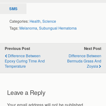
SMS
Categories:
Health
,
Science
Tags:
Melanoma
,
Subungual Hematoma
Previous Post
Next Post
Difference Between
Difference Between
Epoxy Curing Time And
Bermuda Grass And
Temperature
Zoysia
Leave a Reply
Your email address will not be published.