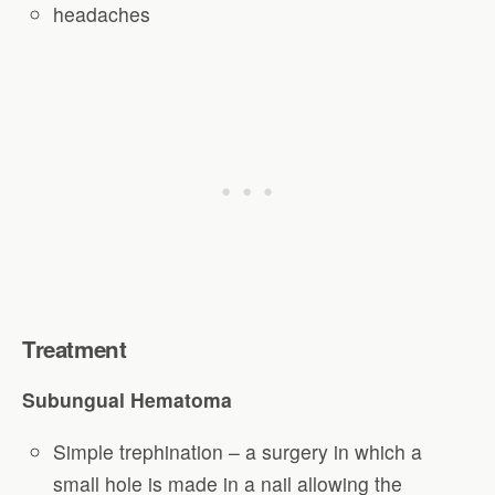
headaches
Treatment
Subungual Hematoma
Simple trephination – a surgery in which a
small hole is made in a nail allowing the