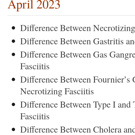
April 2023
Difference Between Necrotizing F
Difference Between Gastritis an
Difference Between Gas Gangre
Fasciitis
Difference Between Fournier’s
Necrotizing Fasciitis
Difference Between Type I and 
Fasciitis
Difference Between Cholera an