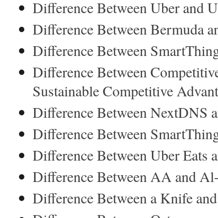
Difference Between Uber and U
Difference Between Bermuda an
Difference Between SmartThin
Difference Between Competitiv
Sustainable Competitive Advan
Difference Between NextDNS a
Difference Between SmartThin
Difference Between Uber Eats
Difference Between AA and Al
Difference Between a Knife and