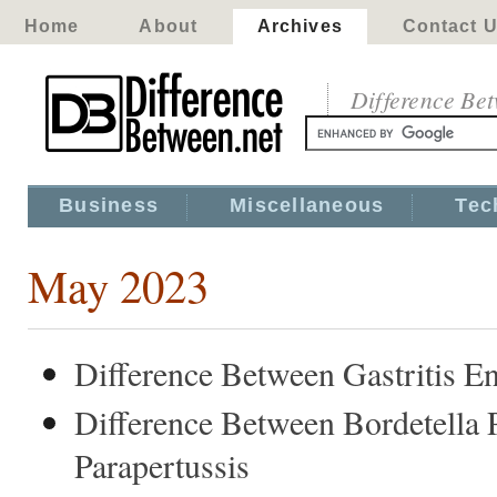
Home
About
Archives
Contact 
Difference Be
Business
Miscellaneous
Tec
May 2023
Difference Between Gastritis 
Difference Between Bordetella 
Parapertussis