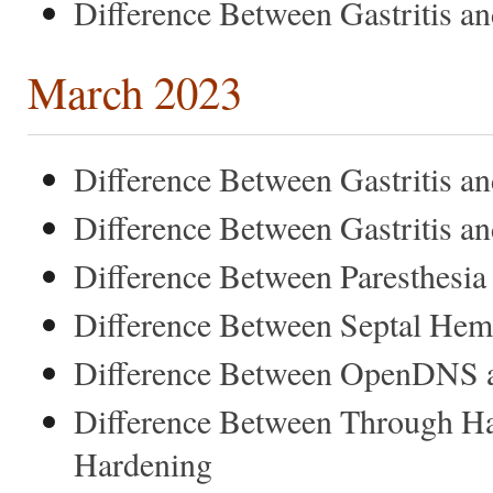
Difference Between Gastritis 
March 2023
Difference Between Gastritis an
Difference Between Gastritis a
Difference Between Paresthesia
Difference Between Septal Hem
Difference Between OpenDNS a
Difference Between Through H
Hardening