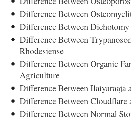
Difference Between Osteoporosi
Difference Between Osteomyeli
Difference Between Dichotomy
Difference Between Trypanoso
Rhodesiense
Difference Between Organic Fa
Agriculture
Difference Between Ilaiyaraaj
Difference Between Cloudflar
Difference Between Normal Sto