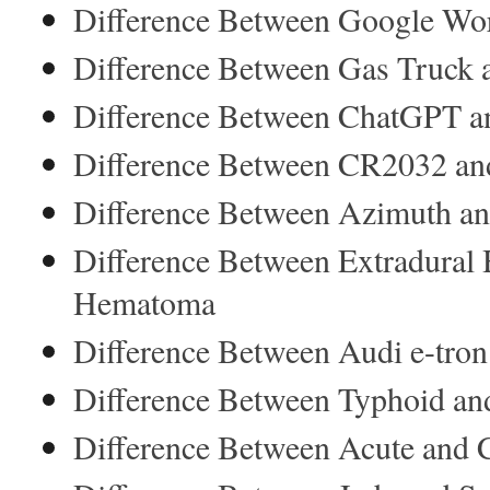
Difference Between Google Wor
Difference Between Gas Truck 
Difference Between ChatGPT a
Difference Between CR2032 a
Difference Between Azimuth an
Difference Between Extradural
Hematoma
Difference Between Audi e-tron
Difference Between Typhoid an
Difference Between Acute and C