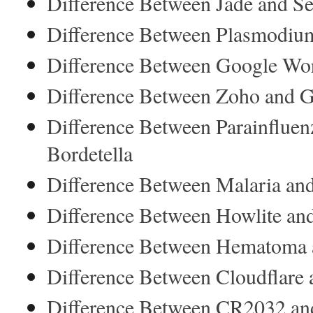
Difference Between Jade and Se
Difference Between Plasmodiu
Difference Between Google Wor
Difference Between Zoho and 
Difference Between Parainfluen
Bordetella
Difference Between Malaria and
Difference Between Howlite an
Difference Between Hematoma 
Difference Between Cloudflar
Difference Between CR2032 a