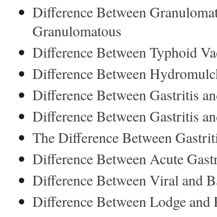
Difference Between Granuloma
Granulomatous
Difference Between Typhoid Vac
Difference Between Hydromulc
Difference Between Gastritis a
Difference Between Gastritis an
The Difference Between Gastriti
Difference Between Acute Gastri
Difference Between Viral and Ba
Difference Between Lodge and 