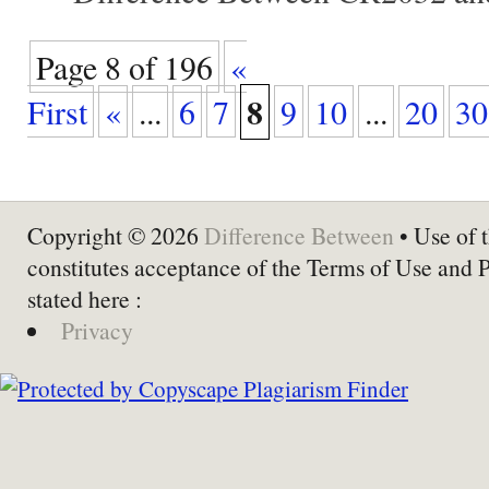
Page 8 of 196
«
8
First
«
...
6
7
9
10
...
20
30
Copyright © 2026
Difference Between
• Use of t
constitutes acceptance of the Terms of Use and 
stated here :
Privacy