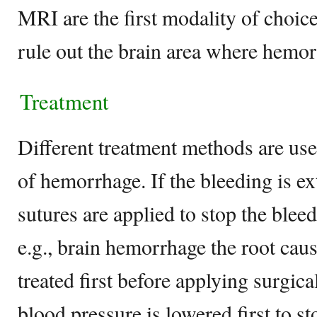
MRI are the first modality of choic
rule out the brain area where hemo
Treatment
Different treatment methods are used
of hemorrhage. If the bleeding is e
sutures are applied to stop the bleed
e.g., brain hemorrhage the root cau
treated first before applying surgica
blood pressure is lowered first to st