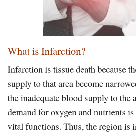
What is Infarction?
Infarction is tissue death because th
supply to that area become narrowe
the inadequate blood supply to the a
demand for oxygen and nutrients is n
vital functions. Thus, the region is