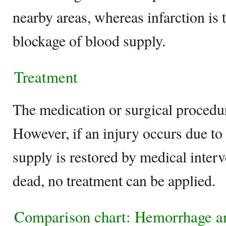
nearby areas, whereas infarction is 
blockage of blood supply.
Treatment
The medication or surgical procedu
However, if an injury occurs due to 
supply is restored by medical interve
dead, no treatment can be applied.
Comparison chart: Hemorrhage a