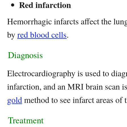
Red infarction
Hemorrhagic infarcts affect the lun
by
red blood cells
.
Diagnosis
Electrocardiography is used to dia
infarction, and an MRI brain scan i
gold
method to see infarct areas of t
Treatment