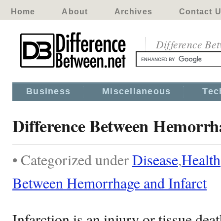
Home
About
Archives
Contact 
Difference Be
Business
Miscellaneous
Tec
Difference Between Hemorrha
• Categorized under
Disease
,
Health
Between Hemorrhage and Infarct
Infarction is an injury or tissue dea