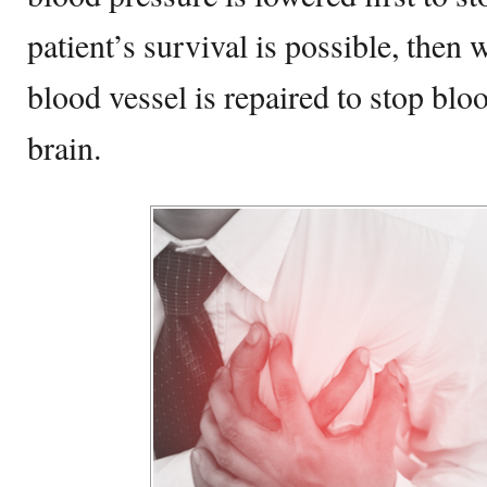
patient’s survival is possible, then 
blood vessel is repaired to stop blo
brain.