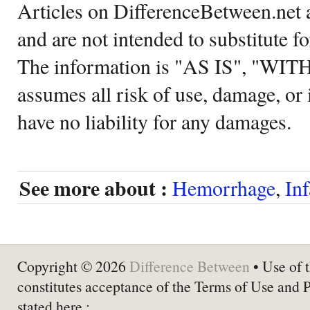
Articles on DifferenceBetween.net a
and are not intended to substitute f
The information is "AS IS", "WI
assumes all risk of use, damage, or 
have no liability for any damages.
See more about :
Hemorrhage
,
Inf
Copyright © 2026
Difference Between
• Use of t
constitutes acceptance of the Terms of Use and 
stated here :