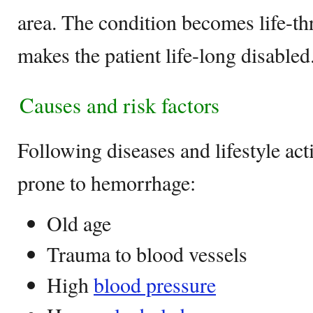
area. The condition becomes life-t
makes the patient life-long disabled
Causes and risk factors
Following diseases and lifestyle act
prone to hemorrhage:
Old age
Trauma to blood vessels
High
blood pressure