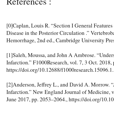
References :
[0]Caplan, Louis R. “Section I General Features
Disease in the Posterior Circulation .” Vertebrob
Hemorrhage, 2nd ed., Cambridge University Press
[1]Saleh, Moussa, and John A Ambrose. “Under
Infarction.” F1000Research, vol. 7, 3 Oct. 2018, 
https://doi.org/10.12688/f1000research.15096.1.
[2]Anderson, Jeffrey L., and David A. Morrow. 
Infarction.” New England Journal of Medicine, vo
June 2017, pp. 2053–2064., https://doi.org/10.