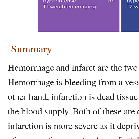
Summary
Hemorrhage and infarct are the two 
Hemorrhage is bleeding from a vess
other hand, infarction is dead tissu
the blood supply. Both of these are
infarction is more severe as it depri