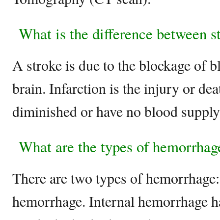
What is the difference between st
A stroke is due to the blockage of b
brain. Infarction is the injury or dea
diminished or have no blood suppl
What are the types of hemorrhag
There are two types of hemorrhage: 
hemorrhage. Internal hemorrhage 