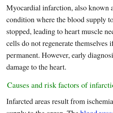
Myocardial infarction, also known 
condition where the blood supply to
stopped, leading to heart muscle ne
cells do not regenerate themselves i
permanent. However, early diagnosi
damage to the heart.
Causes and risk factors of infarct
Infarcted areas result from ischemi
supply to the organ. The
blood vess