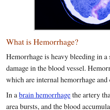
What is Hemorrhage?
Hemorrhage is heavy bleeding in a s
damage in the blood vessel. Hemor
which are internal hemorrhage and 
In a
brain hemorrhage
the artery tha
area bursts, and the blood accumula