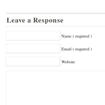
Leave a Response
Name ( required )
Email ( required )
Website