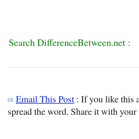
Search DifferenceBetween.net :
Email This Post
: If you like this 
spread the word. Share it with your 