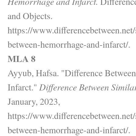
Hemorrhage and Infarct.
Differenc
and Objects.
https://www.differencebetween.net/s
between-hemorrhage-and-infarct/.
MLA 8
Ayyub, Hafsa. "Difference Betwee
Infarct."
Difference Between Simila
January, 2023,
https://www.differencebetween.net/s
between-hemorrhage-and-infarct/.