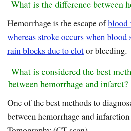
What is the difference between h
Hemorrhage is the escape of
blood 
whereas stroke occurs when blood su
rain blocks due to clot
or bleeding.
What is considered the best metho
between hemorrhage and infarct?
One of the best methods to diagnose
between hemorrhage and infarction
Tomography (CT scan).