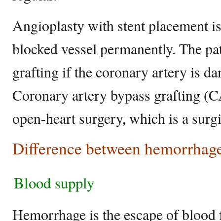
Angioplasty with stent placement is
blocked vessel permanently. The pa
grafting if the coronary artery is d
Coronary artery bypass grafting (
open-heart surgery, which is a surg
Difference between hemorrhage
Blood supply
Hemorrhage is the escape of blood 