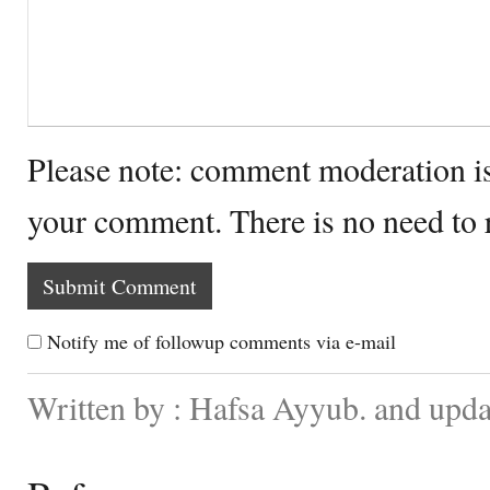
Please note: comment moderation i
your comment. There is no need to
Notify me of followup comments via e-mail
Written by : Hafsa Ayyub. and upd