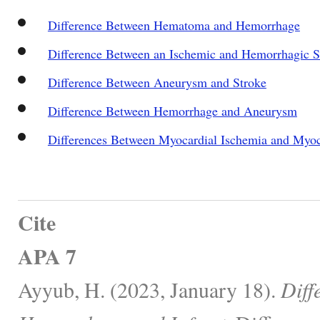
Difference Between Hematoma and Hemorrhage
Difference Between an Ischemic and Hemorrhagic S
Difference Between Aneurysm and Stroke
Difference Between Hemorrhage and Aneurysm
Differences Between Myocardial Ischemia and Myoca
Cite
APA 7
Ayyub, H. (2023, January 18).
Diff