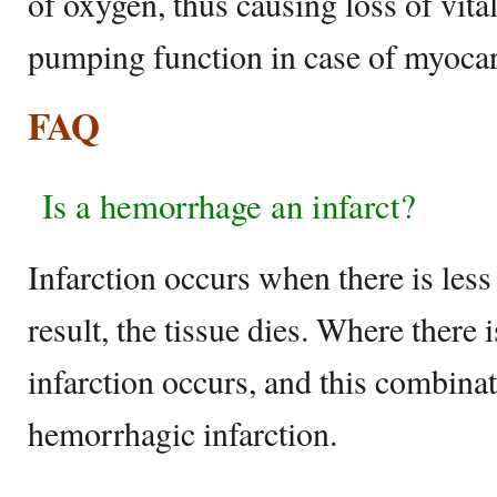
of oxygen, thus causing loss of vital
pumping function in case of myocard
FAQ
Is a hemorrhage an infarct?
Infarction occurs when there is less
result, the tissue dies. Where there
infarction occurs, and this combina
hemorrhagic infarction.