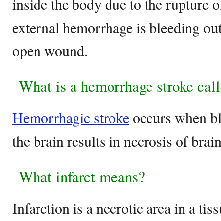
inside the body due to the rupture o
external hemorrhage is bleeding ou
open wound.
What is a hemorrhage stroke cal
Hemorrhagic stroke
occurs when bl
the brain results in necrosis of brain
What infarct means?
Infarction is a necrotic area in a ti