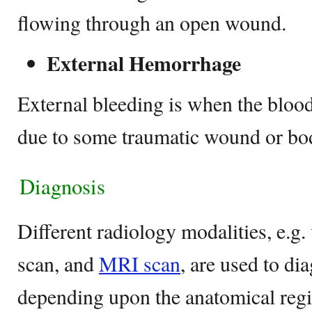
flowing through an open wound.
External Hemorrhage
External bleeding is when the blood
due to some traumatic wound or bo
Diagnosis
Different radiology modalities, e.g.
scan, and
MRI scan
, are used to d
depending upon the anatomical regi