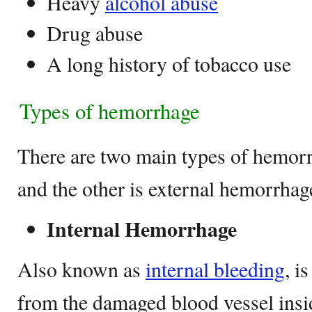
Heavy
alcohol abuse
Drug abuse
A long history of tobacco use
Types of hemorrhage
There are two main types of hemorrh
and the other is external hemorrhag
Internal Hemorrhage
Also known as
internal bleeding
, i
from the damaged blood vessel insi