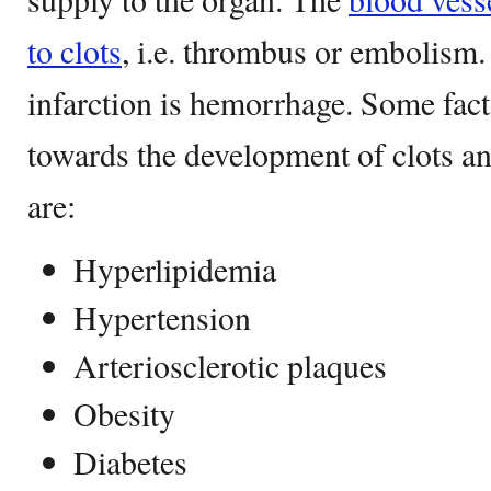
to clots
, i.e. thrombus or embolism.
infarction is hemorrhage. Some fact
towards the development of clots a
are:
Hyperlipidemia
Hypertension
Arteriosclerotic plaques
Obesity
Diabetes