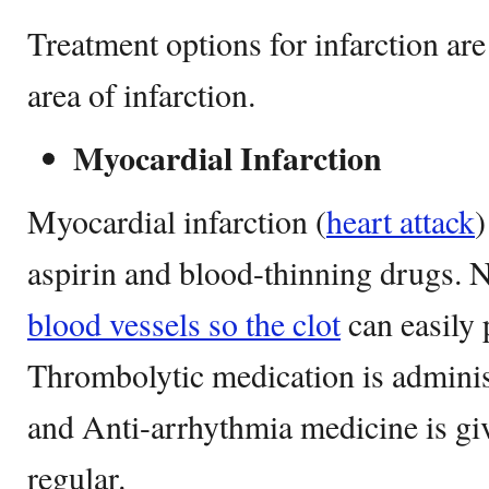
Treatment options for infarction are
area of infarction.
Myocardial Infarction
Myocardial infarction (
heart attack
)
aspirin and blood-thinning drugs. N
blood vessels so the clot
can easily 
Thrombolytic medication is administ
and Anti-arrhythmia medicine is gi
regular.