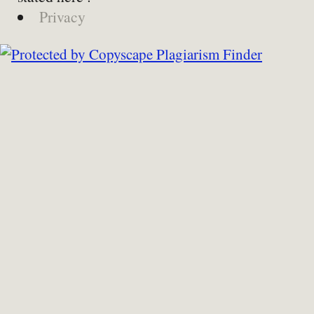
Privacy