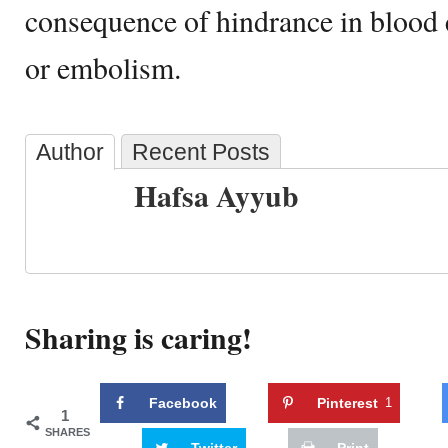
consequence of hindrance in blood 
or embolism.
Author
Recent Posts
Hafsa Ayyub
Sharing is caring!
Facebook
Pinterest
1
1
SHARES
Twitter
Print