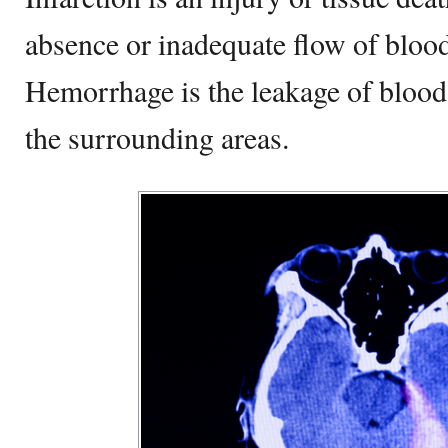
absence or inadequate flow of blood 
Hemorrhage is the leakage of blood 
the surrounding areas.