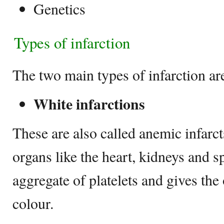
Genetics
Types of infarction
The two main types of infarction ar
White infarctions
These are also called anemic infarct
organs like the heart, kidneys and s
aggregate of platelets and gives the
colour.