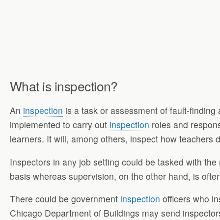
What is inspection?
An
inspection
is a task or assessment of fault-finding
implemented to carry out
inspection
roles and responsi
learners. It will, among others, inspect how teachers 
Inspectors in any job setting could be tasked with the 
basis whereas supervision, on the other hand, is ofte
There could be government
inspection
officers who in
Chicago Department of Buildings may send inspectors 