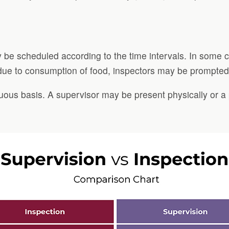
y be scheduled according to the time intervals. In some 
 due to consumption of food, inspectors may be prompted 
nuous basis. A supervisor may be present physically or a