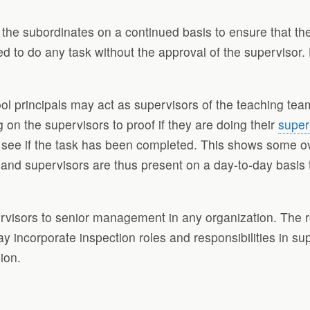
n the subordinates on a continued basis to ensure that t
ed to do any task without the approval of the supervisor.
l principals may act as supervisors of the teaching team
 on the supervisors to proof if they are doing their
super
to see if the task has been completed. This shows some o
 and supervisors are thus present on a day-to-day basis 
visors to senior management in any organization. The rol
 incorporate inspection roles and responsibilities in su
ion.