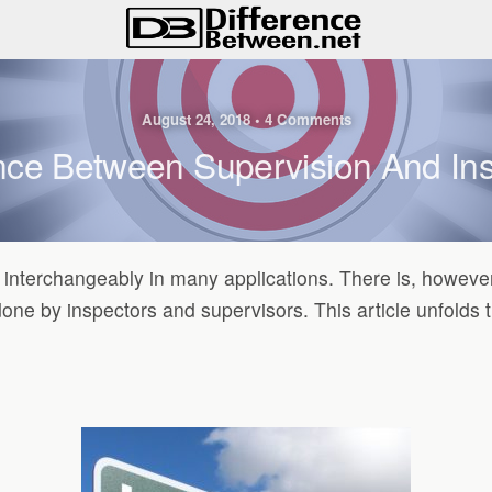
August 24, 2018 • 4 Comments
nce Between Supervision And In
interchangeably in many applications. There is, however,
done by inspectors and supervisors. This article unfolds t