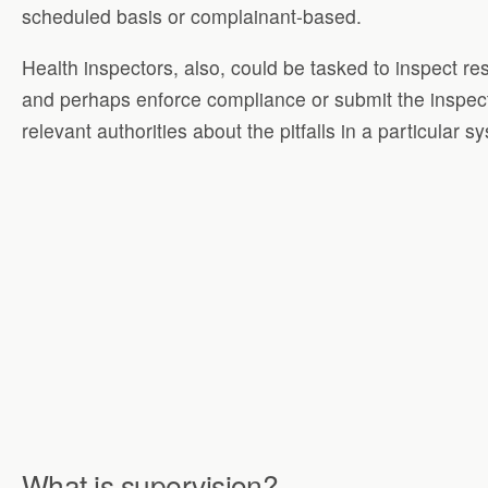
scheduled basis or complainant-based.
Health inspectors, also, could be tasked to inspect re
and perhaps enforce compliance or submit the inspect
relevant authorities about the pitfalls in a particular s
What is supervision?