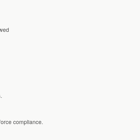
owed
.
force compliance.