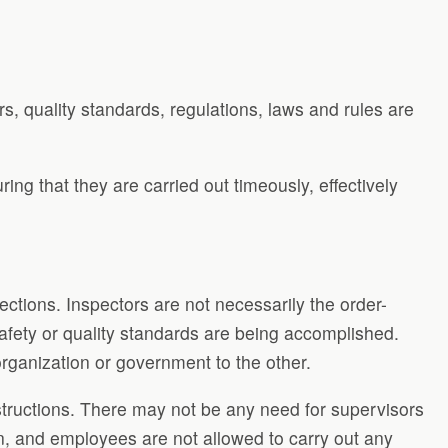
rs, quality standards, regulations, laws and rules are
ing that they are carried out timeously, effectively
ctions. Inspectors are not necessarily the order-
afety or quality standards are being accomplished.
anization or government to the other.
nstructions. There may not be any need for supervisors
n, and employees are not allowed to carry out any