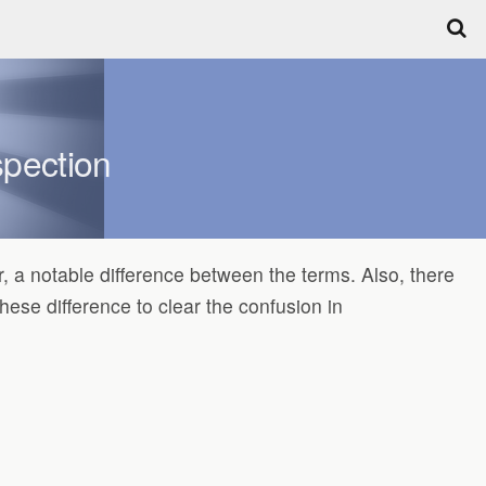
spection
 a notable difference between the terms. Also, there
hese difference to clear the confusion in