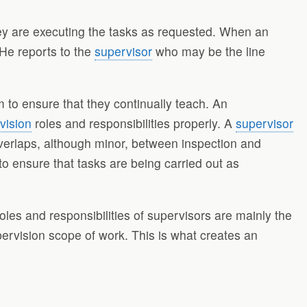
hey are executing the tasks as requested. When an
 He reports to the
supervisor
who may be the line
 to ensure that they continually teach. An
vision
roles and responsibilities properly. A
supervisor
verlaps, although minor, between inspection and
to ensure that tasks are being carried out as
es and responsibilities of supervisors are mainly the
pervision scope of work. This is what creates an