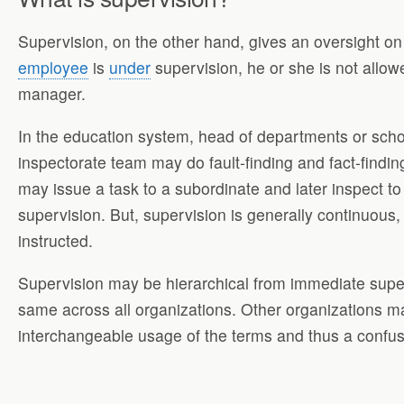
Supervision, on the other hand, gives an oversight o
employee
is
under
supervision, he or she is not allow
manager.
In the education system, head of departments or schoo
inspectorate team may do fault-finding and fact-finding
may issue a task to a subordinate and later inspect 
supervision. But, supervision is generally continuous,
instructed.
Supervision may be hierarchical from immediate super
same across all organizations. Other organizations may
interchangeable usage of the terms and thus a confus