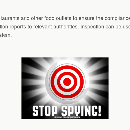
staurants and other food outlets to ensure the compliance
ion reports to relevant authorities. Inspection can be 
ystem.