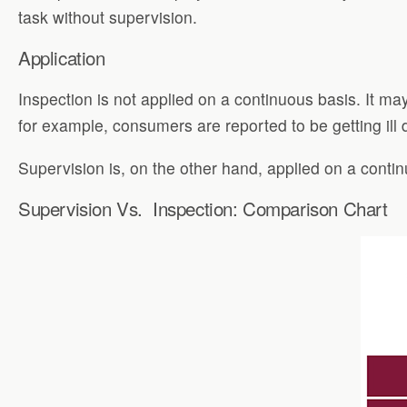
task without supervision.
Application
Inspection is not applied on a continuous basis. It ma
for example, consumers are reported to be getting ill
Supervision is, on the other hand, applied on a conti
Supervision Vs. Inspection: Comparison Chart