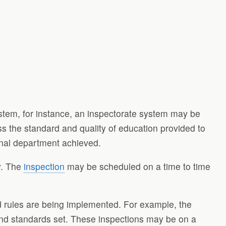
system, for instance, an inspectorate system may be
ss the standard and quality of education provided to
ional department achieved.
ly. The
inspection
may be scheduled on a time to time
nd rules are being implemented. For example, the
and standards set. These inspections may be on a