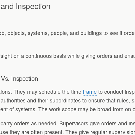
 and Inspection
b, objects, systems, people, and buildings to see if orde
sight on a continuous basis while giving orders and ensur
 Vs. Inspection
ctions. They may schedule the time
frame
to conduct inspe
thorities and their subordinates to ensure that rules, s
t of systems. The work scope may be broad from on org
es carry orders as needed. Supervisors give orders and i
use they are often present. They give regular supervisio