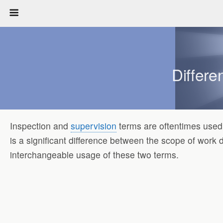
Differe
Inspection and
supervision
terms are oftentimes used 
is a significant difference between the scope of work 
interchangeable usage of these two terms.