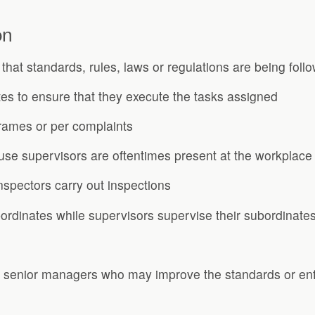
on
s that standards, rules, laws or regulations are being foll
tes to ensure that they execute the tasks assigned
frames or per complaints
use supervisors are oftentimes present at the workplace
nspectors carry out inspections
ordinates while supervisors supervise their subordinates
 senior managers who may improve the standards or en