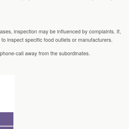
cases, inspection may be influenced by complaints. If,
to inspect specific food outlets or manufacturers.
 phone-call away from the subordinates.