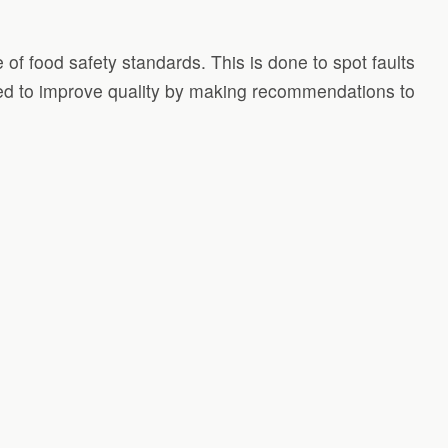
 of food safety standards. This is done to spot faults
used to improve quality by making recommendations to