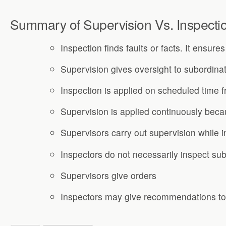
Summary of Supervision Vs. Inspecti
Inspection finds faults or facts. It ensure
Supervision gives oversight to subordina
Inspection is applied on scheduled time 
Supervision is applied continuously beca
Supervisors carry out supervision while i
Inspectors do not necessarily inspect sub
Supervisors give orders
Inspectors may give recommendations to