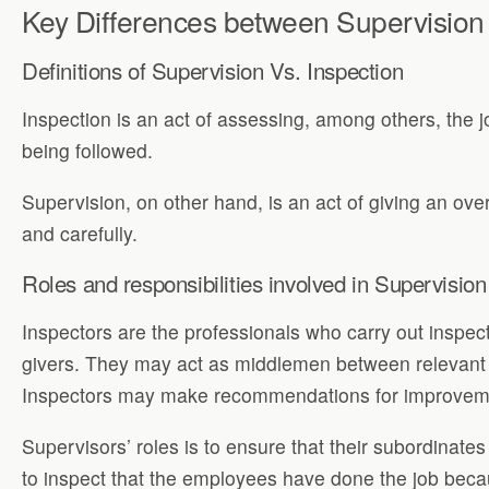
Key Differences between Supervision
Definitions of Supervision Vs. Inspection
Inspection is an act of assessing, among others, the jo
being followed.
Supervision, on other hand, is an act of giving an over
and carefully.
Roles and responsibilities involved in Supervision
Inspectors are the professionals who carry out inspe
givers. They may act as middlemen between relevant au
Inspectors may make recommendations for improvemen
Supervisors’ roles is to ensure that their subordinat
to inspect that the employees have done the job beca