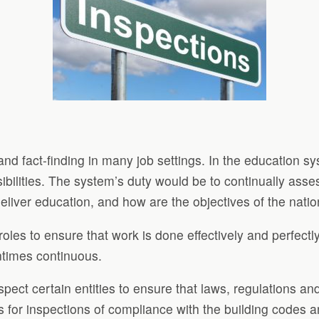
 and fact-finding in many job settings. In the education 
bilities. The system’s duty would be to continually asse
deliver education, and how are the objectives of the nat
roles to ensure that work is done effectively and perfect
ntimes continuous.
spect certain entities to ensure that laws, regulations a
for inspections of compliance with the building codes 