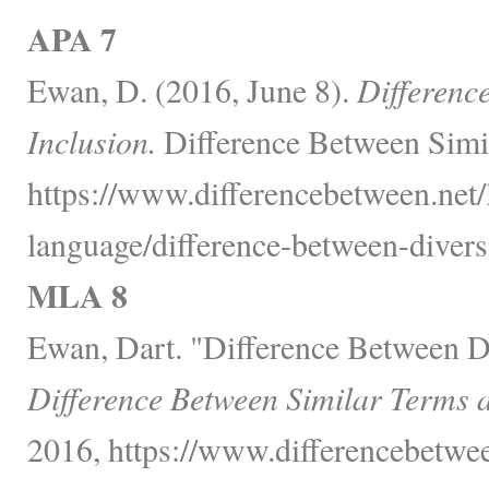
APA 7
Ewan, D. (2016, June 8).
Differenc
Inclusion.
Difference Between Simi
https://www.differencebetween.net
language/difference-between-diversi
MLA 8
Ewan, Dart. "Difference Between Di
Difference Between Similar Terms 
2016, https://www.differencebetwe