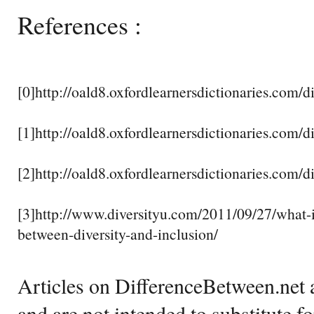
References :
[0]http://oald8.oxfordlearnersdictionaries.com/di
[1]http://oald8.oxfordlearnersdictionaries.com/d
[2]http://oald8.oxfordlearnersdictionaries.com/d
[3]http://www.diversityu.com/2011/09/27/what-i
between-diversity-and-inclusion/
Articles on DifferenceBetween.net a
and are not intended to substitute f