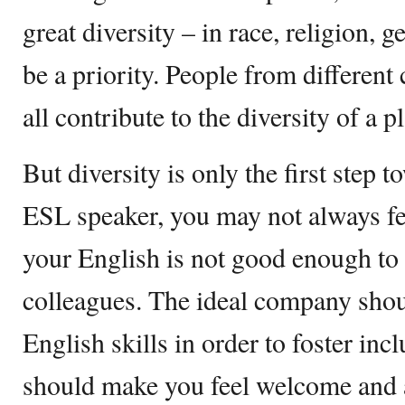
great diversity – in race, religion,
be a priority. People from differen
all contribute to the diversity of a p
But diversity is only the first step 
ESL speaker, you may not always fee
your English is not good enough to 
colleagues. The ideal company shou
English skills in order to foster in
should make you feel welcome and a