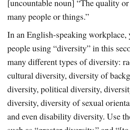
[uncountable noun] “The quality or 
many people or things.”
In an English-speaking workplace, y
people using “diversity” in this sec
many different types of diversity: rac
cultural diversity, diversity of back
diversity, political diversity, divers
diversity, diversity of sexual orienta
and even disability diversity. Use t
such as “greater diversity,” and “[t