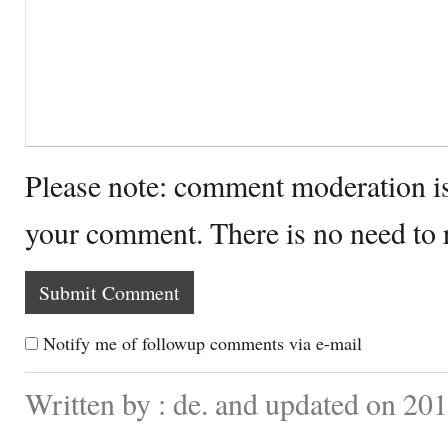
Please note: comment moderation i
your comment. There is no need to
Notify me of followup comments via e-mail
Written by : de. and updated on 201