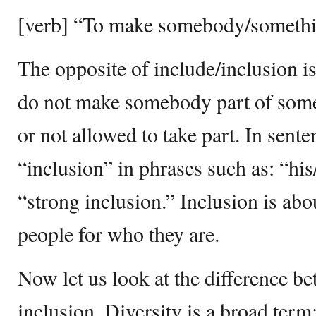
[verb] “To make somebody/somethin
The opposite of include/inclusion is
do not make somebody part of somet
or not allowed to take part. In sent
“inclusion” in phrases such as: “his
“strong inclusion.” Inclusion is abo
people for who they are.
Now let us look at the difference b
inclusion. Diversity is a broad term;