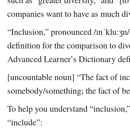
companies want to have as much div
“Inclusion,” pronounced /ɪnˈkluːʒn/
definition for the comparison to di
Advanced Learner’s Dictionary defi
[uncountable noun] “The fact of in
somebody/something; the fact of be
To help you understand “inclusion,”
“include”: