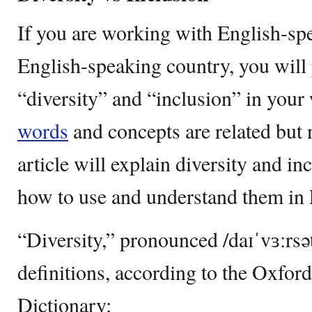
If you are working with English-spe
English-speaking country, you will
“diversity” and “inclusion” in you
words
and concepts are related but 
article will explain diversity and i
how to use and understand them in 
“Diversity,” pronounced /daɪˈvɜːrsə
definitions, according to the Oxfo
Dictionary: