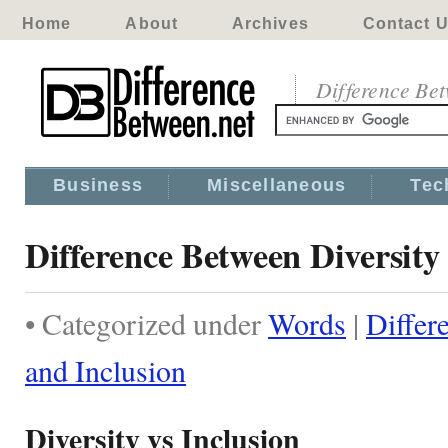
Home
About
Archives
Contact 
Difference Be
Business
Miscellaneous
Tec
Difference Between Diversity
• Categorized under
Words
|
Differ
and Inclusion
Diversity vs Inclusion