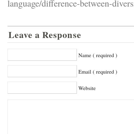
language/difference-between-diversi
Leave a Response
Name ( required )
Email ( required )
Website