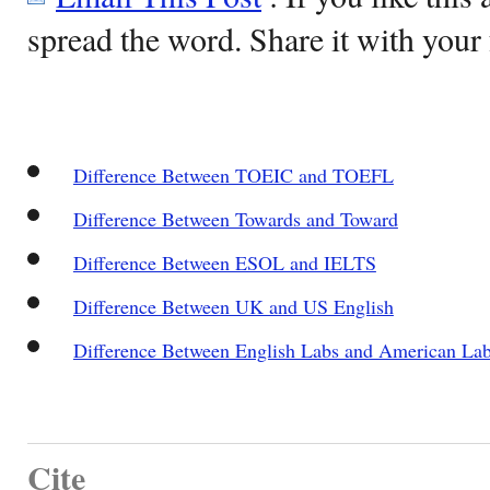
spread the word. Share it with your 
Difference Between TOEIC and TOEFL
Difference Between Towards and Toward
Difference Between ESOL and IELTS
Difference Between UK and US English
Difference Between English Labs and American La
Cite