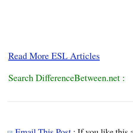
Read More ESL Articles
Search DifferenceBetween.net :
Email This Post
: If you like this 