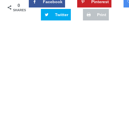
Facebook
Pinterest
0
SHARES
Twitter
Print