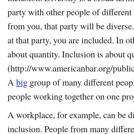
party with other people of different
from you, that party will be diverse
at that party, you are included. In o
about quantity. Inclusion is about q
(http://www.americanbar.org/publi
A
big
group of many different people
people working together on one proj
A workplace, for example, can be d
inclusion. People from many differ