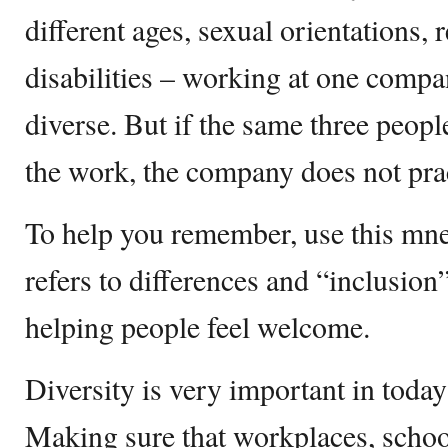
different ages, sexual orientations, 
disabilities – working at one com
diverse. But if the same three people 
the work, the company does not prac
To help you remember, use this mn
refers to differences and “inclusion”
helping people feel welcome.
Diversity is very important in today
Making sure that workplaces, schoo