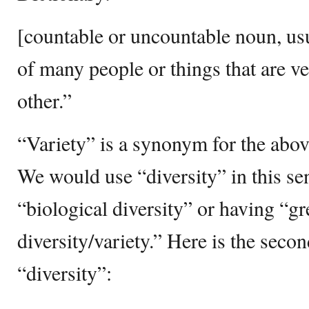
[countable or uncountable noun, usu
of many people or things that are v
other.”
“Variety” is a synonym for the abov
We would use “diversity” in this s
“biological diversity” or having “gr
diversity/variety.” Here is the secon
“diversity”: