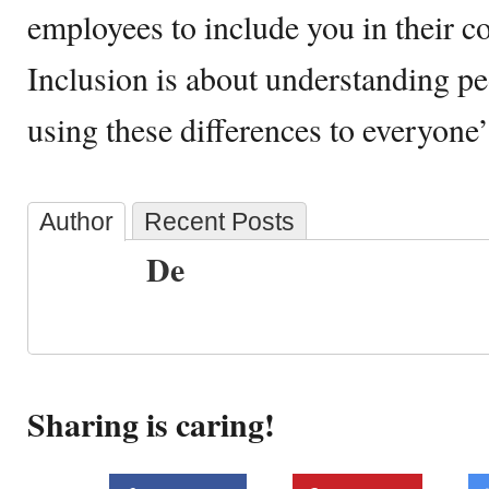
employees to include you in their c
Inclusion is about understanding pe
using these differences to everyone
Author
Recent Posts
De
Sharing is caring!