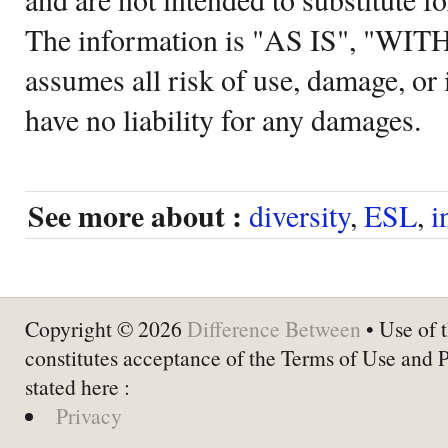
The information is "AS IS", "WI
assumes all risk of use, damage, or 
have no liability for any damages.
See more about :
diversity
,
ESL
,
i
Copyright © 2026
Difference Between
• Use of t
constitutes acceptance of the Terms of Use and 
stated here :
Privacy