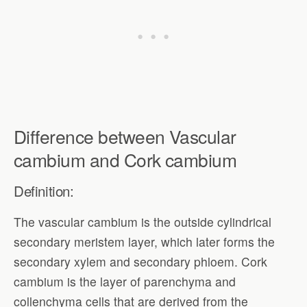
Difference between Vascular
cambium and Cork cambium
Definition:
The vascular cambium is the outside cylindrical
secondary meristem layer, which later forms the
secondary xylem and secondary phloem. Cork
cambium is the layer of parenchyma and
collenchyma cells that are derived from the