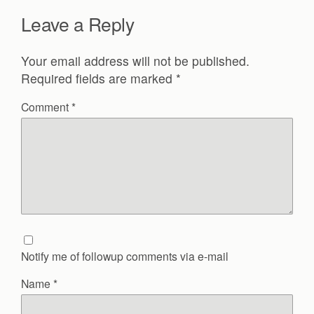
Leave a Reply
Your email address will not be published.
Required fields are marked
*
Comment
*
Notify me of followup comments via e-mail
Name
*