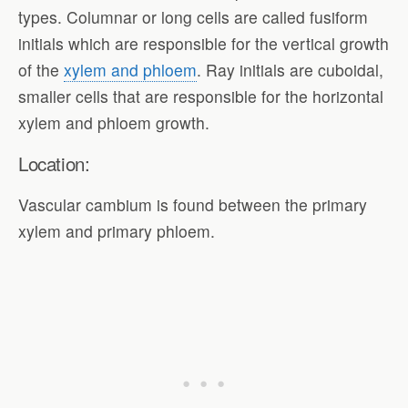
types. Columnar or long cells are called fusiform
initials which are responsible for the vertical growth
of the
xylem and phloem
. Ray initials are cuboidal,
smaller cells that are responsible for the horizontal
xylem and phloem growth.
Location:
Vascular cambium is found between the primary
xylem and primary phloem.