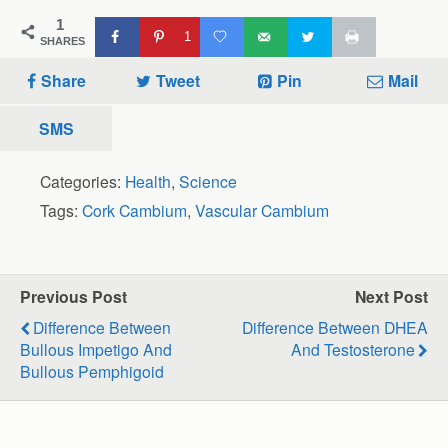
1
1
SHARES
Share
Tweet
Pin
Mail
SMS
Categories:
Health
,
Science
Tags:
Cork Cambium
,
Vascular Cambium
Previous Post
Next Post
Difference Between
Difference Between DHEA
Bullous Impetigo And
And Testosterone
Bullous Pemphigoid