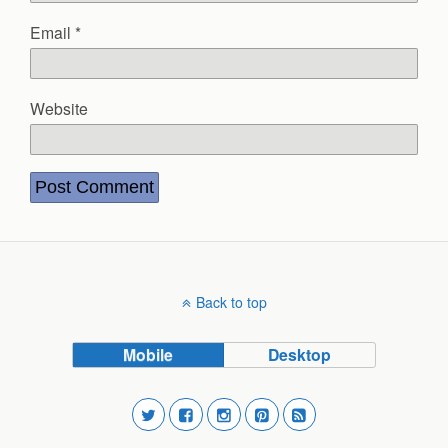
Email
*
Website
Back to top
Mobile
Desktop