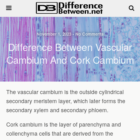
November 1, 2023 • No Comments
Difference Between Vascular
Cambium And Cork Cambium
The vascular cambium is the outside cylindrical
secondary meristem layer, which later forms the
secondary xylem and secondary phloem.
Cork cambium is the layer of parenchyma and
collenchyma cells that are derived from the