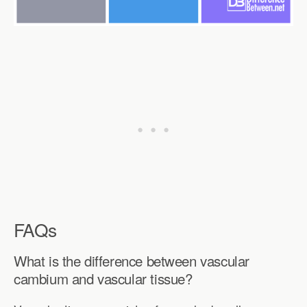
FAQs
What is the difference between vascular
cambium and vascular tissue?