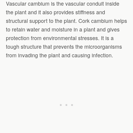
Vascular cambium is the vascular conduit inside
the plant and it also provides stiffness and
structural support to the plant. Cork cambium helps
to retain water and moisture in a plant and gives
protection from environmental stresses. It is a
tough structure that prevents the microorganisms
from invading the plant and causing infection.