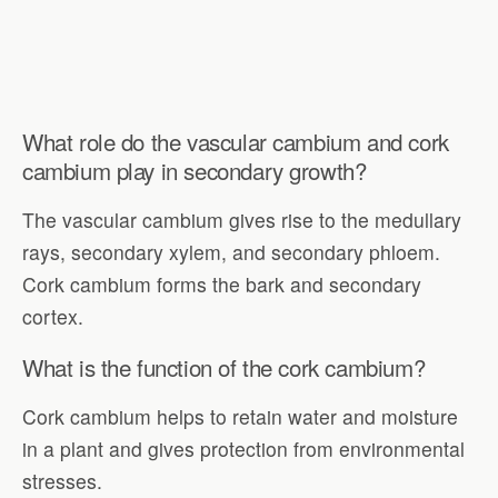
What role do the vascular cambium and cork
cambium play in secondary growth?
The vascular cambium gives rise to the medullary
rays, secondary xylem, and secondary phloem.
Cork cambium forms the bark and secondary
cortex.
What is the function of the cork cambium?
Cork cambium helps to retain water and moisture
in a plant and gives protection from environmental
stresses.