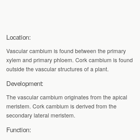
Location:
Vascular cambium is found between the primary
xylem and primary phloem. Cork cambium is found
outside the vascular structures of a plant.
Development:
The vascular cambium originates from the apical
meristem. Cork cambium is derived from the
secondary lateral meristem.
Function: