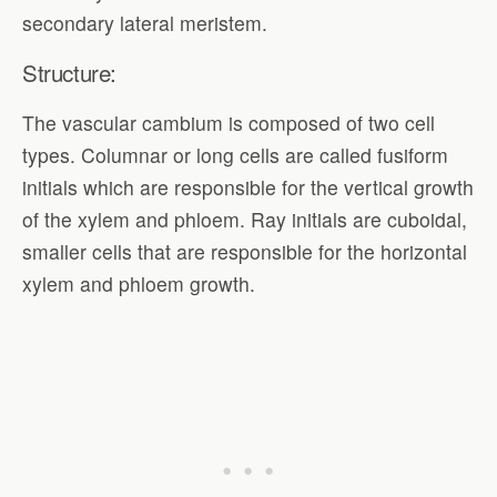
secondary lateral meristem.
Structure:
The vascular cambium is composed of two cell
types. Columnar or long cells are called fusiform
initials which are responsible for the vertical growth
of the xylem and phloem. Ray initials are cuboidal,
smaller cells that are responsible for the horizontal
xylem and phloem growth.