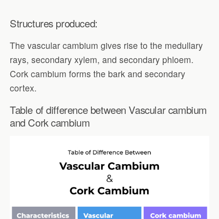
Structures produced:
The vascular cambium gives rise to the medullary
rays, secondary xylem, and secondary phloem.
Cork cambium forms the bark and secondary
cortex.
Table of difference between Vascular cambium
and Cork cambium