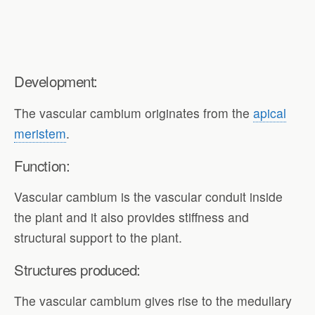
Development:
The vascular cambium originates from the
apical
meristem
.
Function:
Vascular cambium is the vascular conduit inside
the plant and it also provides stiffness and
structural support to the plant.
Structures produced:
The vascular cambium gives rise to the medullary