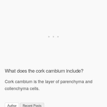
What does the cork cambium include?
Cork cambium is the layer of parenchyma and
collenchyma cells.
Author
Recent Posts