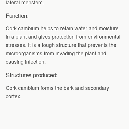
lateral meristem.
Function:
Cork cambium helps to retain water and moisture
in a plant and gives protection from environmental
stresses. It is a tough structure that prevents the
microorganisms from invading the plant and
causing infection.
Structures produced:
Cork cambium forms the bark and secondary
cortex.