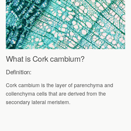
What is Cork cambium?
Definition:
Cork cambium is the layer of parenchyma and
collenchyma cells that are derived from the
secondary lateral meristem.