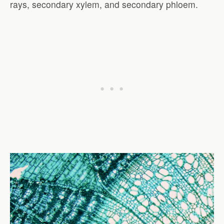
rays, secondary xylem, and secondary phloem.