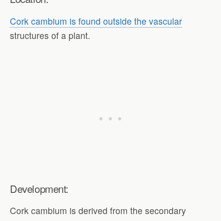
Cork cambium is found outside the vascular
structures of a plant.
Development:
Cork cambium is derived from the secondary