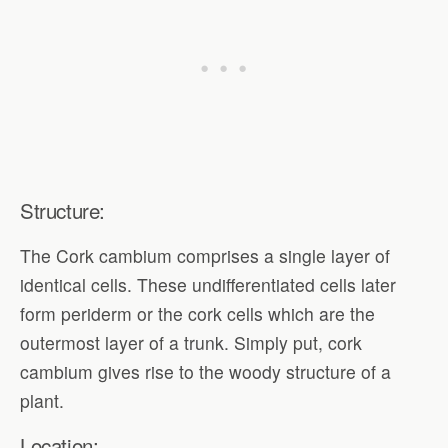
Structure:
The Cork cambium comprises a single layer of
identical cells. These undifferentiated cells later
form periderm or the cork cells which are the
outermost layer of a trunk. Simply put, cork
cambium gives rise to the woody structure of a
plant.
Location: