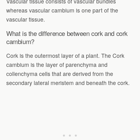
Vascular tissue consists of vascular bundles
whereas vascular cambium is one part of the
vascular tissue.
What is the difference between cork and cork
cambium?
Cork is the outermost layer of a plant. The Cork
cambium is the layer of parenchyma and
collenchyma cells that are derived from the
secondary lateral meristem and beneath the cork.