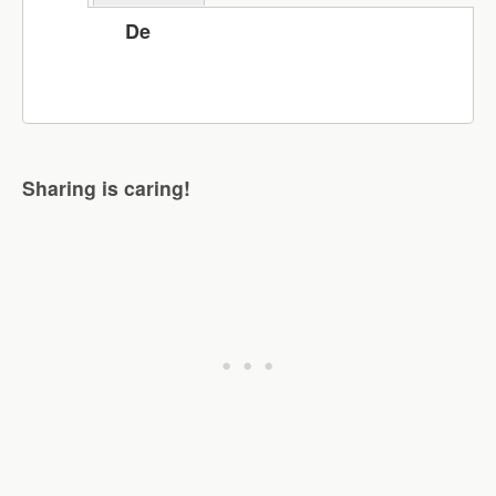
De
Sharing is caring!