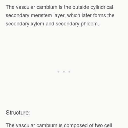
The vascular cambium is the outside cylindrical
secondary meristem layer, which later forms the
secondary xylem and secondary phloem.
Structure:
The vascular cambium is composed of two cell