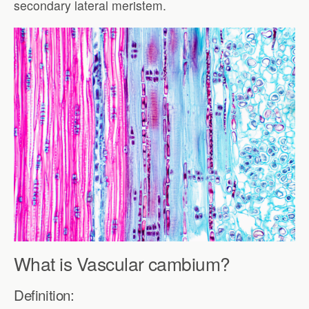
secondary lateral meristem.
What is Vascular cambium?
Definition: