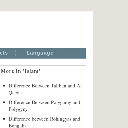
cts
Language
More in 'Islam'
Difference Between Taliban and Al
Qaeda
Difference Between Polygamy and
Polygyny
Difference between Rohingyas and
Bengalis