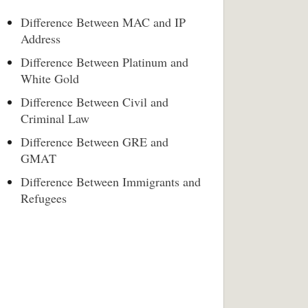
Difference Between MAC and IP
Address
Difference Between Platinum and
White Gold
Difference Between Civil and
Criminal Law
Difference Between GRE and
GMAT
Difference Between Immigrants and
Refugees