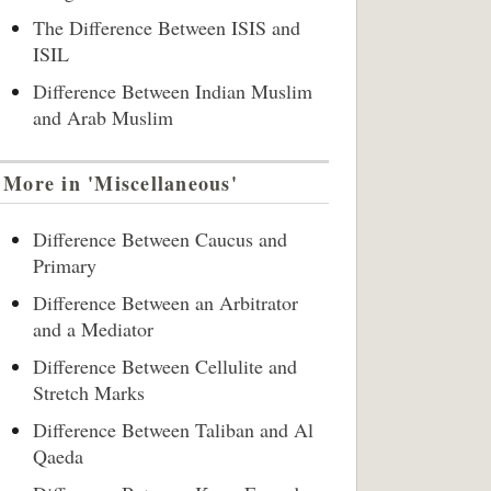
The Difference Between ISIS and
ISIL
Difference Between Indian Muslim
and Arab Muslim
More in 'Miscellaneous'
Difference Between Caucus and
Primary
Difference Between an Arbitrator
and a Mediator
Difference Between Cellulite and
Stretch Marks
Difference Between Taliban and Al
Qaeda