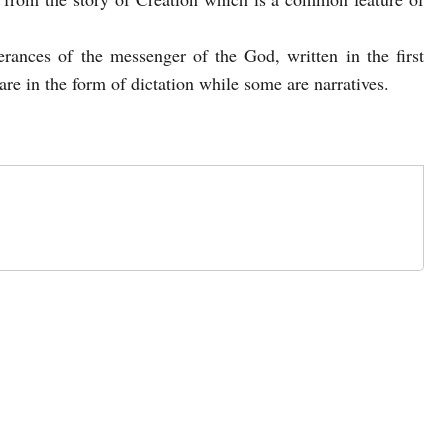
erances of the messenger of the God, written in the first
re in the form of dictation while some are narratives.