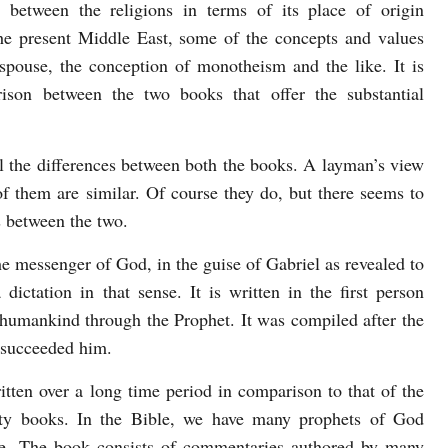
es between the religions in terms of its place of origin
he present Middle East, some of the concepts and values
espouse, the conception of monotheism and the like. It is
ison between the two books that offer the substantial
al the differences between both the books. A layman’s view
f them are similar. Of course they do, but there seems to
s between the two.
he messenger of God, in the guise of Gabriel as revealed to
tation in that sense. It is written in the first person
 humankind through the Prophet. It was compiled after the
succeeded him.
itten over a long time period in comparison to that of the
xty books. In the Bible, we have many prophets of God
le. The book consists of commentaries authored by many