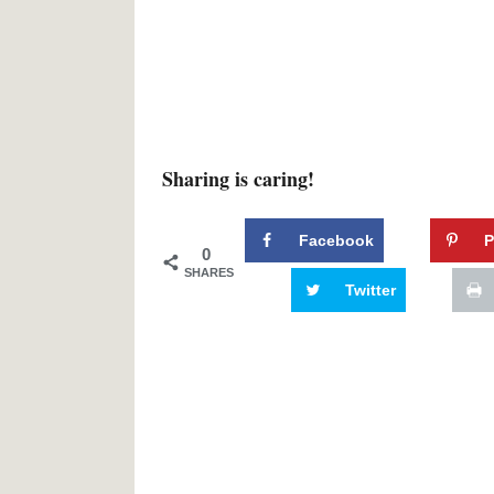
Sharing is caring!
Facebook
P
0
SHARES
Twitter