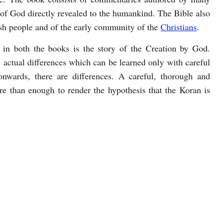
of God directly revealed to the humankind. The Bible also
wish people and of the early community of the
Christians
.
in both the books is the story of the Creation by God.
re actual differences which can be learned only with careful
nwards, there are differences. A careful, thorough and
re than enough to render the hypothesis that the Koran is