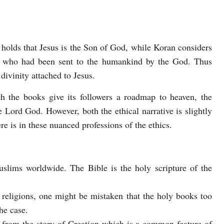
holds that Jesus is the Son of God, while Koran considers
s who had been sent to the humankind by the God. Thus
divinity attached to Jesus.
h the books give its followers a roadmap to heaven, the
the Lord God. However, both the ethical narrative is slightly
e is in these nuanced professions of the ethics.
slims worldwide. The Bible is the holy scripture of the
 religions, one might be mistaken that the holy books too
he case.
t from the story of Creation which is a common feature of