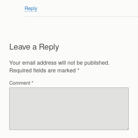
Reply
Leave a Reply
Your email address will not be published.
Required fields are marked
*
Comment
*