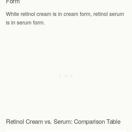
Form
While retinol cream is in cream form, retinol serum
is in serum form.
Retinol Cream vs. Serum: Comparison Table