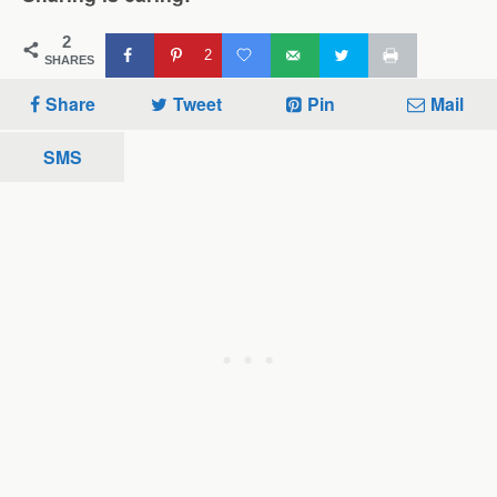
2
2
SHARES
Share
Tweet
Pin
Mail
SMS