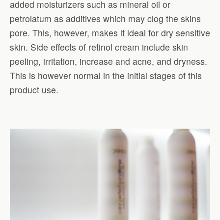
added moisturizers such as mineral oil or
petrolatum as additives which may clog the skins
pore. This, however, makes it ideal for dry sensitive
skin. Side effects of retinol cream include skin
peeling, irritation, increase and acne, and dryness.
This is however normal in the initial stages of this
product use.