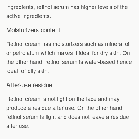
ingredients, retinol serum has higher levels of the
active ingredients.
Moisturizers content
Retinol cream has moisturizers such as mineral oil
or petrolatum which makes it ideal for dry skin. On
the other hand, retinol serum is water-based hence
ideal for oily skin.
After-use residue
Retinol cream is not light on the face and may
produce a residue after use. On the other hand,
retinol serum is light and does not leave a residue
after use.