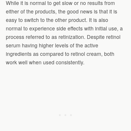
While it is normal to get slow or no results from
either of the products, the good news is that it is
easy to switch to the other product. It is also
normal to experience side effects with initial use, a
process referred to as retinization. Despite retinol
serum having higher levels of the active
ingredients as compared to retinol cream, both
work well when used consistently.