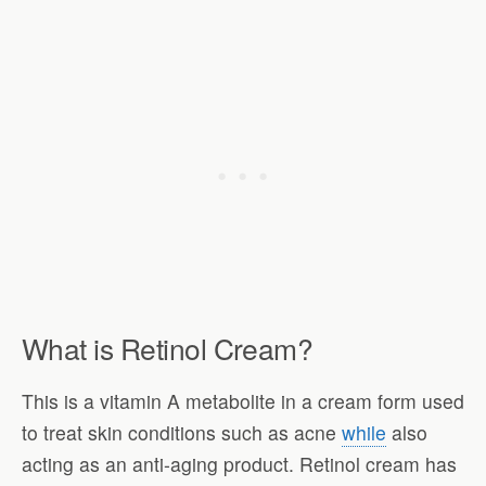
What is Retinol Cream?
This is a vitamin A metabolite in a cream form used
to treat skin conditions such as acne
while
also
acting as an anti-aging product. Retinol cream has