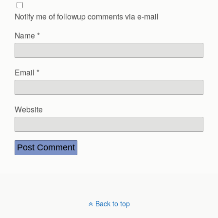
Notify me of followup comments via e-mail
Name
*
Email
*
Website
Back to top