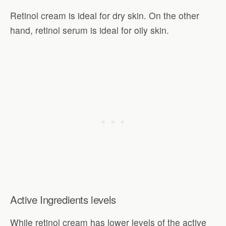
Retinol cream is ideal for dry skin. On the other
hand, retinol serum is ideal for oily skin.
Active Ingredients levels
While retinol cream has lower levels of the active