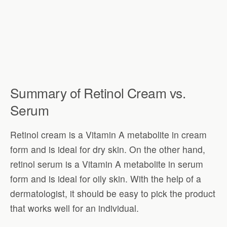
Summary of Retinol Cream vs.
Serum
Retinol cream is a Vitamin A metabolite in cream
form and is ideal for dry skin. On the other hand,
retinol serum is a Vitamin A metabolite in serum
form and is ideal for oily skin. With the help of a
dermatologist, it should be easy to pick the product
that works well for an individual.