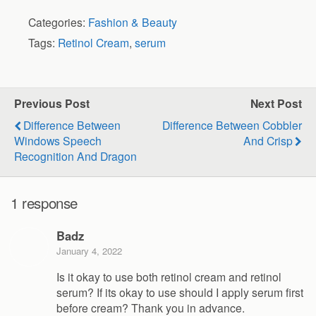
Categories:
Fashion & Beauty
Tags:
Retinol Cream
,
serum
Previous Post
Next Post
Difference Between
Difference Between Cobbler
Windows Speech
And Crisp
Recognition And Dragon
1 response
Badz
January 4, 2022
Is it okay to use both retinol cream and retinol
serum? If its okay to use should I apply serum first
before cream? Thank you in advance.