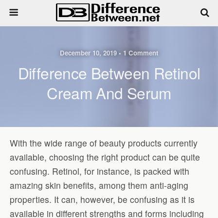
December 10, 2019 • 1 Comment
Difference Between Retinol
Cream And Serum
With the wide range of beauty products currently
available, choosing the right product can be quite
confusing. Retinol, for instance, is packed with
amazing skin benefits, among them anti-aging
properties. It can, however, be confusing as it is
available in different strengths and forms including