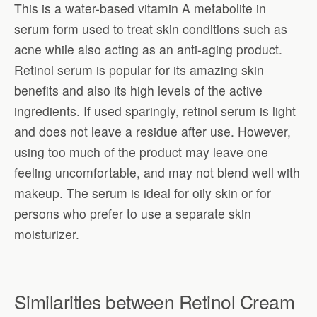
This is a water-based vitamin A metabolite in
serum form used to treat skin conditions such as
acne while also acting as an anti-aging product.
Retinol serum is popular for its amazing skin
benefits and also its high levels of the active
ingredients. If used sparingly, retinol serum is light
and does not leave a residue after use. However,
using too much of the product may leave one
feeling uncomfortable, and may not blend well with
makeup. The serum is ideal for oily skin or for
persons who prefer to use a separate skin
moisturizer.
Similarities between Retinol Cream