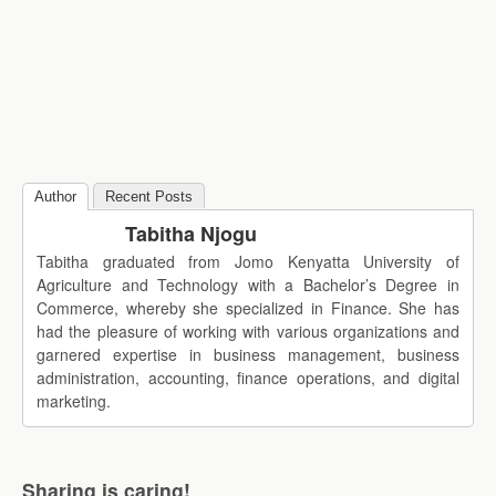
Author
Recent Posts
Tabitha Njogu
Tabitha graduated from Jomo Kenyatta University of
Agriculture and Technology with a Bachelor’s Degree in
Commerce, whereby she specialized in Finance. She has
had the pleasure of working with various organizations and
garnered expertise in business management, business
administration, accounting, finance operations, and digital
marketing.
Sharing is caring!