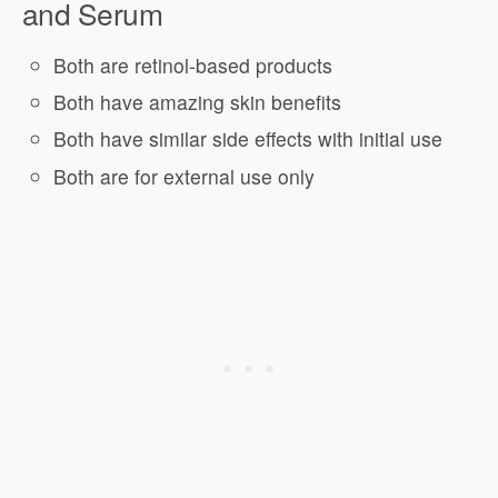
and Serum
Both are retinol-based products
Both have amazing skin benefits
Both have similar side effects with initial use
Both are for external use only