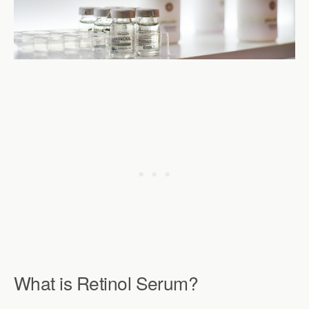
What is Retinol Serum?