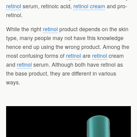
retinol
serum, retinoic acid,
retinol cream
and pro-
retinol.
While the right
retinol
product depends on the skin
type, many people may not have this knowledge
hence end up using the wrong product. Among the
most confusing forms of
retinol
are
retinol
cream
and
retinol
serum. Although both have retinol as
the base product, they are different in various
ways.