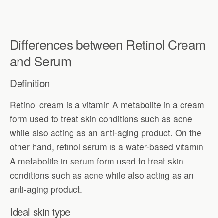
Differences between Retinol Cream
and Serum
Definition
Retinol cream is a vitamin A metabolite in a cream
form used to treat skin conditions such as acne
while also acting as an anti-aging product. On the
other hand, retinol serum is a water-based vitamin
A metabolite in serum form used to treat skin
conditions such as acne while also acting as an
anti-aging product.
Ideal skin type