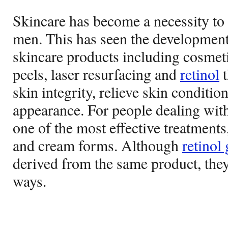
Skincare has become a necessity to
men. This has seen the development
skincare products including cosmetics
peels, laser resurfacing and
retinol
t
skin integrity, relieve skin conditi
appearance. For people dealing wit
one of the most effective treatments,
and cream forms. Although
retinol 
derived from the same product, they 
ways.