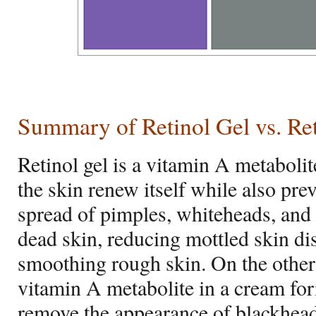
Summary of Retinol Gel vs. Re
Retinol gel is a vitamin A metabolit
the skin renew itself while also pre
spread of pimples, whiteheads, and 
dead skin, reducing mottled skin di
smoothing rough skin. On the other 
vitamin A metabolite in a cream fo
remove the appearance of blackhead