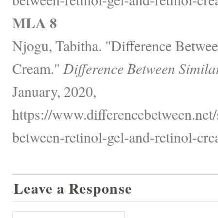
MLA 8
Njogu, Tabitha. "Difference Betwee
Cream."
Difference Between Simila
January, 2020,
https://www.differencebetween.net/s
between-retinol-gel-and-retinol-cre
Leave a Response