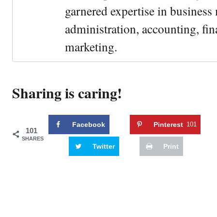
garnered expertise in busines
administration, accounting, fin
marketing.
Sharing is caring!
Facebook
Pinterest
101
101
SHARES
Twitter
Print