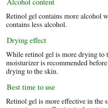
Alcohol content
Retinol gel contains more alcohol w
contains less alcohol.
Drying effect
While retinol gel is more drying to 
moisturizer is recommended before u
drying to the skin.
Best time to use
Retinol gel is more effective in the