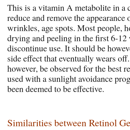
This is a vitamin A metabolite in a
reduce and remove the appearance o
wrinkles, age spots. Most people, 
drying and peeling in the first 6-12
discontinue use. It should be however
side effect that eventually wears of
however, be observed for the best re
used with a sunlight avoidance prog
been deemed to be effective.
Similarities between Retinol G