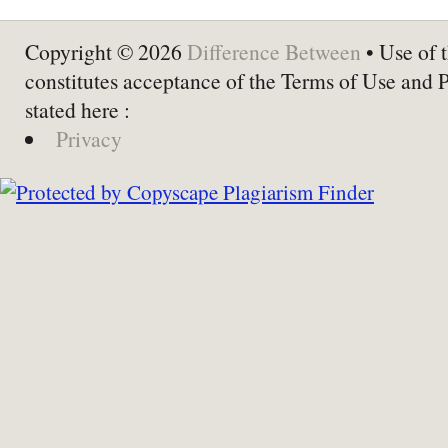
Copyright © 2026
Difference Between
• Use of t
constitutes acceptance of the Terms of Use and 
stated here :
Privacy