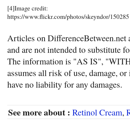
[4]Image credit:
https://www.flickr.com/photos/skeyndor/15028
Articles on DifferenceBetween.net a
and are not intended to substitute f
The information is "AS IS", "WI
assumes all risk of use, damage, or 
have no liability for any damages.
See more about :
Retinol Cream
,
R