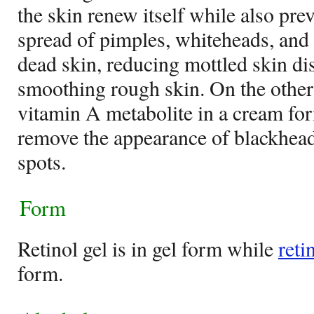
the skin renew itself while also pre
spread of pimples, whiteheads, and 
dead skin, reducing mottled skin di
smoothing rough skin. On the othe
vitamin A metabolite in a cream fo
remove the appearance of blackhead
spots.
Form
Retinol gel is in gel form while
reti
form.