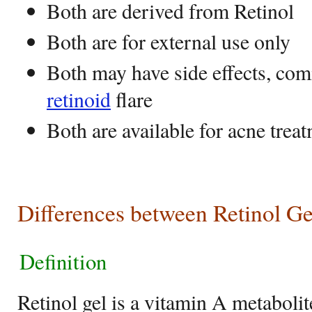
Both are derived from Retinol
Both are for external use only
Both may have side effects, com
retinoid
flare
Both are available for acne trea
Differences between Retinol G
Definition
Retinol gel is a vitamin A metabolit