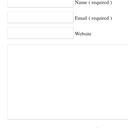
Name ( required )
Email ( required )
Website