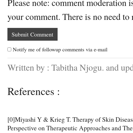
Please note: comment moderation i
your comment. There is no need to
Notify me of followup comments via e-mail
Written by : Tabitha Njogu. and up
References :
[0]Miyashi Y & Krieg T. Therapy of Skin Disea
Perspective on Therapeutic Approaches and Thei