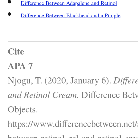
Difference Between Adapalene and Retinol
Difference Between Blackhead and a Pimple
Cite
APA 7
Njogu, T. (2020, January 6).
Differ
and Retinol Cream.
Difference Bet
Objects.
https://www.differencebetween.net/s
between-retinol-gel-and-retinol-cre