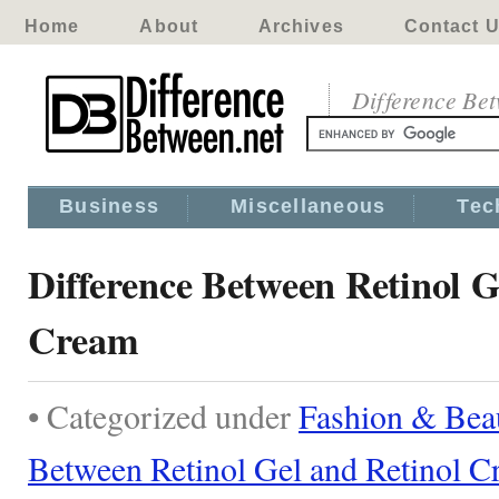
Home
About
Archives
Contact 
Difference Be
Business
Miscellaneous
Tec
Difference Between Retinol G
Cream
• Categorized under
Fashion & Bea
Between Retinol Gel and Retinol 