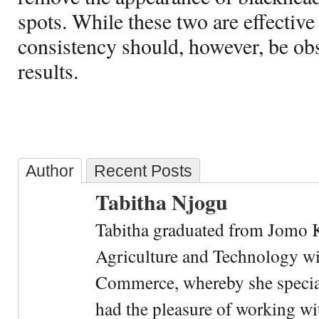
spots. While these two are effective
consistency should, however, be obs
results.
Author
Recent Posts
Tabitha Njogu
Tabitha graduated from Jomo K
Agriculture and Technology wi
Commerce, whereby she special
had the pleasure of working wi