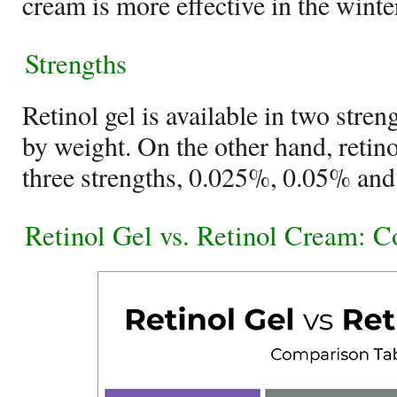
cream is more effective in the winte
Strengths
Retinol gel is available in two str
by weight. On the other hand, retino
three strengths, 0.025%, 0.05% and
Retinol Gel vs. Retinol Cream: 