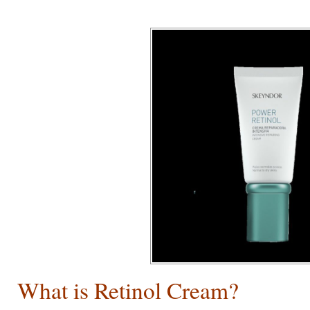
What is Retinol Cream
?