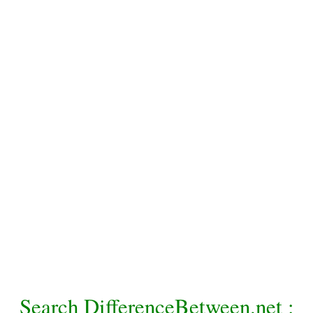
Search DifferenceBetween.net :