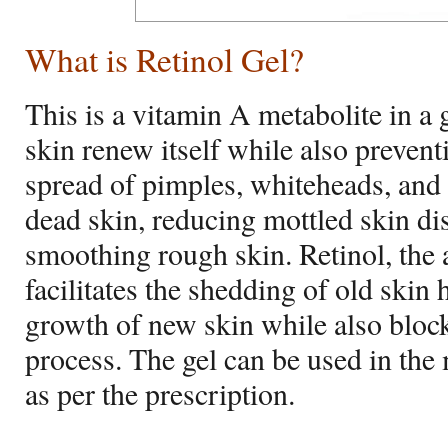
What is Retinol Gel
?
This is a vitamin A metabolite in a 
skin renew itself while also preven
spread of pimples, whiteheads, and 
dead skin, reducing mottled skin di
smoothing rough skin. Retinol, the a
facilitates the shedding of old skin
growth of new skin while also bloc
process. The gel can be used in the 
as per the prescription.