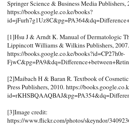
Springer Science & Business Media Publishers, 
https://books.google.co.ke/books?
id=jFurh7g1Uz8C&pg=PA364&dq=Differenc
[1]Hsu J & Arndt K. Manual of Dermatologic Th
Lippincott Williams & Wilkins Publishers, 2007
https://books.google.co.ke/books?id=CP27h0r-
FjwC&pg=PA9&dq=Difference+between+Ret
[2]Maibach H & Baran R. Textbook of Cosmeti
Press Publishers, 2010. https://books.google.co.
id=rKHSBQAAQBAJ&pg=PA354&dq=Differenc
[3]Image credit:
https://www.flickr.com/photos/skeyndor/34092