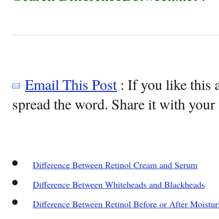
Email This Post
: If you like this 
spread the word. Share it with your 
Difference Between Retinol Cream and Serum
Difference Between Whiteheads and Blackheads
Difference Between Retinol Before or After Moistur