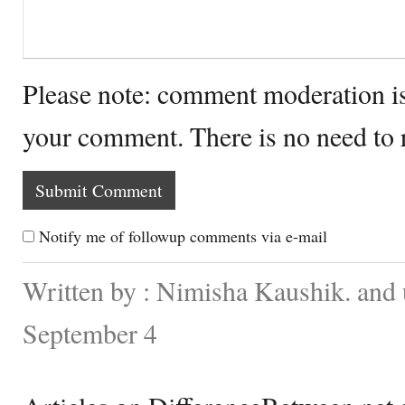
Please note: comment moderation i
your comment. There is no need to
Notify me of followup comments via e-mail
Written by : Nimisha Kaushik. and
September 4