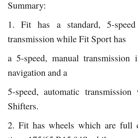
Summary:
1. Fit has a standard, 5-spee
transmission while Fit Sport has
a 5-speed, manual transmission i
navigation and a
5-speed, automatic transmissio
Shifters.
2. Fit has wheels which are full 