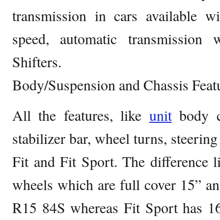
transmission in cars available w
speed, automatic transmission
Shifters.
Body/Suspension and Chassis Feat
All the features, like
unit
body co
stabilizer bar, wheel turns, steering
Fit and Fit Sport. The difference l
wheels which are full cover 15” and
R15 84S whereas Fit Sport has 16