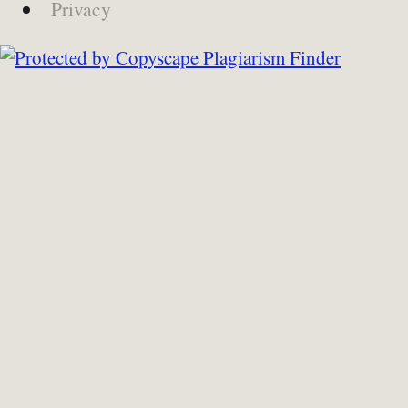
Privacy