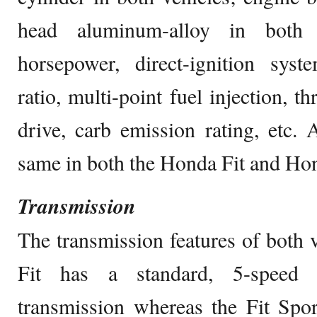
head aluminum-alloy in both v
horsepower, direct-ignition syst
ratio, multi-point fuel injection, t
drive, carb emission rating, etc. A
same in both the Honda Fit and Hon
Transmission
The transmission features of both v
Fit has a standard, 5-speed 
transmission whereas the Fit Spo