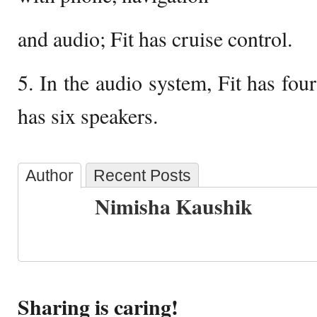
and audio; Fit has cruise control.
5. In the audio system, Fit has fou
has six speakers.
Author
Recent Posts
Nimisha Kaushik
Sharing is caring!