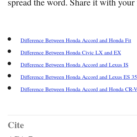
spread the word. Share it with your 
Difference Between Honda Accord and Honda Fit
Difference Between Honda Civic LX and EX
Difference Between Honda Accord and Lexus IS
Difference Between Honda Accord and Lexus ES 3
Difference Between Honda Accord and Honda CR-
Cite