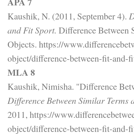
APA 7
Kaushik, N. (2011, September 4).
D
and Fit Sport.
Difference Between 
Objects. https://www.differencebet
object/difference-between-fit-and-fi
MLA 8
Kaushik, Nimisha. "Difference Betw
Difference Between Similar Terms 
2011, https://www.differencebetwee
object/difference-between-fit-and-fi