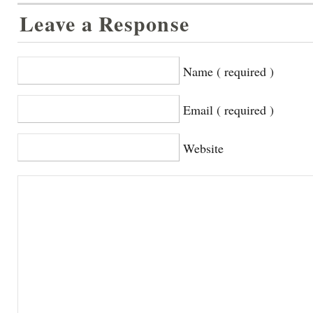
Leave a Response
Name ( required )
Email ( required )
Website