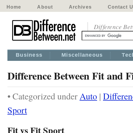
Home
About
Archives
Contact 
Difference Be
Business
Miscellaneous
Tec
Difference Between Fit and F
• Categorized under
Auto
|
Differen
Sport
Fit vs Fit Sport