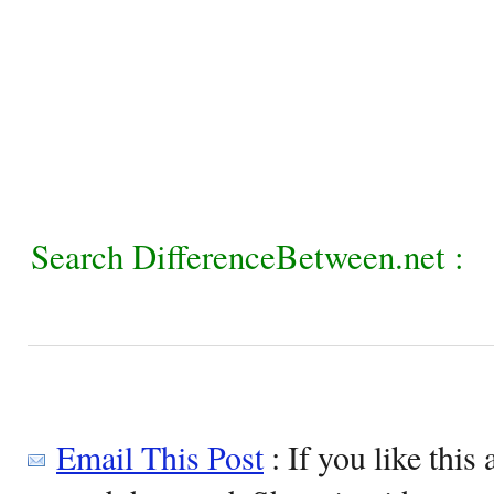
Search DifferenceBetween.net :
Email This Post
: If you like this 