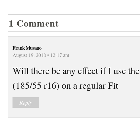
1 Comment
Frank Musano
August 19, 2018 • 12:17 am
Will there be any effect if I use the
(185/55 r16) on a regular Fit
Reply