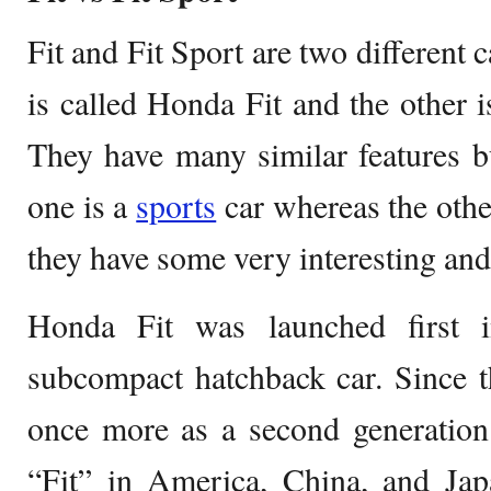
Fit and Fit Sport are two different
is called Honda Fit and the other i
They have many similar features b
one is a
sports
car whereas the othe
they have some very interesting and
Honda Fit was launched first 
subcompact hatchback car. Since 
once more as a second generation 
“Fit” in America, China, and Ja