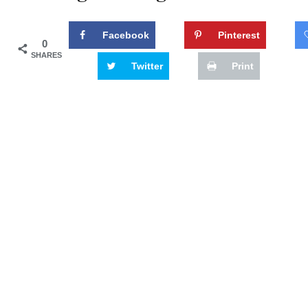
Facebook
Pinterest
0
SHARES
Twitter
Print