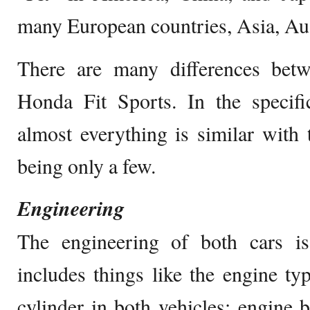
many European countries, Asia, Aus
There are many differences bet
Honda Fit Sports. In the specifi
almost everything is similar with 
being only a few.
Engineering
The engineering of both cars i
includes things like the engine typ
cylinder in both vehicles; engine b