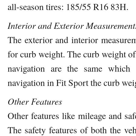
all-season tires: 185/55 R16 83H.
Interior and Exterior Measurement
The exterior and interior measure
for curb weight. The curb weight of
navigation are the same which 
navigation in Fit Sport the curb we
Other Features
Other features like mileage and saf
The safety features of both the veh