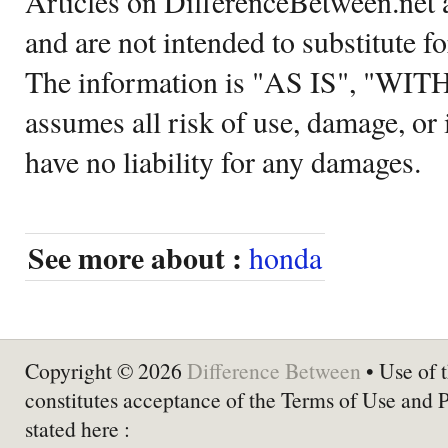
Articles on DifferenceBetween.net a
and are not intended to substitute f
The information is "AS IS", "WI
assumes all risk of use, damage, or 
have no liability for any damages.
See more about :
honda
Copyright © 2026
Difference Between
• Use of t
constitutes acceptance of the Terms of Use and 
stated here :