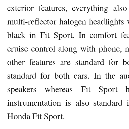
exterior features, everything als
multi-reflector halogen headlights 
black in Fit Sport. In comfort fe
cruise control along with phone, n
other features are standard for b
standard for both cars. In the au
speakers whereas Fit Sport h
instrumentation is also standard
Honda Fit Sport.