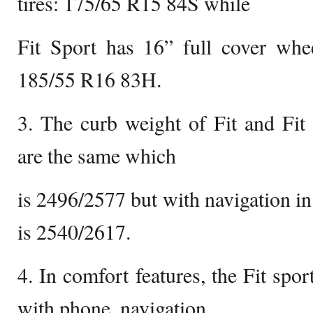
tires: 175/65 R15 84S while
Fit Sport has 16” full cover whee
185/55 R16 83H.
3. The curb weight of Fit and Fit
are the same which
is 2496/2577 but with navigation in
is 2540/2617.
4. In comfort features, the Fit spor
with phone, navigation