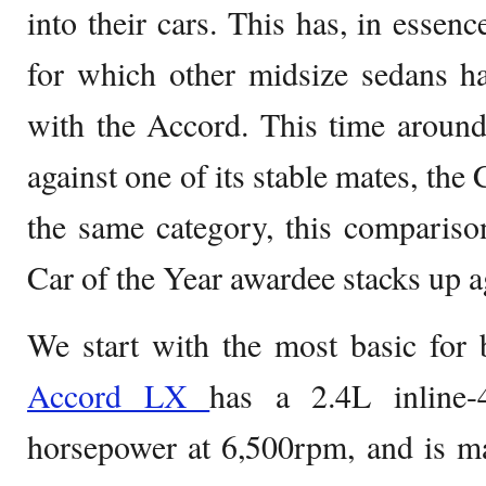
into their cars. This has, in esse
for which other midsize sedans ha
with the Accord. This time aroun
against one of its stable mates, the
the same category, this compariso
Car of the Year awardee stacks up ag
We start with the most basic for
Accord LX
has a 2.4L inline
horsepower at 6,500rpm, and is m