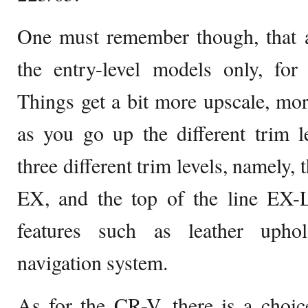
One must remember though, that a
the entry-level models only, for
Things get a bit more upscale, mor
as you go up the different trim l
three different trim levels, namely,
EX, and the top of the line EX-
features such as leather upho
navigation system.
As for the CR-V, there is a choic