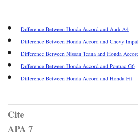
Difference Between Honda Accord and Audi A4
Difference Between Honda Accord and Chevy Impa
Difference Between Nissan Teana and Honda Accor
Difference Between Honda Accord and Pontiac G6
Difference Between Honda Accord and Honda Fit
Cite
APA 7