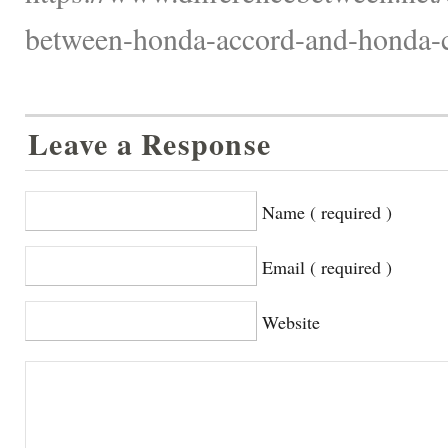
between-honda-accord-and-honda-c
Leave a Response
Name ( required )
Email ( required )
Website