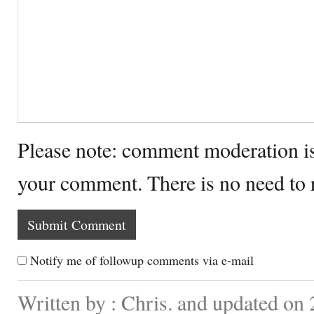
Please note: comment moderation i
your comment. There is no need to
Notify me of followup comments via e-mail
Written by : Chris. and updated on