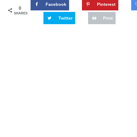
Facebook
Pinterest
0
SHARES
Twitter
Print