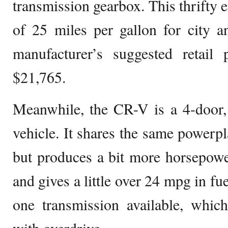
transmission gearbox. This thrifty 
of 25 miles per gallon for city 
manufacturer’s suggested retail 
$21,765.
Meanwhile, the CR-V is a 4-door, 
vehicle. It shares the same powerpl
but produces a bit more horsepowe
and gives a little over 24 mpg in fue
one transmission available, whic