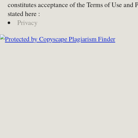
constitutes acceptance of the Terms of Use and 
stated here :
Privacy