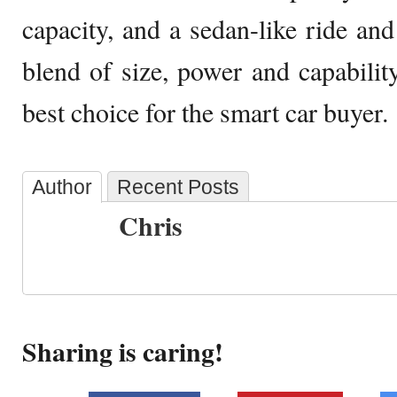
capacity, and a sedan-like ride and
blend of size, power and capability
best choice for the smart car buyer.
Author
Recent Posts
Chris
Sharing is caring!