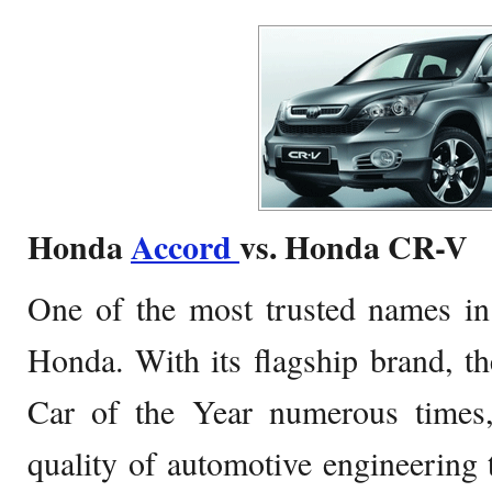
Honda
Accord
vs. Honda CR-V
One of the most trusted names in
Honda. With its flagship brand, t
Car of the Year numerous times,
quality of automotive engineering