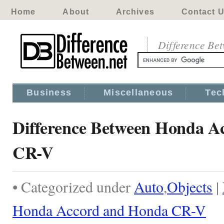
Home
About
Archives
Contact 
Difference Be
Business
Miscellaneous
Tec
Difference Between Honda A
CR-V
• Categorized under
Auto
,
Objects
|
Honda Accord and Honda CR-V