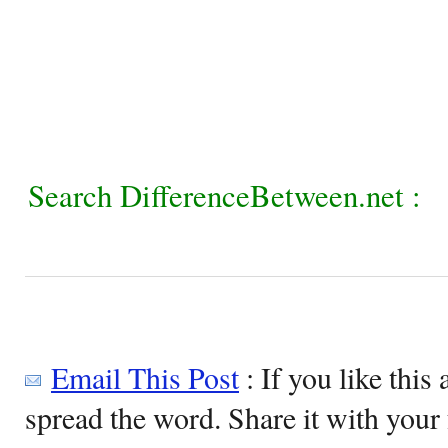
Search DifferenceBetween.net :
Email This Post
: If you like this 
spread the word. Share it with your 