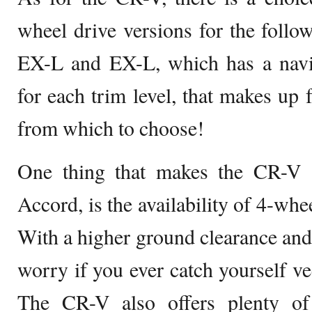
wheel drive versions for the follo
EX-L and EX-L, which has a navi
for each trim level, that makes up f
from which to choose!
One thing that makes the CR-V a
Accord, is the availability of 4-whee
With a higher ground clearance and
worry if you ever catch yourself ve
The CR-V also offers plenty of