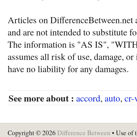
Articles on DifferenceBetween.net a
and are not intended to substitute f
The information is "AS IS", "WI
assumes all risk of use, damage, or 
have no liability for any damages.
See more about :
accord
,
auto
,
cr-
Copyright © 2026
Difference Between
• Use of t