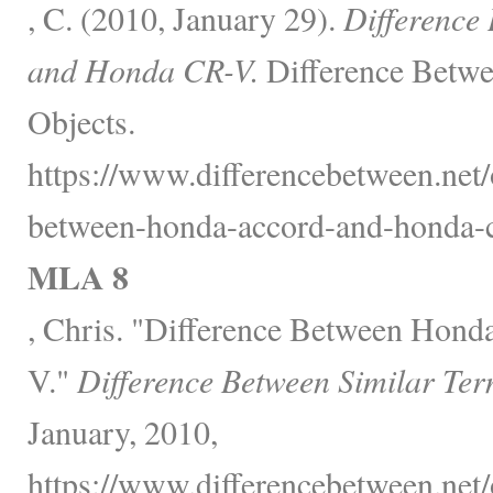
, C. (2010, January 29).
Difference
and Honda CR-V.
Difference Betwe
Objects.
https://www.differencebetween.net/o
between-honda-accord-and-honda-c
MLA 8
, Chris. "Difference Between Hon
V."
Difference Between Similar Ter
January, 2010,
https://www.differencebetween.net/o