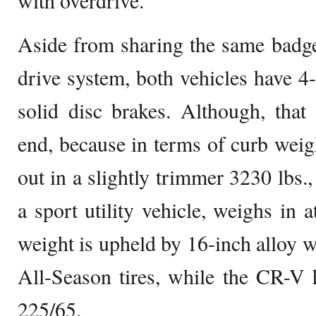
with overdrive.
Aside from sharing the same badge
drive system, both vehicles have 
solid disc brakes. Although, that 
end, because in terms of curb wei
out in a slightly trimmer 3230 lbs.
a sport utility vehicle, weighs in 
weight is upheld by 16-inch alloy 
All-Season tires, while the CR-V 
225/65.