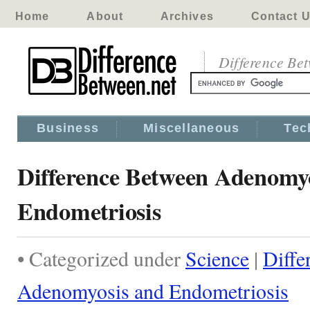
Home
About
Archives
Contact 
Difference Be
Business
Miscellaneous
Tec
Difference Between Adenomy
Endometriosis
• Categorized under
Science
|
Diffe
Adenomyosis and Endometriosis