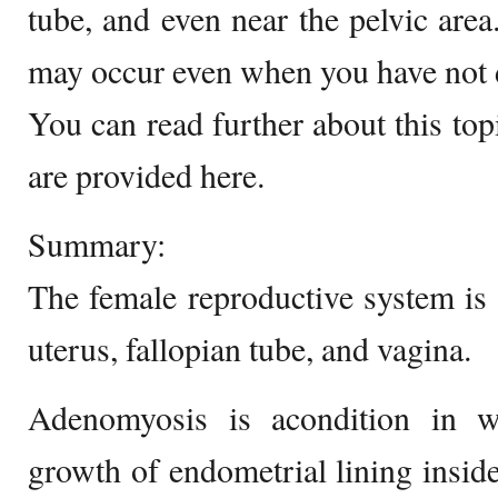
tube, and even near the pelvic area
may occur even when you have not de
You can read further about this topi
are provided here.
Summary:
The female reproductive system is
uterus, fallopian tube, and vagina.
Adenomyosis is acondition in w
growth of endometrial lining inside