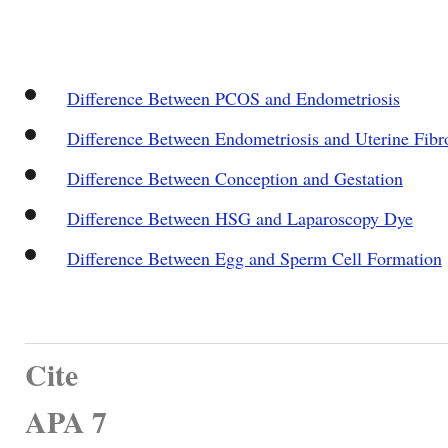
Difference Between PCOS and Endometriosis
Difference Between Endometriosis and Uterine Fibr
Difference Between Conception and Gestation
Difference Between HSG and Laparoscopy Dye
Difference Between Egg and Sperm Cell Formation
Cite
APA 7