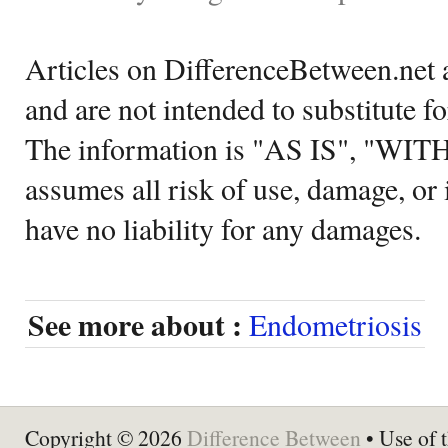
Articles on DifferenceBetween.net a
and are not intended to substitute f
The information is "AS IS", "WI
assumes all risk of use, damage, or 
have no liability for any damages.
See more about :
Endometriosis
Copyright © 2026
Difference Between
• Use of t