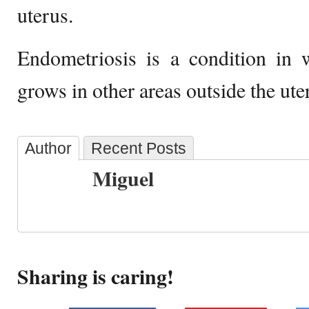
uterus.
Endometriosis is a condition in 
grows in other areas outside the ute
Author
Recent Posts
Miguel
Sharing is caring!