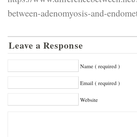
between-adenomyosis-and-endometr
Leave a Response
Name ( required )
Email ( required )
Website