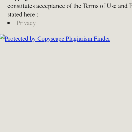
constitutes acceptance of the Terms of Use and 
stated here :
Privacy