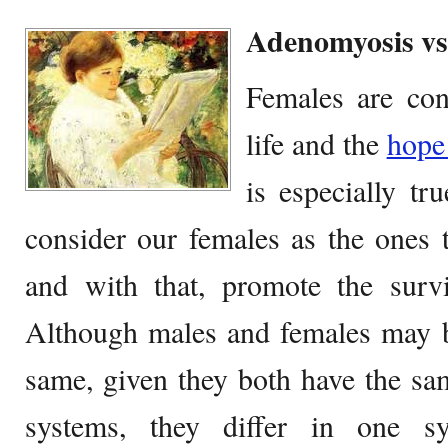
Adenomyosis vs
Females are con
life and the
hop
is especially t
consider our females as the ones t
and with that, promote the surv
Although males and females may be
same, given they both have the s
systems, they differ in one s