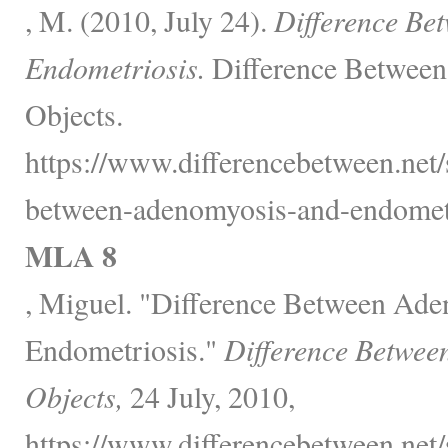
, M. (2010, July 24).
Difference Be
Endometriosis.
Difference Between
Objects.
https://www.differencebetween.net/
between-adenomyosis-and-endometr
MLA 8
, Miguel. "Difference Between Ad
Endometriosis."
Difference Betwee
Objects,
24 July, 2010,
https://www.differencebetween.net/