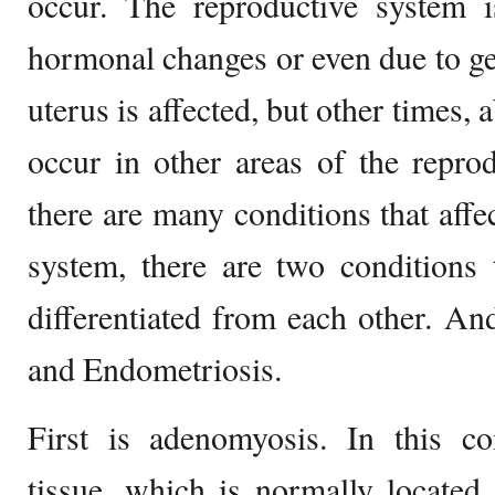
occur. The reproductive system is
hormonal changes or even due to gen
uterus is affected, but other times
occur in other areas of the repro
there are many conditions that affe
system, there are two conditions 
differentiated from each other. A
and Endometriosis.
First is adenomyosis. In this co
tissue, which is normally located 