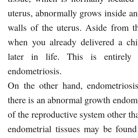
uterus, abnormally grows inside an
walls of the uterus. Aside from th
when you already delivered a chi
later in life. This is entirely
endometriosis.
On the other hand, endometriosis
there is an abnormal growth endomet
of the reproductive system other tha
endometrial tissues may be found 