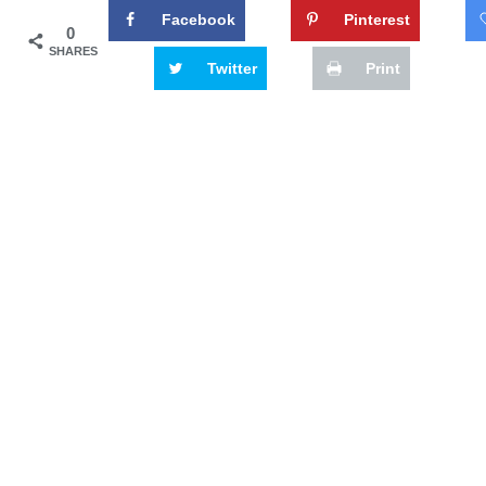
Facebook
Pinterest
0
SHARES
Twitter
Print