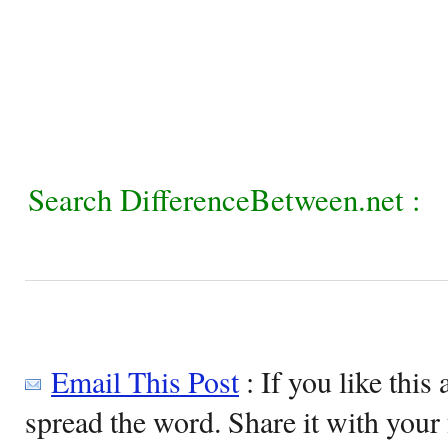
Search DifferenceBetween.net :
Email This Post
: If you like this 
spread the word. Share it with your 