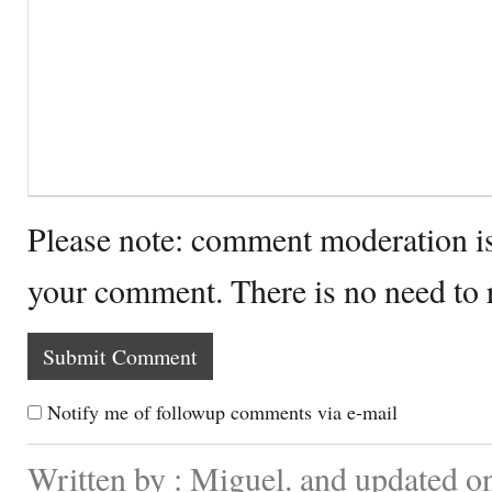
Please note: comment moderation i
your comment. There is no need to
Notify me of followup comments via e-mail
Written by : Miguel. and updated o