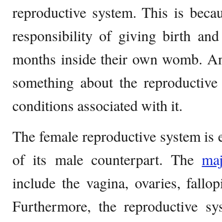
reproductive system. This is beca
responsibility of giving birth and
months inside their own womb. An
something about the reproductive
conditions associated with it.
The female reproductive system is en
of its male counterpart. The
ma
include the vagina, ovaries, fallop
Furthermore, the reproductive s