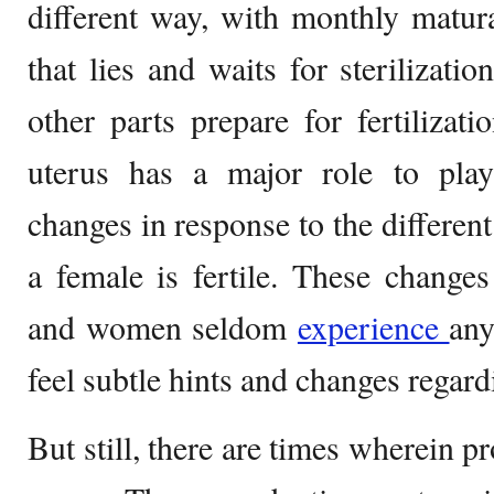
different way, with monthly maturat
that lies and waits for sterilizati
other parts prepare for fertiliza
uterus has a major role to pla
changes in response to the differe
a female is fertile. These change
and women seldom
experience
any
feel subtle hints and changes regard
But still, there are times wherein 