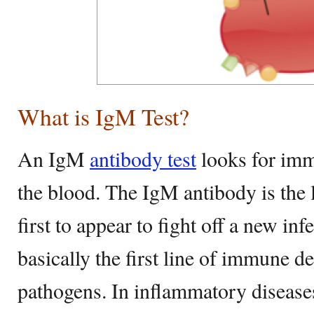
What is IgM Test?
An IgM
antibody test
looks for im
the blood. The IgM antibody is the 
first to appear to fight off a new in
basically the first line of immune d
pathogens. In inflammatory disease