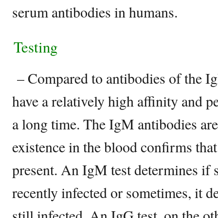
serum antibodies in humans.
Testing
– Compared to antibodies of the Ig
have a relatively high affinity and pe
a long time. The IgM antibodies are
existence in the blood confirms that
present. An IgM test determines if
recently infected or sometimes, it 
still infected. An IgG test, on the 