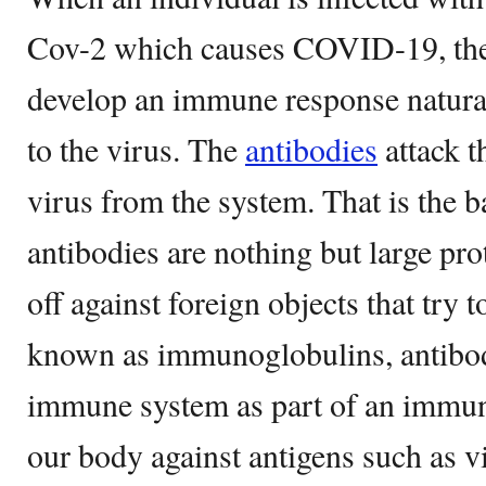
Cov-2 which causes COVID-19, the 
develop an immune response natura
to the virus. The
antibodies
attack t
virus from the system. That is the 
antibodies are nothing but large pro
off against foreign objects that try 
known as immunoglobulins, antibod
immune system as part of an immun
our body against antigens such as vi