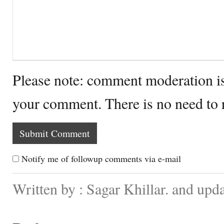
Please note: comment moderation i
your comment. There is no need to
Notify me of followup comments via e-mail
Written by : Sagar Khillar. and up