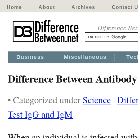
Home
About
Archives
Contact 
Difference Be
Business
Miscellaneous
Tec
Difference Between Antibody
• Categorized under
Science
|
Diffe
Test IgG and IgM
When an individual is infected with