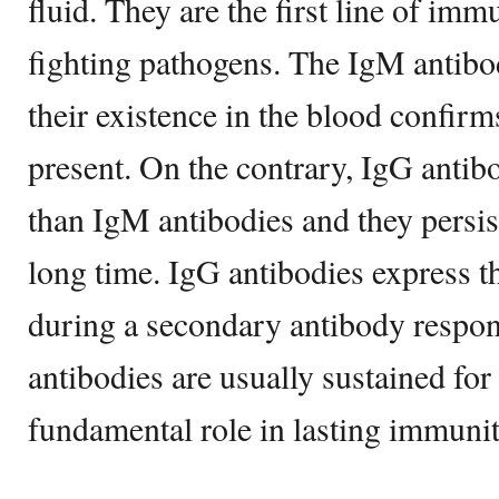
fluid. They are the first line of im
fighting pathogens. The IgM antibod
their existence in the blood confirms
present. On the contrary, IgG antib
than IgM antibodies and they persist
long time. IgG antibodies express t
during a secondary antibody respo
antibodies are usually sustained for 
fundamental role in lasting immunit