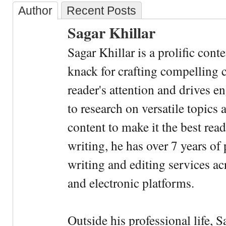
Author
Recent Posts
Sagar Khillar
Sagar Khillar is a prolific cont
knack for crafting compelling c
reader's attention and drives e
to research on versatile topics
content to make it the best rea
writing, he has over 7 years of
writing and editing services ac
and electronic platforms.
Outside his professional life, 