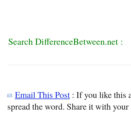
Search DifferenceBetween.net :
Email This Post
: If you like this 
spread the word. Share it with your 