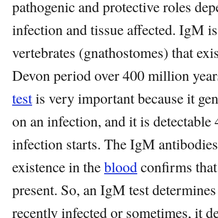
pathogenic and protective roles dep
infection and tissue affected. IgM i
vertebrates (gnathostomes) that exi
Devon period over 400 million yea
test
is very important because it gen
on an infection, and it is detectable 
infection starts. The IgM antibodies
existence in the
blood
confirms that 
present. So, an IgM test determine
recently infected or sometimes, it 