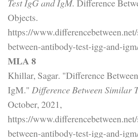
Test IgG and IgM.
Difference Betw
Objects.
https://www.differencebetween.net/
between-antibody-test-igg-and-igm/
MLA 8
Khillar, Sagar. "Difference Betwee
IgM."
Difference Between Similar 
October, 2021,
https://www.differencebetween.net/
between-antibody-test-igg-and-igm/