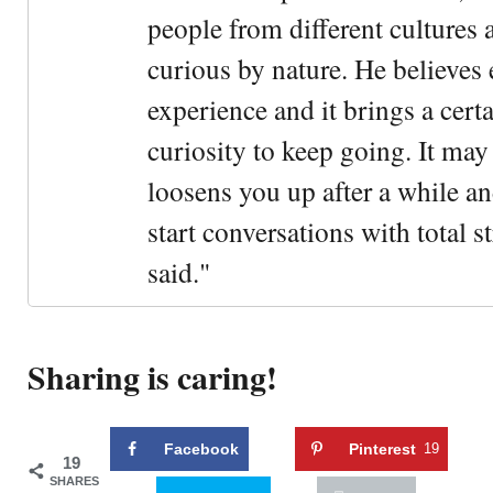
people from different cultures 
curious by nature. He believes 
experience and it brings a cert
curiosity to keep going. It may fe
loosens you up after a while an
start conversations with total s
said."
Sharing is caring!
Facebook
Pinterest
19
19
SHARES