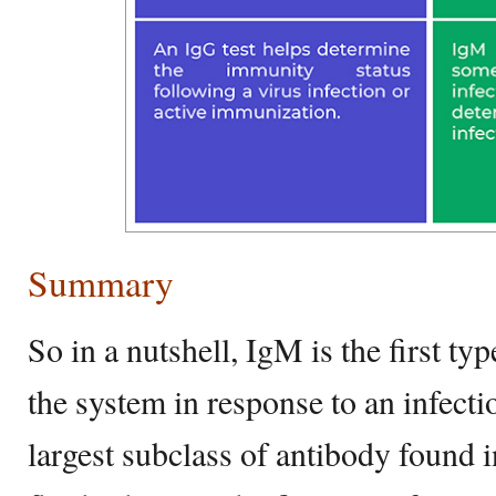
Summary
So in a nutshell, IgM is the first t
the system in response to an infecti
largest subclass of antibody found 