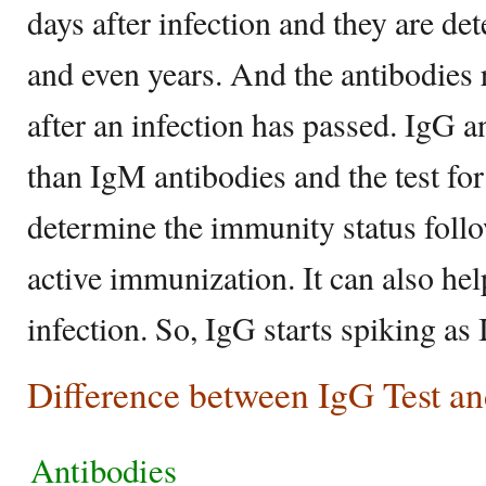
days after infection and they are de
and even years. And the antibodies 
after an infection has passed. IgG a
than IgM antibodies and the test fo
determine the immunity status follo
active immunization. It can also hel
infection. So, IgG starts spiking a
Difference between IgG Test a
Antibodies