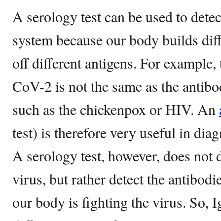
A serology test can be used to detec
system because our body builds diffe
off different antigens. For example
CoV-2 is not the same as the antibo
such as the chickenpox or HIV. An
test) is therefore very useful in di
A serology test, however, does not d
virus, but rather detect the antibod
our body is fighting the virus. So,