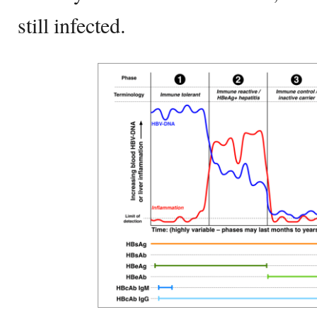
still infected.