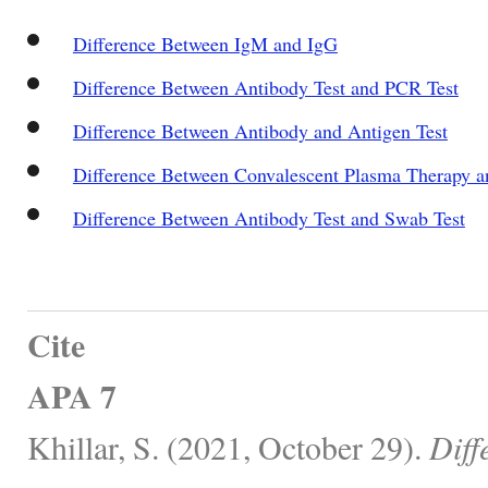
Difference Between IgM and IgG
Difference Between Antibody Test and PCR Test
Difference Between Antibody and Antigen Test
Difference Between Convalescent Plasma Therapy 
Difference Between Antibody Test and Swab Test
Cite
APA 7
Khillar, S. (2021, October 29).
Diff