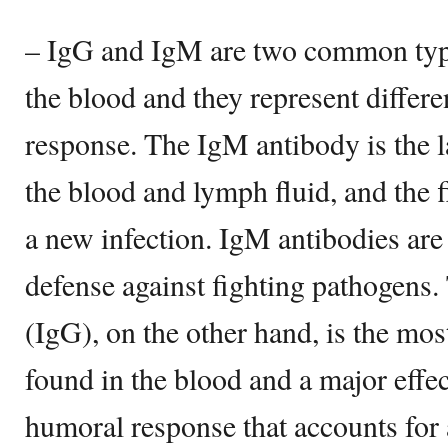
– IgG and IgM are two common type
the blood and they represent differ
response. The IgM antibody is the l
the blood and lymph fluid, and the fi
a new infection. IgM antibodies are 
defense against fighting pathogen
(IgG), on the other hand, is the m
found in the blood and a major effe
humoral response that accounts for 