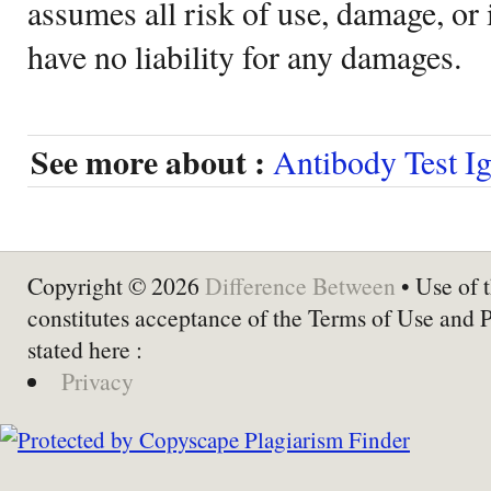
assumes all risk of use, damage, or 
have no liability for any damages.
See more about :
Antibody Test I
Copyright © 2026
Difference Between
• Use of t
constitutes acceptance of the Terms of Use and 
stated here :
Privacy