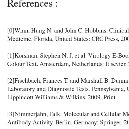
References :
[0]Winn, Hung N. and John C. Hobbins. Clinical
Medicine. Florida, United States: CRC Press, 200
[1]Korsman, Stephen N. J. et al. Virology E-Book
Colour Text. Amsterdam, Netherlands: Elsevier, 
[2]Fischbach, Frances T. and Marshall B. Dunni
Laboratory and Diagnostic Tests. Pennsylvania, U
Lippincott Williams & Wilkins, 2009. Print
[3]Nimmerjahn, Falk. Molecular and Cellular M
Antibody Activity. Berlin, Germany: Springer, 20