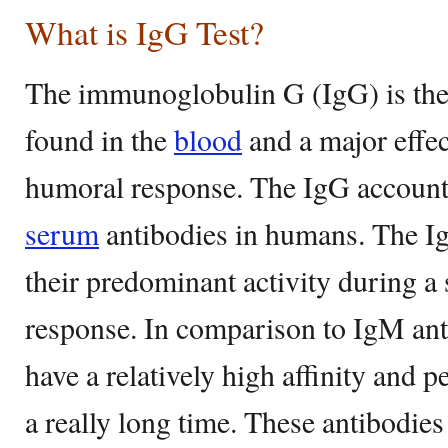
What is IgG Test?
The immunoglobulin G (IgG) is th
found in the
blood
and a major effec
humoral response. The IgG accounts
serum
antibodies in humans. The Ig
their predominant activity during a
response. In comparison to IgM ant
have a relatively high affinity and pe
a really long time. These antibodies