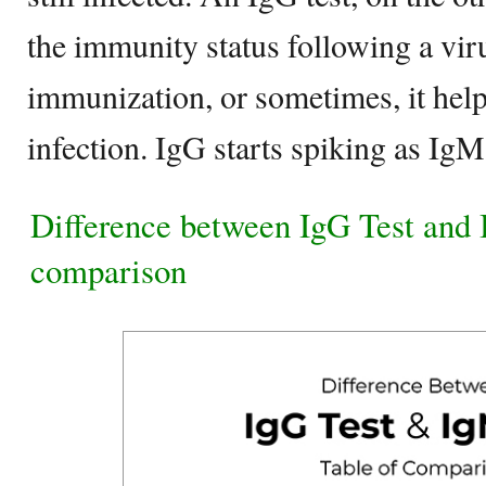
the immunity status following a viru
immunization, or sometimes, it help
infection. IgG starts spiking as Ig
Difference between IgG Test and 
comparison