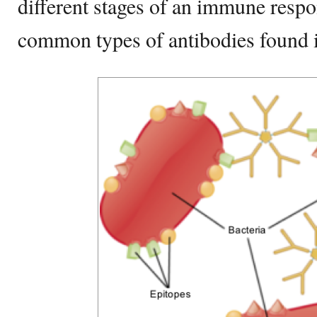
different stages of an immune resp
common types of antibodies found i