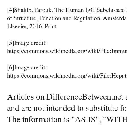
[4]Shakib, Farouk. The Human IgG Subclasses: 
of Structure, Function and Regulation. Amsterd
Elsevier, 2016. Print
[5]Image credit:
https://commons.wikimedia.org/wiki/File:Immu
[6]Image credit:
https://commons.wikimedia.org/wiki/File:Hepat
Articles on DifferenceBetween.net a
and are not intended to substitute f
The information is "AS IS", "WI