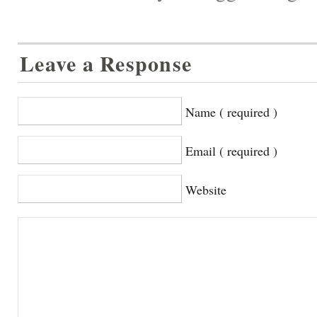
Leave a Response
Name ( required )
Email ( required )
Website