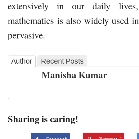
extensively in our daily live
mathematics is also widely used in 
pervasive.
Author
Recent Posts
Manisha Kumar
Sharing is caring!
Facebook
Pinterest
2