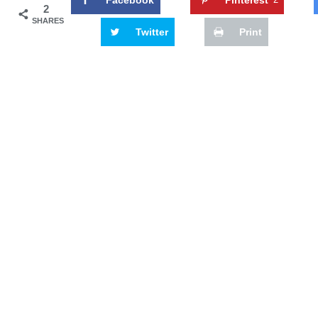
2
SHARES
Twitter
Print