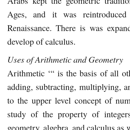
Arabs kept the geometric traditi
Ages, and it was reintroduced
Renaissance. There is was expan
develop of calculus.
Uses of Arithmetic and Geometry
Arithmetic ‘“ is the basis of all ot
adding, subtracting, multiplying, an
to the upper level concept of n
study of the property of integer
geometry, algebra, and calculus as 