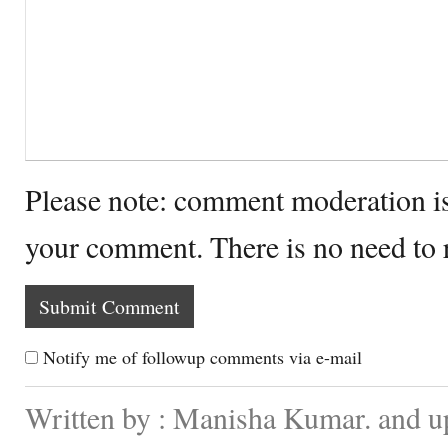
Please note: comment moderation i
your comment. There is no need to
Notify me of followup comments via e-mail
Written by : Manisha Kumar. and u