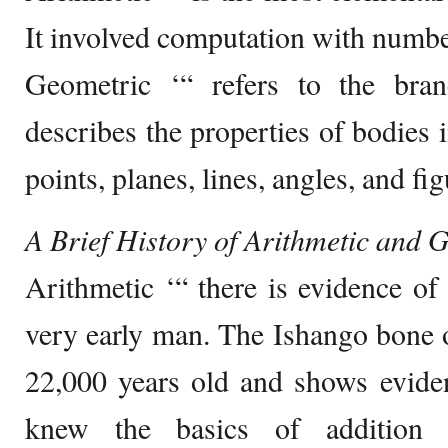
It involved computation with numbe
Geometric ‘“ refers to the bra
describes the properties of bodies i
points, planes, lines, angles, and fig
A Brief History of Arithmetic and
Arithmetic ‘“ there is evidence of
very early man. The Ishango bone of
22,000 years old and shows eviden
knew the basics of addition a