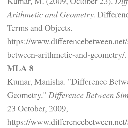
Kumar, M. (2009, October 23).
Dif
Arithmetic and Geometry.
Differen
Terms and Objects.
https://www.differencebetween.net/
between-arithmetic-and-geometry/.
MLA 8
Kumar, Manisha. "Difference Betw
Geometry."
Difference Between Sim
23 October, 2009,
https://www.differencebetween.net/