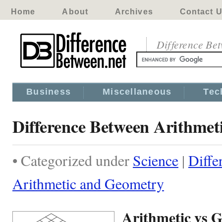
Home
About
Archives
Contact 
Difference Be
Business
Miscellaneous
Tec
Difference Between Arithmet
• Categorized under
Science
|
Diffe
Arithmetic and Geometry
Arithmetic vs 