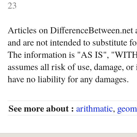
23
Articles on DifferenceBetween.net a
and are not intended to substitute f
The information is "AS IS", "WI
assumes all risk of use, damage, or 
have no liability for any damages.
See more about :
arithmatic
,
geom