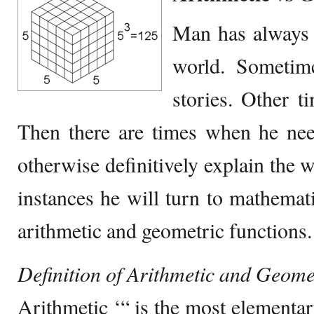
Man has always 
world. Sometim
stories. Other 
Then there are times when he need
otherwise definitively explain the 
instances he will turn to mathemati
arithmetic and geometric functions.
Definition of Arithmetic and Geome
Arithmetic ‘“ is the most elementar