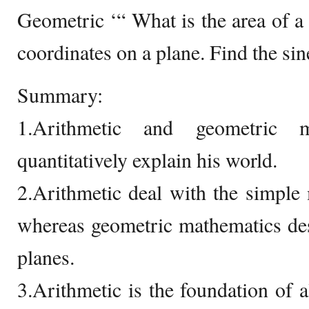
Geometric ‘“ What is the area of a 
coordinates on a plane. Find the sine
Summary:
1.Arithmetic and geometric 
quantitatively explain his world.
2.Arithmetic deal with the simple
whereas geometric mathematics desc
planes.
3.Arithmetic is the foundation of a