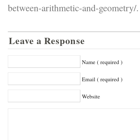
between-arithmetic-and-geometry/.
Leave a Response
Name ( required )
Email ( required )
Website