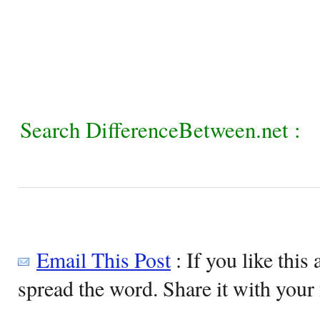
Search DifferenceBetween.net :
Email This Post
: If you like this 
spread the word. Share it with your 