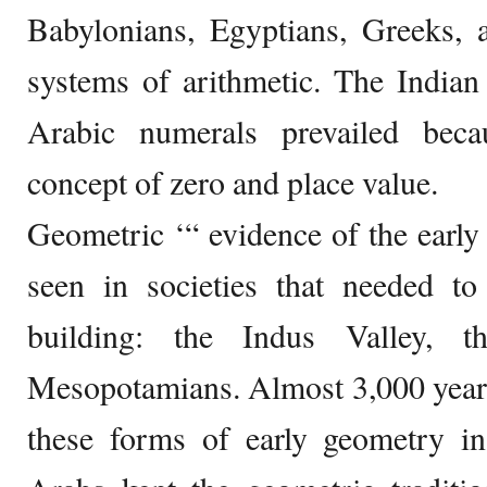
Babylonians, Egyptians, Greeks, 
systems of arithmetic. The Indian
Arabic numerals prevailed beca
concept of zero and place value.
Geometric ‘“ evidence of the early 
seen in societies that needed to
building: the Indus Valley, t
Mesopotamians. Almost 3,000 years l
these forms of early geometry in