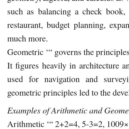
such as balancing a check book, f
restaurant, budget planning, expa
much more.
Geometric ‘“ governs the principles
It figures heavily in architecture a
used for navigation and survey
geometric principles led to the dev
Examples of Arithmetic and Geome
Arithmetic ‘“ 2+2=4, 5-3=2, 100