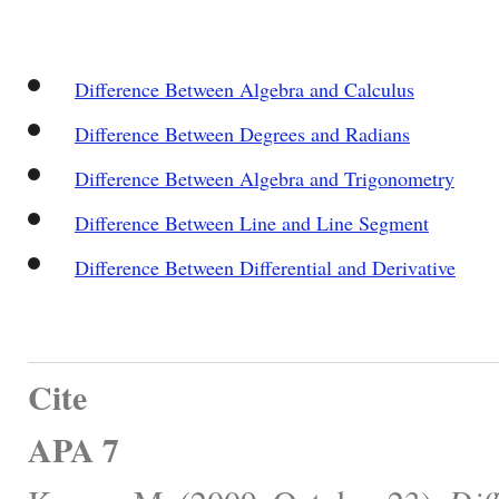
Difference Between Algebra and Calculus
Difference Between Degrees and Radians
Difference Between Algebra and Trigonometry
Difference Between Line and Line Segment
Difference Between Differential and Derivative
Cite
APA 7