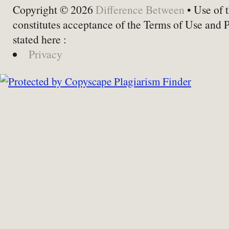
Copyright © 2026
Difference Between
• Use of t
constitutes acceptance of the Terms of Use and 
stated here :
Privacy