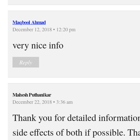
Maqbool Ahmad
December 12, 2018 • 12:20 pm
very nice info
Reply
Mahesh Puthanikar
December 22, 2018 • 3:36 am
Thank you for detailed informatio
side effects of both if possible. T