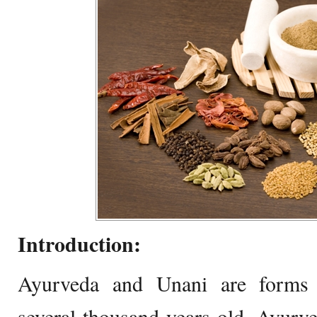
Introduction:
Ayurveda and Unani are forms o
several thousand years old. Ayurv