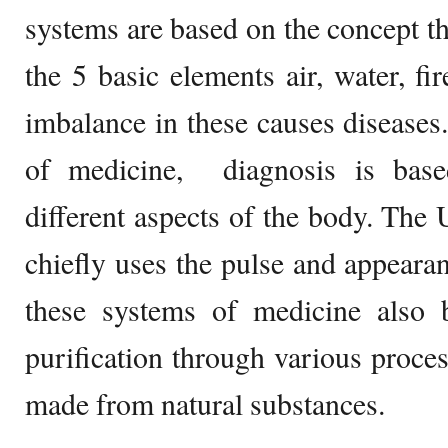
systems are based on the concept th
the 5 basic elements air, water, fi
imbalance in these causes diseases
of medicine, diagnosis is bas
different aspects of the body. The
chiefly uses the pulse and appearan
these systems of medicine also b
purification through various proce
made from natural substances.