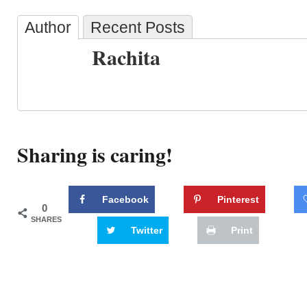
Author
Recent Posts
Rachita
Sharing is caring!
Facebook
Pinterest
0
SHARES
Twitter
Print