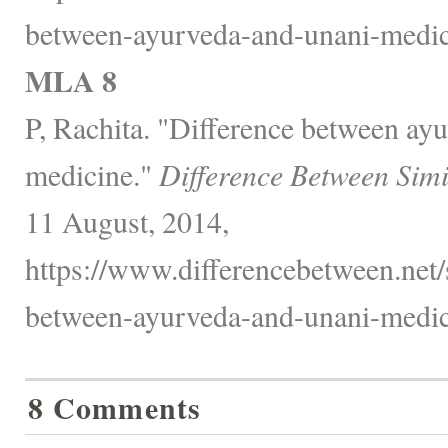
between-ayurveda-and-unani-medic
MLA 8
P, Rachita. "Difference between ay
medicine."
Difference Between Simi
11 August, 2014,
https://www.differencebetween.net/
between-ayurveda-and-unani-medic
8 Comments