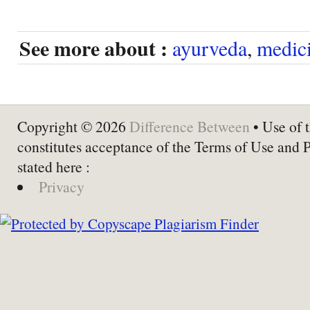
See more about :
ayurveda
,
medic
Copyright © 2026
Difference Between
• Use of t
constitutes acceptance of the Terms of Use and 
stated here :
Privacy