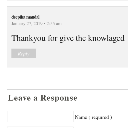
deepika mandal
January 27, 2019 • 2:55 am
Thankyou for give the knowlaged
Reply
Leave a Response
Name ( required )