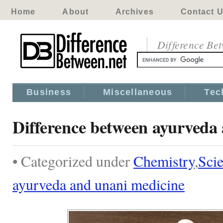
Home
About
Archives
Contact 
Difference Be
Business
Miscellaneous
Tec
Difference between ayurveda
• Categorized under
Chemistry
,
Sci
ayurveda and unani medicine