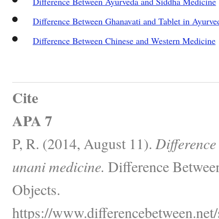
Difference Between Ayurveda and Siddha Medicine
Difference Between Ghanavati and Tablet in Ayurve
Difference Between Chinese and Western Medicine
Cite
APA 7
P, R. (2014, August 11).
Difference
unani medicine.
Difference Between
Objects.
https://www.differencebetween.net/