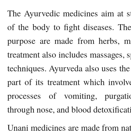
The Ayurvedic medicines aim at st
of the body to fight diseases. Th
purpose are made from herbs, mi
treatment also includes massages, s
techniques. Ayurveda also uses th
part of its treatment which involv
processes of vomiting, purgati
through nose, and blood detoxificat
Unani medicines are made from natu