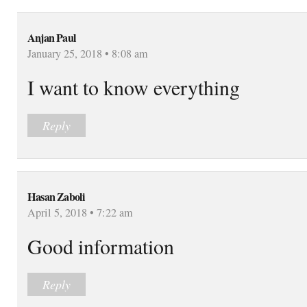
Anjan Paul
January 25, 2018 • 8:08 am
I want to know everything
Reply
Hasan Zaboli
April 5, 2018 • 7:22 am
Good information
Reply