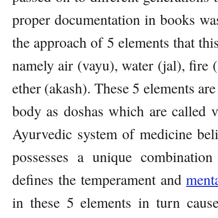
proper documentation in books wa
the approach of 5 elements that thi
namely air (vayu), water (jal), fire 
ether (akash). These 5 elements are
body as doshas which are called v
Ayurvedic system of medicine beli
possesses a unique combination
defines the temperament and
ment
in these 5 elements in turn caus