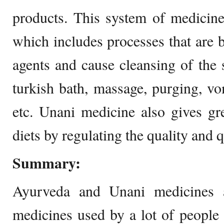
products. This system of medicine
which includes processes that are b
agents and cause cleansing of the
turkish bath, massage, purging, vom
etc. Unani medicine also gives gr
diets by regulating the quality and q
Summary:
Ayurveda and Unani medicines 
medicines used by a lot of people 