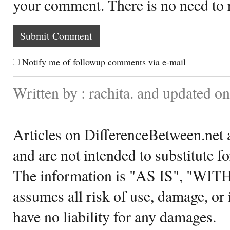
your comment. There is no need to
Notify me of followup comments via e-mail
Written by : rachita. and updated o
Articles on DifferenceBetween.net a
and are not intended to substitute f
The information is "AS IS", "WI
assumes all risk of use, damage, or 
have no liability for any damages.