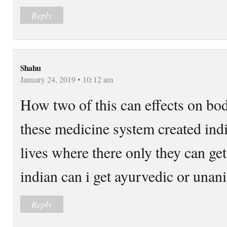
Reply
Shahu
January 24, 2019 • 10:12 am
How two of this can effects on bo
these medicine system created ind
lives where there only they can ge
indian can i get ayurvedic or unani
Reply