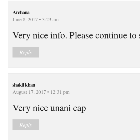
Archana
June 8, 2017 • 3:23 am
Very nice info. Please continue to
Reply
shakil khan
August 17, 2017 • 12:31 pm
Very nice unani cap
Reply