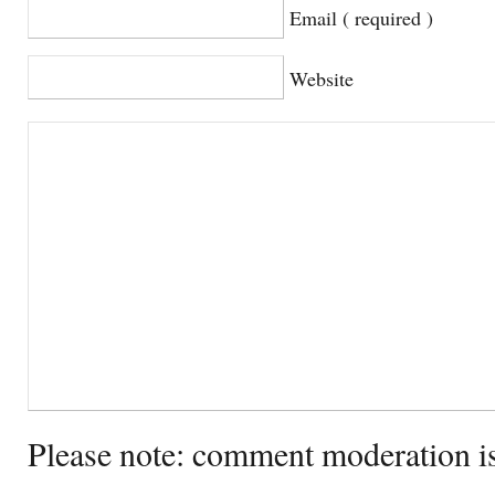
Email ( required )
Website
Please note: comment moderation i