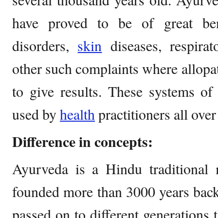
have proved to be of great ben
disorders,
skin
diseases, respira
other such complaints where allopat
to give results. These systems o
used by
health
practitioners all over
Difference in concepts:
Ayurveda is a Hindu traditional 
founded more than 3000 years back.
passed on to different generations 