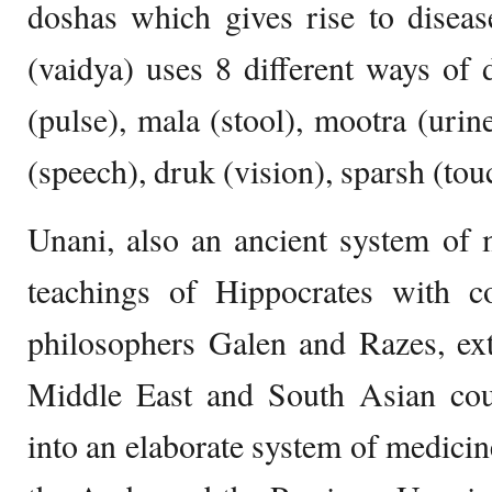
doshas which gives rise to disea
(vaidya) uses 8 different ways of 
(pulse), mala (stool), mootra (urin
(speech), druk (vision), sparsh (tou
Unani, also an ancient system of 
teachings of Hippocrates with c
philosophers Galen and Razes, ext
Middle East and South Asian coun
into an elaborate system of medicin