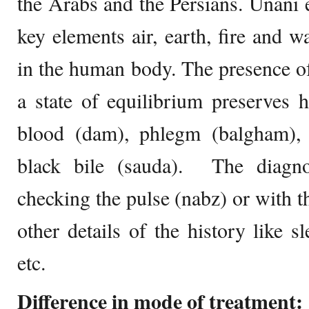
the Arabs and the Persians. Unani 
key elements air, earth, fire and wa
in the human body. The presence o
a state of equilibrium preserves 
blood (dam), phlegm (balgham), y
black bile (sauda). The diagno
checking the pulse (nabz) or with t
other details of the history like sl
etc.
Difference in mode of treatment: