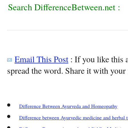
Search DifferenceBetween.net :
Email This Post
: If you like this 
spread the word. Share it with your 
Difference Between Ayurveda and Homeopathy
Difference between Ayurvedic medicine and herbal 