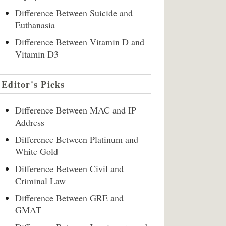
Difference Between Suicide and
Euthanasia
Difference Between Vitamin D and
Vitamin D3
Editor's Picks
Difference Between MAC and IP
Address
Difference Between Platinum and
White Gold
Difference Between Civil and
Criminal Law
Difference Between GRE and
GMAT