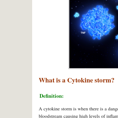
What is a
Cytokine storm
?
Definition:
A cytokine storm is when there is a dang
bloodstream causing high levels of infla