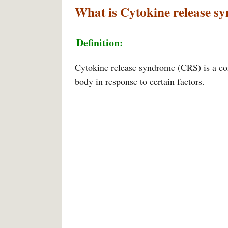
What is Cytokine release s
Definition:
Cytokine release syndrome (CRS) is a co
body in response to certain factors.