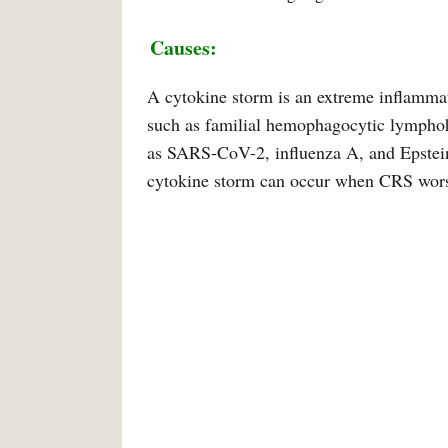
Causes:
A cytokine storm is an extreme inflammat
such as familial hemophagocytic lymphohi
as SARS-CoV-2, influenza A, and Epstein-
cytokine storm can occur when CRS wor