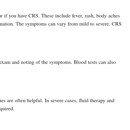
r if you have CRS. These include fever, rash, body aches
mation. The symptoms can vary from mild to severe. CRS
 exam and noting of the symptoms. Blood tests can also
s are often helpful. In severe cases, fluid therapy and
quired.