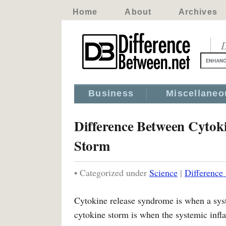
Home
About
Archives
D
Business
Miscellaneo
Difference Between Cytok
Storm
• Categorized under
Science
|
Difference
Cytokine release syndrome is when a syst
cytokine storm is when the systemic infl