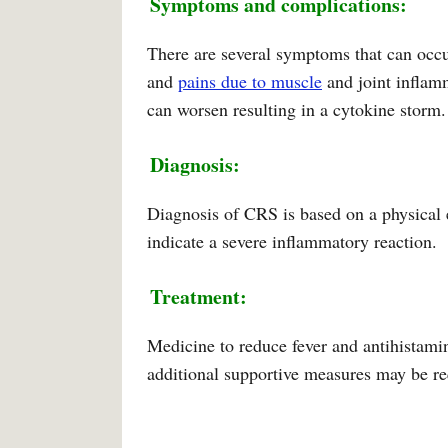
Symptoms and complications:
There are several symptoms that can occu
and
pains due to muscle
and joint inflam
can worsen resulting in a cytokine storm.
Diagnosis:
Diagnosis of CRS is based on a physical
indicate a severe inflammatory reaction.
Treatment:
Medicine to reduce fever and antihistamine
additional supportive measures may be re