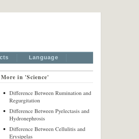
cts
Language
More in 'Science'
Difference Between Rumination and
Regurgitation
Difference Between Pyelectasis and
Hydronephrosis
Difference Between Cellulitis and
Erysipelas