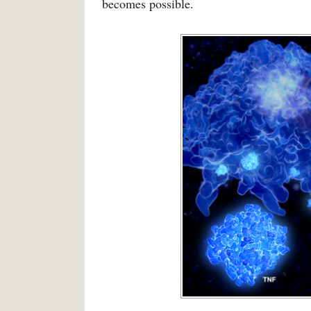
becomes possible.