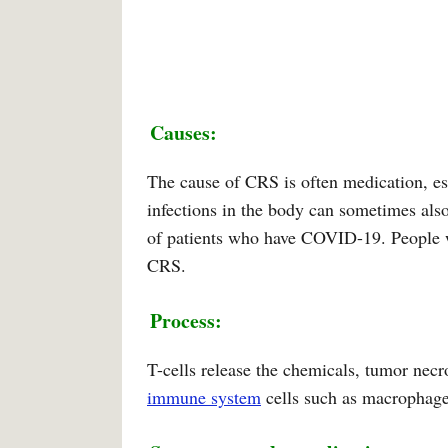
Causes:
The cause of CRS is often medication, es
infections in the body can sometimes als
of patients who have COVID-19. People 
CRS.
Process:
T-cells release the chemicals, tumor necr
immune system
cells such as macrophages