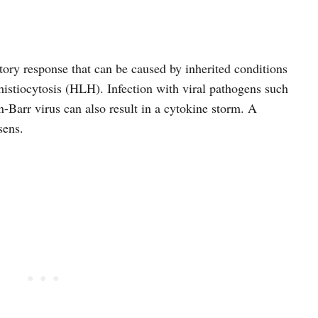
ory response that can be caused by inherited conditions
stiocytosis (HLH). Infection with viral pathogens such
Barr virus can also result in a cytokine storm. A
sens.