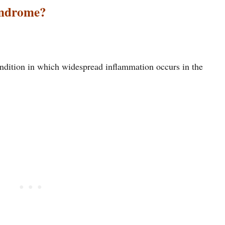
yndrome?
ndition in which widespread inflammation occurs in the