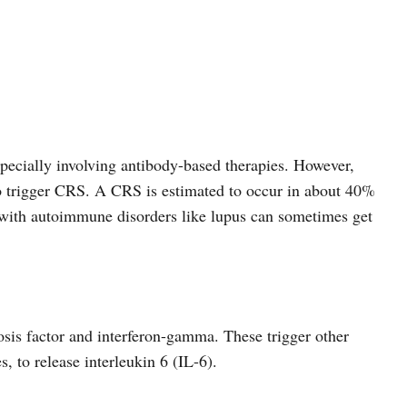
pecially involving antibody-based therapies. However,
o trigger CRS. A CRS is estimated to occur in about 40%
with autoimmune disorders like lupus can sometimes get
osis factor and interferon-gamma. These trigger other
, to release interleukin 6 (IL-6).