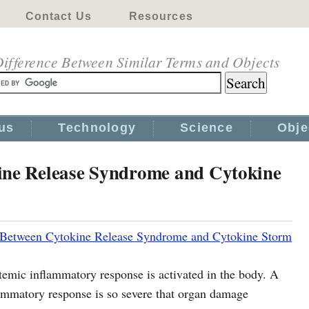
Contact Us
Resources
ifference Between Similar Terms and Objects
us
Technology
Science
Obje
ine Release Syndrome and Cytokine
 Between Cytokine Release Syndrome and Cytokine Storm
emic inflammatory response is activated in the body. A
ammatory response is so severe that organ damage