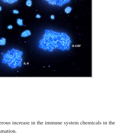
erous increase in the immune system chemicals in the
mmation.