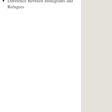
Difference Between Immigrants and
Refugees