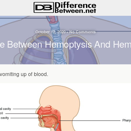
October 12, 2020 • No Comments
ce Between Hemoptysis And He
vomiting up of blood.