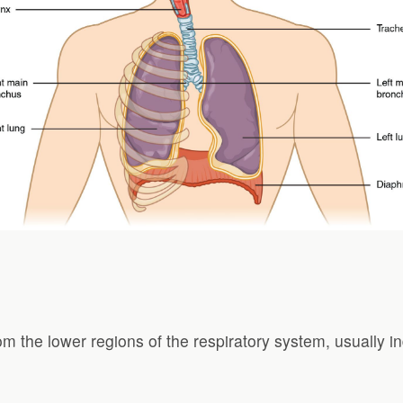
om the lower regions of the respiratory system, usually in