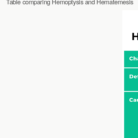
Table comparing Hemoptysis and Hematemesis