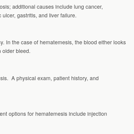
losis; additional causes include lung cancer,
lcer, gastritis, and liver failure.
cy. In the case of hematemesis, the blood either looks
n older bleed.
is. A physical exam, patient history, and
ment options for hematemesis include injection