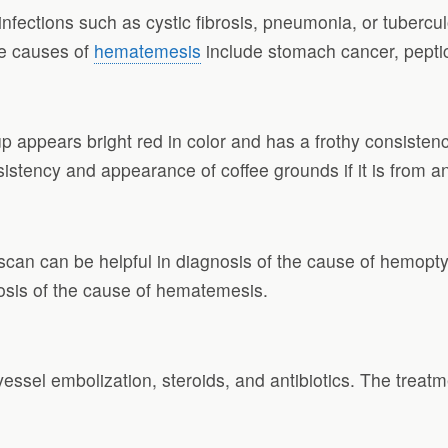
infections such as cystic fibrosis, pneumonia, or tubercu
e causes of
hematemesis
include stomach cancer, peptic u
p appears bright red in color and has a frothy consisten
consistency and appearance of coffee grounds if it is from a
can can be helpful in diagnosis of the cause of hemoptys
sis of the cause of hematemesis.
essel embolization, steroids, and antibiotics. The treat