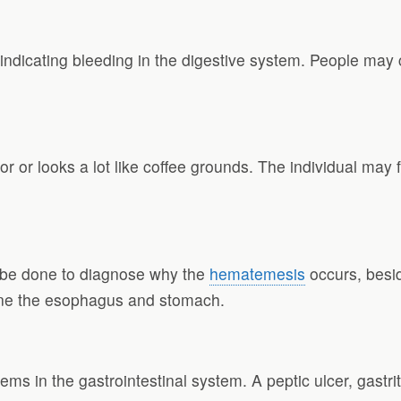
ndicating bleeding in the digestive system. People may 
or or looks a lot like coffee grounds. The individual may f
n be done to diagnose why the
hematemesis
occurs, besid
ne the esophagus and stomach.
 in the gastrointestinal system. A peptic ulcer, gastri