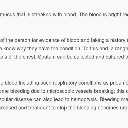
mucus that is streaked with blood. The blood is bright r
of the person for evidence of blood and taking a histor
o know why they have the condition. To this end, a range
s of the chest. Sputum can be collected and cultured to 
lood including such respiratory conditions as pneumonia
me bleeding due to microscopic vessels breaking; this c
ular disease can also lead to hemoptysis. Bleeding may
increased and treatment to stop the bleeding becomes ur