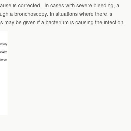
use is corrected. In cases with severe bleeding, a
ugh a bronchoscopy. In situations where there is
s may be given if a bacterium is causing the infection.