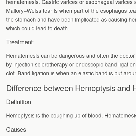
hematemesis. Gastric varices or esophageal varices a
Mallory–Weiss tear is when part of the esophagus tear
the stomach and have been implicated as causing h
which could lead to death.
Treatment:
Hematemesis can be dangerous and often the doctor ne
by injection sclerotherapy or endoscopic band ligatio
clot. Band ligation is when an elastic band is put aro
Difference between Hemoptysis and
Definition
Hemoptysis is the coughing up of blood. Hematemesis 
Causes