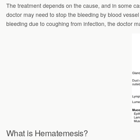
The treatment depends on the cause, and in some case
doctor may need to stop the bleeding by blood vessel
bleeding due to coughing from infection, the doctor ma
What is Hematemesis?