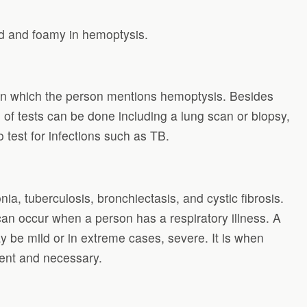
ed and foamy in hemoptysis.
y in which the person mentions hemoptysis. Besides
 of tests can be done including a lung scan or biopsy,
test for infections such as TB.
, tuberculosis, bronchiectasis, and cystic fibrosis.
an occur when a person has a respiratory illness. A
 be mild or in extreme cases, severe. It is when
gent and necessary.