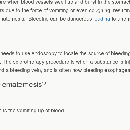
re when blood vessels swell up and burst in the stomach 
s due to the force of vomiting or even coughing, result
ematemesis. Bleeding can be dangerous
leading
to anemi
eds to use endoscopy to locate the source of bleeding a
n. The sclerotherapy procedure is when a substance is inj
und a bleeding vein, and is often how bleeding esophageal
 Hematemesis?
is the vomiting up of blood.