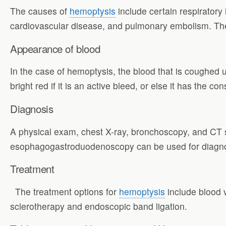
The causes of
hemoptysis
include certain respiratory 
cardiovascular disease, and pulmonary embolism. Th
Appearance of blood
In the case of hemoptysis, the blood that is coughed u
bright red if it is an active bleed, or else it has the 
Diagnosis
A physical exam, chest X-ray, bronchoscopy, and CT s
esophagogastroduodenoscopy can be used for diagno
Treatment
The treatment options for
hemoptysis
include blood v
sclerotherapy and endoscopic band ligation.