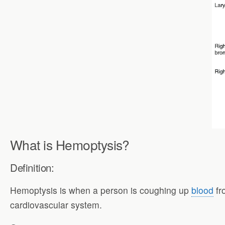
What is Hemoptysis?
Definition:
Hemoptysis is when a person is coughing up
blood
fr
cardiovascular system.