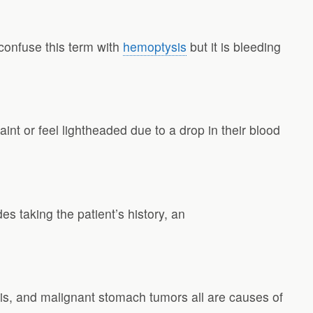
confuse this term with
hemoptysis
but it is bleeding
aint or feel lightheaded due to a drop in their blood
es taking the patient’s history, an
tis, and malignant stomach tumors all are causes of