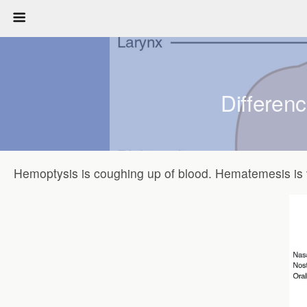
Differen
Hemoptysis is coughing up of blood. Hematemesis is 