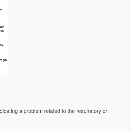
dicating a problem related to the respiratory or