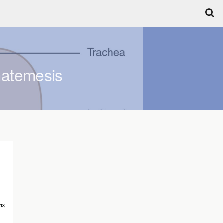
matemesis