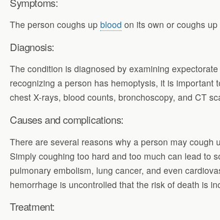
Symptoms:
The person coughs up
blood
on its own or coughs up 
Diagnosis:
The condition is diagnosed by examining expectorate 
recognizing a person has hemoptysis, it is important t
chest X-rays, blood counts, bronchoscopy, and CT scan
Causes and complications:
There are several reasons why a person may cough up b
Simply coughing too hard and too much can lead to so
pulmonary embolism, lung cancer, and even cardiovasc
hemorrhage is uncontrolled that the risk of death is 
Treatment: