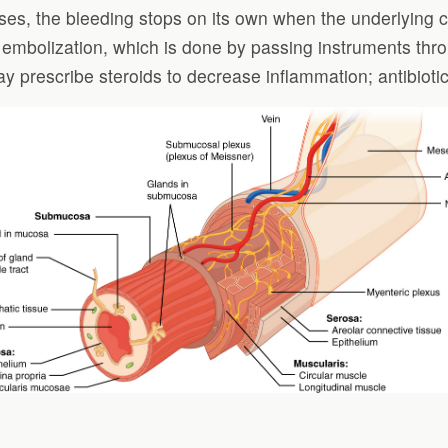
s, the bleeding stops on its own when the underlying ca
 embolization, which is done by passing instruments thro
y prescribe steroids to decrease inflammation; antibiotic