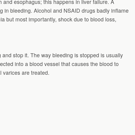
and esophagus; this happens in liver failure. A
ing in bleeding. Alcohol and NSAID drugs badly inflame
a but most importantly, shock due to blood loss,
nd stop it. The way bleeding is stopped is usually
ected into a blood vessel that causes the blood to
 varices are treated.