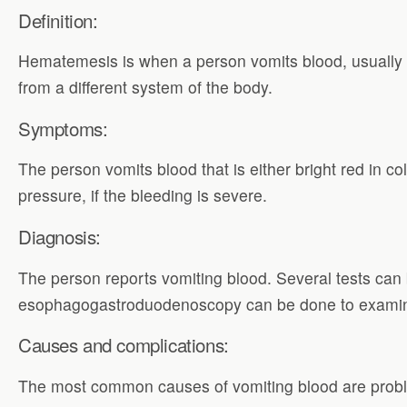
Definition:
Hematemesis is when a person vomits blood, usually i
from a different system of the body.
Symptoms:
The person vomits blood that is either bright red in col
pressure, if the bleeding is severe.
Diagnosis:
The person reports vomiting blood. Several tests ca
esophagogastroduodenoscopy can be done to exami
Causes and complications:
The most common causes of vomiting blood are problems