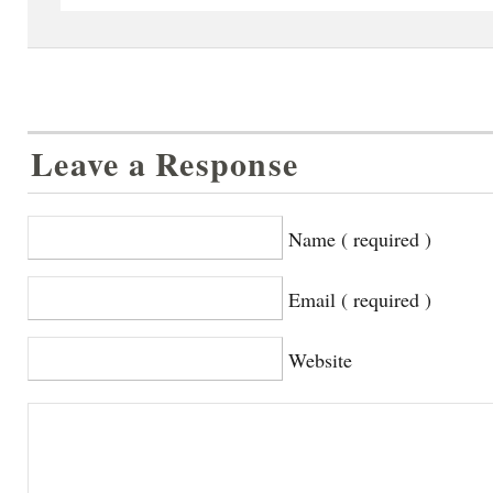
Leave a Response
Name ( required )
Email ( required )
Website