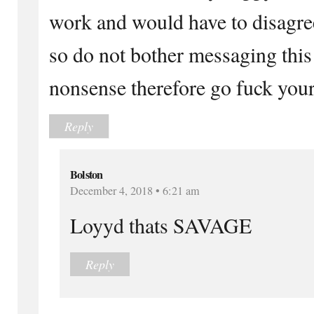
work and would have to disagre
so do not bother messaging this
nonsense therefore go fuck your
Reply
Bolston
December 4, 2018 • 6:21 am
Loyyd thats SAVAGE
Reply