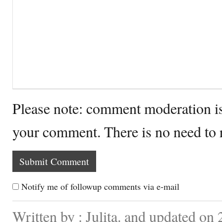
Please note: comment moderation i
your comment. There is no need to
Notify me of followup comments via e-mail
Written by : Julita. and updated on