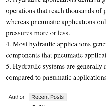
operations that reach thousands of 
whereas pneumatic applications onl
pressures more or less.
4. Most hydraulic applications gene
components that pneumatic applicat
5. Hydraulic systems are generally m
compared to pneumatic applications
Author
Recent Posts