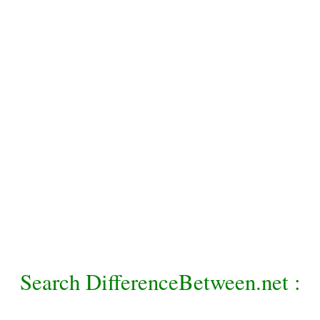
Search DifferenceBetween.net :