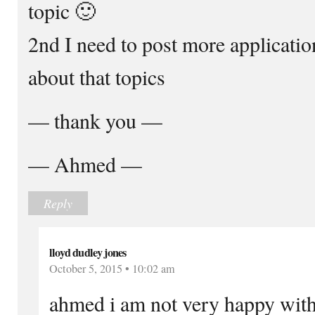
topic 🙂
2nd I need to post more applicati
about that topics
— thank you —
— Ahmed —
Reply
lloyd dudley jones
October 5, 2015 • 10:02 am
ahmed i am not very happy with 