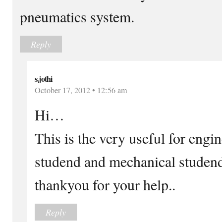
pneumatics system.
Reply
s.jothi
October 17, 2012 • 12:56 am
Hi…
This is the very useful for engi
studend and mechanical studen
thankyou for your help..
Reply