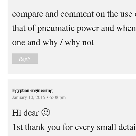
compare and comment on the use o
that of pneumatic power and whe
one and why / why not
Reply
Egyption engineering
January 10, 2015 • 6:08 pm
Hi dear 🙂
1st thank you for every small detai