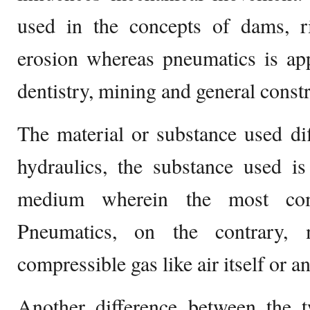
used in the concepts of dams, ri
erosion whereas pneumatics is app
dentistry, mining and general const
The material or substance used di
hydraulics, the substance used is
medium wherein the most co
Pneumatics, on the contrary,
compressible gas like air itself or 
Another difference between the 