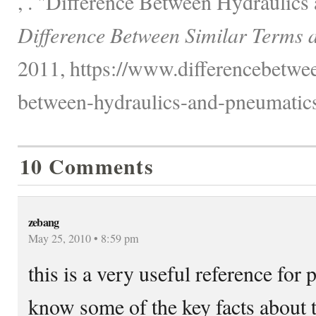
, . "Difference Between Hydraulics
Difference Between Similar Terms 
2011, https://www.differencebetwee
between-hydraulics-and-pneumatics
10 Comments
zebang
May 25, 2010 • 8:59 pm
this is a very useful reference for
know some of the key facts about 