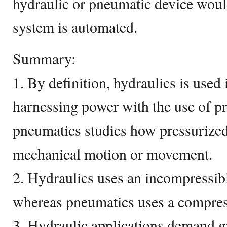
hydraulic or pneumatic device would
system is automated.
Summary:
1. By definition, hydraulics is used 
harnessing power with the use of p
pneumatics studies how pressurized
mechanical motion or movement.
2. Hydraulics uses an incompressibl
whereas pneumatics uses a compressi
3. Hydraulic applications demand g