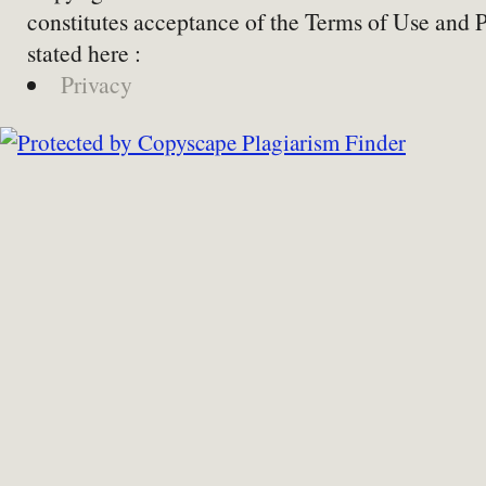
constitutes acceptance of the Terms of Use and 
stated here :
Privacy