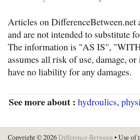
Articles on DifferenceBetween.net a
and are not intended to substitute f
The information is "AS IS", "WI
assumes all risk of use, damage, or 
have no liability for any damages.
See more about :
hydroulics
,
phys
Copyright © 2026
Difference Between
• Use of t