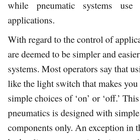
while pneumatic systems use 
applications.
With regard to the control of appli
are deemed to be simpler and easier
systems. Most operators say that us
like the light switch that makes yo
simple choices of ‘on’ or ‘off.’ Thi
pneumatics is designed with simple
components only. An exception in th