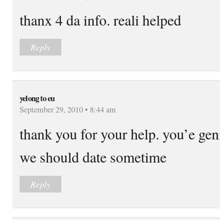
thanx 4 da info. reali helped
Reply
yelong to eu
September 29, 2010 • 8:44 am
thank you for your help. you’e gen
we should date sometime
Reply