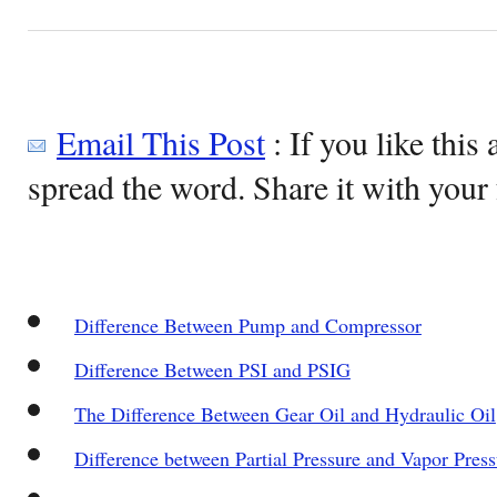
Email This Post
: If you like this 
spread the word. Share it with your 
Difference Between Pump and Compressor
Difference Between PSI and PSIG
The Difference Between Gear Oil and Hydraulic Oil
Difference between Partial Pressure and Vapor Press