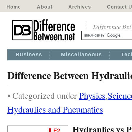
Home
About
Archives
Contact 
Difference Be
Business
Miscellaneous
Tec
Difference Between Hydrauli
• Categorized under
Physics
,
Scienc
Hydraulics and Pneumatics
Hydraulics vs 