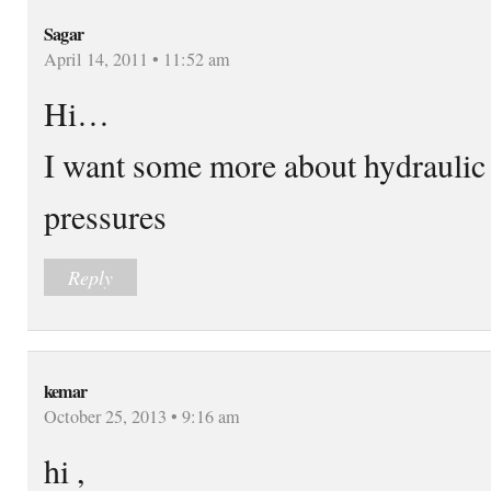
Sagar
April 14, 2011 • 11:52 am
Hi…
I want some more about hydraulic
pressures
Reply
kemar
October 25, 2013 • 9:16 am
hi ,