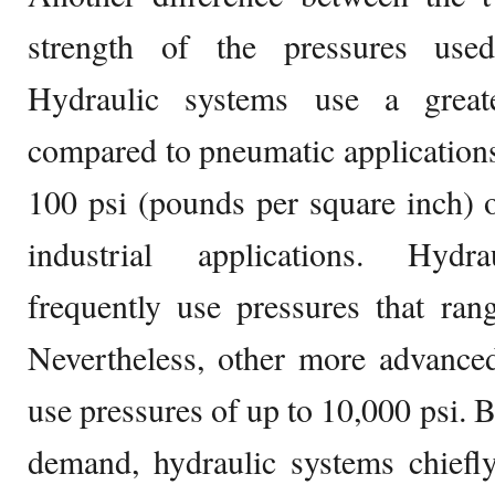
strength of the pressures used
Hydraulic systems use a great
compared to pneumatic applications
100 psi (pounds per square inch) of
industrial applications. Hydra
frequently use pressures that ran
Nevertheless, other more advance
use pressures of up to 10,000 psi. 
demand, hydraulic systems chiefl