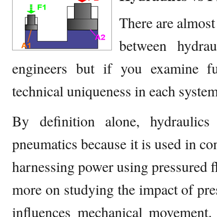
There are almost 
between hydrau
engineers but if you examine fur
technical uniqueness in each system
By definition alone, hydraulics
pneumatics because it is used in con
harnessing power using pressured flu
more on studying the impact of pre
influences mechanical movement. 