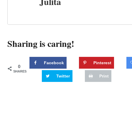
Julita
Sharing is caring!
Facebook
Pinterest
0
SHARES
Twitter
Print