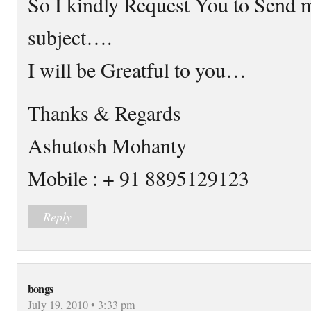
So I kindly Request You to Send 
subject….
I will be Greatful to you…
Thanks & Regards
Ashutosh Mohanty
Mobile : + 91 8895129123
Reply
bongs
July 19, 2010 • 3:33 pm