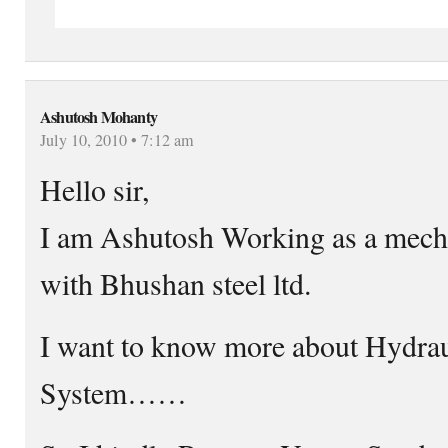
Ashutosh Mohanty
July 10, 2010 • 7:12 am
Hello sir,
I am Ashutosh Working as a mech
with Bhushan steel ltd.
I want to know more about Hydra
System……