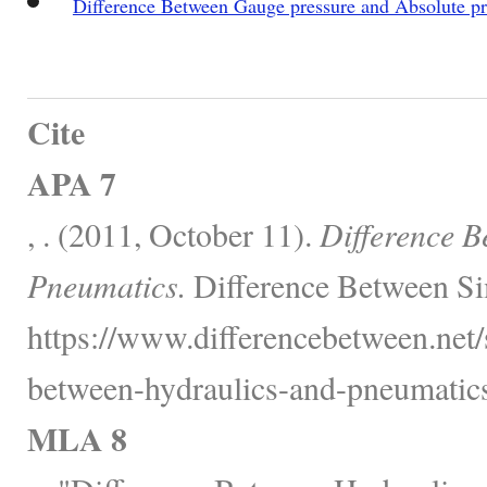
Difference Between Gauge pressure and Absolute pr
Cite
APA 7
, . (2011, October 11).
Difference B
Pneumatics.
Difference Between Si
https://www.differencebetween.net/
between-hydraulics-and-pneumatics
MLA 8