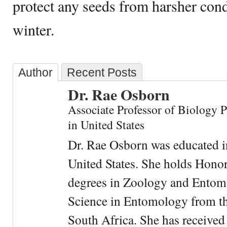
protect any seeds from harsher cond
winter.
Author
Recent Posts
Dr. Rae Osborn
Associate Professor of Biology 
in United States
Dr. Rae Osborn was educated i
United States. She holds Hono
degrees in Zoology and Entom
Science in Entomology from the
South Africa. She has received