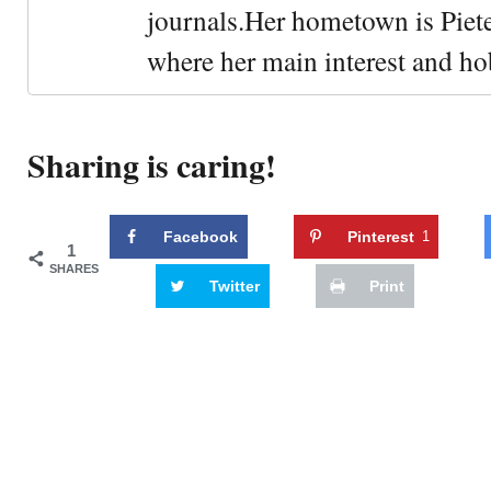
journals.Her hometown is Piet
where her main interest and ho
Sharing is caring!
Facebook
Pinterest
1
1
SHARES
Twitter
Print