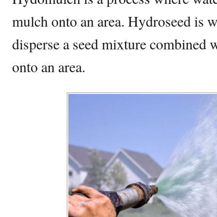
mulch onto an area. Hydroseed is w
disperse a seed mixture combined wi
onto an area.