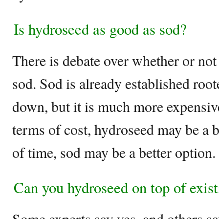
Is hydroseed as good as sod?
There is debate over whether or not
sod. Sod is already established root
down, but it is much more expensiv
terms of cost, hydroseed may be a be
of time, sod may be a better option.
Can you hydroseed on top of exist
Some experts say yes, and others s