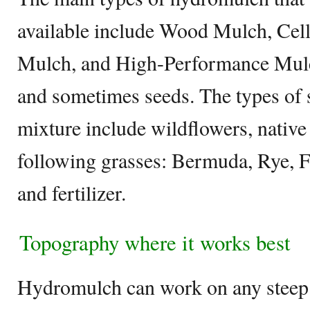
available include Wood Mulch, Cel
Mulch, and High-Performance Mulch 
and sometimes seeds. The types of 
mixture include wildflowers, native
following grasses: Bermuda, Rye, 
and fertilizer.
Topography where it works best
Hydromulch can work on any steep s