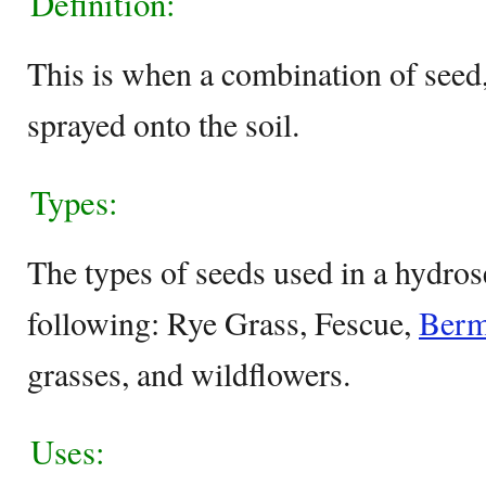
Definition:
This is when a combination of seed, 
sprayed onto the soil.
Types:
The types of seeds used in a hydros
following: Rye Grass, Fescue,
Berm
grasses, and wildflowers.
Uses: