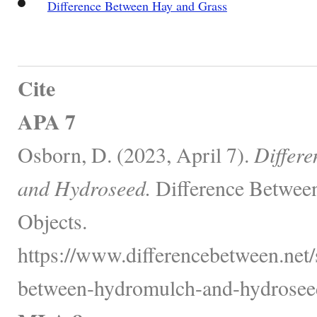
Difference Between Hay and Grass
Cite
APA 7
Osborn, D. (2023, April 7).
Differ
and Hydroseed.
Difference Between
Objects.
https://www.differencebetween.net/
between-hydromulch-and-hydrosee