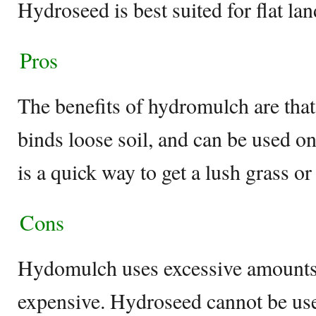
Hydroseed is best suited for flat lan
Pros
The benefits of hydromulch are that 
binds loose soil, and can be used o
is a quick way to get a lush grass or
Cons
Hydomulch uses excessive amounts 
expensive. Hydroseed cannot be use