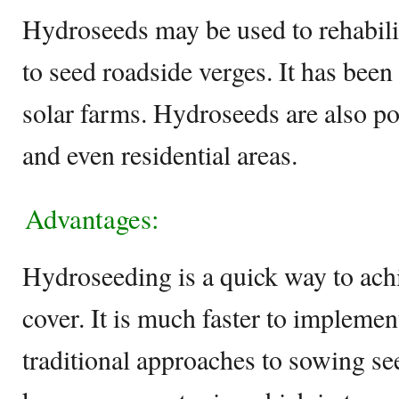
Hydroseeds may be used to rehabili
to seed roadside verges. It has bee
solar farms. Hydroseeds are also po
and even residential areas.
Advantages:
Hydroseeding is a quick way to achi
cover. It is much faster to impleme
traditional approaches to sowing s