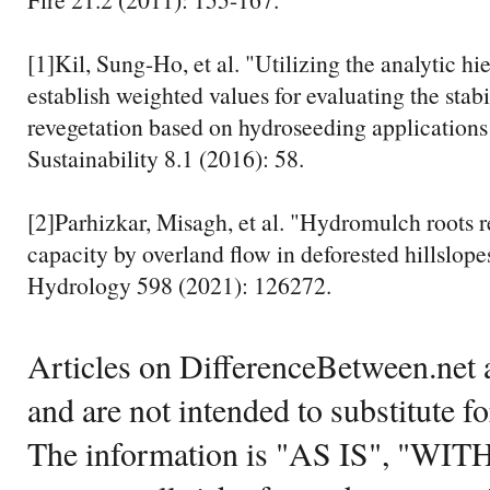
[1]Kil, Sung-Ho, et al. "Utilizing the analytic hi
establish weighted values for evaluating the stabi
revegetation based on hydroseeding applications
Sustainability 8.1 (2016): 58.
[2]Parhizkar, Misagh, et al. "Hydromulch roots 
capacity by overland flow in deforested hillslope
Hydrology 598 (2021): 126272.
Articles on DifferenceBetween.net a
and are not intended to substitute f
The information is "AS IS", "WI