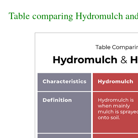
Table comparing Hydromulch an