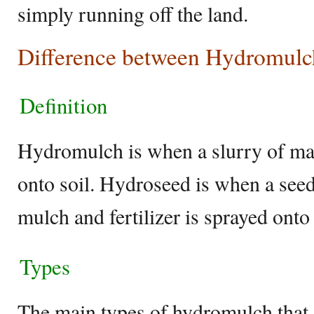
simply running off the land.
Difference between Hydromulc
Definition
Hydromulch is when a slurry of ma
onto soil. Hydroseed is when a see
mulch and fertilizer is sprayed onto 
Types
The main types of hydromulch that