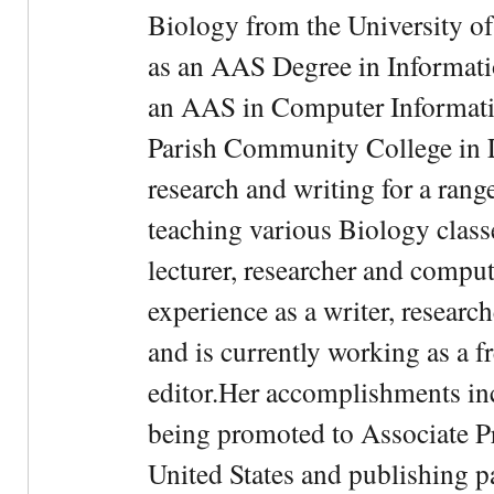
Biology from the University of
as an AAS Degree in Informati
an AAS in Computer Informati
Parish Community College in Lo
research and writing for a rang
teaching various Biology classe
lecturer, researcher and comput
experience as a writer, research
and is currently working as a f
editor.Her accomplishments in
being promoted to Associate Pr
United States and publishing p