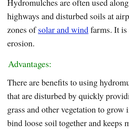
Hydromulches are often used along 
highways and disturbed soils at air
zones of
solar and wind
farms. It is
erosion.
Advantages:
There are benefits to using hydromul
that are disturbed by quickly provi
grass and other vegetation to grow i
bind loose soil together and keeps m