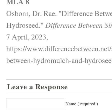
MLA 8
Osborn, Dr. Rae. "Difference Bet
Hydroseed."
Difference Between Si
7 April, 2023,
https://www.differencebetween.net/
between-hydromulch-and-hydrosee
Leave a Response
Name ( required )