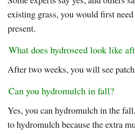
existing grass, you would first need 
present.
What does hydroseed look like af
After two weeks, you will see patch
Can you hydromulch in fall?
Yes, you can hydromulch in the fall
to hydromulch because the extra mul