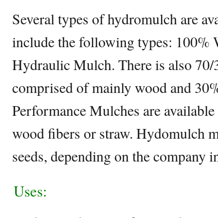
Several types of hydromulch are ava
include the following types: 100%
Hydraulic Mulch. There is also 70
comprised of mainly wood and 30%
Performance Mulches are available t
wood fibers or straw. Hydomulch m
seeds, depending on the company i
Uses: