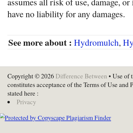
assumes all risk of use, damage, or 
have no liability for any damages.
See more about :
Hydromulch
,
Hy
Copyright © 2026
Difference Between
• Use of t
constitutes acceptance of the Terms of Use and 
stated here :
Privacy