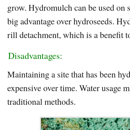
grow. Hydromulch can be used on st
big advantage over hydroseeds. Hy
rill detachment, which is a benefit to
Disadvantages:
Maintaining a site that has been h
expensive over time. Water usage m
traditional methods.