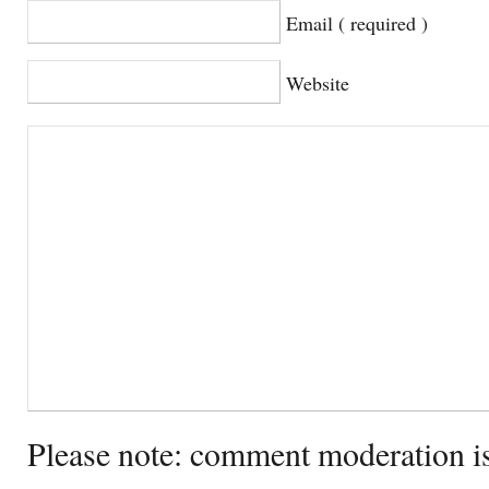
Email ( required )
Website
Please note: comment moderation i