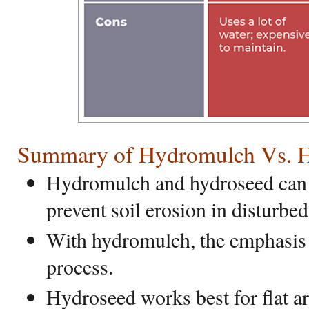
Summary of Hydromulch Vs. 
Hydromulch and hydroseed can 
prevent soil erosion in disturbed
With hydromulch, the emphasis 
process.
Hydroseed works best for flat a