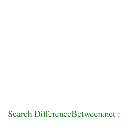
Search DifferenceBetween.net :