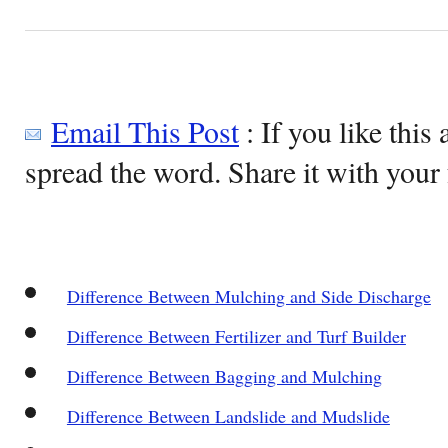
Email This Post
: If you like this 
spread the word. Share it with your 
Difference Between Mulching and Side Discharge
Difference Between Fertilizer and Turf Builder
Difference Between Bagging and Mulching
Difference Between Landslide and Mudslide