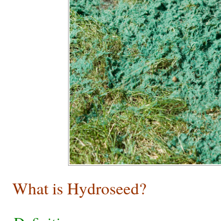
What is Hydroseed?