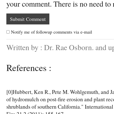
your comment. There is no need to
Notify me of followup comments via e-mail
Written by : Dr. Rae Osborn. and u
References :
[0]Hubbert, Ken R., Pete M. Wohlgemuth, and Jan
of hydromulch on post-fire erosion and plant rec
shrublands of southern California." Internationa
Fire 21.2 (2011): 155-167.