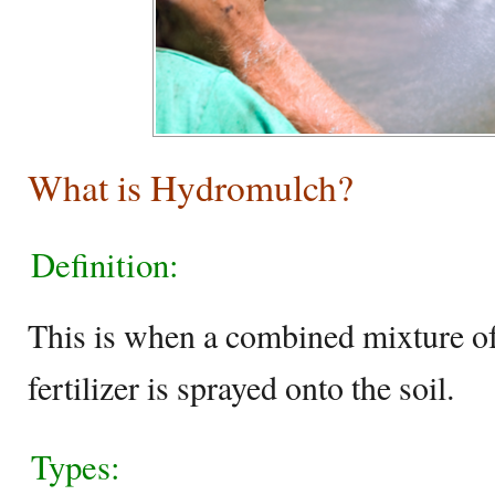
What is Hydromulch?
Definition:
This is when a combined mixture o
fertilizer is sprayed onto the soil.
Types: