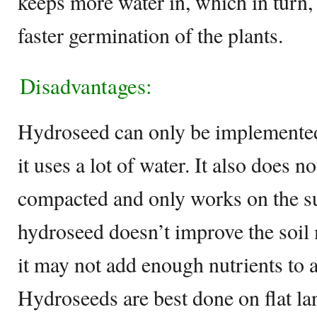
keeps more water in, which in turn,
faster germination of the plants.
Disadvantages:
Hydroseed can only be implemented 
it uses a lot of water. It also does not
compacted and only works on the sur
hydroseed doesn’t improve the soi
it may not add enough nutrients to a
Hydroseeds are best done on flat la