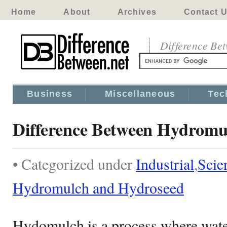
Home
About
Archives
Contact 
Difference Be
Business
Miscellaneous
Tec
Difference Between Hydromu
• Categorized under
Industrial
,
Scie
Hydromulch and Hydroseed
Hydomulch is a process where water