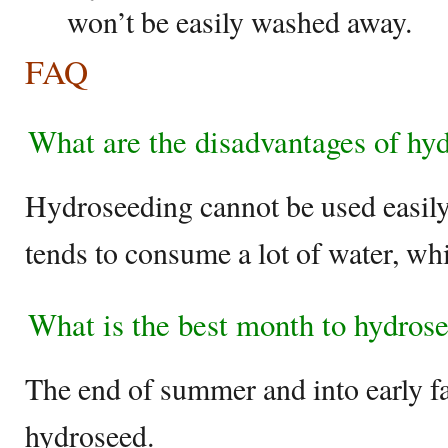
won’t be easily washed away.
FAQ
What are the disadvantages of hy
Hydroseeding cannot be used easily 
tends to consume a lot of water, whi
What is the best month to hydros
The end of summer and into early fal
hydroseed.