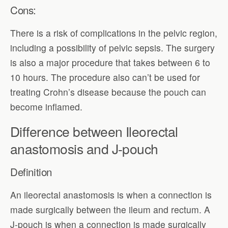
Cons:
There is a risk of complications in the pelvic region,
including a possibility of pelvic sepsis. The surgery
is also a major procedure that takes between 6 to
10 hours. The procedure also can’t be used for
treating Crohn’s disease because the pouch can
become inflamed.
Difference between Ileorectal
anastomosis and J-pouch
Definition
An ileorectal anastomosis is when a connection is
made surgically between the ileum and rectum. A
J-pouch is when a connection is made surgically