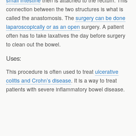
small intestine
then is attached to the rectum. This
connection between the two structures is what is
called the anastomosis. The
surgery can be done
laparoscopically or as an open
surgery. A patient
often has to take laxatives the day before surgery
to clean out the bowel.
Uses:
This procedure is often used to treat
ulcerative
colitis and Crohn’s disease
. It is a way to treat
patients with severe inflammatory bowel disease.