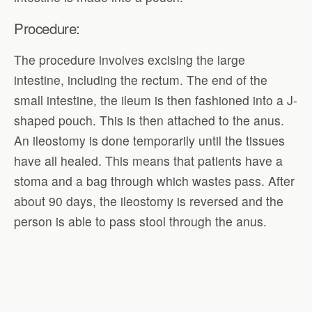
Procedure:
The procedure involves excising the large
intestine, including the rectum. The end of the
small intestine, the ileum is then fashioned into a J-
shaped pouch. This is then attached to the anus.
An ileostomy is done temporarily until the tissues
have all healed. This means that patients have a
stoma and a bag through which wastes pass. After
about 90 days, the ileostomy is reversed and the
person is able to pass stool through the anus.