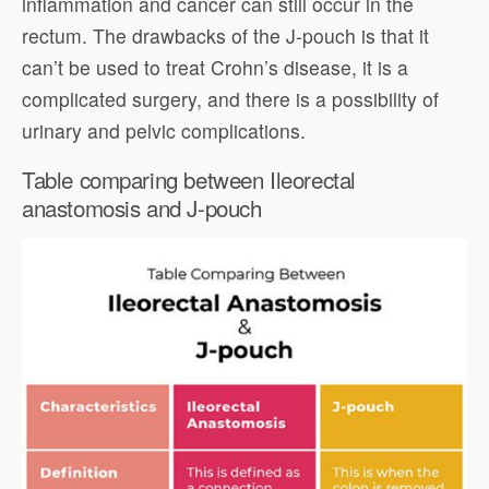
inflammation and cancer can still occur in the
rectum. The drawbacks of the J-pouch is that it
can’t be used to treat Crohn’s disease, it is a
complicated surgery, and there is a possibility of
urinary and pelvic complications.
Table comparing between Ileorectal
anastomosis and J-pouch