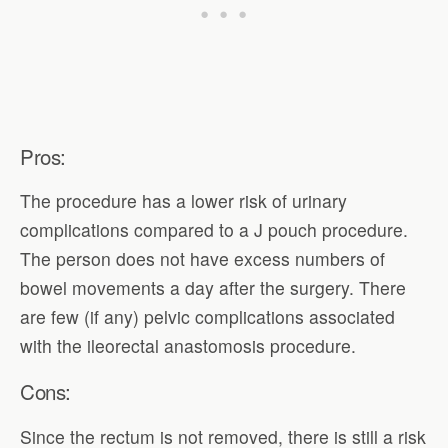
Pros:
The procedure has a lower risk of urinary
complications compared to a J pouch procedure.
The person does not have excess numbers of
bowel movements a day after the surgery. There
are few (if any) pelvic complications associated
with the ileorectal anastomosis procedure.
Cons:
Since the rectum is not removed, there is still a risk