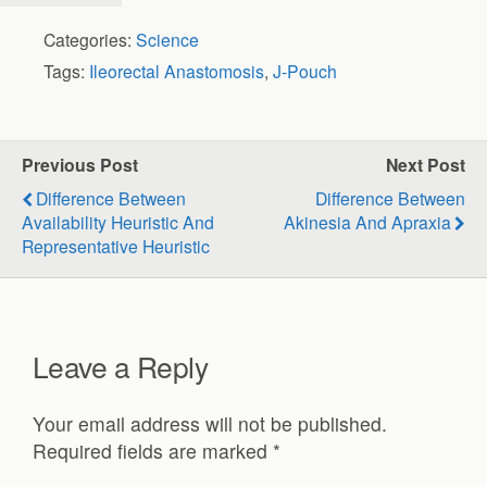
Categories:
Science
Tags:
Ileorectal Anastomosis
,
J-Pouch
Previous Post
Next Post
Difference Between
Difference Between
Availability Heuristic And
Akinesia And Apraxia
Representative Heuristic
Leave a Reply
Your email address will not be published.
Required fields are marked
*