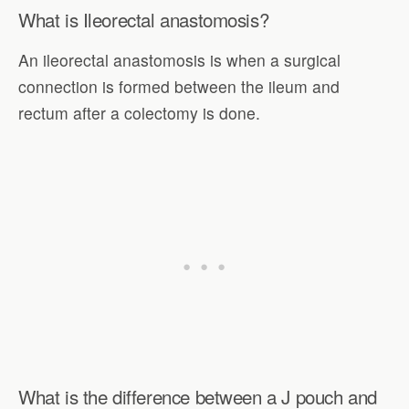
What is Ileorectal anastomosis?
An ileorectal anastomosis is when a surgical
connection is formed between the ileum and
rectum after a colectomy is done.
What is the difference between a J pouch and