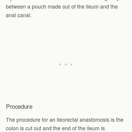
between a pouch made out of the ileum and the
anal canal.
Procedure
The procedure for an ileorectal anastomosis is the
colon is cut out and the end of the ileum is