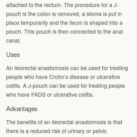
attached to the rectum. The procedure for a J-
pouch is the colon is removed, a stoma is put in
place temporarily and the ileum is shaped into a
pouch. This pouch is then connected to the anal
canal.
Uses
An ileorectal anastomosis can be used for treating
people who have Crohn’s disease or ulcerative
colitis. A J-pouch can be used for treating people
who have FADS or ulcerative colitis.
Advantages
The benefits of an ileorectal anastomosis is that
there is a reduced risk of urinary or pelvic