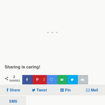
Sharing is caring!
2
2
SHARES
Share
Tweet
Pin
Mail
SMS