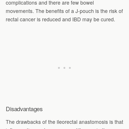
complications and there are few bowel
movements. The benefits of a J-pouch is the risk of
rectal cancer is reduced and IBD may be cured.
Disadvantages
The drawbacks of the ileorectal anastomosis is that