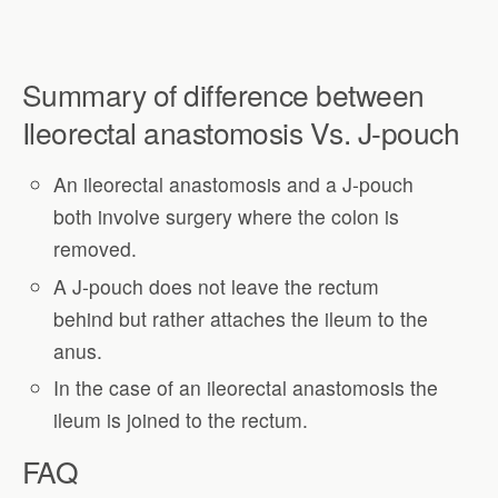
Summary of difference between
Ileorectal anastomosis Vs. J-pouch
An ileorectal anastomosis and a J-pouch
both involve surgery where the colon is
removed.
A J-pouch does not leave the rectum
behind but rather attaches the ileum to the
anus.
In the case of an ileorectal anastomosis the
ileum is joined to the rectum.
FAQ