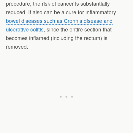
procedure, the risk of cancer is substantially
reduced. It also can be a cure for inflammatory
bowel diseases such as Crohn’s disease and
ulcerative colitis
, since the entire section that
becomes inflamed (including the rectum) is
removed.