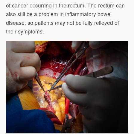
of cancer occurring in the rectum. The rectum can
also still be a problem in inflammatory bowel
disease, so patients may not be fully relieved of
their symptoms.