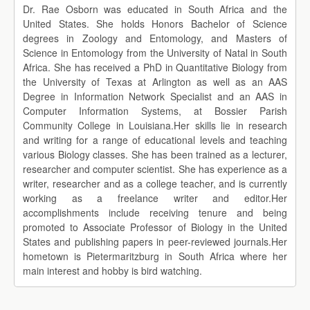
Dr. Rae Osborn was educated in South Africa and the
United States. She holds Honors Bachelor of Science
degrees in Zoology and Entomology, and Masters of
Science in Entomology from the University of Natal in South
Africa. She has received a PhD in Quantitative Biology from
the University of Texas at Arlington as well as an AAS
Degree in Information Network Specialist and an AAS in
Computer Information Systems, at Bossier Parish
Community College in Louisiana.Her skills lie in research
and writing for a range of educational levels and teaching
various Biology classes. She has been trained as a lecturer,
researcher and computer scientist. She has experience as a
writer, researcher and as a college teacher, and is currently
working as a freelance writer and editor.Her
accomplishments include receiving tenure and being
promoted to Associate Professor of Biology in the United
States and publishing papers in peer-reviewed journals.Her
hometown is Pietermaritzburg in South Africa where her
main interest and hobby is bird watching.