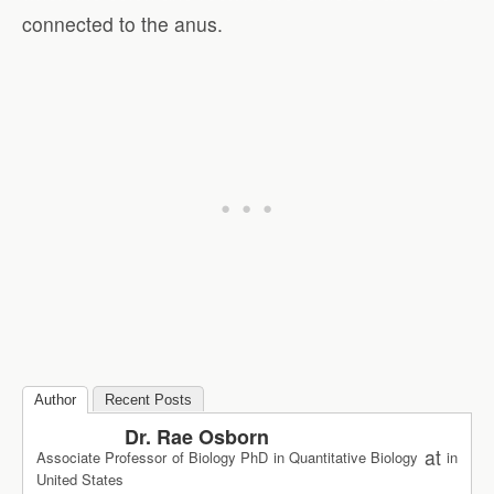
connected to the anus.
Author
Recent Posts
Dr. Rae Osborn
at
Associate Professor of Biology PhD in Quantitative Biology
in
United States