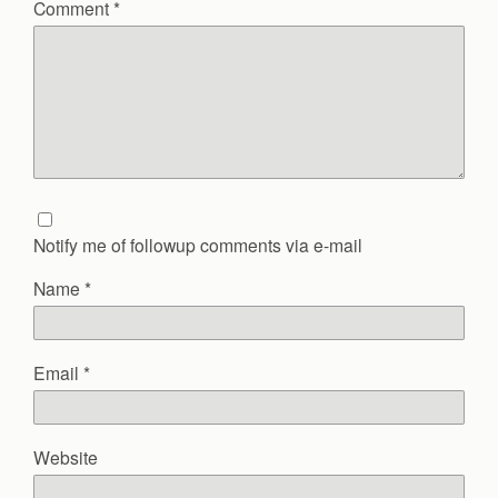
Comment
*
Notify me of followup comments via e-mail
Name
*
Email
*
Website