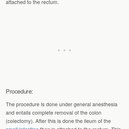
attached to the rectum.
Procedure:
The procedure is done under general anesthesia
and entails complete removal of the colon
(colectomy). After this is done the ileum of the