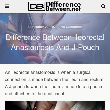
September 22, 2022 • No Comments
Difference Between Ileorectal
Anastomosis And J-Pouch
An ileorectal anastomosis is when a surgical
connection is made between the ileum and rectum.
A J-pouch is when the ileum is made into a pouch
and attached to the anal canal.