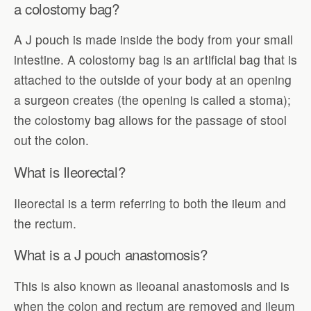
a colostomy bag?
A J pouch is made inside the body from your small
intestine. A colostomy bag is an artificial bag that is
attached to the outside of your body at an opening
a surgeon creates (the opening is called a stoma);
the colostomy bag allows for the passage of stool
out the colon.
What is Ileorectal?
Ileorectal is a term referring to both the ileum and
the rectum.
What is a J pouch anastomosis?
This is also known as ileoanal anastomosis and is
when the colon and rectum are removed and ileum