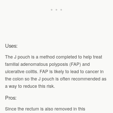
Uses:
The J pouch is a method completed to help treat
familial adenomatous polyposis (FAP) and
ulcerative colitis. FAP is likely to lead to cancer in
the colon so the J pouch is often recommended as
a way to reduce this risk.
Pros:
Since the rectum is also removed in this