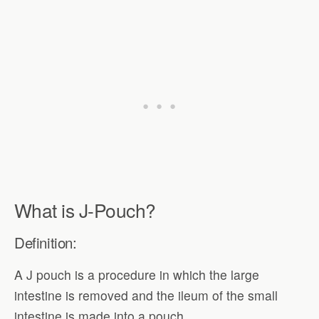
What is J-Pouch?
Definition:
A J pouch is a procedure in which the large
intestine is removed and the ileum of the small
intestine is made into a pouch.