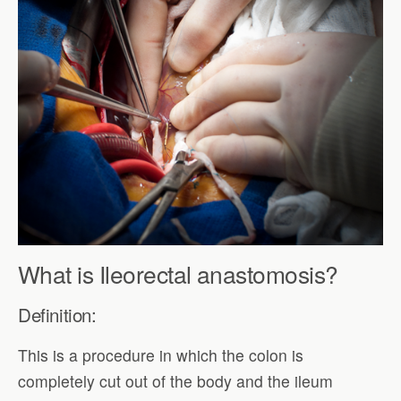
What is Ileorectal anastomosis?
Definition:
This is a procedure in which the colon is
completely cut out of the body and the ileum