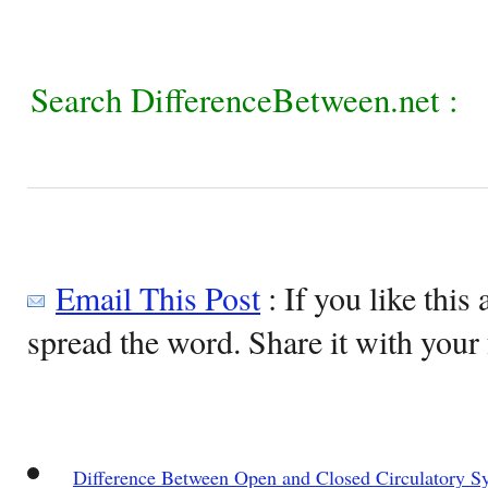
Search DifferenceBetween.net :
Email This Post
: If you like this 
spread the word. Share it with your 
Difference Between Open and Closed Circulatory S