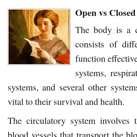
Open vs Closed
The body is a 
consists of diff
function effecti
systems, respira
systems, and several other system
vital to their survival and health.
The circulatory system involves 
blood vessels that transport the blo