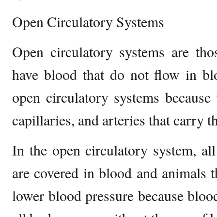
Open Circulatory Systems
Open circulatory systems are tho
have blood that do not flow in bl
open circulatory systems because 
capillaries, and arteries that carry t
In the open circulatory system, al
are covered in blood and animals t
lower blood pressure because blood 