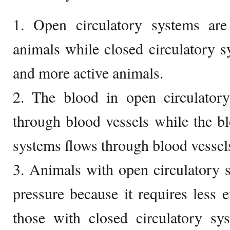
1. Open circulatory systems ar
animals while closed circulatory s
and more active animals.
2. The blood in open circulator
through blood vessels while the bl
systems flows through blood vessel
3. Animals with open circulatory 
pressure because it requires less e
those with closed circulatory sy