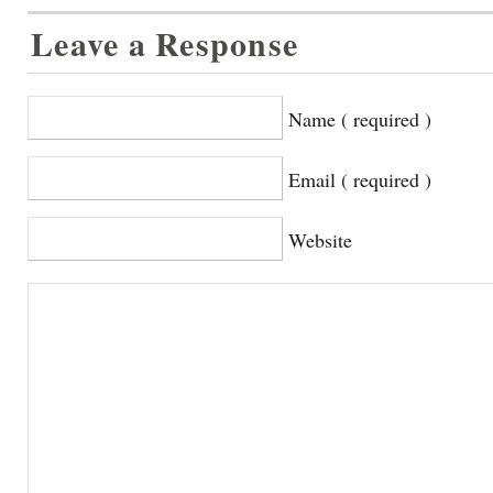
Leave a Response
Name ( required )
Email ( required )
Website