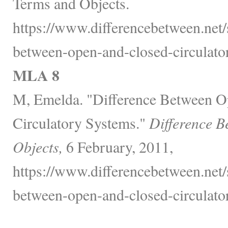
Terms and Objects.
https://www.differencebetween.net/
between-open-and-closed-circulato
MLA 8
M, Emelda. "Difference Between O
Circulatory Systems."
Difference B
Objects,
6 February, 2011,
https://www.differencebetween.net/
between-open-and-closed-circulato