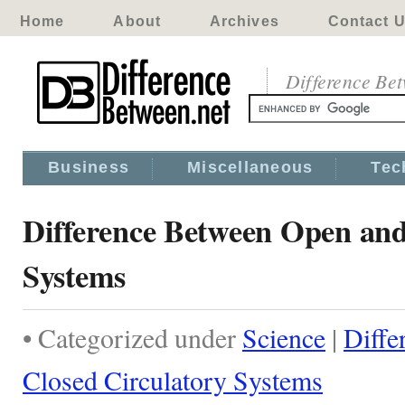
Home
About
Archives
Contact 
Difference Be
Business
Miscellaneous
Tec
Difference Between Open and
Systems
• Categorized under
Science
|
Diffe
Closed Circulatory Systems