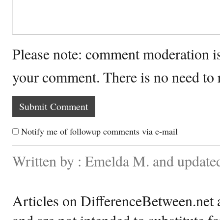
Please note: comment moderation i
your comment. There is no need to
Notify me of followup comments via e-mail
Written by : Emelda M. and update
Articles on DifferenceBetween.net a
and are not intended to substitute f