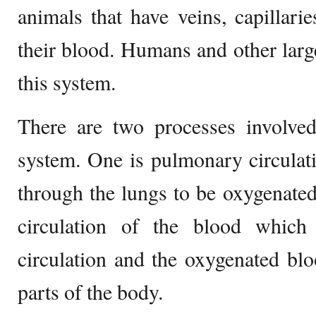
animals that have veins, capillarie
their blood. Humans and other larg
this system.
There are two processes involved
system. One is pulmonary circulat
through the lungs to be oxygenated
circulation of the blood which
circulation and the oxygenated bloo
parts of the body.