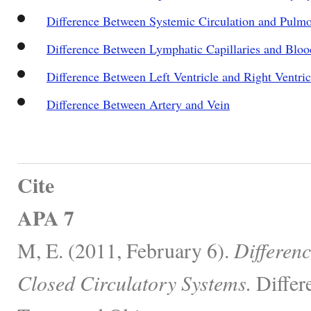
Difference Between Systemic Circulation and Pulmo
Difference Between Lymphatic Capillaries and Blood
Difference Between Left Ventricle and Right Ventric
Difference Between Artery and Vein
Cite
APA 7
M, E. (2011, February 6).
Differen
Closed Circulatory Systems.
Differ