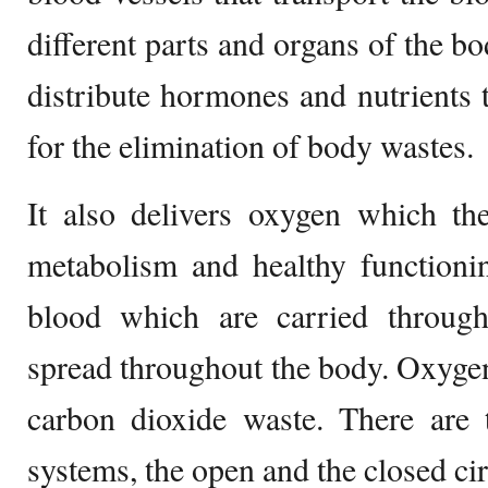
different parts and organs of the bo
distribute hormones and nutrients t
for the elimination of body wastes.
It also delivers oxygen which th
metabolism and healthy functioni
blood which are carried throug
spread throughout the body. Oxygen
carbon dioxide waste. There are 
systems, the open and the closed ci