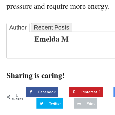
pressure and require more energy.
Author
Recent Posts
Emelda M
Sharing is caring!
Facebook
Pinterest
1
1
SHARES
Twitter
Print