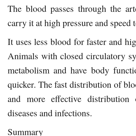
The blood passes through the art
carry it at high pressure and speed t
It uses less blood for faster and hig
Animals with closed circulatory sy
metabolism and have body functio
quicker. The fast distribution of blo
and more effective distribution 
diseases and infections.
Summary