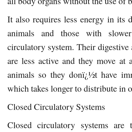
all body organs without the use of b
It also requires less energy in its 
animals and those with slower
circulatory system. Their digestive
are less active and they move at 
animals so they donï¿½t have i
which takes longer to distribute in 
Closed Circulatory Systems
Closed circulatory systems are 