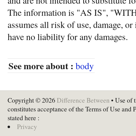
The information is "AS IS", "WI
assumes all risk of use, damage, or 
have no liability for any damages.
See more about :
body
Copyright © 2026
Difference Between
• Use of t
constitutes acceptance of the Terms of Use and 
stated here :
Privacy