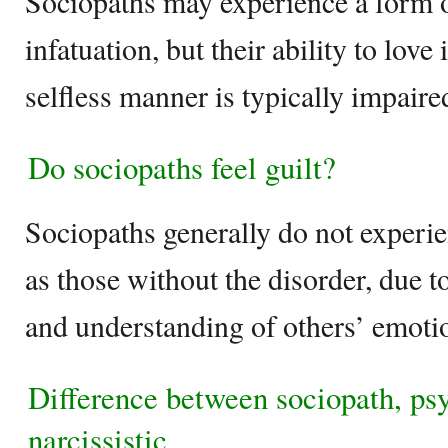
Sociopaths may experience a form o
infatuation, but their ability to love
selfless manner is typically impaire
Do sociopaths feel guilt?
Sociopaths generally do not experie
as those without the disorder, due t
and understanding of others’ emoti
Difference between sociopath, ps
narcissistic