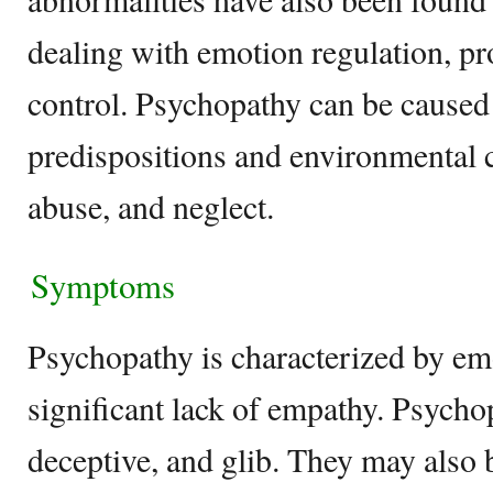
dealing with emotion regulation, p
control. Psychopathy can be caused
predispositions and environmental 
abuse, and neglect.
Symptoms
Psychopathy is characterized by em
significant lack of empathy. Psycho
deceptive, and glib. They may also 