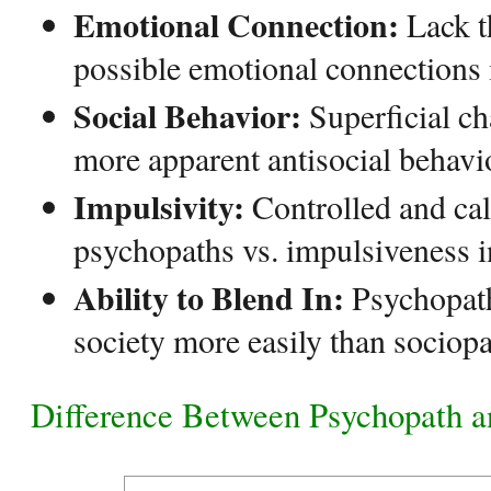
Emotional Connection:
Lack t
possible emotional connections 
Social Behavior:
Superficial c
more apparent antisocial behavio
Impulsivity:
Controlled and cal
psychopaths vs. impulsiveness i
Ability to Blend In:
Psychopath
society more easily than sociopa
Difference Between Psychopath a