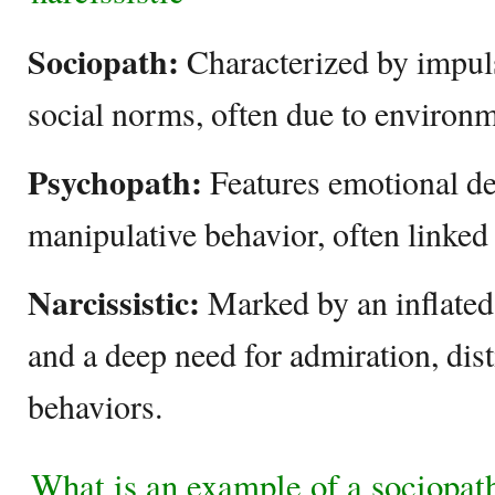
Sociopath:
Characterized by impuls
social norms, often due to environm
Psychopath:
Features emotional d
manipulative behavior, often linked 
Narcissistic:
Marked by an inflated
and a deep need for admiration, dist
behaviors.
What is an example of a sociopat