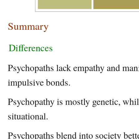
Summary
Differences
Psychopaths lack empathy and manip
impulsive bonds.
Psychopathy is mostly genetic, whil
situational.
Psychopaths blend into society bett