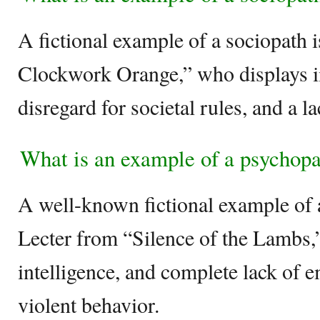
A fictional example of a sociopath 
Clockwork Orange,” who displays i
disregard for societal rules, and a 
What is an example of a psychop
A well-known fictional example of 
Lecter from “Silence of the Lambs,
intelligence, and complete lack of
violent behavior.