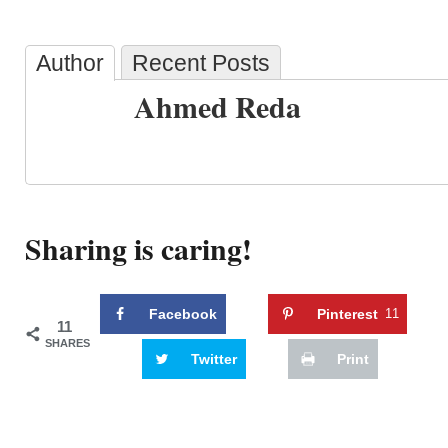
Author
Recent Posts
Ahmed Reda
Sharing is caring!
Facebook
Pinterest
11
11
SHARES
Twitter
Print