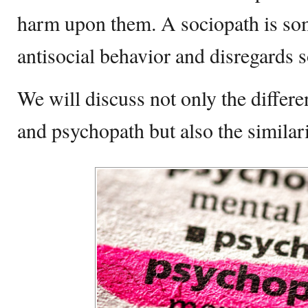
harm upon them. A sociopath is so
antisocial behavior and disregards s
We will discuss not only the differ
and psychopath but also the similar