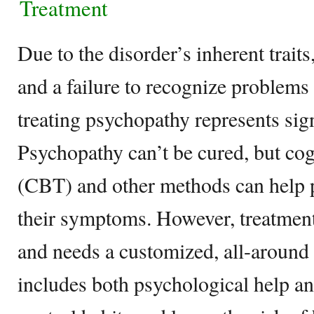
Treatment
Due to the disorder’s inherent traits
and a failure to recognize problems 
treating psychopathy represents signi
Psychopathy can’t be cured, but cog
(CBT) and other methods can help 
their symptoms. However, treatment
and needs a customized, all-around
includes both psychological help a