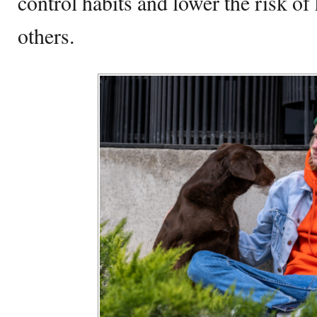
control habits and lower the risk of
others.