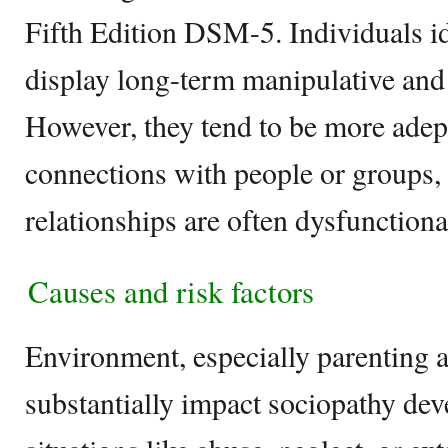
Fifth Edition DSM-5. Individuals id
display long-term manipulative and
However, they tend to be more adept
connections with people or groups, 
relationships are often dysfunctiona
Causes and risk factors
Environment, especially parenting a
substantially impact sociopathy de