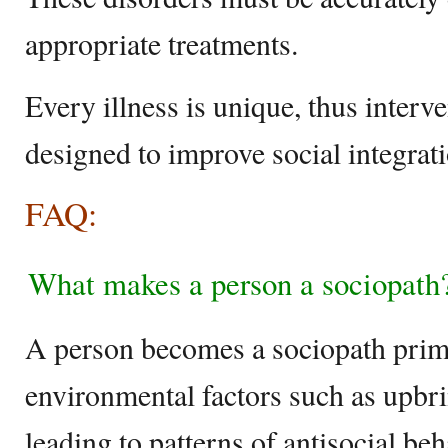
appropriate treatments.
Every illness is unique, thus inter
designed to improve social integrat
FAQ:
What makes a person a sociopath
A person becomes a sociopath prima
environmental factors such as upbri
leading to patterns of antisocial be