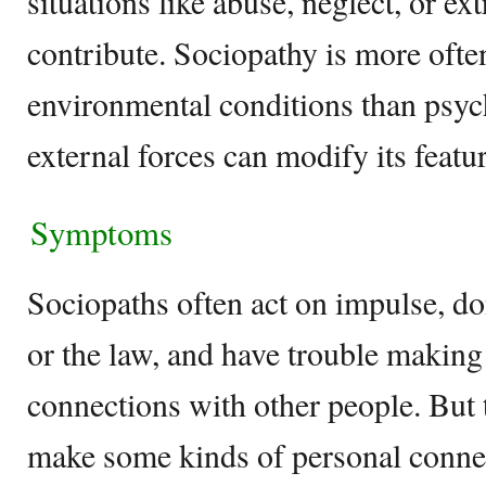
situations like abuse, neglect, or e
contribute. Sociopathy is more ofte
environmental conditions than psyc
external forces can modify its featu
Symptoms
Sociopaths often act on impulse, don
or the law, and have trouble making
connections with other people. But t
make some kinds of personal conne