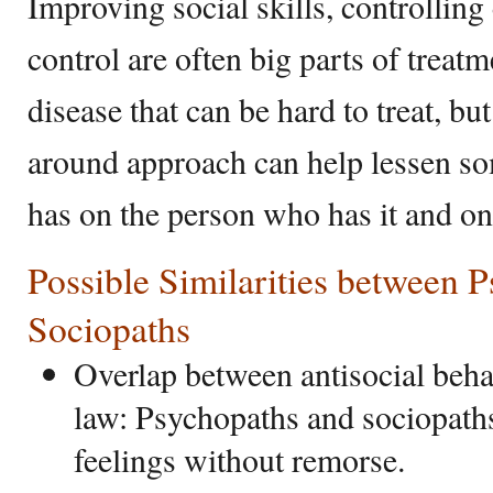
Improving social skills, controllin
control are often big parts of treatm
disease that can be hard to treat, but
around approach can help lessen som
has on the person who has it and o
Possible Similarities between 
Sociopaths
Overlap between antisocial beha
law: Psychopaths and sociopat
feelings without remorse.