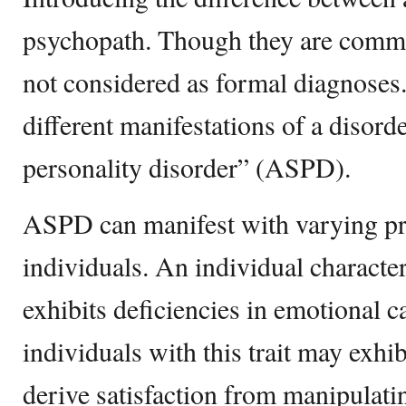
psychopath. Though they are commo
not considered as formal diagnoses. 
different manifestations of a disorde
personality disorder” (ASPD).
ASPD can manifest with varying p
individuals. An individual characte
exhibits deficiencies in emotional c
individuals with this trait may exhib
derive satisfaction from manipulatin