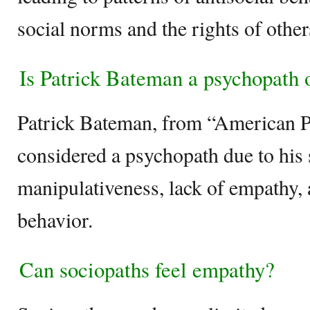
social norms and the rights of other
Is Patrick Bateman a psychopath 
Patrick Bateman, from “American Ps
considered a psychopath due to his 
manipulativeness, lack of empathy, 
behavior.
Can sociopaths feel empathy?