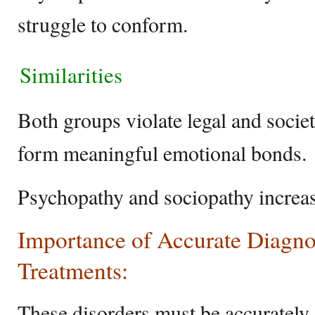
struggle to conform.
Similarities
Both groups violate legal and societ
form meaningful emotional bonds.
Psychopathy and sociopathy increas
Importance of Accurate Diagno
Treatments:
These disorders must be accurately