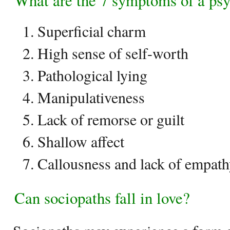
What are the 7 symptoms of a ps
Superficial charm
High sense of self-worth
Pathological lying
Manipulativeness
Lack of remorse or guilt
Shallow affect
Callousness and lack of empat
Can sociopaths fall in love?