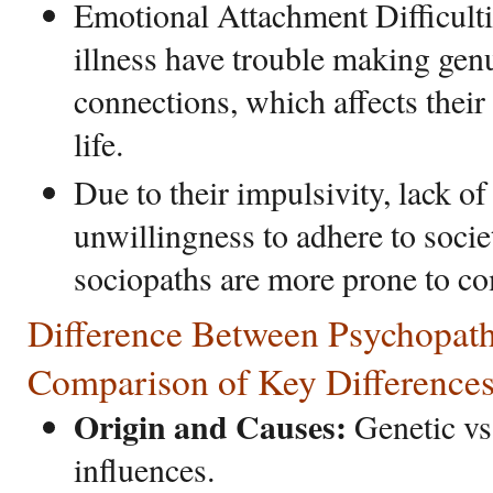
Emotional Attachment Difficulti
illness have trouble making gen
connections, which affects their
life.
Due to their impulsivity, lack o
unwillingness to adhere to soci
sociopaths are more prone to c
Difference Between Psychopath
Comparison of Key Difference
Origin and Causes:
Genetic vs
influences.