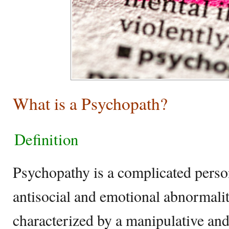
What is a Psychopath?
Definition
Psychopathy is a complicated perso
antisocial and emotional abnormalitie
characterized by a manipulative and