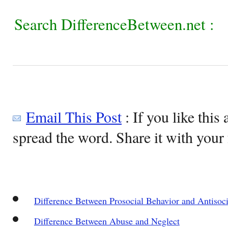
Search DifferenceBetween.net :
Email This Post
: If you like this 
spread the word. Share it with your 
Difference Between Prosocial Behavior and Antisoc
Difference Between Abuse and Neglect