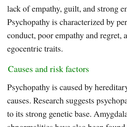
lack of empathy, guilt, and strong 
Psychopathy is characterized by pers
conduct, poor empathy and regret, a
egocentric traits.
Causes and risk factors
Psychopathy is caused by hereditar
causes. Research suggests psychopa
to its strong genetic base. Amygdala
abnormalities have also been found 