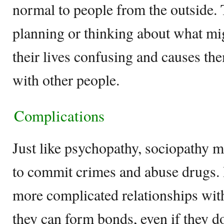
normal to people from the outside. 
planning or thinking about what m
their lives confusing and causes t
with other people.
Complications
Just like psychopathy, sociopathy 
to commit crimes and abuse drugs. 
more complicated relationships wit
they can form bonds, even if they do