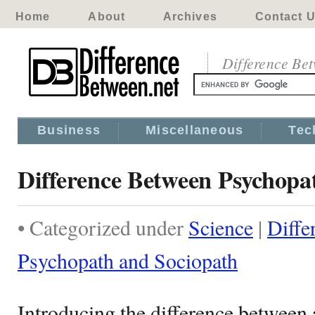
Home
About
Archives
Contact 
Difference Be
Business
Miscellaneous
Tec
Difference Between Psychopa
• Categorized under
Science
|
Diffe
Psychopath and Sociopath
Introducing the difference between 