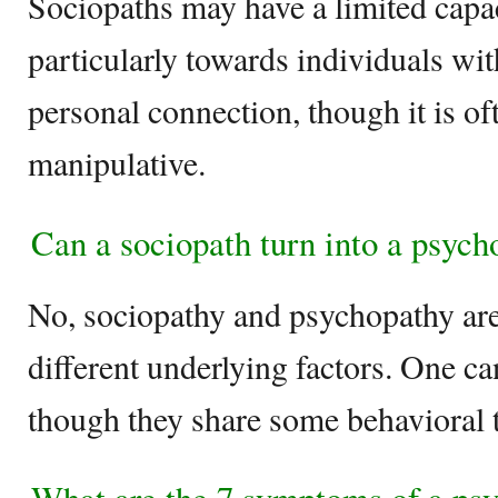
Sociopaths may have a limited capac
particularly towards individuals wi
personal connection, though it is o
manipulative.
Can a sociopath turn into a psych
No, sociopathy and psychopathy are 
different underlying factors. One ca
though they share some behavioral t