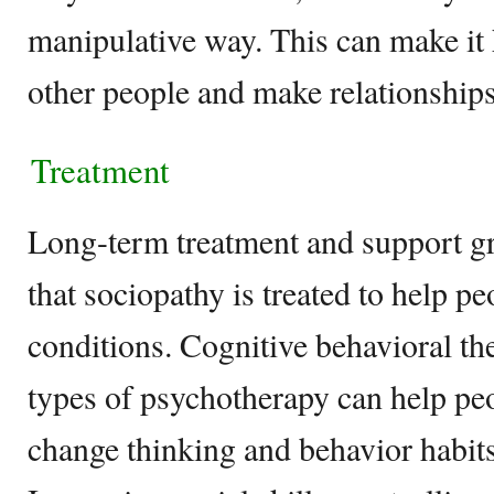
manipulative way. This can make it 
other people and make relationships
Treatment
Long-term treatment and support g
that sociopathy is treated to help pe
conditions. Cognitive behavioral t
types of psychotherapy can help peo
change thinking and behavior habits 