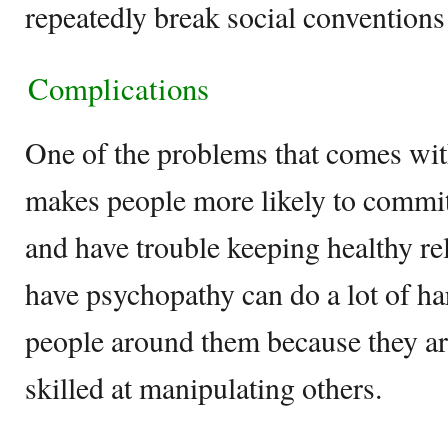
repeatedly break social conventions
Complications
One of the problems that comes with 
makes people more likely to commit
and have trouble keeping healthy re
have psychopathy can do a lot of ha
people around them because they ar
skilled at manipulating others.