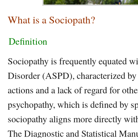
What is a Sociopath?
Definition
Sociopathy is frequently equated wi
Disorder (ASPD), characterized by c
actions and a lack of regard for other
psychopathy, which is defined by spe
sociopathy aligns more directly wi
The Diagnostic and Statistical Man