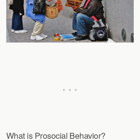
What is Prosocial Behavior?