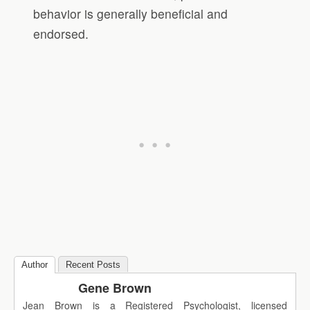
behavior is generally beneficial and
endorsed.
Author
Recent Posts
Gene Brown
Jean Brown is a Registered Psychologist, licensed