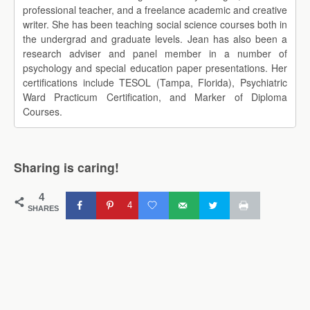
professional teacher, and a freelance academic and creative
writer. She has been teaching social science courses both in
the undergrad and graduate levels. Jean has also been a
research adviser and panel member in a number of
psychology and special education paper presentations. Her
certifications include TESOL (Tampa, Florida), Psychiatric
Ward Practicum Certification, and Marker of Diploma
Courses.
Sharing is caring!
4
4
SHARES