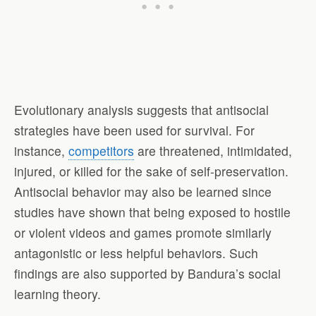
Evolutionary analysis suggests that antisocial
strategies have been used for survival. For
instance,
competitors
are threatened, intimidated,
injured, or killed for the sake of self-preservation.
Antisocial behavior may also be learned since
studies have shown that being exposed to hostile
or violent videos and games promote similarly
antagonistic or less helpful behaviors. Such
findings are also supported by Bandura’s social
learning theory.