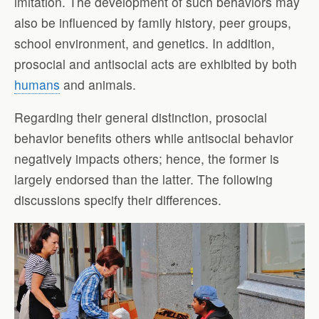
imitation. The development of such behaviors may
also be influenced by family history, peer groups,
school environment, and genetics. In addition,
prosocial and antisocial acts are exhibited by both
humans
and animals.
Regarding their general distinction, prosocial
behavior benefits others while antisocial behavior
negatively impacts others; hence, the former is
largely endorsed than the latter. The following
discussions specify their differences.