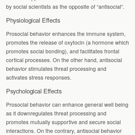
by social scientists as the opposite of “antisocial”.
Physiological Effects
Prosocial behavior enhances the immune system,
promotes the release of oxytocin (a hormone which
promotes social bonding), and facilitates frontal
cortical processes. On the other hand, antisocial
behavior stimulates threat processing and
activates stress responses.
Psychological Effects
Prosocial behavior can enhance general well being
as it downregulates threat processing and
promotes mutually supportive and secure social
interactions. On the contrary, antisocial behavior