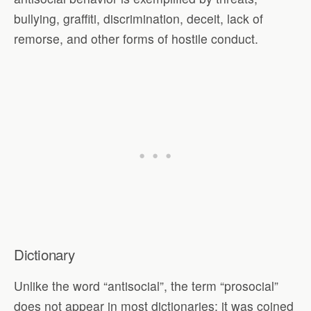
bullying, graffiti, discrimination, deceit, lack of
remorse, and other forms of hostile conduct.
Dictionary
Unlike the word “antisocial”, the term “prosocial”
does not appear in most dictionaries; it was coined