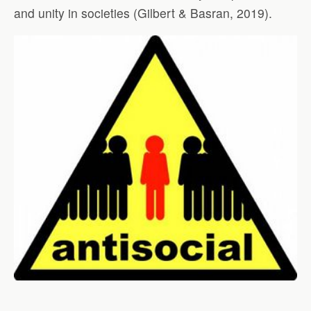
and unity in societies (Gilbert & Basran, 2019).