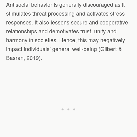
Antisocial behavior is generally discouraged as it
stimulates threat processing and activates stress
responses. It also lessens secure and cooperative
relationships and demotivates trust, unity and
harmony in societies. Hence, this may negatively
impact individuals’ general well-being (Gilbert &
Basran, 2019).