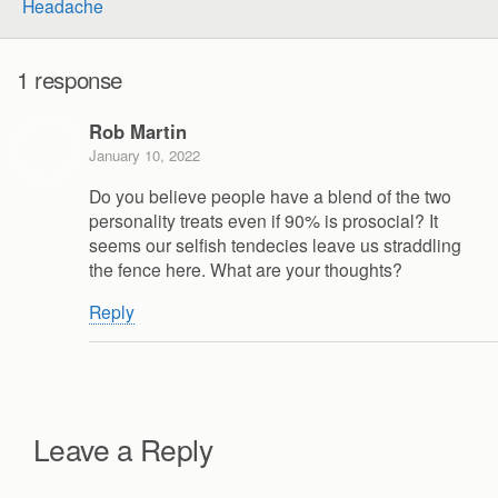
Headache
1 response
Rob Martin
January 10, 2022
Do you believe people have a blend of the two
personality treats even if 90% is prosocial? It
seems our selfish tendecies leave us straddling
the fence here. What are your thoughts?
Reply
Leave a Reply