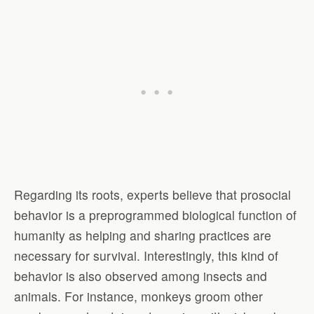
Regarding its roots, experts believe that prosocial
behavior is a preprogrammed biological function of
humanity as helping and sharing practices are
necessary for survival. Interestingly, this kind of
behavior is also observed among insects and
animals. For instance, monkeys groom other