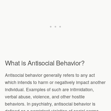
What is Antisocial Behavior?
Antisocial behavior generally refers to any act
which intends to harm or negatively impact another
individual. Examples of such are intimidation,
verbal abuse, violence, and other hostile
behaviors. In psychiatry, antisocial behavior is
defined as a persistent violation of social norms.