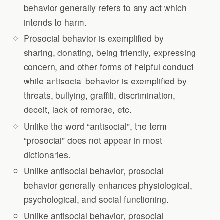
behavior generally refers to any act which
intends to harm.
Prosocial behavior is exemplified by
sharing, donating, being friendly, expressing
concern, and other forms of helpful conduct
while antisocial behavior is exemplified by
threats, bullying, graffiti, discrimination,
deceit, lack of remorse, etc.
Unlike the word “antisocial”, the term
“prosocial” does not appear in most
dictionaries.
Unlike antisocial behavior, prosocial
behavior generally enhances physiological,
psychological, and social functioning.
Unlike antisocial behavior, prosocial