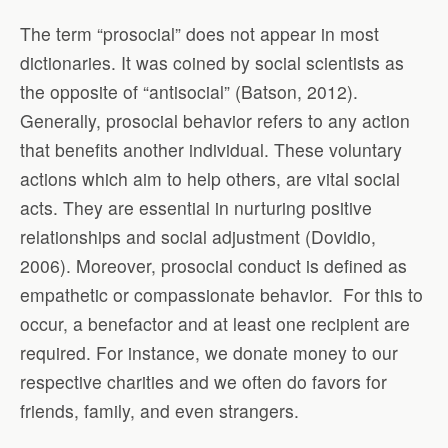
The term “prosocial” does not appear in most
dictionaries. It was coined by social scientists as
the opposite of “antisocial” (Batson, 2012).
Generally, prosocial behavior refers to any action
that benefits another individual. These voluntary
actions which aim to help others, are vital social
acts. They are essential in nurturing positive
relationships and social adjustment (Dovidio,
2006). Moreover, prosocial conduct is defined as
empathetic or compassionate behavior. For this to
occur, a benefactor and at least one recipient are
required. For instance, we donate money to our
respective charities and we often do favors for
friends, family, and even strangers.