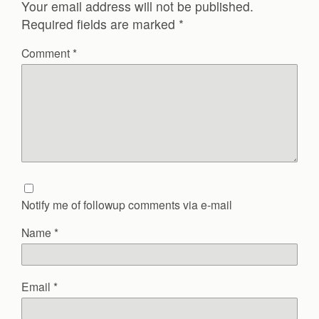
Your email address will not be published.
Required fields are marked
*
Comment
*
Notify me of followup comments via e-mail
Name
*
Email
*