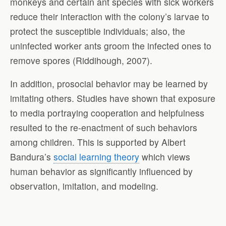
monkeys and certain ant species with sick workers
reduce their interaction with the colony’s larvae to
protect the susceptible individuals; also, the
uninfected worker ants groom the infected ones to
remove spores (Riddihough, 2007).
In addition, prosocial behavior may be learned by
imitating others. Studies have shown that exposure
to media portraying cooperation and helpfulness
resulted to the re-enactment of such behaviors
among children. This is supported by Albert
Bandura’s
social learning theory
which views
human behavior as significantly influenced by
observation, imitation, and modeling.