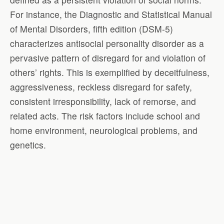
For instance, the Diagnostic and Statistical Manual
of Mental Disorders, fifth edition (DSM-5)
characterizes antisocial personality disorder as a
pervasive pattern of disregard for and violation of
others’ rights. This is exemplified by deceitfulness,
aggressiveness, reckless disregard for safety,
consistent irresponsibility, lack of remorse, and
related acts. The risk factors include school and
home environment, neurological problems, and
genetics.