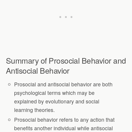
Summary of Prosocial Behavior and
Antisocial Behavior
Prosocial and antisocial behavior are both
psychological terms which may be
explained by evolutionary and social
learning theories.
Prosocial behavior refers to any action that
benefits another individual while antisocial