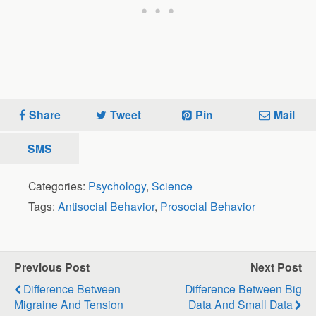
Share
Tweet
Pin
Mail
SMS
Categories:
Psychology
,
Science
Tags:
Antisocial Behavior
,
Prosocial Behavior
Previous Post
Next Post
Difference Between
Difference Between Big
Migraine And Tension
Data And Small Data