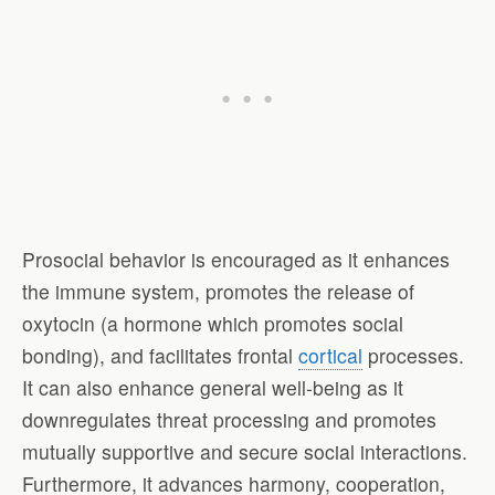
Prosocial behavior is encouraged as it enhances
the immune system, promotes the release of
oxytocin (a hormone which promotes social
bonding), and facilitates frontal
cortical
processes.
It can also enhance general well-being as it
downregulates threat processing and promotes
mutually supportive and secure social interactions.
Furthermore, it advances harmony, cooperation,