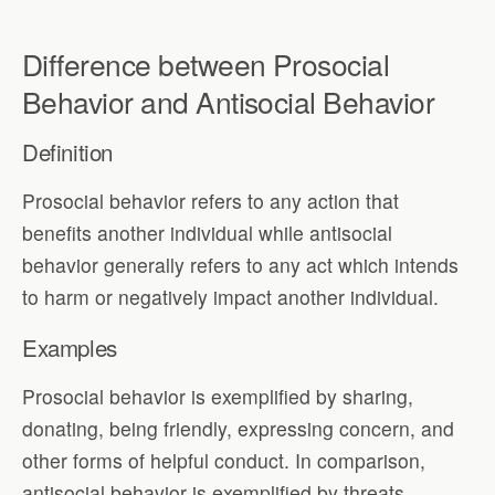
Difference between Prosocial
Behavior and Antisocial Behavior
Definition
Prosocial behavior refers to any action that
benefits another individual while antisocial
behavior generally refers to any act which intends
to harm or negatively impact another individual.
Examples
Prosocial behavior is exemplified by sharing,
donating, being friendly, expressing concern, and
other forms of helpful conduct. In comparison,
antisocial behavior is exemplified by threats,