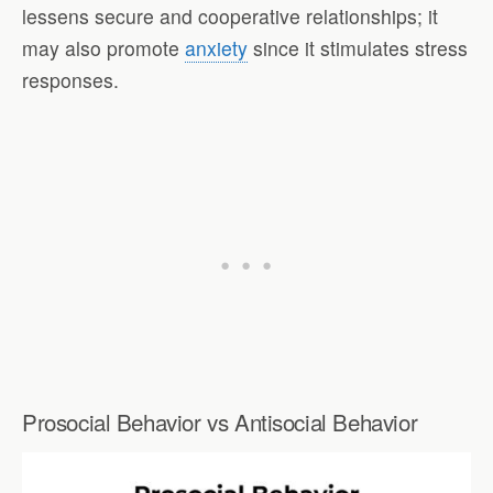
lessens secure and cooperative relationships; it
may also promote
anxiety
since it stimulates stress
responses.
Prosocial Behavior vs Antisocial Behavior