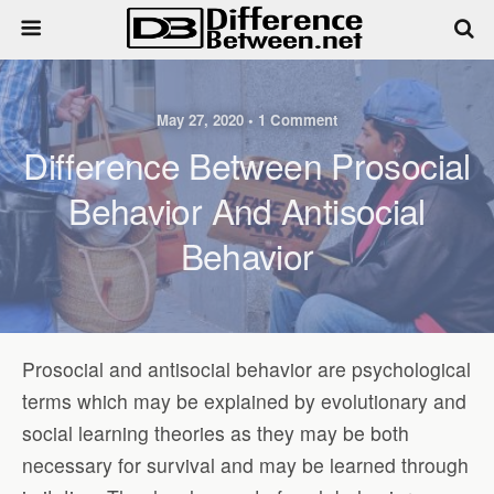
May 27, 2020 • 1 Comment
Difference Between Prosocial
Behavior And Antisocial
Behavior
Prosocial and antisocial behavior are psychological
terms which may be explained by evolutionary and
social learning theories as they may be both
necessary for survival and may be learned through