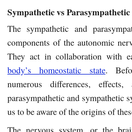
Sympathetic vs Parasympathetic
The sympathetic and parasympat
components of the autonomic nerv
They act in collaboration with e
body’s homeostatic state
. Befo
numerous differences, effects
parasympathetic and sympathetic sys
us to be aware of the origins of the
The nervous system, or the brain