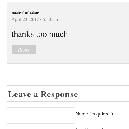
nasir abubakar
April 23, 2017 • 5:43 am
thanks too much
Reply
Leave a Response
Name ( required )