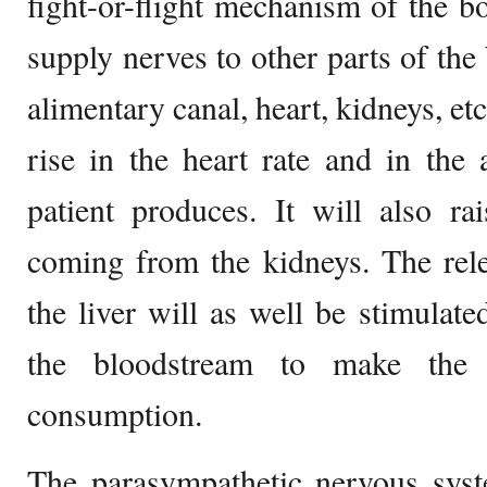
fight-or-flight mechanism of the b
supply nerves to other parts of the 
alimentary canal, heart, kidneys, et
rise in the heart rate and in the
patient produces. It will also ra
coming from the kidneys. The rel
the liver will as well be stimulate
the bloodstream to make the g
consumption.
The parasympathetic nervous syst