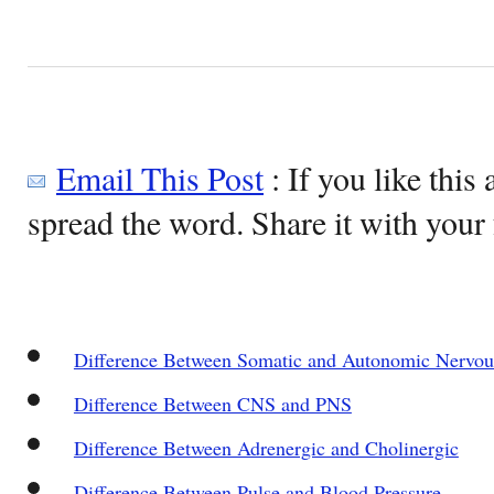
Email This Post
: If you like this 
spread the word. Share it with your 
Difference Between Somatic and Autonomic Nervo
Difference Between CNS and PNS
Difference Between Adrenergic and Cholinergic
Difference Between Pulse and Blood Pressure