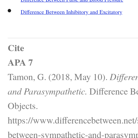
Difference Between Inhibitory and Excitatory
Cite
APA 7
Tamon, G. (2018, May 10).
Differe
and Parasympathetic.
Difference B
Objects.
https://www.differencebetween.net/
between-sympathetic-and-parasympa