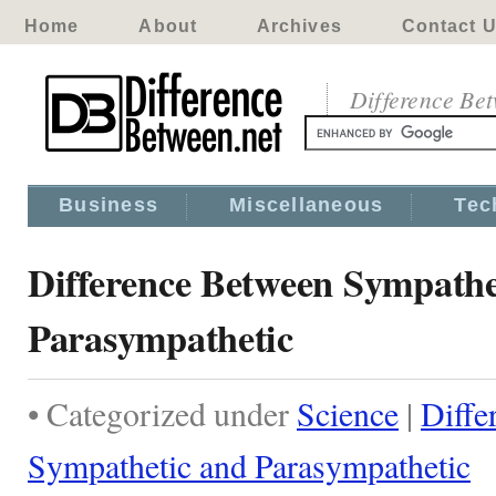
Home
About
Archives
Contact 
Difference Be
Business
Miscellaneous
Tec
Difference Between Sympathe
Parasympathetic
• Categorized under
Science
|
Diffe
Sympathetic and Parasympathetic