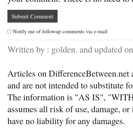
Notify me of followup comments via e-mail
Written by : golden. and updated o
Articles on DifferenceBetween.net a
and are not intended to substitute f
The information is "AS IS", "WI
assumes all risk of use, damage, or 
have no liability for any damages.