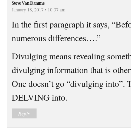
Steve Van Damme
January 18, 2017 • 10:37 am
In the first paragraph it says, “Bef
numerous differences….”
Divulging means revealing someth
divulging information that is othe
One doesn’t go “divulging into”. T
DELVING into.
Reply