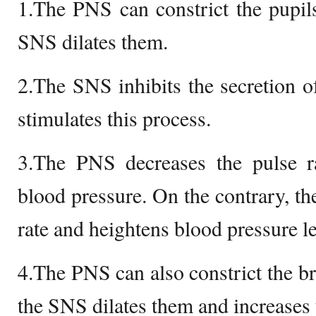
1.The PNS can constrict the pupils
SNS dilates them.
2.The SNS inhibits the secretion 
stimulates this process.
3.The PNS decreases the pulse 
blood pressure. On the contrary, th
rate and heightens blood pressure le
4.The PNS can also constrict the br
the SNS dilates them and increases 