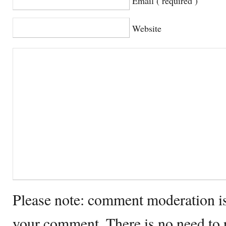
Email ( required )
Website
Please note: comment moderation i
your comment. There is no need to