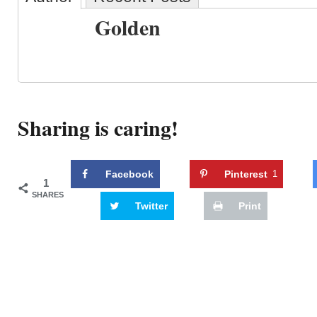
Golden
Sharing is caring!
Facebook
Pinterest
1
1
SHARES
Twitter
Print