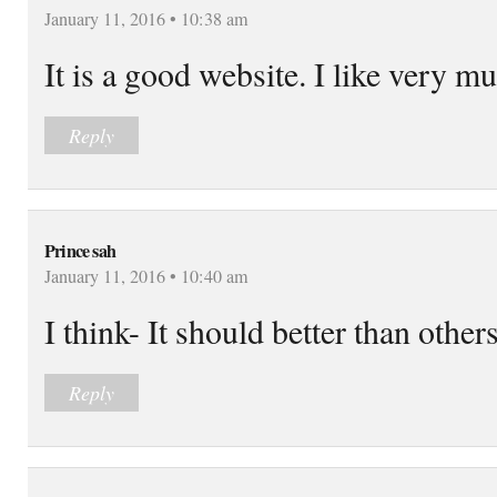
January 11, 2016 • 10:38 am
It is a good website. I like very m
Reply
Prince sah
January 11, 2016 • 10:40 am
I think- It should better than other
Reply