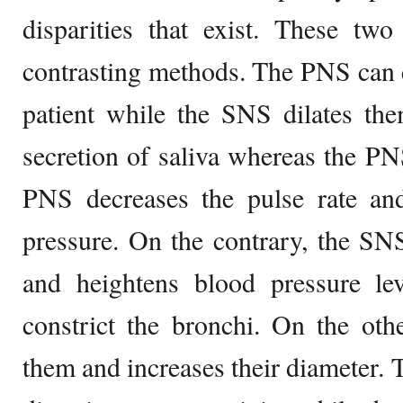
disparities that exist. These two
contrasting methods. The PNS can co
patient while the SNS dilates th
secretion of saliva whereas the PNS
PNS decreases the pulse rate a
pressure. On the contrary, the SNS
and heightens blood pressure l
constrict the bronchi. On the oth
them and increases their diameter. 