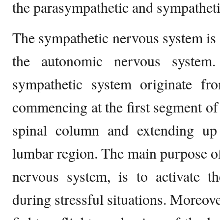
the parasympathetic and sympathet
The sympathetic nervous system is
the autonomic nervous system
sympathetic system originate fr
commencing at the first segment of 
spinal column and extending up
lumbar region. The main purpose o
nervous system, is to activate t
during stressful situations. Moreover