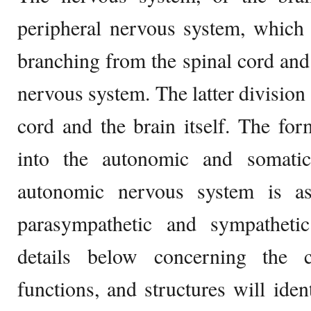
peripheral nervous system, which 
branching from the spinal cord and 
nervous system. The latter division
cord and the brain itself. The for
into the autonomic and somati
autonomic nervous system is as
parasympathetic and sympatheti
details below concerning the c
functions, and structures will ident