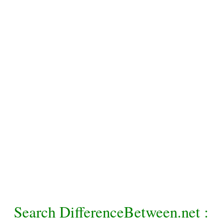
Search DifferenceBetween.net :