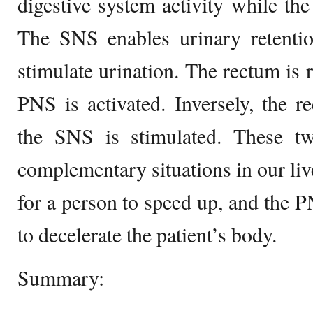
digestive system activity while the 
The SNS enables urinary retent
stimulate urination. The rectum is 
PNS is activated. Inversely, the 
the SNS is stimulated. These t
complementary situations in our liv
for a person to speed up, and the P
to decelerate the patient’s body.
Summary: