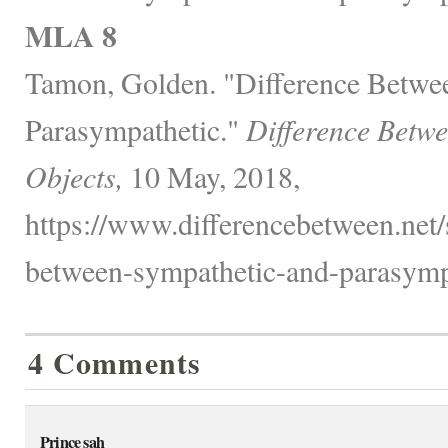
MLA 8
Tamon, Golden. "Difference Betwe
Parasympathetic."
Difference Betw
Objects,
10 May, 2018,
https://www.differencebetween.net/
between-sympathetic-and-parasympa
4 Comments
Prince sah