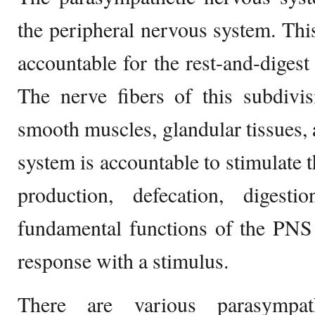
the peripheral nervous system. This
accountable for the rest-and-digest 
The nerve fibers of this subdivis
smooth muscles, glandular tissues, 
system is accountable to stimulate t
production, defecation, digest
fundamental functions of the PNS 
response with a stimulus.
There are various parasympat