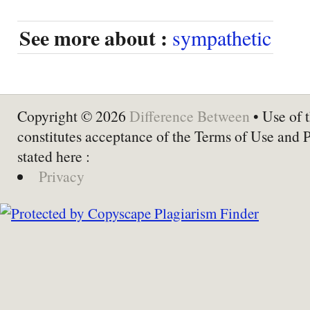
See more about :
sympathetic
Copyright © 2026
Difference Between
• Use of t
constitutes acceptance of the Terms of Use and 
stated here :
Privacy