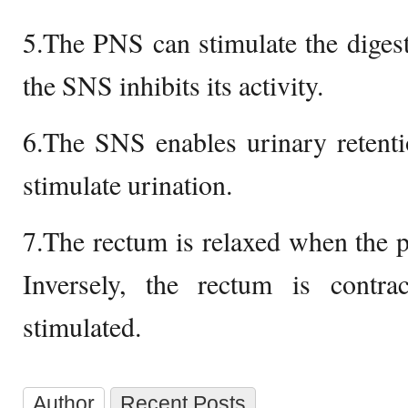
5.The PNS can stimulate the digest
the SNS inhibits its activity.
6.The SNS enables urinary retent
stimulate urination.
7.The rectum is relaxed when the pa
Inversely, the rectum is cont
stimulated.
Author
Recent Posts