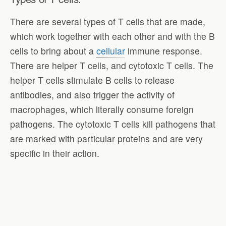
There are several types of T cells that are made,
which work together with each other and with the B
cells to bring about a
cellular
immune response.
There are helper T cells, and cytotoxic T cells. The
helper T cells stimulate B cells to release
antibodies, and also trigger the activity of
macrophages, which literally consume foreign
pathogens. The cytotoxic T cells kill pathogens that
are marked with particular proteins and are very
specific in their action.