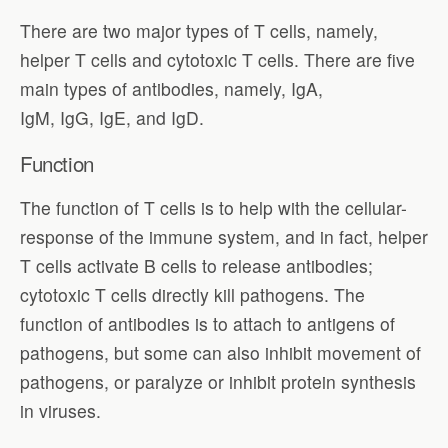
There are two major types of T cells, namely,
helper T cells and cytotoxic T cells. There are five
main types of antibodies, namely, IgA,
IgM, IgG, IgE, and IgD.
Function
The function of T cells is to help with the cellular-
response of the immune system, and in fact, helper
T cells activate B cells to release antibodies;
cytotoxic T cells directly kill pathogens. The
function of antibodies is to attach to antigens of
pathogens, but some can also inhibit movement of
pathogens, or paralyze or inhibit protein synthesis
in viruses.