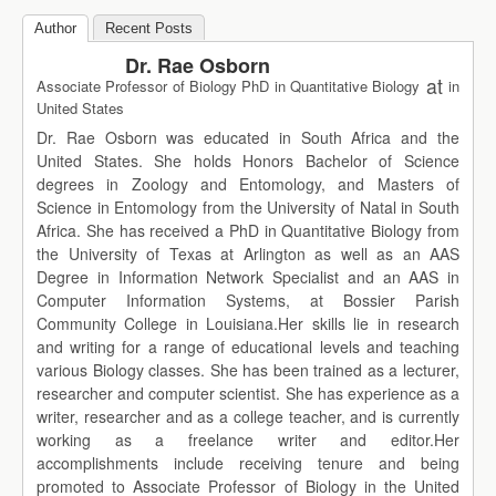
Author
Recent Posts
Dr. Rae Osborn
at
Associate Professor of Biology PhD in Quantitative Biology
in
United States
Dr. Rae Osborn was educated in South Africa and the
United States. She holds Honors Bachelor of Science
degrees in Zoology and Entomology, and Masters of
Science in Entomology from the University of Natal in South
Africa. She has received a PhD in Quantitative Biology from
the University of Texas at Arlington as well as an AAS
Degree in Information Network Specialist and an AAS in
Computer Information Systems, at Bossier Parish
Community College in Louisiana.Her skills lie in research
and writing for a range of educational levels and teaching
various Biology classes. She has been trained as a lecturer,
researcher and computer scientist. She has experience as a
writer, researcher and as a college teacher, and is currently
working as a freelance writer and editor.Her
accomplishments include receiving tenure and being
promoted to Associate Professor of Biology in the United