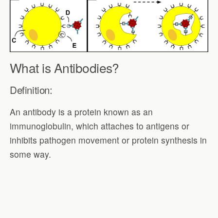
What is Antibodies?
Definition:
An antibody is a protein known as an
immunoglobulin, which attaches to antigens or
inhibits pathogen movement or protein synthesis in
some way.