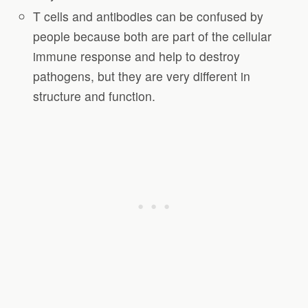
T cells and antibodies can be confused by
people because both are part of the cellular
immune response and help to destroy
pathogens, but they are very different in
structure and function.