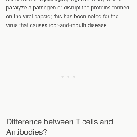
paralyze a pathogen or disrupt the proteins formed
on the viral capsid; this has been noted for the
virus that causes foot-and-mouth disease.
Difference between T cells and
Antibodies?