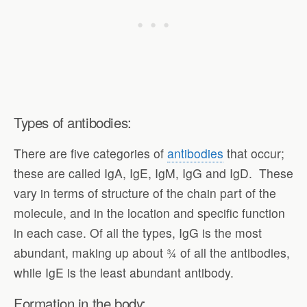
Types of antibodies:
There are five categories of
antibodies
that occur;
these are called IgA, IgE, IgM, IgG and IgD. These
vary in terms of structure of the chain part of the
molecule, and in the location and specific function
in each case. Of all the types, IgG is the most
abundant, making up about ¾ of all the antibodies,
while IgE is the least abundant antibody.
Formation in the body: