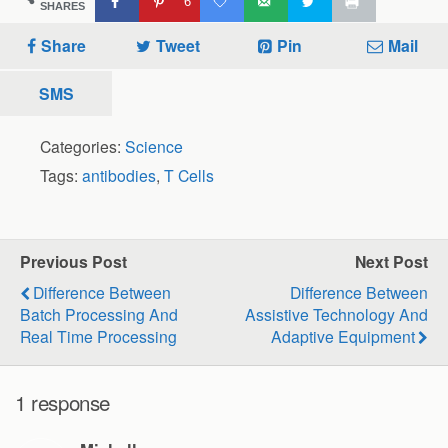
6
SHARES
Share
Tweet
Pin
Mail
SMS
Categories:
Science
Tags:
antibodies
,
T Cells
Previous Post
Next Post
Difference Between
Difference Between
Batch Processing And
Assistive Technology And
Real Time Processing
Adaptive Equipment
1 response