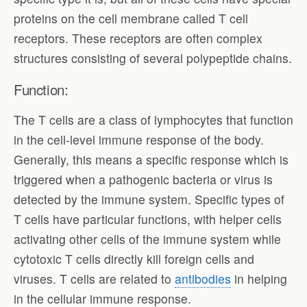
proteins on the cell membrane called T cell
receptors. These receptors are often complex
structures consisting of several polypeptide chains.
Function:
The T cells are a class of lymphocytes that function
in the cell-level immune response of the body.
Generally, this means a specific response which is
triggered when a pathogenic bacteria or virus is
detected by the immune system. Specific types of
T cells have particular functions, with helper cells
activating other cells of the immune system while
cytotoxic T cells directly kill foreign cells and
viruses. T cells are related to
antibodies
in helping
in the cellular immune response.