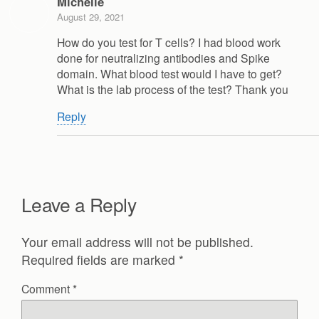
Michelle
August 29, 2021
How do you test for T cells? I had blood work
done for neutralizing antibodies and Spike
domain. What blood test would I have to get?
What is the lab process of the test? Thank you
Reply
Leave a Reply
Your email address will not be published.
Required fields are marked
*
Comment
*