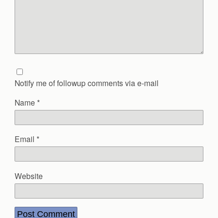
Notify me of followup comments via e-mail
Name
*
Email
*
Website