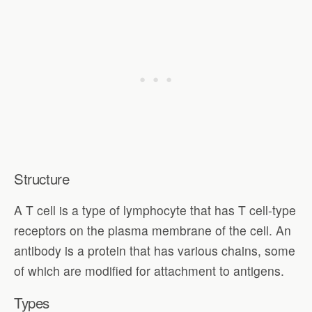
Structure
A T cell is a type of lymphocyte that has T cell-type
receptors on the plasma membrane of the cell. An
antibody is a protein that has various chains, some
of which are modified for attachment to antigens.
Types