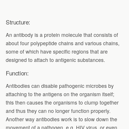
Structure:
An antibody is a protein molecule that consists of
about four polypeptide chains and various chains,
some of which have specific regions that are
designed to attach to antigenic substances.
Function:
Antibodies can disable pathogenic microbes by
attaching to the antigens on the organism itself;
this then causes the organisms to clump together
and thus they can no longer function properly.
Another way antibodies work is to slow down the
movement of a pathogen, e.g. HIV virus, or even