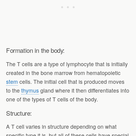
Formation in the body:
The T cells are a type of lymphocyte that is initially
created in the bone marrow from hematopoietic
stem
cells. The initial cell that is produced moves
to the
thymus
gland where it then differentiates into
one of the types of T cells of the body.
Structure:
A T cell varies in structure depending on what
specific type it is, but all of these cells have special