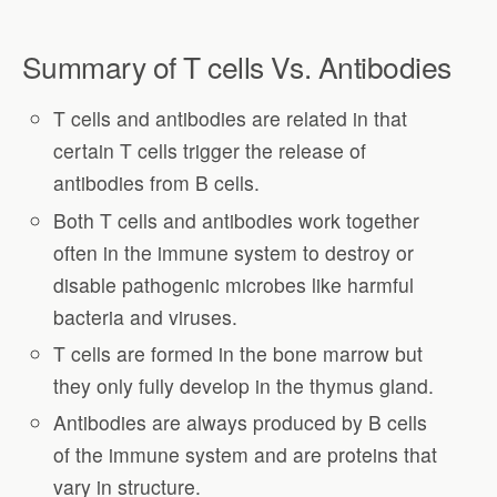
Summary of T cells Vs. Antibodies
T cells and antibodies are related in that
certain T cells trigger the release of
antibodies from B cells.
Both T cells and antibodies work together
often in the immune system to destroy or
disable pathogenic microbes like harmful
bacteria and viruses.
T cells are formed in the bone marrow but
they only fully develop in the thymus gland.
Antibodies are always produced by B cells
of the immune system and are proteins that
vary in structure.