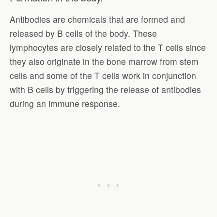
Antibodies are chemicals that are formed and
released by B cells of the body. These
lymphocytes are closely related to the T cells since
they also originate in the bone marrow from stem
cells and some of the T cells work in conjunction
with B cells by triggering the release of antibodies
during an immune response.