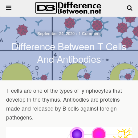
September 24, 2020 • 1 Comment
Difference Between T Cells
And Antibodies
T cells are one of the types of lymphocytes that
develop in the thymus. Antibodies are proteins
made and released by B cells against foreign
pathogens.