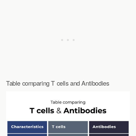
Table comparing T cells and Antibodies