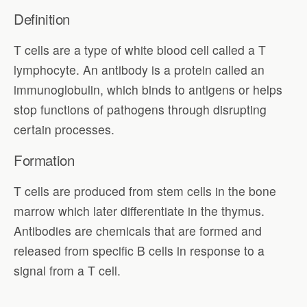
Definition
T cells are a type of white blood cell called a T
lymphocyte. An antibody is a protein called an
immunoglobulin, which binds to antigens or helps
stop functions of pathogens through disrupting
certain processes.
Formation
T cells are produced from stem cells in the bone
marrow which later differentiate in the thymus.
Antibodies are chemicals that are formed and
released from specific B cells in response to a
signal from a T cell.