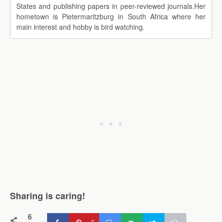
States and publishing papers in peer-reviewed journals.Her
hometown is Pietermaritzburg in South Africa where her
main interest and hobby is bird watching.
Sharing is caring!
6