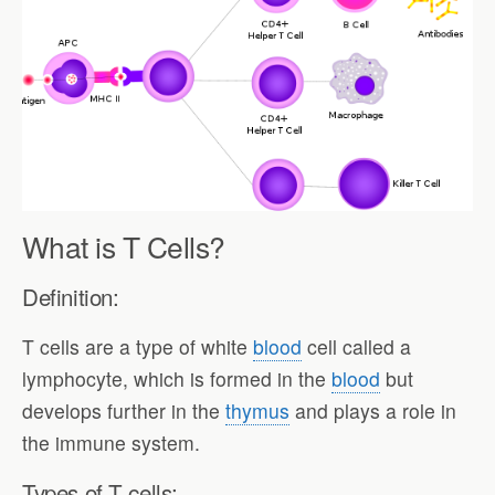
What is T Cells?
Definition:
T cells are a type of white
blood
cell called a
lymphocyte, which is formed in the
blood
but
develops further in the
thymus
and plays a role in
the immune system.
Types of T cells: