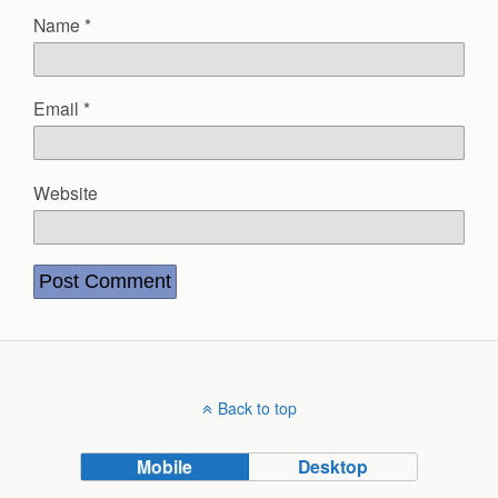
Name
*
Email
*
Website
Back to top
Mobile
Desktop