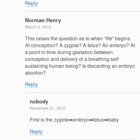
Reply
Norman Henry
March 3, 2014
This raises the question as to when “life” begins.
At conception? A zygote? A fetus? An embryo? At
a point in time during gestation between
conception and delivery of a breathing self
sustaining human being? Is discarding an embryo
abortion?
Reply
nobody
November 21, 2015
First is the zygote➡embryo➡fetus➡baby
Reply