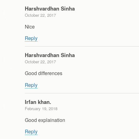
Harshvardhan Sinha
October 22, 2017
Nice
Reply
Harshvardhan Sinha
October 22, 2017
Good differences
Reply
Irfan khan.
February 19, 2018
Good explaination
Reply