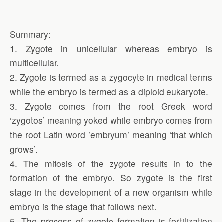
Summary:
1. Zygote in unicellular whereas embryo is
multicellular.
2. Zygote is termed as a zygocyte in medical terms
while the embryo is termed as a diploid eukaryote.
3. Zygote comes from the root Greek word
‘zygotos’ meaning yoked while embryo comes from
the root Latin word ’embryum’ meaning ‘that which
grows’.
4. The mitosis of the zygote results in to the
formation of the embryo. So zygote is the first
stage in the development of a new organism while
embryo is the stage that follows next.
5. The process of zygote formation is fertilization