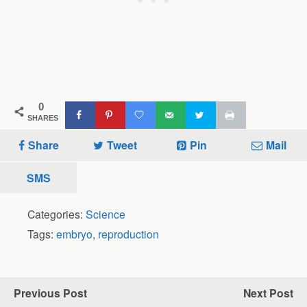
0
SHARES
Share
Tweet
Pin
Mail
SMS
Categories:
Science
Tags:
embryo
,
reproduction
Previous Post
Next Post