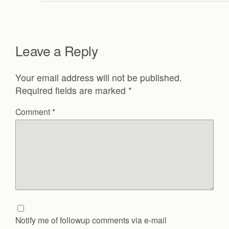
Leave a Reply
Your email address will not be published.
Required fields are marked
*
Comment
*
Notify me of followup comments via e-mail