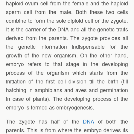
haploid ovum cell from the female and the haploid
sperm cell from the male. Both these two cells
combine to form the sole diploid cell or the zygote.
It is the carrier of the DNA and all the genetic traits
derived from the parents. The zygote provides all
the genetic information indispensable for the
growth of the new organism. On the other hand,
embryo refers to that stage in the developing
process of the organism which starts from the
initiation of the first cell division till the birth (till
hatching in amphibians and aves and germination
in case of plants). The developing process of the
embryo is termed as embryogenesis.
The zygote has half of the
DNA
of both the
parents. This is from where the embryo derives its