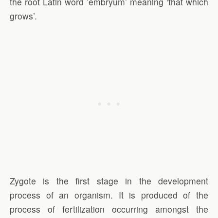
the root Latin word ’embryum’ meaning ‘that which
grows’.
Zygote is the first stage in the development
process of an organism. It is produced of the
process of fertilization occurring amongst the