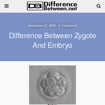
November 27, 2009 • 8 Comments
Difference Between Zygote
And Embryo