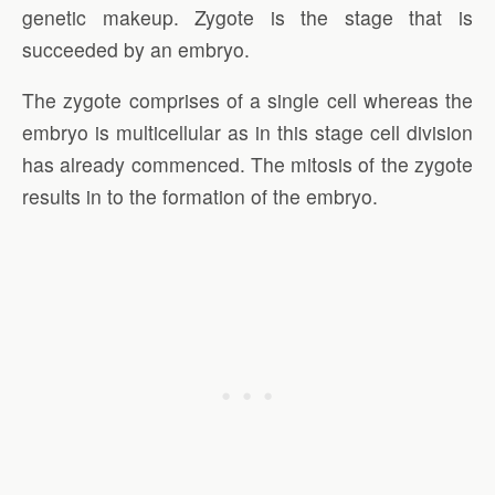
genetic makeup. Zygote is the stage that is
succeeded by an embryo.
The zygote comprises of a single cell whereas the
embryo is multicellular as in this stage cell division
has already commenced. The mitosis of the zygote
results in to the formation of the embryo.