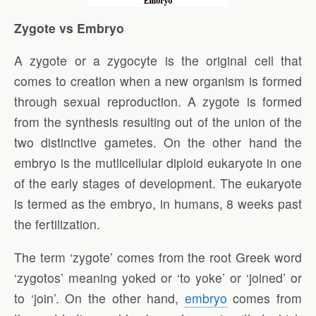
Zygote vs Embryo
A zygote or a zygocyte is the original cell that
comes to creation when a new organism is formed
through sexual reproduction. A zygote is formed
from the synthesis resulting out of the union of the
two distinctive gametes. On the other hand the
embryo is the mutlicellular diploid eukaryote in one
of the early stages of development. The eukaryote
is termed as the embryo, in humans, 8 weeks past
the fertilization.
The term ‘zygote’ comes from the root Greek word
‘zygotos’ meaning yoked or ‘to yoke’ or ‘joined’ or
to ‘join’. On the other hand,
embryo
comes from