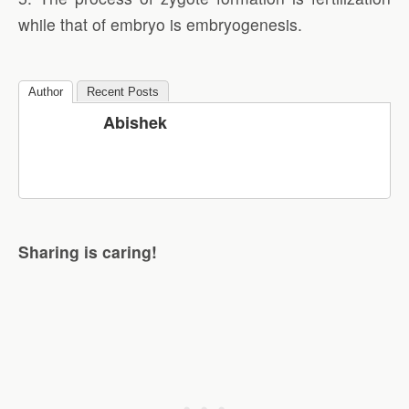
while that of embryo is embryogenesis.
Author
Recent Posts
Abishek
Sharing is caring!