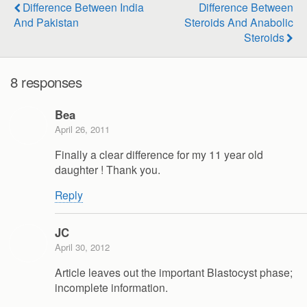
Difference Between India
Difference Between
And Pakistan
Steroids And Anabolic
Steroids
8 responses
Bea
April 26, 2011
Finally a clear difference for my 11 year old
daughter ! Thank you.
Reply
JC
April 30, 2012
Article leaves out the important Blastocyst phase;
incomplete information.