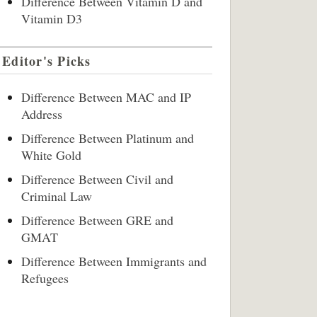
Difference Between Vitamin D and
Vitamin D3
Editor's Picks
Difference Between MAC and IP
Address
Difference Between Platinum and
White Gold
Difference Between Civil and
Criminal Law
Difference Between GRE and
GMAT
Difference Between Immigrants and
Refugees