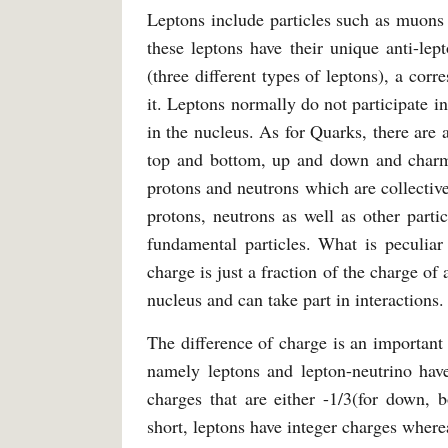
Leptons include particles such as muons 
these leptons have their unique anti-le
(three different types of leptons), a cor
it. Leptons normally do not participate i
in the nucleus. As for Quarks, there are
top and bottom, up and down and charm
protons and neutrons which are collectiv
protons, neutrons as well as other parti
fundamental particles. What is peculiar
charge is just a fraction of the charge of
nucleus and can take part in interactions.
The difference of charge is an importan
namely leptons and lepton-neutrino hav
charges that are either -1/3(for down, 
short, leptons have integer charges where