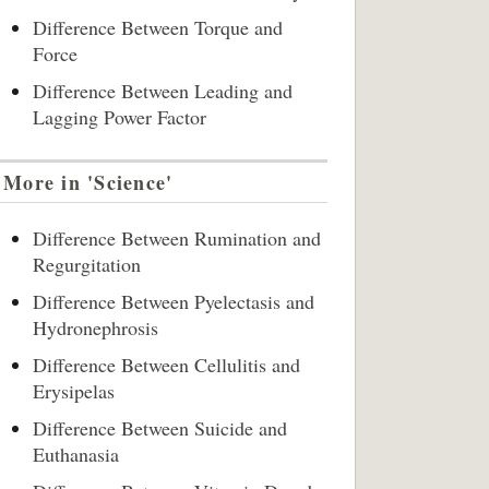
Difference Between Torque and
Force
Difference Between Leading and
Lagging Power Factor
More in 'Science'
Difference Between Rumination and
Regurgitation
Difference Between Pyelectasis and
Hydronephrosis
Difference Between Cellulitis and
Erysipelas
Difference Between Suicide and
Euthanasia