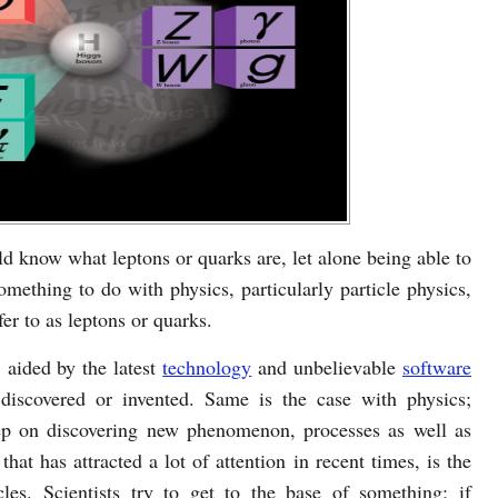
 know what leptons or quarks are, let alone being able to
mething to do with physics, particularly particle physics,
er to as leptons or quarks.
 aided by the latest
technology
and unbelievable
software
discovered or invented. Same is the case with physics;
keep on discovering new phenomenon, processes as well as
that has attracted a lot of attention in recent times, is the
les. Scientists try to get to the base of something; if