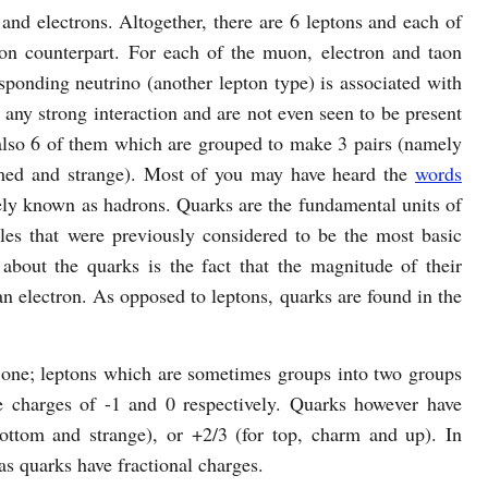
and electrons. Altogether, there are 6 leptons and each of
pton counterpart. For each of the muon, electron and taon
responding neutrino (another lepton type) is associated with
n any strong interaction and are not even seen to be present
 also 6 of them which are grouped to make 3 pairs (namely
ed and strange). Most of you may have heard the
words
ely known as hadrons. Quarks are the fundamental units of
cles that were previously considered to be the most basic
 about the quarks is the fact that the magnitude of their
 an electron. As opposed to leptons, quarks are found in the
t one; leptons which are sometimes groups into two groups
e charges of -1 and 0 respectively. Quarks however have
bottom and strange), or +2/3 (for top, charm and up). In
as quarks have fractional charges.