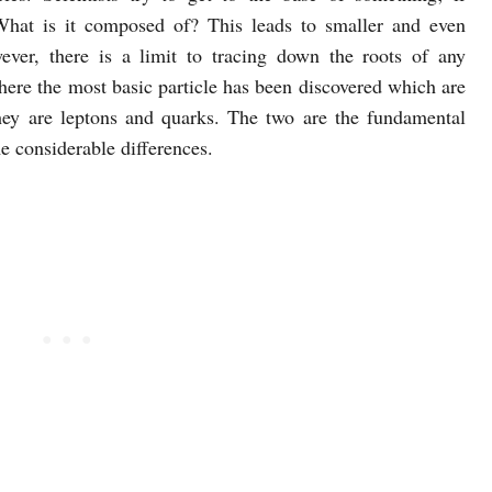
What is it composed of? This leads to smaller and even
ever, there is a limit to tracing down the roots of any
where the most basic particle has been discovered which are
 they are leptons and quarks. The two are the fundamental
me considerable differences.