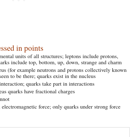
ssed in points
ntal units of all structures; leptons include protons,
uarks include top, bottom, up, down, strange and charm
eus (for example neutrons and protons collectively known
seen to be there; quarks exist in the nucleus
nteraction; quarks take part in interactions
as quarks have fractional charges
annot
 electromagnetic force; only quarks under strong force