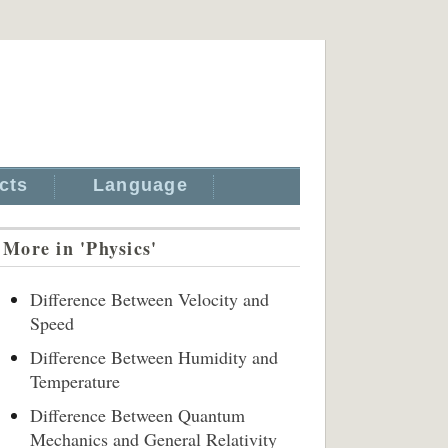
cts
Language
More in 'Physics'
Difference Between Velocity and
Speed
Difference Between Humidity and
Temperature
Difference Between Quantum
Mechanics and General Relativity