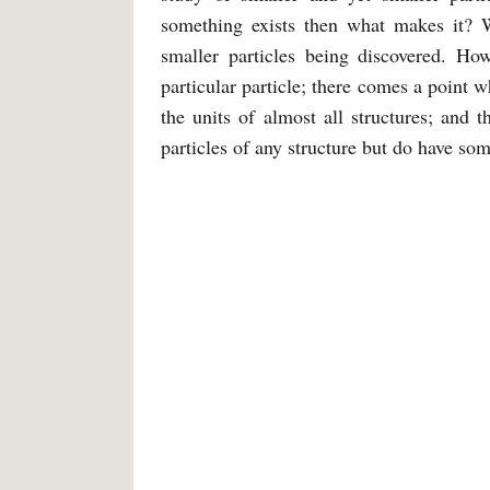
something exists then what makes it? 
smaller particles being discovered. How
particular particle; there comes a point 
the units of almost all structures; and
particles of any structure but do have so