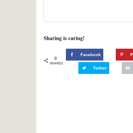
Sharing is caring!
Facebook
P
0
SHARES
Twitter