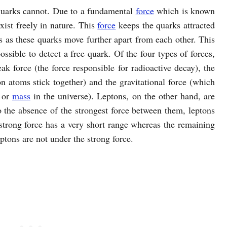
 quarks cannot. Due to a fundamental
force
which is known
exist freely in nature. This
force
keeps the quarks attracted
s as these quarks move further apart from each other. This
possible to detect a free quark. Of the four types of forces,
ak force (the force responsible for radioactive decay), the
n atoms stick together) and the gravitational force (which
y or
mass
in the universe). Leptons, on the other hand, are
to the absence of the strongest force between them, leptons
e strong force has a very short range whereas the remaining
eptons are not under the strong force.