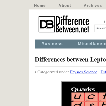
Home
About
Archives
D
Business
Miscellaneo
Differences between Lept
• Categorized under
Physics
,
Science
|
Di