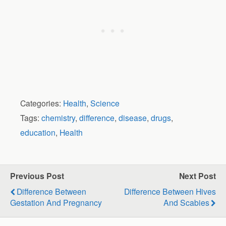
Categories:
Health
,
Science
Tags:
chemistry
,
difference
,
disease
,
drugs
,
education
,
Health
Previous Post
Next Post
Difference Between
Difference Between Hives
Gestation And Pregnancy
And Scabies