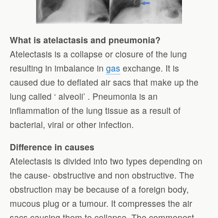
What is atelactasis and pneumonia?
Atelectasis is a collapse or closure of the lung
resulting in imbalance in
gas
exchange. It is
caused due to deflated air sacs that make up the
lung called ‘ alveoli’ . Pneumonia is an
inflammation of the lung tissue as a result of
bacterial, viral or other infection.
Difference in causes
Atelectasis is divided into two types depending on
the cause- obstructive and non obstructive. The
obstruction may be because of a foreign body,
mucous plug or a tumour. It compresses the air
sacs causing them to collapse. The commonest