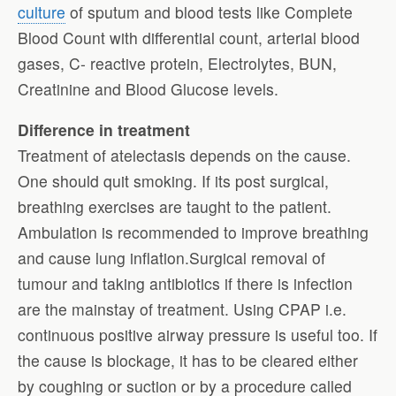
culture
of sputum and blood tests like Complete
Blood Count with differential count, arterial blood
gases, C- reactive protein, Electrolytes, BUN,
Creatinine and Blood Glucose levels.
Difference in treatment
Treatment of atelectasis depends on the cause.
One should quit smoking. If its post surgical,
breathing exercises are taught to the patient.
Ambulation is recommended to improve breathing
and cause lung inflation.Surgical removal of
tumour and taking antibiotics if there is infection
are the mainstay of treatment. Using CPAP i.e.
continuous positive airway pressure is useful too. If
the cause is blockage, it has to be cleared either
by coughing or suction or by a procedure called