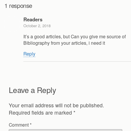
1 response
Readers
October 2, 2018
It’s a good articles, but Can you give me source of
Bibliography from your articles, i need it
Reply
Leave a Reply
Your email address will not be published.
Required fields are marked
*
Comment
*