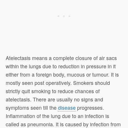
Atelectasis means a complete closure of air sacs
within the lungs due to reduction in pressure in it
either from a foreign body, mucous or tumour. It is
mostly seen post operatively. Smokers should
strictly quit smoking to reduce chances of
atelectasis. There are usually no signs and
symptoms seen till the
disease
progresses.
Inflammation of the lung due to an infection is
called as pneumonia. It is caused by infection from