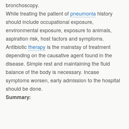
bronchoscopy.
While treating the patient of
pneumonia
history
should include occupational exposure,
environmental exposure, exposure to animals,
aspiration risk, host factors and symptoms.
Antibiotic
therapy
is the mainstay of treatment
depending on the causative agent found in the
disease. Simple rest and maintaining the fluid
balance of the body is necessary. Incase
symptoms worsen, early admission to the hospital
should be done.
Summary: