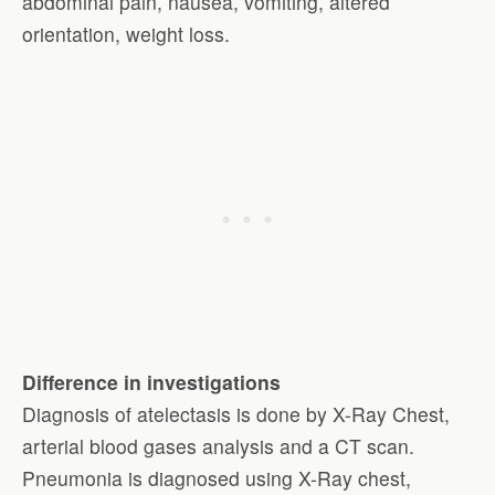
abdominal pain, nausea, vomiting, altered
orientation, weight loss.
Difference in investigations
Diagnosis of atelectasis is done by X-Ray Chest,
arterial blood gases analysis and a CT scan.
Pneumonia is diagnosed using X-Ray chest,