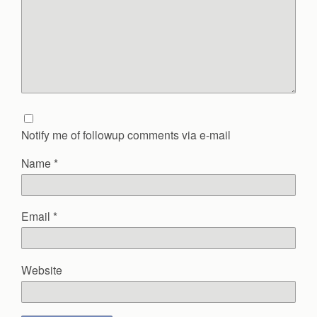
Notify me of followup comments via e-mail
Name
*
Email
*
Website