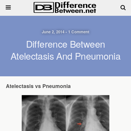
June 2, 2014 • 1 Comment
Difference Between
Atelectasis And Pneumonia
Atelectasis vs Pneumonia