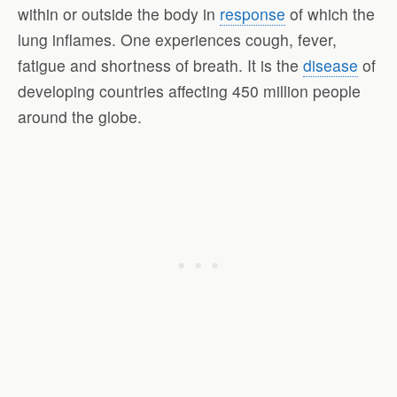
within or outside the body in
response
of which the
lung inflames. One experiences cough, fever,
fatigue and shortness of breath. It is the
disease
of
developing countries affecting 450 million people
around the globe.