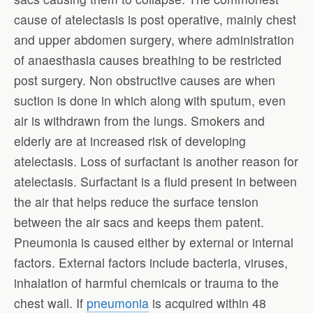
cause of atelectasis is post operative, mainly chest
and upper abdomen surgery, where administration
of anaesthasia causes breathing to be restricted
post surgery. Non obstructive causes are when
suction is done in which along with sputum, even
air is withdrawn from the lungs. Smokers and
elderly are at increased risk of developing
atelectasis. Loss of surfactant is another reason for
atelectasis. Surfactant is a fluid present in between
the air that helps reduce the surface tension
between the air sacs and keeps them patent.
Pneumonia is caused either by external or internal
factors. External factors include bacteria, viruses,
inhalation of harmful chemicals or trauma to the
chest wall. If
pneumonia
is acquired within 48