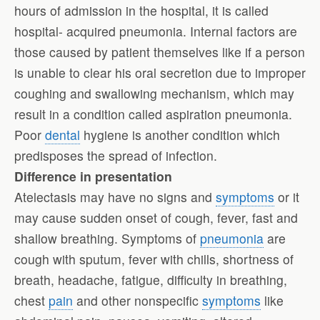
hours of admission in the hospital, it is called
hospital- acquired pneumonia. Internal factors are
those caused by patient themselves like if a person
is unable to clear his oral secretion due to improper
coughing and swallowing mechanism, which may
result in a condition called aspiration pneumonia.
Poor
dental
hygiene is another condition which
predisposes the spread of infection.
Difference in presentation
Atelectasis may have no signs and
symptoms
or it
may cause sudden onset of cough, fever, fast and
shallow breathing. Symptoms of
pneumonia
are
cough with sputum, fever with chills, shortness of
breath, headache, fatigue, difficulty in breathing,
chest
pain
and other nonspecific
symptoms
like