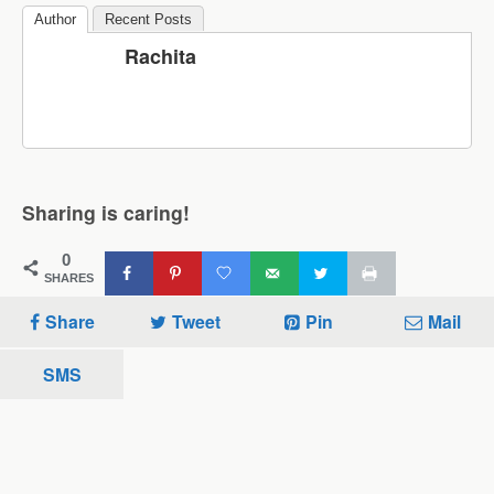
Author
Recent Posts
Rachita
Sharing is caring!
0
SHARES
Share
Tweet
Pin
Mail
SMS