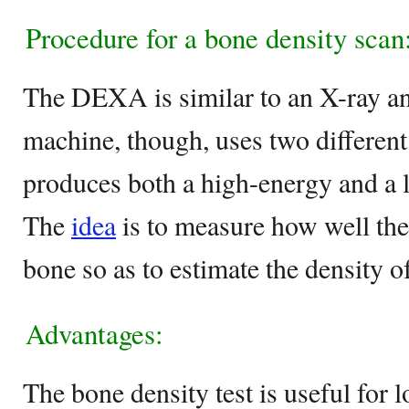
Procedure for a bone density scan
The DEXA is similar to an X-ray and
machine, though, uses two different
produces both a high-energy and a
The
idea
is to measure how well the
bone so as to estimate the density of
Advantages:
The bone density test is useful for