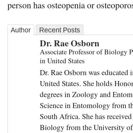
person has osteopenia or osteoporos
Author
Recent Posts
Dr. Rae Osborn
Associate Professor of Biology 
in United States
Dr. Rae Osborn was educated i
United States. She holds Hono
degrees in Zoology and Entom
Science in Entomology from the
South Africa. She has received
Biology from the University of