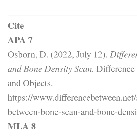
Cite
APA 7
Osborn, D. (2022, July 12).
Differ
and Bone Density Scan.
Difference
and Objects.
https://www.differencebetween.net/s
between-bone-scan-and-bone-densit
MLA 8