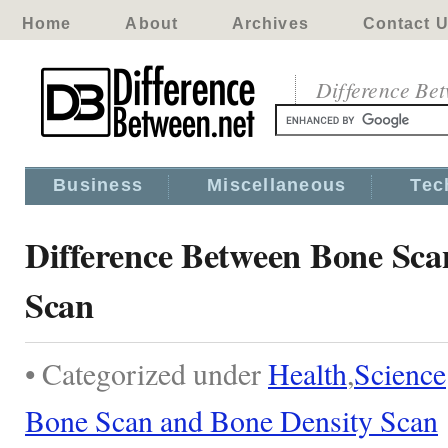
Home
About
Archives
Contact 
Difference Be
Business
Miscellaneous
Tec
Difference Between Bone Sca
Scan
• Categorized under
Health
,
Science
Bone Scan and Bone Density Scan