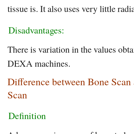
tissue is. It also uses very little radi
Disadvantages:
There is variation in the values obt
DEXA machines.
Difference between Bone Scan
Scan
Definition