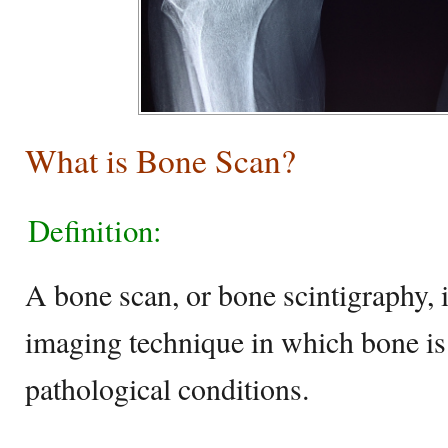
What is Bone Scan?
Definition:
A bone scan, or bone scintigraphy, 
imaging technique in which bone is
pathological conditions.