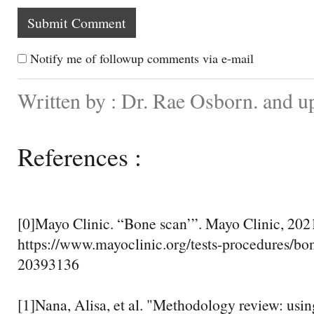
Notify me of followup comments via e-mail
Written by : Dr. Rae Osborn. and u
References :
[0]Mayo Clinic. “Bone scan’”. Mayo Clinic, 202
https://www.mayoclinic.org/tests-procedures/bo
20393136
[1]Nana, Alisa, et al. "Methodology review: usi