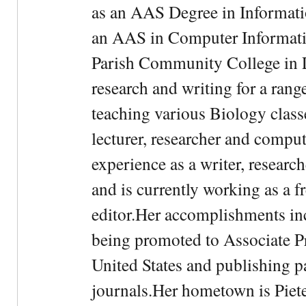
as an AAS Degree in Informati
an AAS in Computer Informati
Parish Community College in Lo
research and writing for a rang
teaching various Biology classe
lecturer, researcher and comput
experience as a writer, research
and is currently working as a f
editor.Her accomplishments in
being promoted to Associate Pr
United States and publishing p
journals.Her hometown is Piet