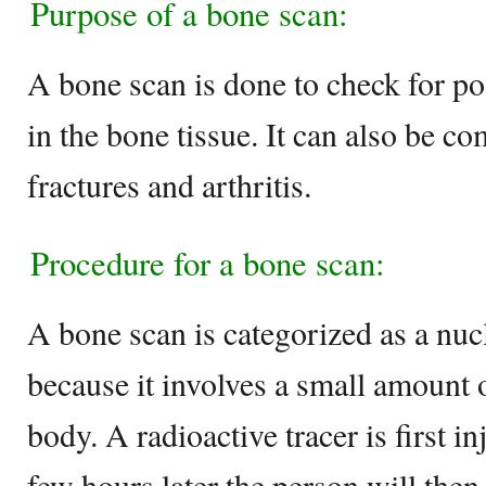
Purpose of a bone scan:
A bone scan is done to check for p
in the bone tissue. It can also be co
fractures and arthritis.
Procedure for a bone scan:
A bone scan is categorized as a nu
because it involves a small amount 
body. A radioactive tracer is first i
few hours later the person will the