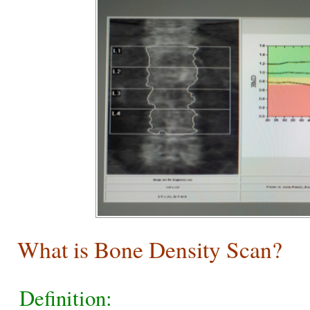
What is Bone Density Scan?
Definition: