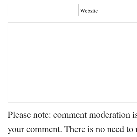
Website
Please note: comment moderation i
your comment. There is no need to