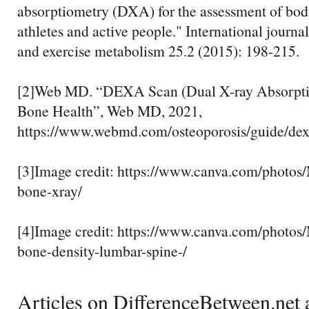
absorptiometry (DXA) for the assessment of bod
athletes and active people." International journal
and exercise metabolism 25.2 (2015): 198-215.
[2]Web MD. “DEXA Scan (Dual X-ray Absorpti
Bone Health”, Web MD, 2021,
https://www.webmd.com/osteoporosis/guide/dex
[3]Image credit: https://www.canva.com/pho
bone-xray/
[4]Image credit: https://www.canva.com/pho
bone-density-lumbar-spine-/
Articles on DifferenceBetween.net a