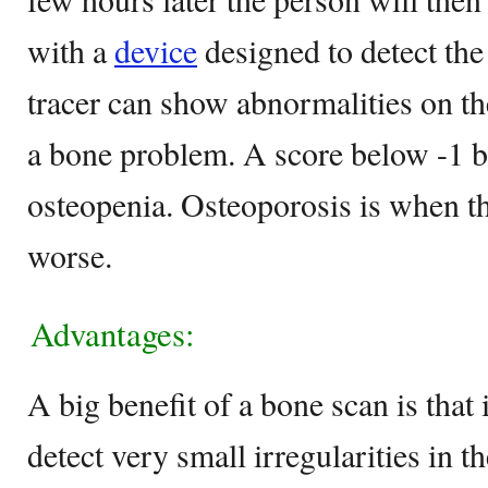
with a
device
designed to detect the
tracer can show abnormalities on th
a bone problem. A score below -1 b
osteopenia. Osteoporosis is when th
worse.
Advantages:
A big benefit of a bone scan is that it
detect very small irregularities in 