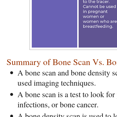
Summary of Bone Scan Vs. Bo
A bone scan and bone density 
used imaging techniques.
A bone scan is a test to look for
infections, or bone cancer.
A bone density scan is used to lo