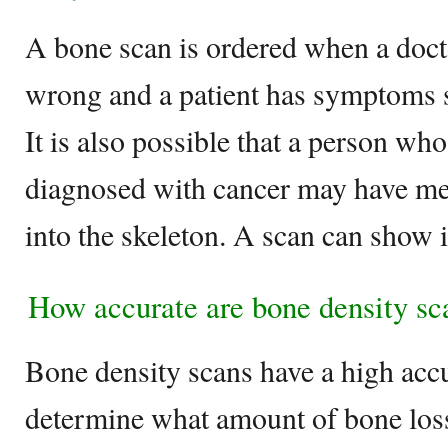
A bone scan is ordered when a doct
wrong and a patient has symptoms s
It is also possible that a person wh
diagnosed with cancer may have met
into the skeleton. A scan can show i
How accurate are bone density sc
Bone density scans have a high acc
determine what amount of bone loss