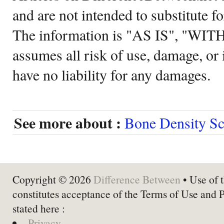
and are not intended to substitute f
The information is "AS IS", "WI
assumes all risk of use, damage, or 
have no liability for any damages.
See more about :
Bone Density S
Copyright © 2026
Difference Between
• Use of t
constitutes acceptance of the Terms of Use and 
stated here :
Privacy