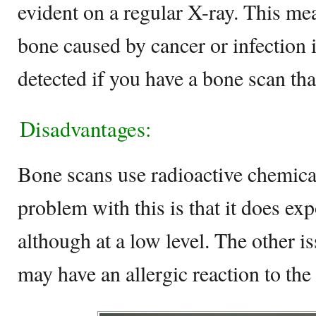
evident on a regular X-ray. This mea
bone caused by cancer or infection i
detected if you have a bone scan tha
Disadvantages:
Bone scans use radioactive chemical
problem with this is that it does exp
although at a low level. The other i
may have an allergic reaction to the