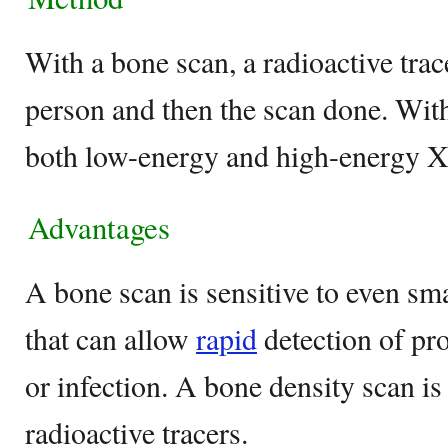
With a bone scan, a radioactive trace
person and then the scan done. With
both low-energy and high-energy X
Advantages
A bone scan is sensitive to even sm
that can allow
rapid
detection of pr
or infection. A bone density scan is
radioactive tracers.