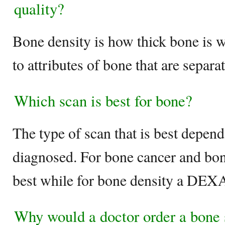
quality?
Bone density is how thick bone is w
to attributes of bone that are separ
Which scan is best for bone?
The type of scan that is best depen
diagnosed. For bone cancer and bone
best while for bone density a DEXA 
Why would a doctor order a bone