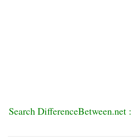
Search DifferenceBetween.net :