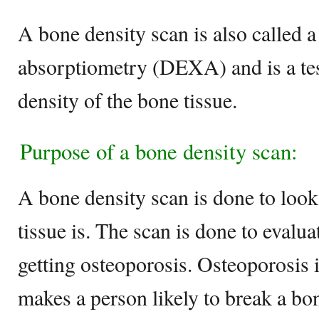
A bone density scan is also called 
absorptiometry (DEXA) and is a test
density of the bone tissue.
Purpose of a bone density scan:
A bone density scan is done to loo
tissue is. The scan is done to evalua
getting osteoporosis. Osteoporosis
makes a person likely to break a bo