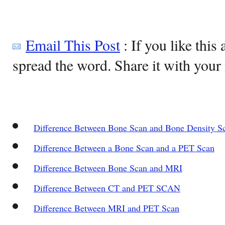
Email This Post
: If you like this 
spread the word. Share it with your 
Difference Between Bone Scan and Bone Density S
Difference Between a Bone Scan and a PET Scan
Difference Between Bone Scan and MRI
Difference Between CT and PET SCAN
Difference Between MRI and PET Scan