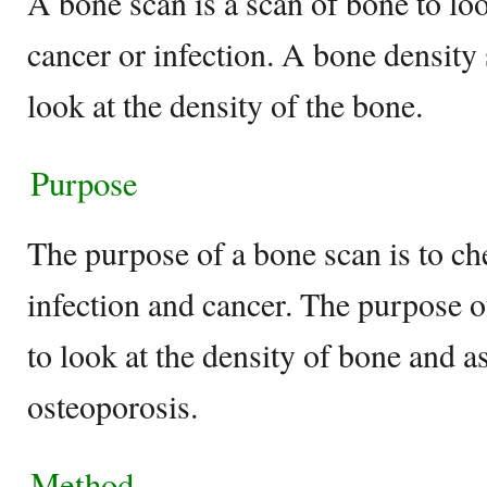
A bone scan is a scan of bone to lo
cancer or infection. A bone density
look at the density of the bone.
Purpose
The purpose of a bone scan is to ch
infection and cancer. The purpose o
to look at the density of bone and as
osteoporosis.
Method