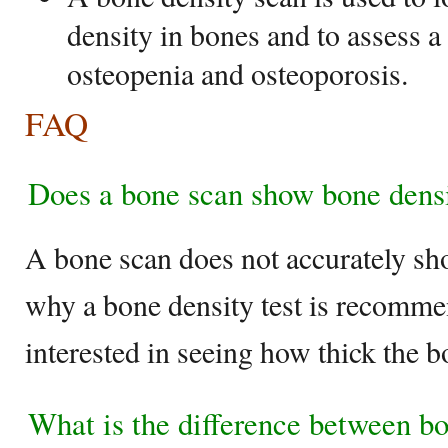
density in bones and to assess a
osteopenia and osteoporosis.
FAQ
Does a bone scan show bone dens
A bone scan does not accurately sh
why a bone density test is recomme
interested in seeing how thick the b
What is the difference between b