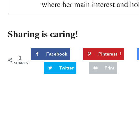
where her main interest and ho
Sharing is caring!
Facebook
Pinterest
1
1
SHARES
Twitter
Print