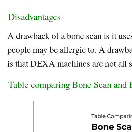
Disadvantages
A drawback of a bone scan is it uses
people may be allergic to. A drawba
is that DEXA machines are not all 
Table comparing Bone Scan and 