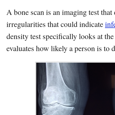
A bone scan is an imaging test that
irregularities that could indicate
inf
density test specifically looks at th
evaluates how likely a person is to 