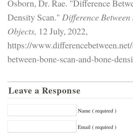
Osborn, Dr. Rae. "Difference Bet
Density Scan."
Difference Between
Objects,
12 July, 2022,
https://www.differencebetween.net/s
between-bone-scan-and-bone-densit
Leave a Response
Name ( required )
Email ( required )