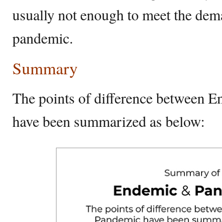
usually not enough to meet the dem
pandemic.
Summary
The points of difference between 
have been summarized as below: