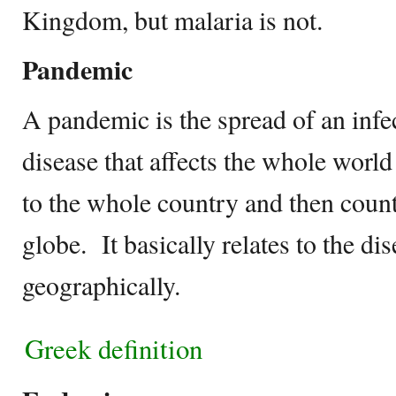
Kingdom, but malaria is not.
Pandemic
A pandemic is the spread of an inf
disease that affects the whole worl
to the whole country and then count
globe. It basically relates to the d
geographically.
Greek definition