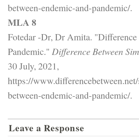
between-endemic-and-pandemic/.
MLA 8
Fotedar -Dr, Dr Amita. "Differenc
Pandemic."
Difference Between Sim
30 July, 2021,
https://www.differencebetween.net/s
between-endemic-and-pandemic/.
Leave a Response