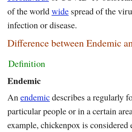
of the world
wide
spread of the viru
infection or disease.
Difference between Endemic a
Definition
Endemic
An
endemic
describes a regularly 
particular people or in a certain are
example, chickenpox is considered 