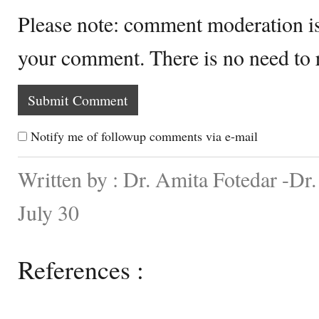
Please note: comment moderation i
your comment. There is no need to
Notify me of followup comments via e-mail
Written by : Dr. Amita Fotedar -Dr
July 30
References :