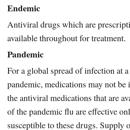
Endemic
Antiviral drugs which are prescript
available throughout for treatment.
Pandemic
For a global spread of infection at a 
pandemic, medications may not be 
the antiviral medications that are a
of the pandemic flu are effective only
susceptible to these drugs. Supply of