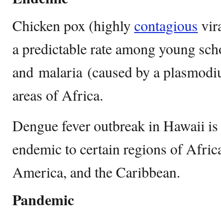
Chicken pox (highly
contagious
vira
a predictable rate among young scho
and malaria (caused by a plasmodi
areas of Africa.
Dengue fever outbreak in Hawaii is 
endemic to certain regions of Afric
America, and the Caribbean.
Pandemic