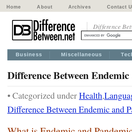
Home
About
Archives
Contact 
Difference Be
Business
Miscellaneous
Tec
Difference Between Endemic
• Categorized under
Health
,
Langua
Difference Between Endemic and 
What is Endemic and Pandemi