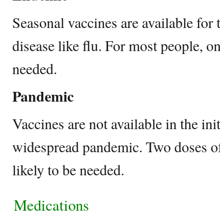
Seasonal vaccines are available for t
disease like flu. For most people, o
needed.
Pandemic
Vaccines are not available in the ini
widespread pandemic. Two doses of
likely to be needed.
Medications