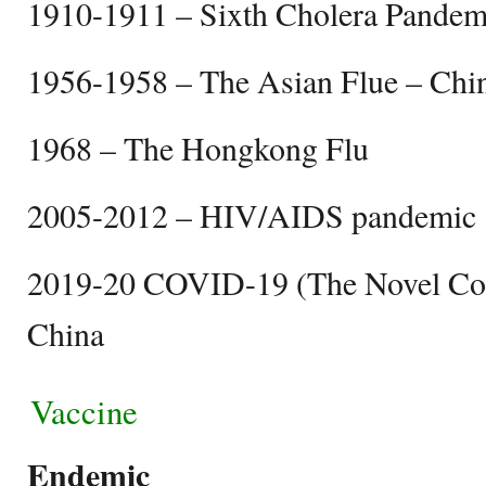
1910-1911 – Sixth Cholera Pandem
1956-1958 – The Asian Flue – Chi
1968 – The Hongkong Flu
2005-2012 – HIV/AIDS pandemi
2019-20 COVID-19 (The Novel Cor
China
Vaccine
Endemic