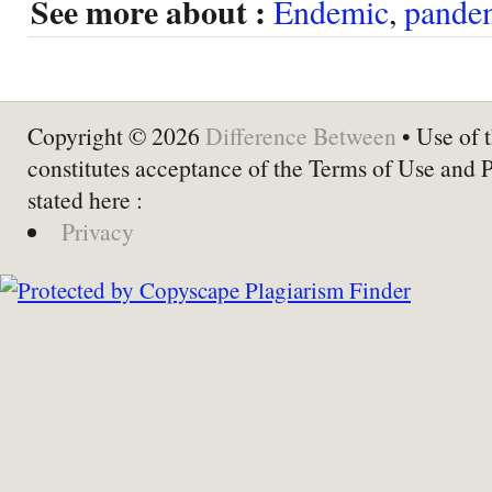
See more about :
Endemic
,
pande
Copyright © 2026
Difference Between
• Use of t
constitutes acceptance of the Terms of Use and 
stated here :
Privacy