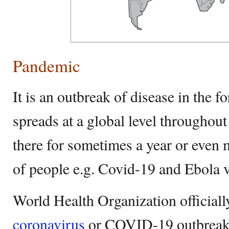
Pandemic
It is an outbreak of disease in the 
spreads at a global level throughou
there for sometimes a year or even 
of people e.g. Covid-19 and Ebola v
World Health Organization officiall
coronavirus
or COVID-19 outbreak