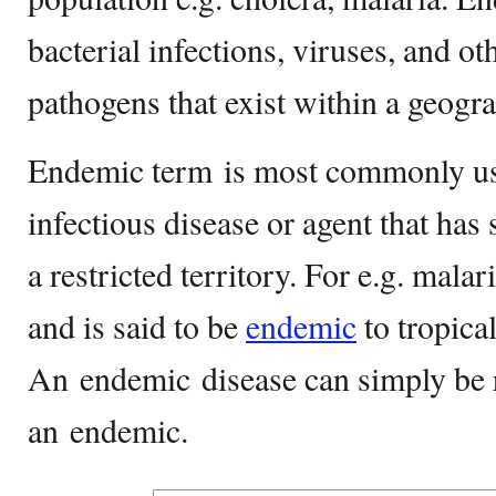
bacterial infections, viruses, and ot
pathogens that exist within a geogra
Endemic term is most commonly us
infectious disease or agent that has 
a restricted territory. For e.g. malar
and is said to be
endemic
to tropical
An endemic disease can simply be r
an endemic.