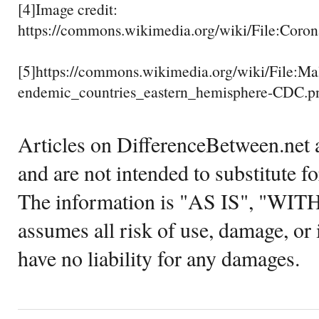
[4]Image credit:
https://commons.wikimedia.org/wiki/File:Coro
[5]https://commons.wikimedia.org/wiki/File:Mal
endemic_countries_eastern_hemisphere-CDC.p
Articles on DifferenceBetween.net a
and are not intended to substitute f
The information is "AS IS", "WI
assumes all risk of use, damage, or 
have no liability for any damages.