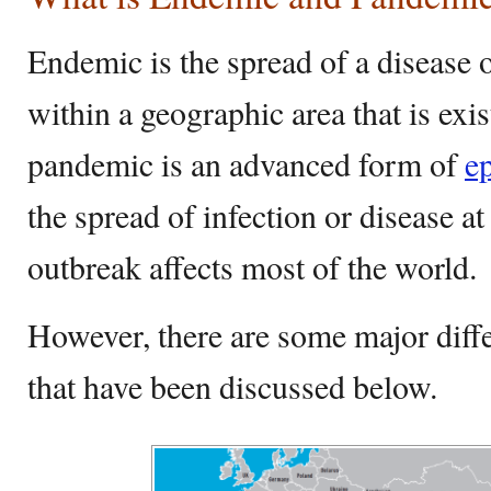
Endemic is the spread of a disease 
within a geographic area that is exi
pandemic is an advanced form of
e
the spread of infection or disease a
outbreak affects most of the world.
However, there are some major diff
that have been discussed below.