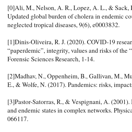
[0]Ali, M., Nelson, A. R., Lopez, A. L., & Sack, 
Updated global burden of cholera in endemic co
neglected tropical diseases, 9(6), e0003832.
[1]Dinis-Oliveira, R. J. (2020). COVID-19 resea
“paperdemic”, integrity, values and risks of the 
Forensic Sciences Research, 1-14.
[2]Madhav, N., Oppenheim, B., Gallivan, M., Mu
E., & Wolfe, N. (2017). Pandemics: risks, impact
[3]Pastor-Satorras, R., & Vespignani, A. (2001)
and endemic states in complex networks. Physica
066117.