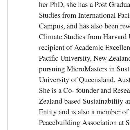
her PhD, she has a Post Gradua
Studies from International Pac
Campus, and has also been rewa
Climate Studies from Harvard U
recipient of Academic Excelle
Pacific University, New Zealan
pursuing MicroMasters in Sus
University of Queensland, Aust
She is a Co- founder and Rese
Zealand based Sustainability 
Entity and is also a member of
Peacebuilding Association at 