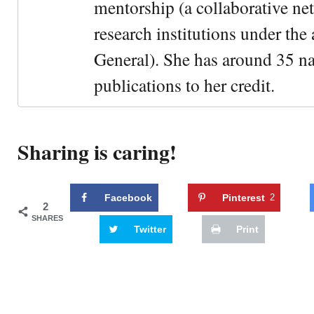
mentorship (a collaborative n
research institutions under the
General). She has around 35 na
publications to her credit.
Sharing is caring!
Facebook
Pinterest
2
2
SHARES
Twitter
Print