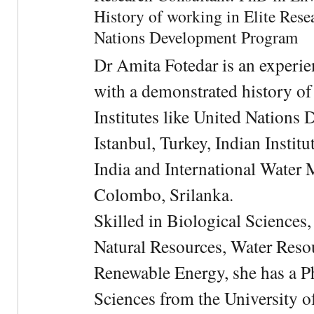
History of working in Elite Resea
Nations Development Program
Dr Amita Fotedar is an experi
with a demonstrated history of
Institutes like United Nation
Istanbul, Turkey, Indian Institu
India and International Water 
Colombo, Srilanka.
Skilled in Biological Sciences
Natural Resources, Water Res
Renewable Energy, she has a 
Sciences from the University 