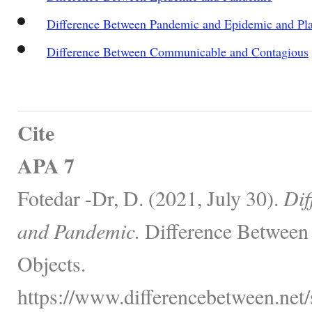
Difference Between Pandemic and Epidemic and Pl
Difference Between Communicable and Contagious
Cite
APA 7
Fotedar -Dr, D. (2021, July 30).
Dif
and Pandemic.
Difference Between 
Objects.
https://www.differencebetween.net/s