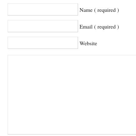
Name ( required )
Email ( required )
Website