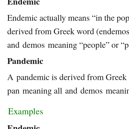
Endemic
Endemic actually means “in the pop
derived from Greek word (endemos
and demos meaning “people” or “p
Pandemic
A pandemic is derived from Greek
pan meaning all and demos meanin
Examples
Endemic