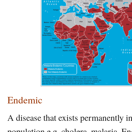
Endemic
A disease that exists permanently in
population e.g. cholera, malaria. En