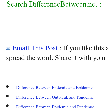
Search DifferenceBetween.net :
Email This Post
: If you like this 
spread the word. Share it with your 
Difference Between Endemic and Epidemic
Difference Between Outbreak and Pandemic
Difference Between Epidemic and Pandemic