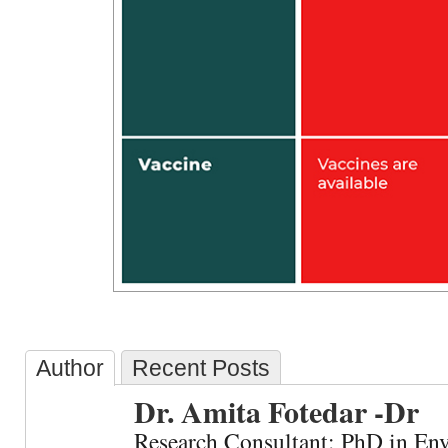
Author
Recent Posts
Dr. Amita Fotedar -Dr
Research Consultant: PhD in En