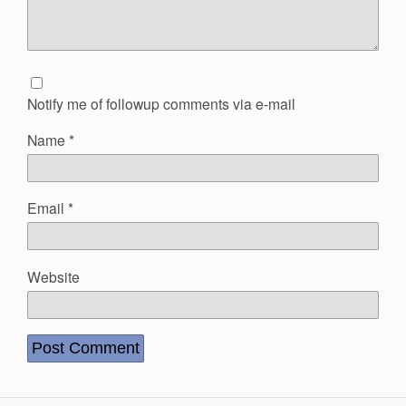
Notify me of followup comments via e-mail
Name
*
Email
*
Website