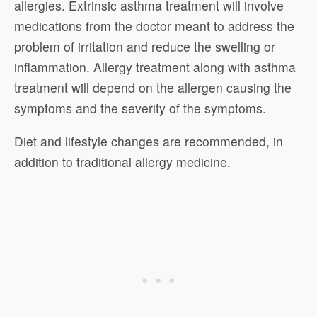
allergies. Extrinsic asthma treatment will involve
medications from the doctor meant to address the
problem of irritation and reduce the swelling or
inflammation. Allergy treatment along with asthma
treatment will depend on the allergen causing the
symptoms and the severity of the symptoms.
Diet and lifestyle changes are recommended, in
addition to traditional allergy medicine.