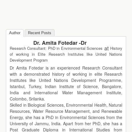
Author
Recent Posts
Dr. Amita Fotedar -Dr
at
Research Consultant: PhD in Environmental Sciences
History
of working in Elite Research Institutes like United Nations
Development Program
Dr Amita Fotedar is an experienced Research Consultant
with a demonstrated history of working in elite Research
Institutes like United Nations Development Programme,
Istanbul, Turkey, Indian Institute of Science, Bangalore,
India and International Water Management Institute,
Colombo, Srilanka.
Skilled in Biological Sciences, Environmental Health, Natural
Resources, Water Resource Management, and Renewable
Energy, she has a PhD in Environmental Sciences from the
University of Jammu, India. Apart from her PhD, she has a
Post Graduate Diploma in International Studies from