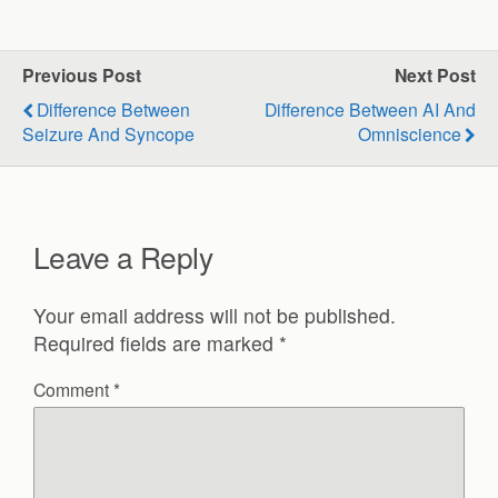
Previous Post
Next Post
Difference Between
Difference Between AI And
Seizure And Syncope
Omniscience
Leave a Reply
Your email address will not be published.
Required fields are marked
*
Comment
*