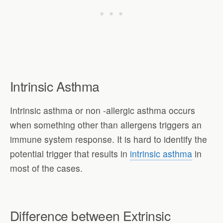
Intrinsic Asthma
Intrinsic asthma or non -allergic asthma occurs
when something other than allergens triggers an
immune system response. It is hard to identify the
potential trigger that results in
intrinsic asthma
in
most of the cases.
Difference between Extrinsic