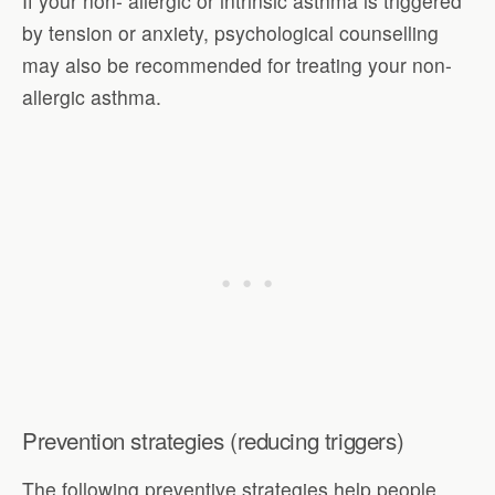
If your non- allergic or intrinsic asthma is triggered
by tension or anxiety, psychological counselling
may also be recommended for treating your non-
allergic asthma.
Prevention strategies (reducing triggers)
The following preventive strategies help people