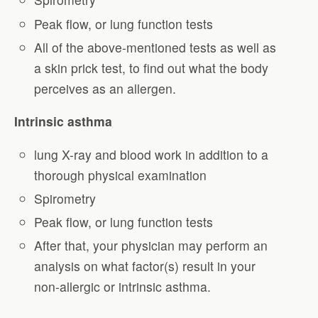
Peak flow, or lung function tests
All of the above-mentioned tests as well as
a skin prick test, to find out what the body
perceives as an allergen.
Intrinsic asthma
lung X-ray and blood work in addition to a
thorough physical examination
Spirometry
Peak flow, or lung function tests
After that, your physician may perform an
analysis on what factor(s) result in your
non-allergic or intrinsic asthma.