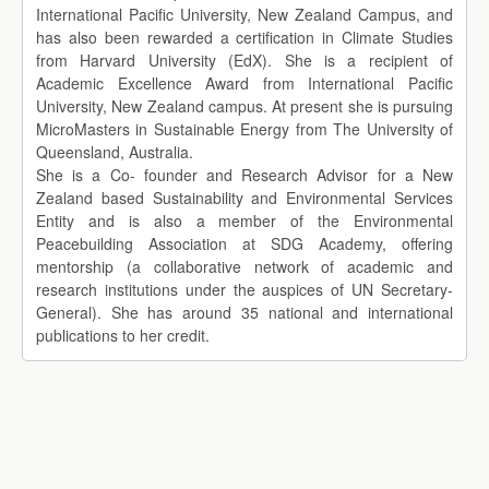
International Pacific University, New Zealand Campus, and
has also been rewarded a certification in Climate Studies
from Harvard University (EdX). She is a recipient of
Academic Excellence Award from International Pacific
University, New Zealand campus. At present she is pursuing
MicroMasters in Sustainable Energy from The University of
Queensland, Australia.
She is a Co- founder and Research Advisor for a New
Zealand based Sustainability and Environmental Services
Entity and is also a member of the Environmental
Peacebuilding Association at SDG Academy, offering
mentorship (a collaborative network of academic and
research institutions under the auspices of UN Secretary-
General). She has around 35 national and international
publications to her credit.