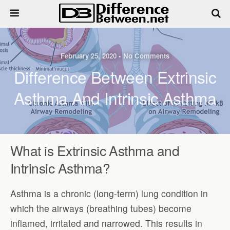
February 25, 2020 • No Comments
Difference Between Extrinsic
Asthma And Intrinsic Asthma
What is Extrinsic Asthma and
Intrinsic Asthma?
Asthma is a chronic (long-term) lung condition in
which the airways (breathing tubes) become
inflamed, irritated and narrowed. This results in