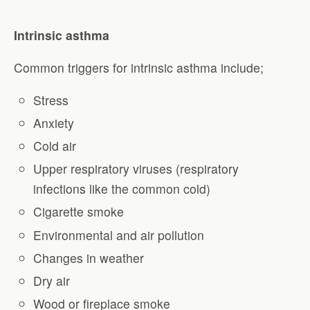
Intrinsic asthma
Common triggers for intrinsic asthma include;
Stress
Anxiety
Cold air
Upper respiratory viruses (respiratory
infections like the common cold)
Cigarette smoke
Environmental and air pollution
Changes in weather
Dry air
Wood or fireplace smoke