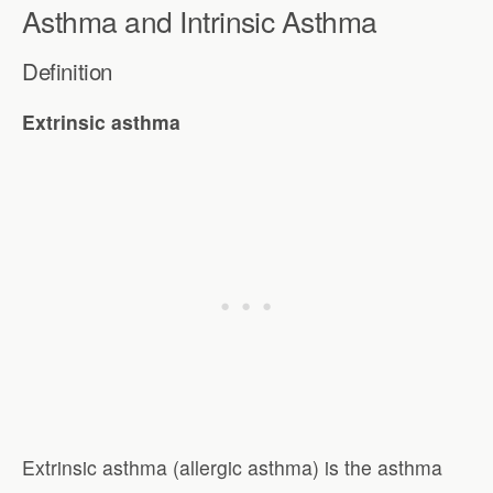
Asthma and Intrinsic Asthma
Definition
Extrinsic asthma
Extrinsic asthma (allergic asthma) is the asthma