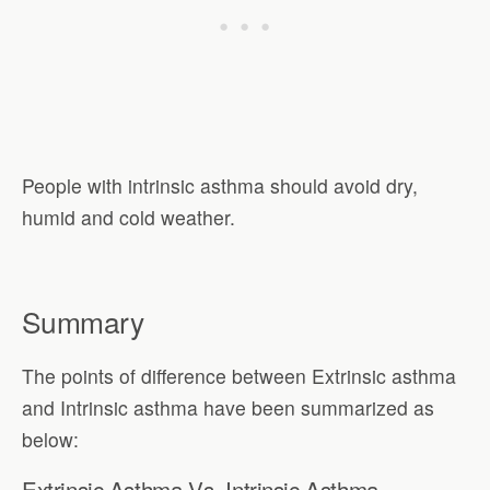
People with intrinsic asthma should avoid dry,
humid and cold weather.
Summary
The points of difference between Extrinsic asthma
and Intrinsic asthma have been summarized as
below:
Extrinsic Asthma Vs. Intrinsic Asthma