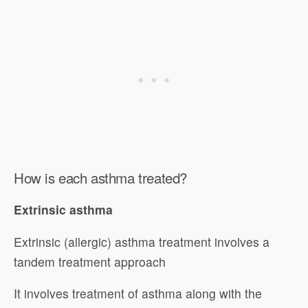
How is each asthma treated?
Extrinsic asthma
Extrinsic (allergic) asthma treatment involves a
tandem treatment approach
It involves treatment of asthma along with the