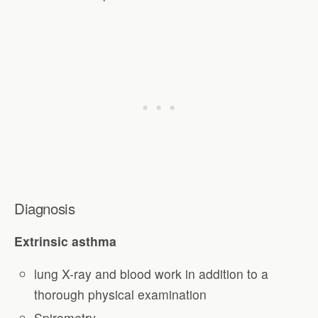
Diagnosis
Extrinsic asthma
lung X-ray and blood work in addition to a
thorough physical examination
Spirometry