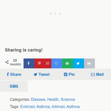
Sharing is caring!
10
10
SHARES
Share
Tweet
Pin
Mail
SMS
Categories:
Disease
,
Health
,
Science
Tags:
Extrinsic Asthma
,
Intrinsic Asthma