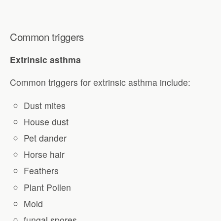
Common triggers
Extrinsic asthma
Common triggers for extrinsic asthma include:
Dust mites
House dust
Pet dander
Horse hair
Feathers
Plant Pollen
Mold
fungal spores