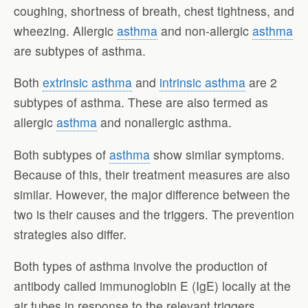
coughing, shortness of breath, chest tightness, and
wheezing. Allergic
asthma
and non-allergic
asthma
are subtypes of asthma.
Both
extrinsic asthma
and
intrinsic asthma
are 2
subtypes of asthma. These are also termed as
allergic
asthma
and nonallergic asthma.
Both subtypes of
asthma
show similar symptoms.
Because of this, their treatment measures are also
similar. However, the major difference between the
two is their causes and the triggers. The prevention
strategies also differ.
Both types of asthma involve the production of
antibody called immunoglobin E (IgE) locally at the
air tubes in response to the relevant triggers.