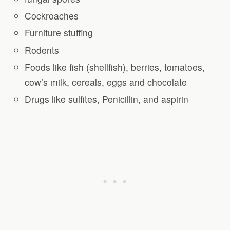
Cockroaches
Furniture stuffing
Rodents
Foods like fish (shellfish), berries, tomatoes,
cow’s milk, cereals, eggs and chocolate
Drugs like sulfites, Penicillin, and aspirin