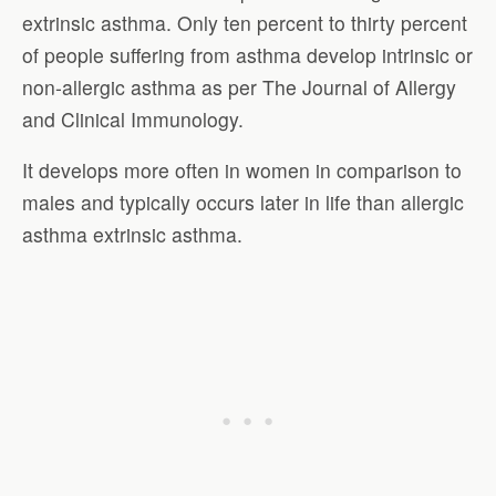
extrinsic asthma. Only ten percent to thirty percent
of people suffering from asthma develop intrinsic or
non-allergic asthma as per The Journal of Allergy
and Clinical Immunology.
It develops more often in women in comparison to
males and typically occurs later in life than allergic
asthma extrinsic asthma.