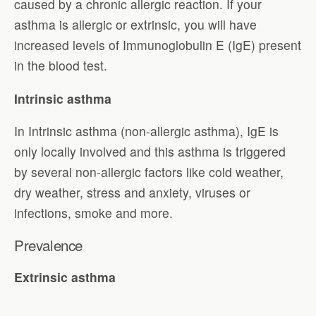
caused by a chronic allergic reaction. If your
asthma is allergic or extrinsic, you will have
increased levels of Immunoglobulin E (IgE) present
in the blood test.
Intrinsic asthma
In Intrinsic asthma (non-allergic asthma), IgE is
only locally involved and this asthma is triggered
by several non-allergic factors like cold weather,
dry weather, stress and anxiety, viruses or
infections, smoke and more.
Prevalence
Extrinsic asthma