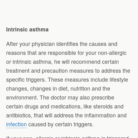
Intrinsic asthma
After your physician identifies the causes and
reasons that are responsible for your non-allergic
or intrinsic asthma, he will recommend certain
treatment and precaution measures to address the
specific triggers. These measures include lifestyle
changes, changes in diet, nutrition and the
environment. The doctor may also prescribe
certain drugs and medications, like steroids and
antibiotics, that will address the inflammation and
infection
caused by certain triggers.