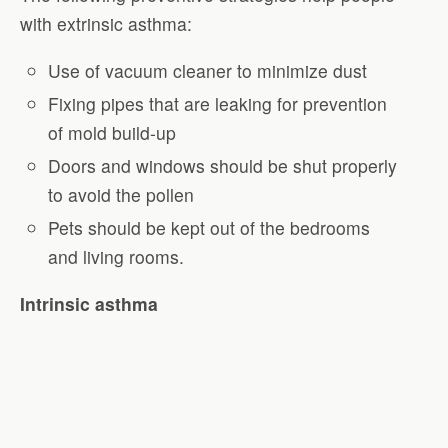
with extrinsic asthma:
Use of vacuum cleaner to minimize dust
Fixing pipes that are leaking for prevention
of mold build-up
Doors and windows should be shut properly
to avoid the pollen
Pets should be kept out of the bedrooms
and living rooms.
Intrinsic asthma