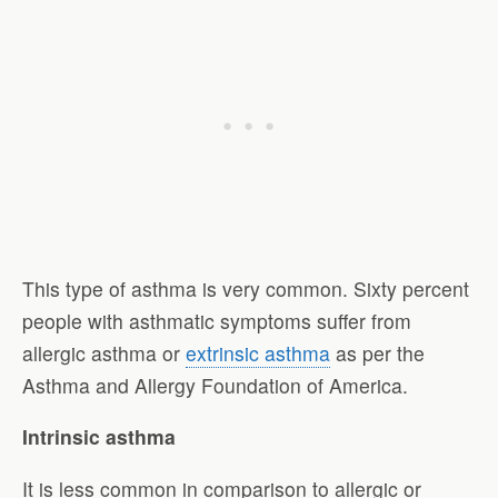
This type of asthma is very common. Sixty percent
people with asthmatic symptoms suffer from
allergic asthma or
extrinsic asthma
as per the
Asthma and Allergy Foundation of America.
Intrinsic asthma
It is less common in comparison to allergic or