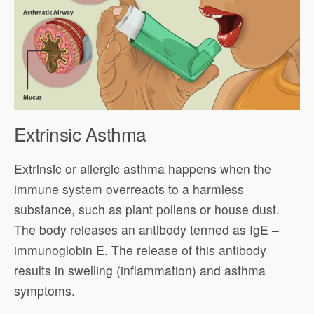
Extrinsic Asthma
Extrinsic or allergic asthma happens when the
immune system overreacts to a harmless
substance, such as plant pollens or house dust.
The body releases an antibody termed as IgE –
immunoglobin E. The release of this antibody
results in swelling (inflammation) and asthma
symptoms.