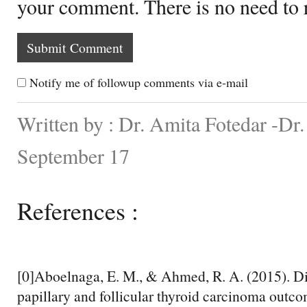
your comment. There is no need to
Notify me of followup comments via e-mail
Written by : Dr. Amita Fotedar -Dr
September 17
References :
[0]Aboelnaga, E. M., & Ahmed, R. A. (2015). D
papillary and follicular thyroid carcinoma outc