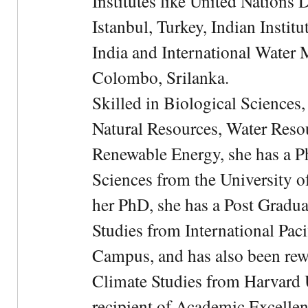
Institutes like United Nation
Istanbul, Turkey, Indian Institu
India and International Water 
Colombo, Srilanka.
Skilled in Biological Sciences
Natural Resources, Water Res
Renewable Energy, she has a 
Sciences from the University 
her PhD, she has a Post Gradua
Studies from International Pac
Campus, and has also been rewa
Climate Studies from Harvard U
recipient of Academic Excelle