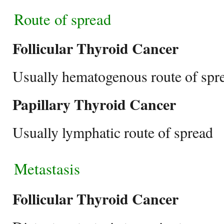
Route of spread
Follicular Thyroid Cancer
Usually hematogenous route of spr
Papillary Thyroid Cancer
Usually lymphatic route of spread
Metastasis
Follicular Thyroid Cancer