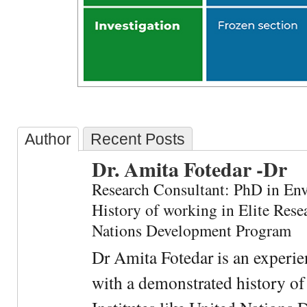
Author
Recent Posts
Dr. Amita Fotedar -Dr
Research Consultant: PhD in En
History of working in Elite Resea
Nations Development Program
Dr Amita Fotedar is an experi
with a demonstrated history of