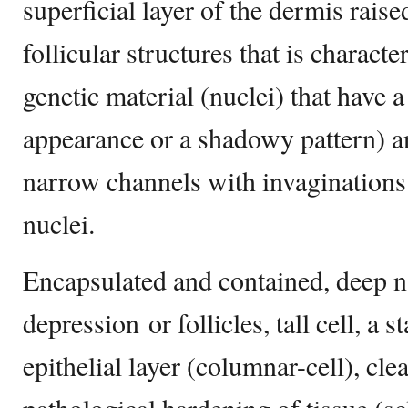
superficial layer of the dermis raise
follicular structures that is characte
genetic material (nuclei) that have
appearance or a shadowy pattern) a
narrow channels with invaginations
nuclei.
Encapsulated and contained, deep
depression or follicles, tall cell, a 
epithelial layer (columnar-cell), clea