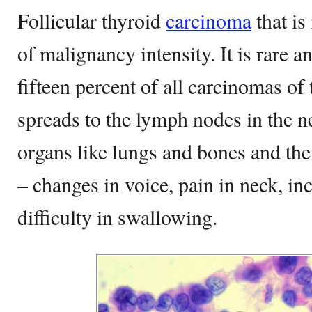
Follicular thyroid
carcinoma
that is
of malignancy intensity. It is rare 
fifteen percent of all carcinomas of
spreads to the lymph nodes in the n
organs like lungs and bones and the
– changes in voice, pain in neck, i
difficulty in swallowing.