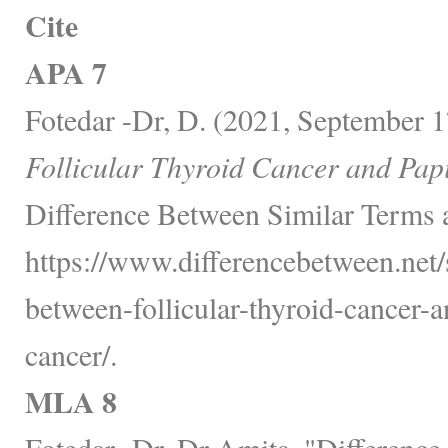
Cite
APA 7
Fotedar -Dr, D. (2021, September 1
Follicular Thyroid Cancer and Pap
Difference Between Similar Terms 
https://www.differencebetween.net/s
between-follicular-thyroid-cancer-a
cancer/.
MLA 8
Fotedar -Dr, Dr Amita. "Difference