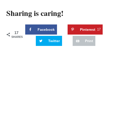
Sharing is caring!
Facebook
Pinterest
17
17
SHARES
Twitter
Print