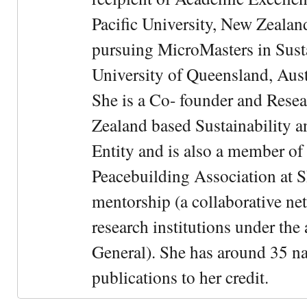
Pacific University, New Zealan
pursuing MicroMasters in Sus
University of Queensland, Aust
She is a Co- founder and Rese
Zealand based Sustainability 
Entity and is also a member of
Peacebuilding Association at 
mentorship (a collaborative n
research institutions under the
General). She has around 35 na
publications to her credit.