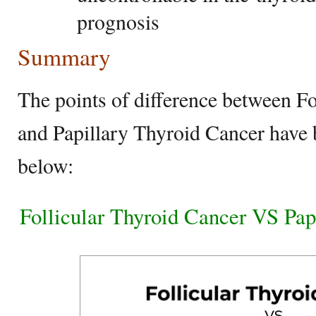
prognosis
Summary
The points of difference between F
and Papillary Thyroid Cancer have
below:
Follicular Thyroid Cancer VS Pap