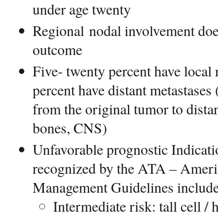
under age twenty
Regional nodal involvement doe
outcome
Five- twenty percent have local r
percent have distant metastases 
from the original tumor to dista
bones, CNS)
Unfavorable prognostic Indicati
recognized by the ATA – Ameri
Management Guidelines includ
Intermediate risk: tall cell /