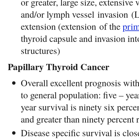
or greater, large size, extensive
and/or lymph vessel invasion (L
extension (extension of the
pri
thyroid capsule and invasion in
structures)
Papillary Thyroid Cancer
Overall excellent prognosis with
to general population: five – yea
year survival is ninety six perce
and greater than ninety percent 
Disease specific survival is clos