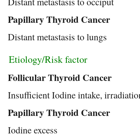
Distant metastasis to occiput
Papillary Thyroid Cancer
Distant metastasis to lungs
Etiology/Risk factor
Follicular Thyroid Cancer
Insufficient Iodine intake, irradiat
Papillary Thyroid Cancer
Iodine excess