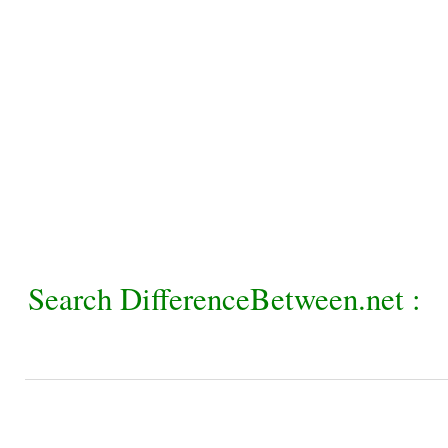
Search DifferenceBetween.net :