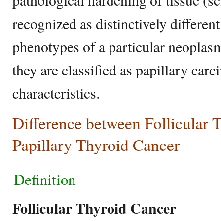
pathological hardening of tissue (s
recognized as distinctively differe
phenotypes of a particular neoplasm
they are classified as papillary car
characteristics.
Difference between Follicular 
Papillary Thyroid Cancer
Definition
Follicular Thyroid Cancer