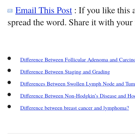
Email This Post
: If you like this 
spread the word. Share it with your 
Difference Between Follicular Adenoma and Carci
Difference Between Staging and Grading
Differences Between Swollen Lymph Node and Tum
Difference Between Non-Hodgkin’s Disease and Hod
Difference between breast cancer and lymphoma?