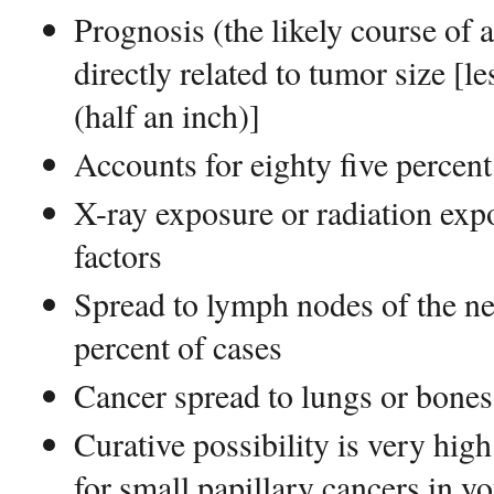
Prognosis (the likely course of 
directly related to tumor size [l
(half an inch)]
Accounts for eighty five percent
X-ray exposure or radiation exp
factors
Spread to lymph nodes of the nec
percent of cases
Cancer spread to lungs or bones 
Curative possibility is very hig
for small papillary cancers in y