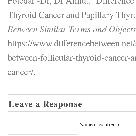
Thyroid Cancer and Papillary Thyr
Between Similar Terms and Objects
https://www.differencebetween.net/s
between-follicular-thyroid-cancer-a
cancer/.
Leave a Response
Name ( required )