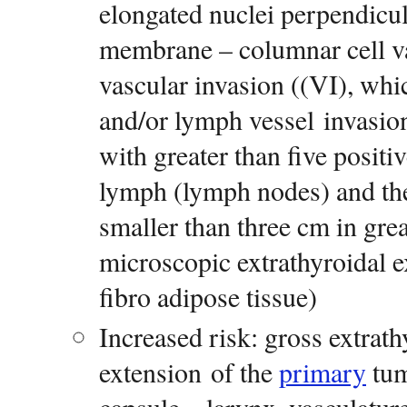
elongated nuclei perpendicu
membrane – columnar cell 
vascular invasion ((VI), wh
and/or lymph vessel invasi
with greater than five positiv
lymph (lymph nodes) and the 
smaller than three cm in gre
microscopic extrathyroidal e
fibro adipose tissue)
Increased risk: gross extrat
extension of the
primary
tum