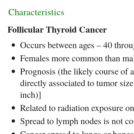
Characteristics
Follicular Thyroid Cancer
Occurs between ages – 40 throu
Females more common than males
Prognosis (the likely course of 
directly associated to tumor siz
inch)]
Related to radiation exposure o
Spread to lymph nodes is not c
Cancer spread to lungs or bone