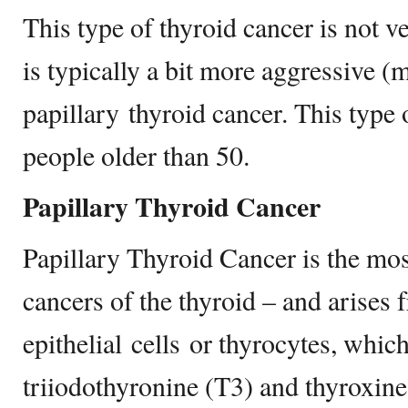
This type of thyroid cancer is not v
is typically a bit more aggressive (
papillary thyroid cancer. This type 
people older than 50.
Papillary Thyroid Cancer
Papillary Thyroid Cancer is the m
cancers of the thyroid – and arises 
epithelial cells or thyrocytes, whic
triiodothyronine (T3) and thyroxine