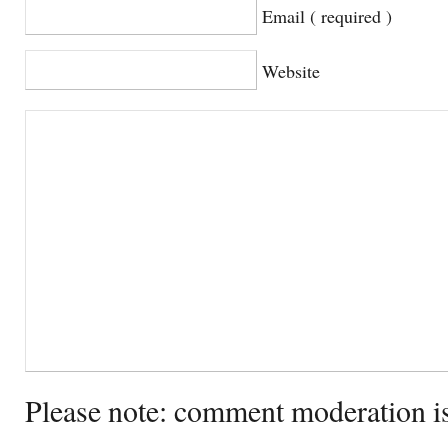
Email ( required )
Website
Please note: comment moderation i