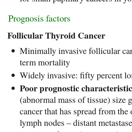
Prognosis factors
Follicular Thyroid Cancer
Minimally invasive follicular c
term mortality
Widely invasive: fifty percent l
Poor prognostic characteristi
(abnormal mass of tissue) size g
cancer that has spread from the
lymph nodes – distant metastases