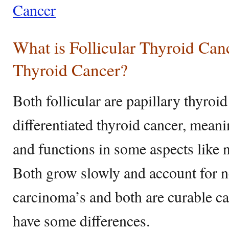
Cancer
What is Follicular Thyroid Can
Thyroid Cancer?
Both follicular are papillary thyroi
differentiated thyroid cancer, mean
and functions in some aspects like
Both grow slowly and account for n
carcinoma’s and both are curable c
have some differences.