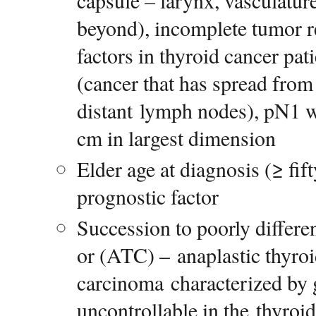
capsule – larynx, vasculatur
beyond), incomplete tumor r
factors in thyroid cancer pati
(cancer that has spread from
distant lymph nodes), pN1 wi
cm in largest dimension
Elder age at diagnosis (≥ fift
prognostic factor
Succession to poorly differe
or (ATC) – anaplastic thyro
carcinoma characterized by g
uncontrollable in the thyroi