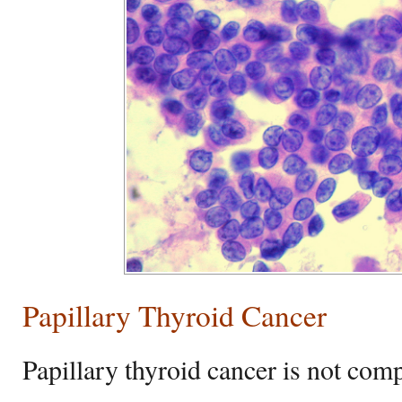
Papillary Thyroid Cancer
Papillary thyroid cancer is not com