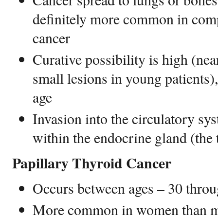
definitely more common in comp
cancer
Curative possibility is high (nea
small lesions in young patients
age
Invasion into the circulatory sys
within the endocrine gland (the
Papillary Thyroid Cancer
Occurs between ages – 30 thro
More common in women than men