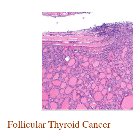
Follicular Thyroid Cancer