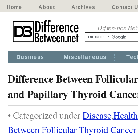
Home
About
Archives
Contact 
Difference Be
Business
Miscellaneous
Tec
Difference Between Follicula
and Papillary Thyroid Cance
• Categorized under
Disease
,
Health
Between Follicular Thyroid Cancer 