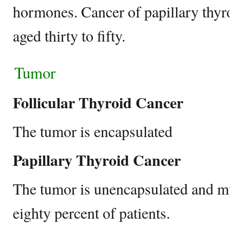
hormones. Cancer of papillary thyro
aged thirty to fifty.
Tumor
Follicular Thyroid Cancer
The tumor is encapsulated
Papillary Thyroid Cancer
The tumor is unencapsulated and mul
eighty percent of patients.