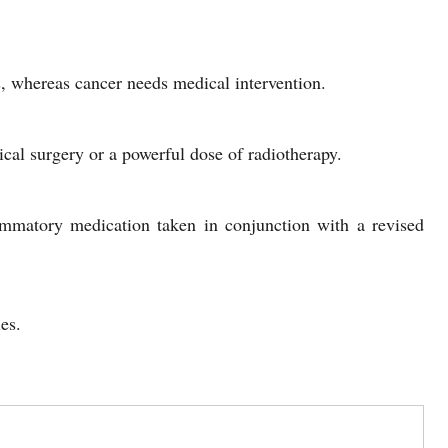
es, whereas cancer needs medical intervention.
ical surgery or a powerful dose of radiotherapy.
lammatory medication taken in conjunction with a revised
es.