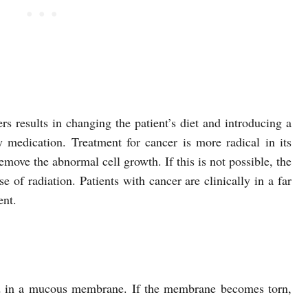
rs results in changing the patient’s diet and introducing a
 medication. Treatment for cancer is more radical in its
emove the abnormal cell growth. If this is not possible, the
e of radiation. Patients with cancer are clinically in a far
ent.
ed in a mucous membrane. If the membrane becomes torn,