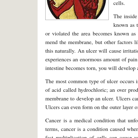
cells.
The inside
known as 
or violated the area becomes known as a
mend the membrane, but other factors li
this naturally. An ulcer will cause irrita
experiences an enormous amount of pain 
intestine becomes torn, you will develop a
The most common type of ulcer occurs in
of acid called hydrochloric; an over pr
membrane to develop an ulcer. Ulcers can
Ulcers can even form on the outer layer of
Cancer is a medical condition that unfo
terms, cancer is a condition caused when 
fast multiplication of cells can cause y