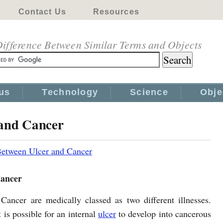
Contact Us
Resources
ifference Between Similar Terms and Objects
us
Technology
Science
Obje
 and Cancer
Between Ulcer and Cancer
Cancer
Cancer are medically classed as two different illnesses.
 is possible for an internal
ulcer
to develop into cancerous