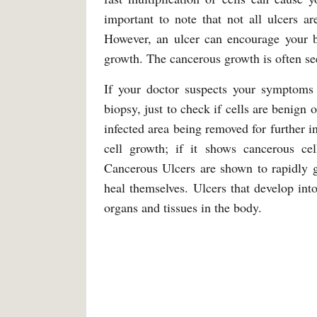
important to note that not all ulcers a
However, an ulcer can encourage your b
growth. The cancerous growth is often se
If your doctor suspects your symptoms 
biopsy, just to check if cells are benign 
infected area being removed for further i
cell growth; if it shows cancerous ce
Cancerous Ulcers are shown to rapidly g
heal themselves. Ulcers that develop into
organs and tissues in the body.