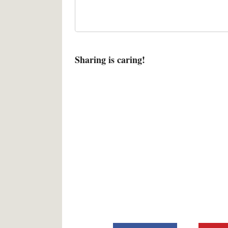
Sharing is caring!