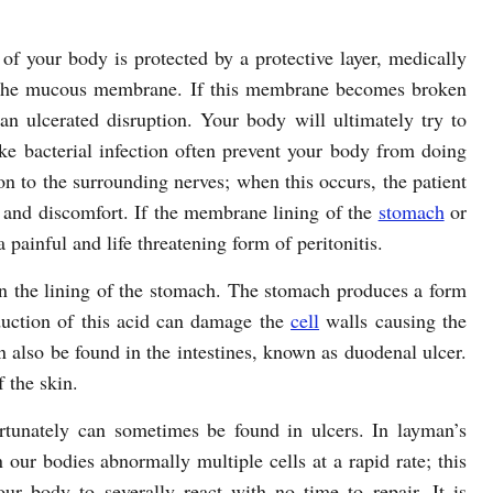
 of your body is protected by a protective layer, medically
the mucous membrane. If this membrane becomes broken
n ulcerated disruption. Your body will ultimately try to
ke bacterial infection often prevent your body from doing
tion to the surrounding nerves; when this occurs, the patient
and discomfort. If the membrane lining of the
stomach
or
 painful and life threatening form of peritonitis.
 the lining of the stomach. The stomach produces a form
oduction of this acid can damage the
cell
walls causing the
 also be found in the intestines, known as duodenal ulcer.
 the skin.
rtunately can sometimes be found in ulcers. In layman’s
our bodies abnormally multiple cells at a rapid rate; this
our body to severally react with no time to repair. It is