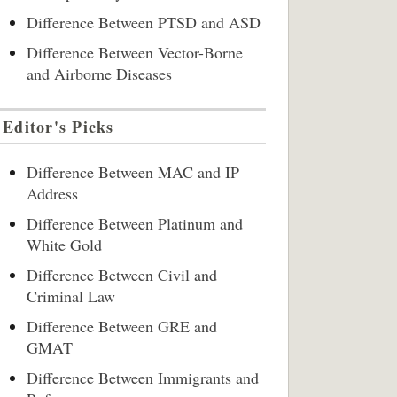
Difference Between PTSD and ASD
Difference Between Vector-Borne
and Airborne Diseases
Editor's Picks
Difference Between MAC and IP
Address
Difference Between Platinum and
White Gold
Difference Between Civil and
Criminal Law
Difference Between GRE and
GMAT
Difference Between Immigrants and