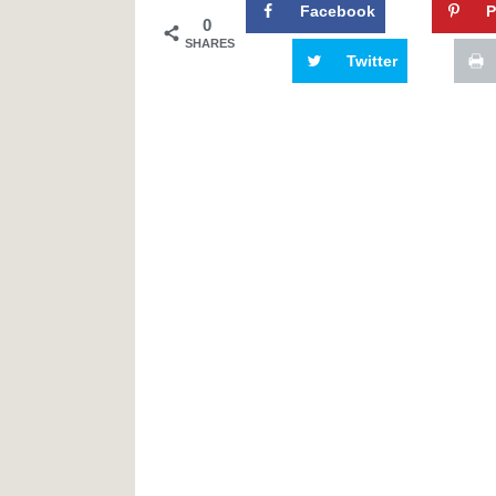
Facebook
P
0
SHARES
Twitter