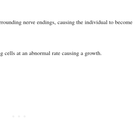
surrounding nerve endings, causing the individual to become
g cells at an abnormal rate causing a growth.