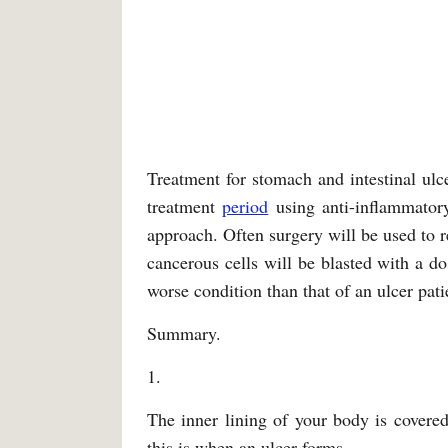
Treatment for stomach and intestinal ulce
treatment
period
using anti-inflammatory
approach. Often surgery will be used to r
cancerous cells will be blasted with a dos
worse condition than that of an ulcer pati
Summary.
1.
The inner lining of your body is cover
this is when an ulcer forms.