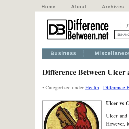
Home
About
Archives
D
Business
Miscellaneo
Difference Between Ulcer
• Categorized under
Health
|
Difference 
Ulcer vs 
Ulcer and 
However, it