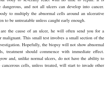
re dangerous, and not all ulcers can develop into cancer.
ody to multiply the abnormal cells around an ulcerative
en to be untreatable unless caught early enough.
are the cause of an ulcer, he will often send you for a
or malignant. This small test involves a small section of the
nvestigation. Hopefully, the biopsy will not show abnormal
lls, treatment should commence with immediate effect.
row and, unlike normal ulcers, do not have the ability to
 cancerous cells, unless treated, will start to invade other