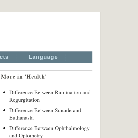
cts
Language
More in 'Health'
Difference Between Rumination and
Regurgitation
Difference Between Suicide and
Euthanasia
Difference Between Ophthalmology
and Optometry