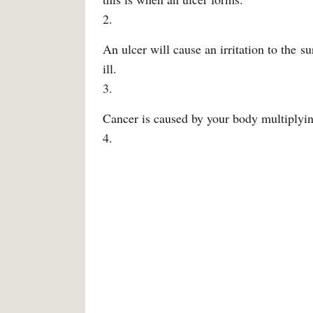
2.
An ulcer will cause an irritation to the 
ill.
3.
Cancer is caused by your body multiplyin
4.