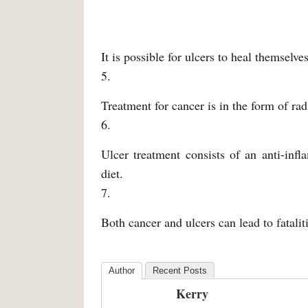
It is possible for ulcers to heal themselv
5.
Treatment for cancer is in the form of rad
6.
Ulcer treatment consists of an anti-inf
diet.
7.
Both cancer and ulcers can lead to fataliti
Author
Recent Posts
Kerry