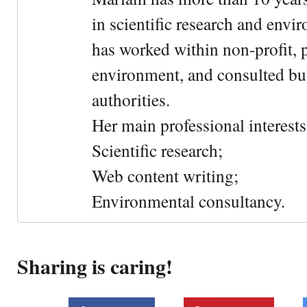
in scientific research and envi
has worked within non-profit, 
environment, and consulted bu
authorities.
Her main professional interests 
Scientific research;
Web content writing;
Environmental consultancy.
Sharing is caring!