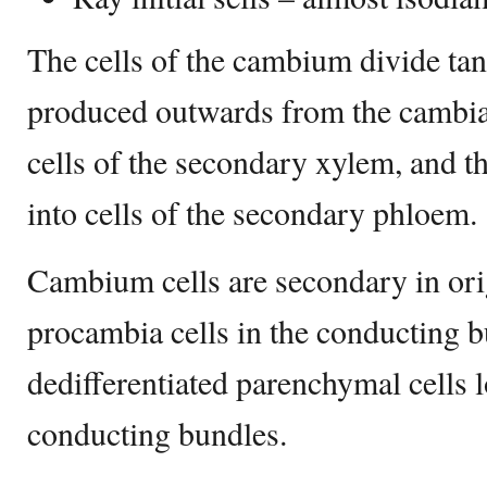
The cells of the cambium divide tang
produced outwards from the cambial 
cells of the secondary xylem, and t
into cells of the secondary phloem.
Cambium cells are secondary in ori
procambia cells in the conducting 
dedifferentiated parenchymal cells 
conducting bundles.