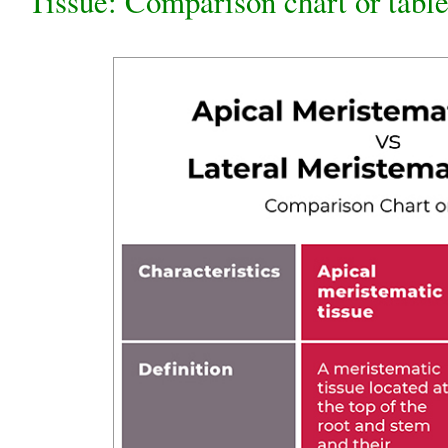
Tissue: Comparison chart or tabl