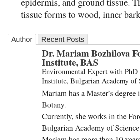
epidermis, and ground tissue. Th
tissue forms to wood, inner bar
Author
Recent Posts
Dr. Mariam Bozhilova F
Institute, BAS
Environmental Expert with PhD 
Institute, Bulgarian Academy of 
Mariam has a Master’s degree 
Botany.
Currently, she works in the For
Bulgarian Academy of Science
Mariam has more than 10 years