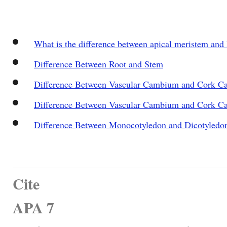
What is the difference between apical meristem and 
Difference Between Root and Stem
Difference Between Vascular Cambium and Cork 
Difference Between Vascular Cambium and Cork 
Difference Between Monocotyledon and Dicotyledo
Cite
APA 7