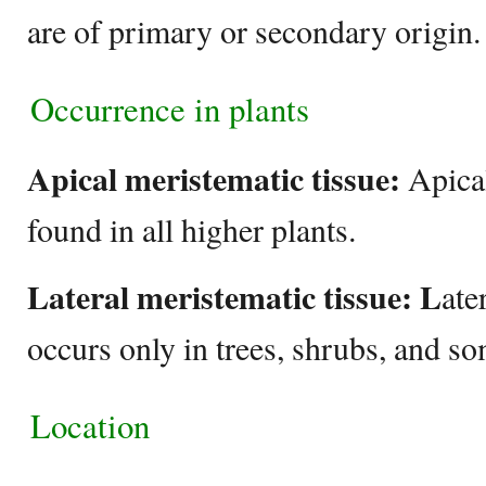
are of primary or secondary origin
Occurrence in plants
Apical meristematic tissue:
Apical
found in all higher plants.
Lateral meristematic tissue:
L
ate
occurs only in trees, shrubs, and so
Location