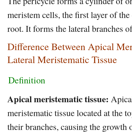
The pericycle forms a cylinder of o
meristem cells, the first layer of the
root. It forms the lateral branches o
Difference Between Apical Mer
Lateral Meristematic Tissue
Definition
Apical meristematic tissue:
Apical
meristematic tissue located at the to
their branches, causing the growth o