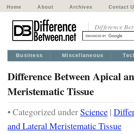
Home
About
Archives
Contact 
Difference Be
Business
Miscellaneous
Tec
Difference Between Apical an
Meristematic Tissue
• Categorized under
Science
|
Diffe
and Lateral Meristematic Tissue