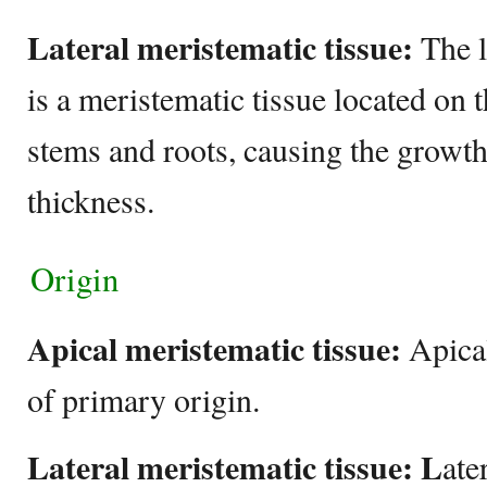
Lateral meristematic tissue:
The l
is a meristematic tissue located on t
stems and roots, causing the growth
thickness.
Origin
Apical meristematic tissue:
Apical
of primary origin.
Lateral meristematic tissue: L
ate