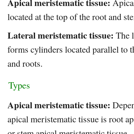
Apical meristematic tissue:
Apical
located at the top of the root and s
Lateral meristematic tissue:
The l
forms cylinders located parallel to 
and roots.
Types
Apical meristematic tissue:
Depend
apical meristematic tissue is root a
or stem apical meristematic tissue.