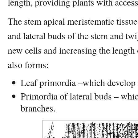
length, providing plants with acces
The stem apical meristematic tissue 
and lateral buds of the stem and twi
new cells and increasing the length 
also forms:
Leaf primordia –which develop i
Primordia of lateral buds – whic
branches.