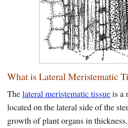
What is Lateral Meristematic T
The
lateral meristematic tissue
is a 
located on the lateral side of the st
growth of plant organs in thickness