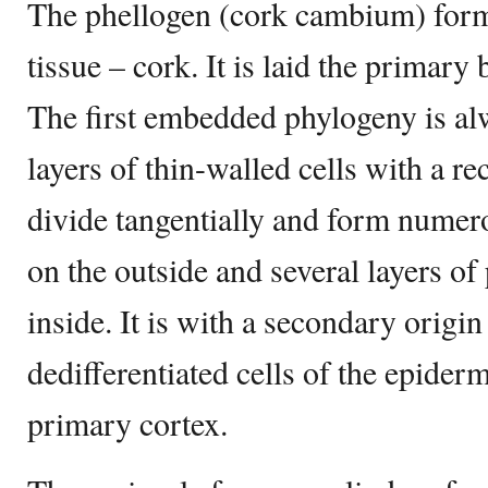
The phellogen (cork cambium) form
tissue – cork. It is laid the primary
The first embedded phylogeny is alw
layers of thin-walled cells with a re
divide tangentially and form numer
on the outside and several layers of
inside. It is with a secondary origi
dedifferentiated cells of the epider
primary cortex.