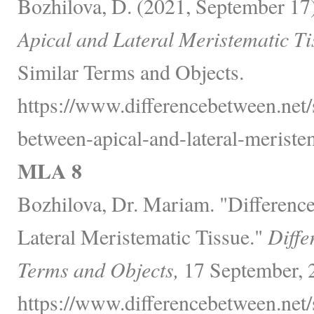
Bozhilova, D. (2021, September 17
Apical and Lateral Meristematic Ti
Similar Terms and Objects.
https://www.differencebetween.net/
between-apical-and-lateral-meristem
MLA 8
Bozhilova, Dr. Mariam. "Differenc
Lateral Meristematic Tissue."
Diffe
Terms and Objects,
17 September, 
https://www.differencebetween.net/