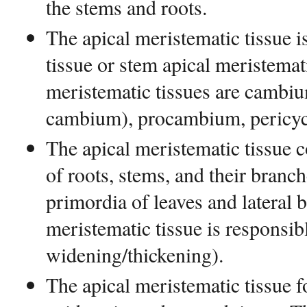
the stems and roots.
The apical meristematic tissue i
tissue or stem apical meristemati
meristematic tissues are cambiu
cambium), procambium, pericyc
The apical meristematic tissue c
of roots, stems, and their branch
primordia of leaves and lateral b
meristematic tissue is responsibl
widening/thickening).
The apical meristematic tissue 