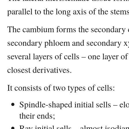
parallel to the long axis of the stem
The cambium forms the secondary c
secondary phloem and secondary xyl
several layers of cells – one layer of 
closest derivatives.
It consists of two types of cells:
Spindle-shaped initial sells – el
their ends;
Ray initial sells – almost isodia