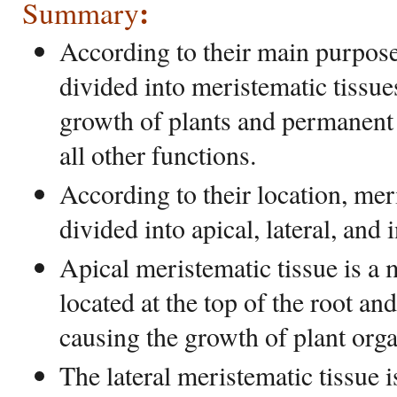
:
Summary
According to their main purpose,
divided into meristematic tissue
growth of plants and permanent
all other functions.
According to their location, mer
divided into apical, lateral, and 
Apical meristematic tissue is a 
located at the top of the root an
causing the growth of plant orga
The lateral meristematic tissue i