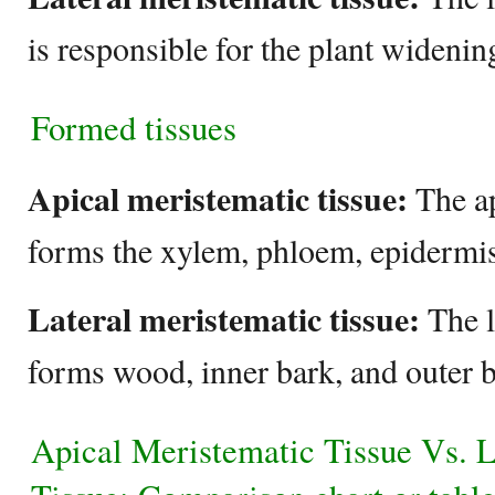
is responsible for the plant widenin
Formed tissues
Apical meristematic tissue:
The ap
forms the xylem, phloem, epidermis
Lateral meristematic tissue:
The l
forms wood, inner bark, and outer 
Apical Meristematic Tissue Vs. L