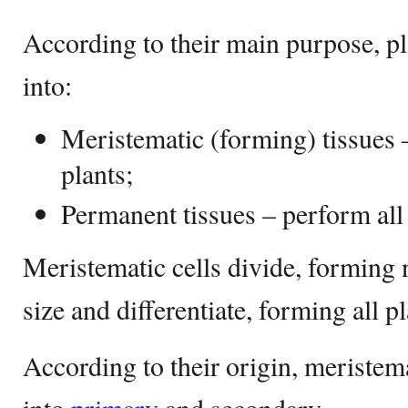
According to their main purpose, pl
into:
Meristematic (forming) tissues 
plants;
Permanent tissues – perform all 
Meristematic cells divide, forming n
size and differentiate, forming all p
According to their origin, meristema