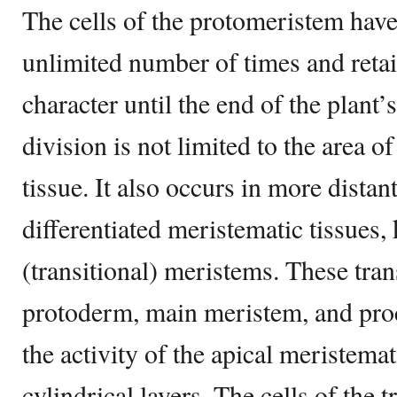
The cells of the protomeristem have 
unlimited number of times and retai
character until the end of the plant’s
division is not limited to the area o
tissue. It also occurs in more distan
differentiated meristematic tissues
(transitional) meristems. These tra
protoderm, main meristem, and pro
the activity of the apical meristema
cylindrical layers. The cells of the 