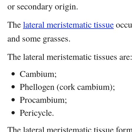
or secondary origin.
The
lateral meristematic tissue
occur
and some grasses.
The lateral meristematic tissues are
Cambium;
Phellogen (cork cambium);
Procambium;
Pericycle.
The lateral meristematic tissue form