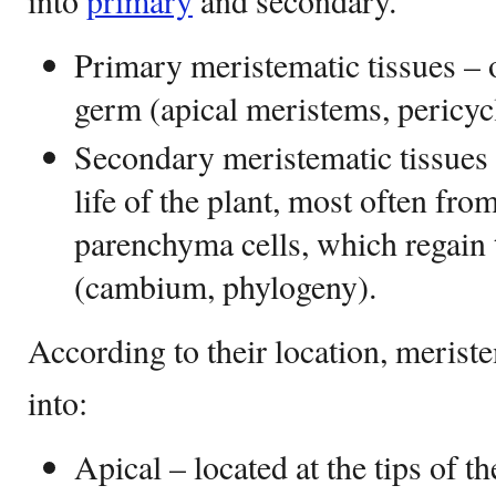
into
primary
and secondary.
Primary meristematic tissues – 
germ (apical meristems, pericyc
Secondary meristematic tissues –
life of the plant, most often fro
parenchyma cells, which regain t
(cambium, phylogeny).
According to their location, meriste
into:
Apical – located at the tips of th