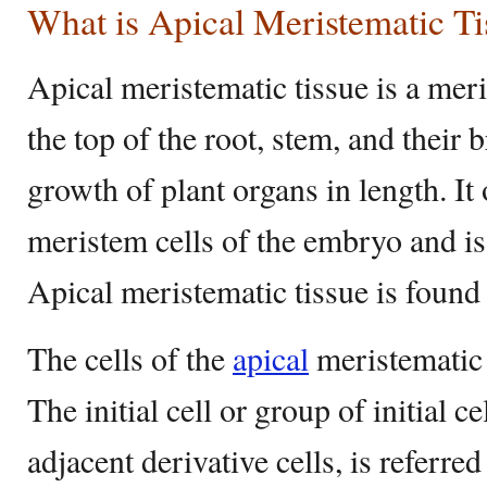
What is Apical Meristematic Ti
Apical meristematic tissue is a meri
the top of the root, stem, and their 
growth of plant organs in length. It
meristem cells of the embryo and i
Apical meristematic tissue is found 
The cells of the
apical
meristematic 
The initial cell or group of initial ce
adjacent derivative cells, is referre