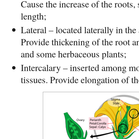
Cause the increase of the roots,
length;
Lateral – located laterally in the
Provide thickening of the root 
and some herbaceous plants;
Intercalary – inserted among mor
tissues. Provide elongation of th