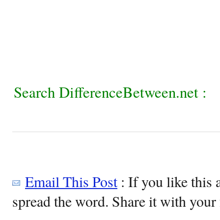
Search DifferenceBetween.net :
Email This Post
: If you like this 
spread the word. Share it with your 