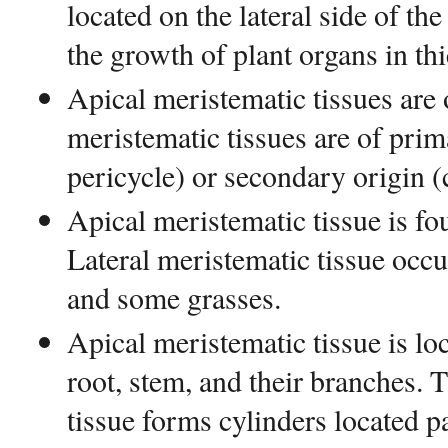
located on the lateral side of th
the growth of plant organs in th
Apical meristematic tissues are 
meristematic tissues are of pr
pericycle) or secondary origin 
Apical meristematic tissue is fou
Lateral meristematic tissue occur
and some grasses.
Apical meristematic tissue is loc
root, stem, and their branches. 
tissue forms cylinders located pa