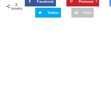
Facebook
Pinterest
3
3
SHARES
Twitter
Print