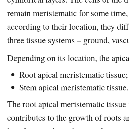
remain meristematic for some time,
according to their location, they diff
three tissue systems – ground, vasc
Depending on its location, the apica
Root apical meristematic tissue;
Stem apical meristematic tissue.
The root apical meristematic tissue
contributes to the growth of roots a