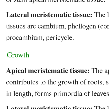
Lateral meristematic tissue:
The l
tissues are cambium, phellogen (c
procambium, pericycle.
Growth
Apical meristematic tissue:
The ap
contributes to the growth of roots, 
in length, forms primordia of leave
Lateral meristematic tissue:
The l