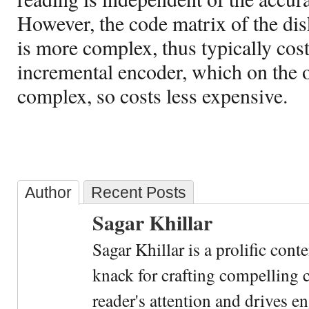
However, the code matrix of the dis
is more complex, thus typically cos
incremental encoder, which on the o
complex, so costs less expensive.
Author
Recent Posts
Sagar Khillar
Sagar Khillar is a prolific cont
knack for crafting compelling c
reader's attention and drives e