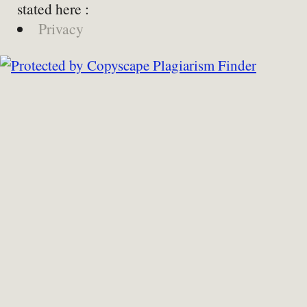
stated here :
Privacy