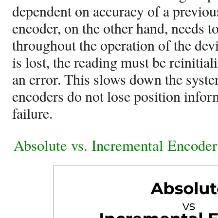
dependent on accuracy of a previou
encoder, on the other hand, needs 
throughout the operation of the dev
is lost, the reading must be reinitia
an error. This slows down the syst
encoders do not lose position infor
failure.
Absolute vs. Incremental Encode