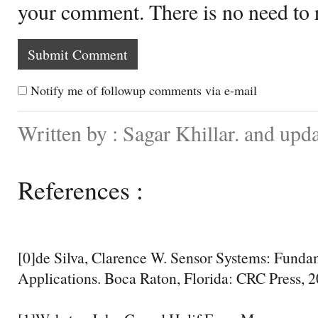
your comment. There is no need to
Notify me of followup comments via e-mail
Written by : Sagar Khillar. and upd
References :
[0]de Silva, Clarence W. Sensor Systems: Funda
Applications. Boca Raton, Florida: CRC Press, 2