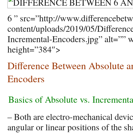
6 ” src=”http://www.differencebet
content/uploads/2019/05/Differen
Incremental-Encoders.jpg” alt=”” 
height=”384″>
Difference Between Absolute a
Encoders
Basics of Absolute vs. Increment
– Both are electro-mechanical devic
angular or linear positions of the s