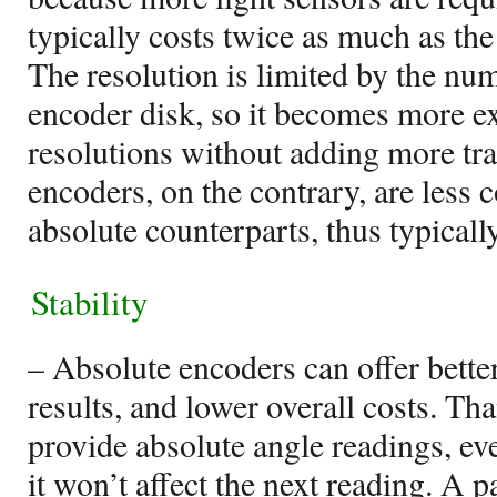
typically costs twice as much as th
The resolution is limited by the num
encoder disk, so it becomes more ex
resolutions without adding more tr
encoders, on the contrary, are less 
absolute counterparts, thus typicall
Stability
– Absolute encoders can offer bette
results, and lower overall costs. Than
provide absolute angle readings, ev
it won’t affect the next reading. A p