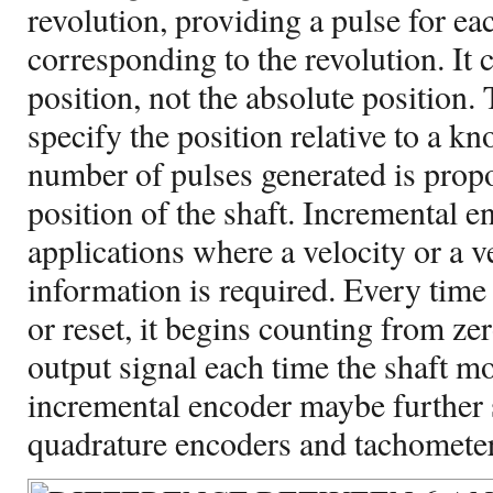
revolution, providing a pulse for e
corresponding to the revolution. It
position, not the absolute position. 
specify the position relative to a k
number of pulses generated is propo
position of the shaft. Incremental e
applications where a velocity or a v
information is required. Every time
or reset, it begins counting from zer
output signal each time the shaft m
incremental encoder maybe further 
quadrature encoders and tachometer