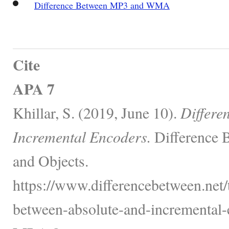
Difference Between MP3 and WMA
Cite
APA 7
Khillar, S. (2019, June 10).
Differe
Incremental Encoders.
Difference 
and Objects.
https://www.differencebetween.net/
between-absolute-and-incremental-