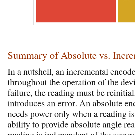
Summary of Absolute vs. Incr
In a nutshell, an incremental encod
throughout the operation of the dev
failure, the reading must be reinitia
introduces an error. An absolute enc
needs power only when a reading is 
ability to provide absolute angle rea
reading is independent of the accur