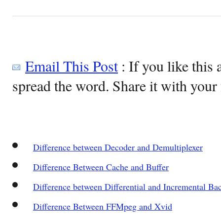
Email This Post
: If you like this 
spread the word. Share it with your 
Difference between Decoder and Demultiplexer
Difference Between Cache and Buffer
Difference between Differential and Incremental Ba
Difference Between FFMpeg and Xvid