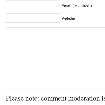
Email ( required )
Website
Please note: comment moderation i