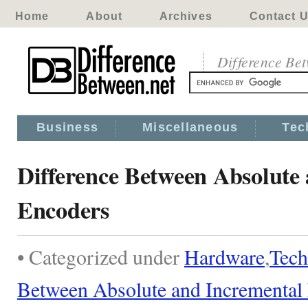
Home
About
Archives
Contact 
Difference Be
Business
Miscellaneous
Tec
Difference Between Absolute
Encoders
• Categorized under
Hardware
,
Tech
Between Absolute and Incremental