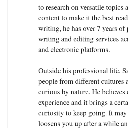
to research on versatile topics
content to make it the best rea
writing, he has over 7 years of
writing and editing services ac
and electronic platforms.
Outside his professional life, 
people from different cultures 
curious by nature. He believes 
experience and it brings a cert
curiosity to keep going. It may fe
loosens you up after a while an