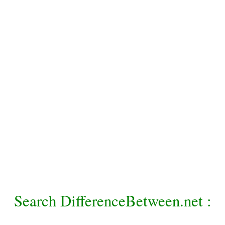
Search DifferenceBetween.net :