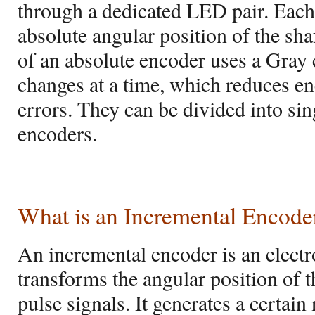
through a dedicated LED pair. Each
absolute angular position of the shaf
of an absolute encoder uses a Gray 
changes at a time, which reduces 
errors. They can be divided into sin
encoders.
What is an Incremental Encode
An incremental encoder is an elect
transforms the angular position of th
pulse signals. It generates a certai