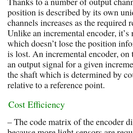
Thanks to a number of output chann
position is described by its own u
channels increases as the required r
Unlike an incremental encoder, it’s 
which doesn’t lose the position in
is lost. An incremental encoder, on 
an output signal for a given increme
the shaft which is determined by co
relative to a reference point.
Cost Efficiency
– The code matrix of the encoder d
because more light sensors are requ