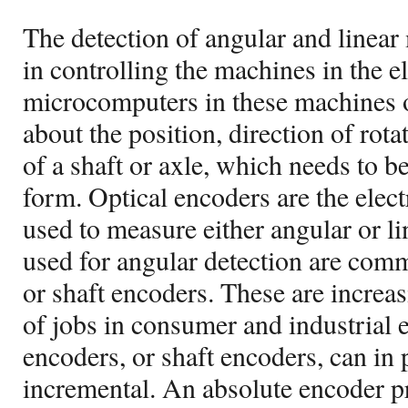
The detection of angular and linear 
in controlling the machines in the e
microcomputers in these machines 
about the position, direction of rota
of a shaft or axle, which needs to be
form. Optical encoders are the elec
used to measure either angular or li
used for angular detection are comm
or shaft encoders. These are increas
of jobs in consumer and industrial
encoders, or shaft encoders, can in 
incremental. An absolute encoder p