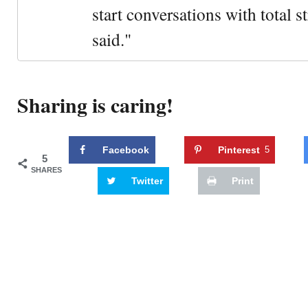
start conversations with total s
said."
Sharing is caring!
Facebook
Pinterest
5
5
SHARES
Twitter
Print