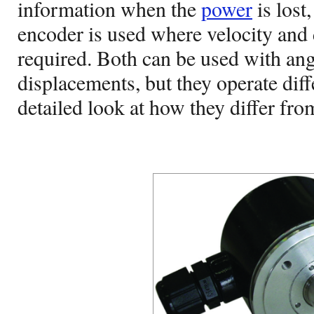
information when the
power
is lost
encoder is used where velocity and 
required. Both can be used with angu
displacements, but they operate diffe
detailed look at how they differ fro