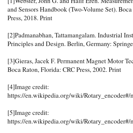
[1]Webster, John G. and Halif Eren. Measuremen
and Sensors Handbook (Two-Volume Set). Boca 
Press, 2018. Print
[2]Padmanabhan, Tattamangalam. Industrial Ins
Principles and Design. Berlin, Germany: Springer
[3]Gieras, Jacek F. Permanent Magnet Motor Te
Boca Raton, Florida: CRC Press, 2002. Print
[4]Image credit:
https://en.wikipedia.org/wiki/Rotary_encod
[5]Image credit:
https://en.wikipedia.org/wiki/Rotary_encoder