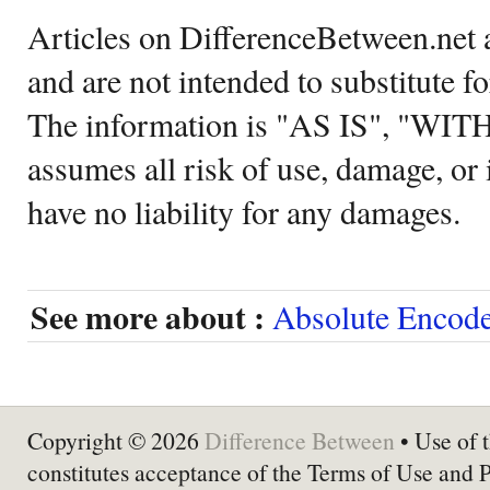
Articles on DifferenceBetween.net a
and are not intended to substitute f
The information is "AS IS", "WI
assumes all risk of use, damage, or 
have no liability for any damages.
See more about :
Absolute Encode
Copyright © 2026
Difference Between
• Use of t
constitutes acceptance of the Terms of Use and 