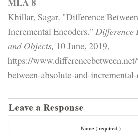
MLA 8
Khillar, Sagar. "Difference Betwee
Incremental Encoders."
Difference
and Objects,
10 June, 2019,
https://www.differencebetween.net/
between-absolute-and-incremental-
Leave a Response
Name ( required )