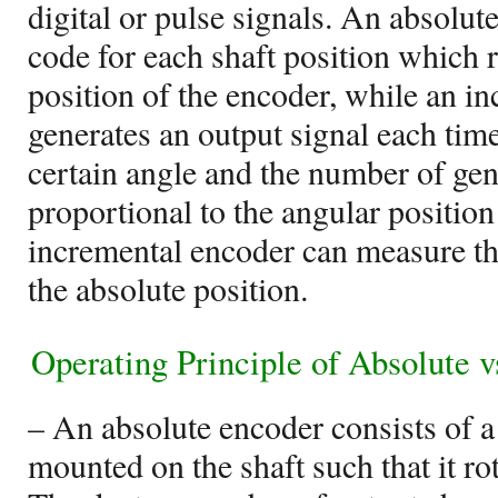
digital or pulse signals. An absolut
code for each shaft position which 
position of the encoder, while an i
generates an output signal each time
certain angle and the number of gen
proportional to the angular position
incremental encoder can measure the
the absolute position.
Operating Principle of Absolute 
– An absolute encoder consists of a
mounted on the shaft such that it rot