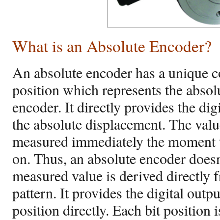
What is an Absolute Encoder?
An absolute encoder has a unique c
position which represents the absolu
encoder. It directly provides the dig
the absolute displacement. The value
measured immediately the moment t
on. Thus, an absolute encoder doesn
measured value is derived directly 
pattern. It provides the digital outp
position directly. Each bit position 