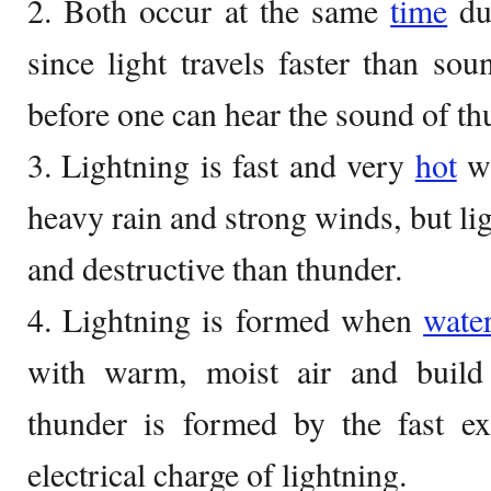
2. Both occur at the same
time
dur
since light travels faster than soun
before one can hear the sound of th
3. Lightning is fast and very
hot
wh
heavy rain and strong winds, but li
and destructive than thunder.
4. Lightning is formed when
wate
with warm, moist air and build
thunder is formed by the fast ex
electrical charge of lightning.