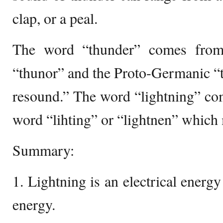
clap, or a peal.
The word “thunder” comes from
“thunor” and the Proto-Germanic “
resound.” The word “lightning” co
word “lihting” or “lightnen” which
Summary:
1. Lightning is an electrical energ
energy.