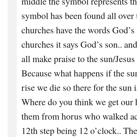
middle the symbol represents th
symbol has been found all ove
churches have the words God’s 
churches it says God’s son.. an
all make praise to the sun/Jesus
Because what happens if the su
rise we die so there for the sun
Where do you think we get our 
them from horus who walked acr
12th step being 12 o’clock.. The