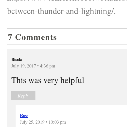
between-thunder-and-lightning/.
7 Comments
Bisola
July 19, 2017 • 4:36 pm
This was very helpful
Reply
Ross
July 25, 2019 • 10:03 pm