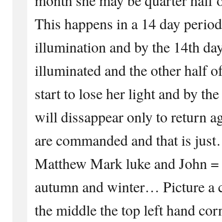
This happens in a 14 day period
illumination and by the 14th day
illuminated and the other half o
start to lose her light and by th
will dissappear only to return 
are commanded and that is jus
Matthew Mark luke and John =
autumn and winter… Picture a ci
the middle the top left hand cor