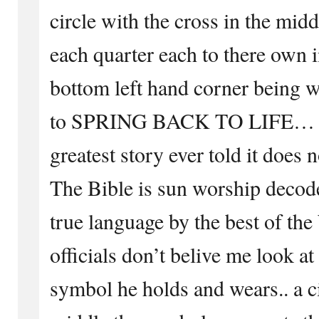
circle with the cross in the mid
each quarter each to there own 
bottom left hand corner being w
to SPRING BACK TO LIFE… … 
greatest story ever told it does no
The Bible is sun worship decode
true language by the best of th
officials don’t belive me look a
symbol he holds and wears.. a ci