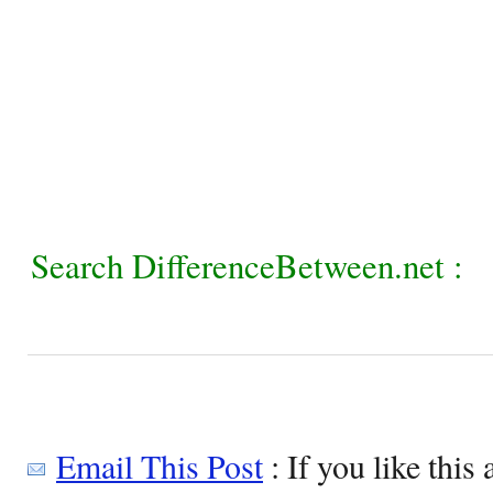
Search DifferenceBetween.net :
Email This Post
: If you like this 