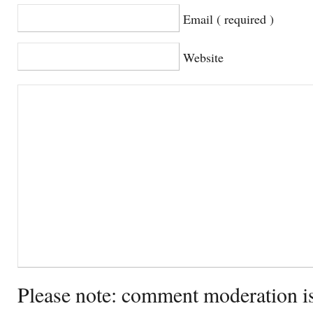
Email ( required )
Website
Please note: comment moderation i