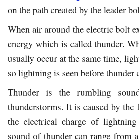
on the path created by the leader bol
When air around the electric bolt 
energy which is called thunder. Wh
usually occur at the same time, ligh
so lightning is seen before thunder 
Thunder is the rumbling sound
thunderstorms. It is caused by the 
the electrical charge of lightnin
sound of thunder can range from a