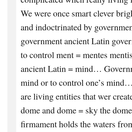
We were once smart clever bri
and indoctrinated by governme
government ancient Latin gove
to control ment = mentes menti
ancient Latin = mind… Governm
mind or to control one’s mind…
are living entities that wer crea
dome and dome = sky the dome 
firmament holds the waters fro