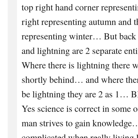
top right hand corner represen
right representing autumn and th
representing winter… But back 
and lightning are 2 separate ent
Where there is lightning there w
shortly behind… and where there
be lightning they are 2 as 1… 
Yes science is correct in some of
man strives to gain knowledge
complicated when really living