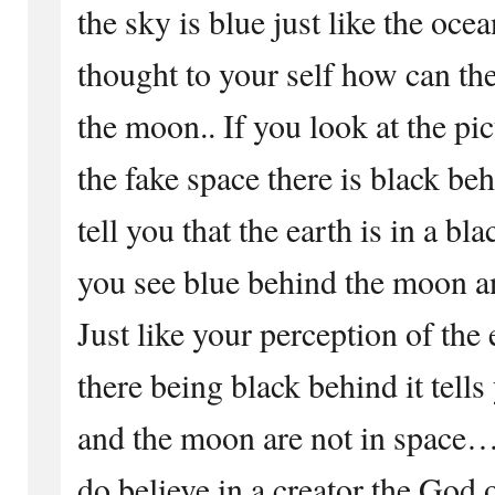
the sky is blue just like the o
thought to your self how can th
the moon.. If you look at the pi
the fake space there is black beh
tell you that the earth is in a 
you see blue behind the moon an
Just like your perception of the
there being black behind it tells
and the moon are not in space… 
do believe in a creator the God