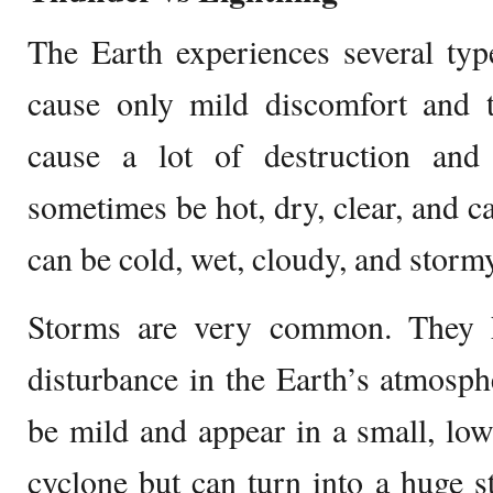
The Earth experiences several ty
cause only mild discomfort and t
cause a lot of destruction and
sometimes be hot, dry, clear, and ca
can be cold, wet, cloudy, and storm
Storms are very common. They 
disturbance in the Earth’s atmosph
be mild and appear in a small, low
cyclone but can turn into a huge 