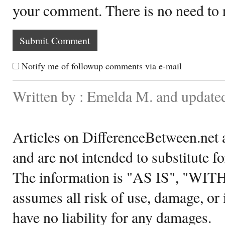
your comment. There is no need to
Notify me of followup comments via e-mail
Written by : Emelda M. and update
Articles on DifferenceBetween.net a
and are not intended to substitute f
The information is "AS IS", "WI
assumes all risk of use, damage, or 
have no liability for any damages.