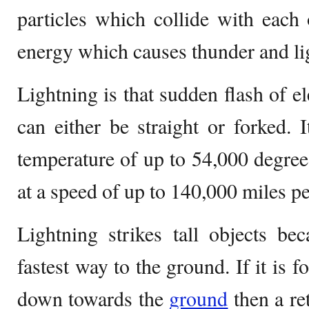
particles which collide with each 
energy which causes thunder and li
Lightning is that sudden flash of el
can either be straight or forked. I
temperature of up to 54,000 degrees
at a speed of up to 140,000 miles pe
Lightning strikes tall objects be
fastest way to the ground. If it is f
down towards the
ground
then a r