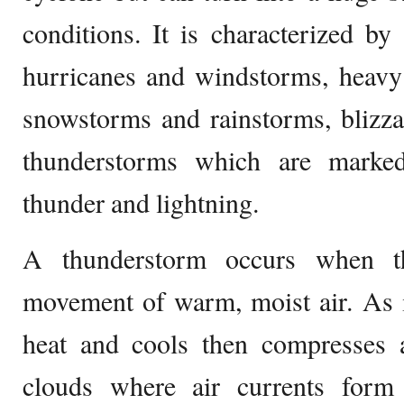
conditions. It is characterized b
hurricanes and windstorms, heavy
snowstorms and rainstorms, blizza
thunderstorms which are marke
thunder and lightning.
A thunderstorm occurs when t
movement of warm, moist air. As i
heat and cools then compresses
clouds where air currents for