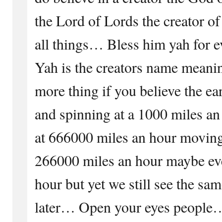
the Lord of Lords the creator of 
all things… Bless him yah for ev
Yah is the creators name meani
more thing if you believe the ear
and spinning at a 1000 miles an
at 666000 miles an hour moving
266000 miles an hour maybe ev
hour but yet we still see the sa
later… Open your eyes peop