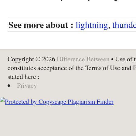
See more about :
lightning
,
thunde
Copyright © 2026
Difference Between
• Use of t
constitutes acceptance of the Terms of Use and 
stated here :
Privacy