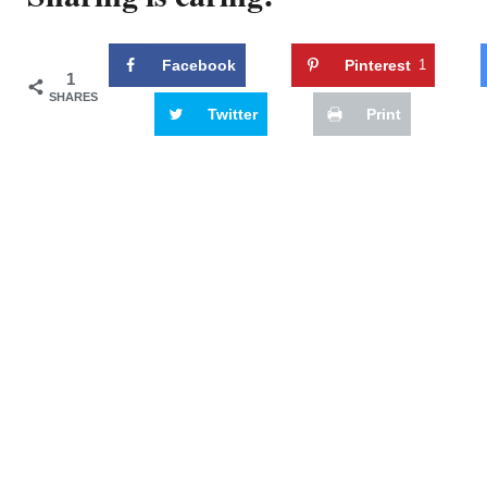
Facebook
Pinterest
1
1
SHARES
Twitter
Print