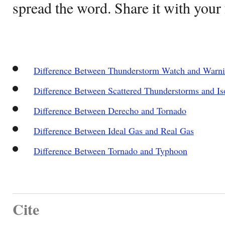
spread the word. Share it with your 
Difference Between Thunderstorm Watch and Warn
Difference Between Scattered Thunderstorms and Is
Difference Between Derecho and Tornado
Difference Between Ideal Gas and Real Gas
Difference Between Tornado and Typhoon
Cite