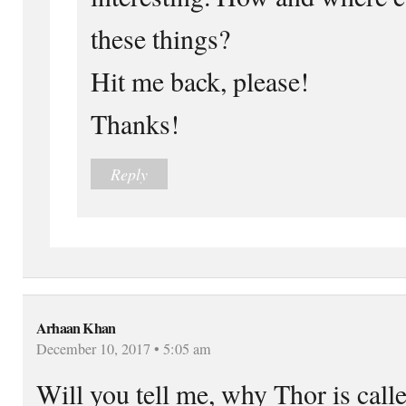
these things?
Hit me back, please!
Thanks!
Reply
Arhaan Khan
December 10, 2017 • 5:05 am
Will you tell me, why Thor is cal