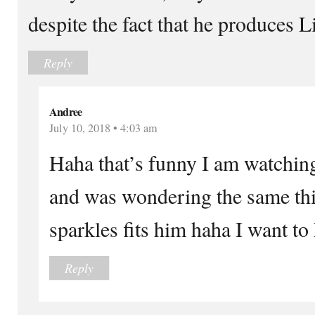
despite the fact that he produces
Reply
Andree
July 10, 2018 • 4:03 am
Haha that’s funny I am watchin
and was wondering the same th
sparkles fits him haha I want to
Reply