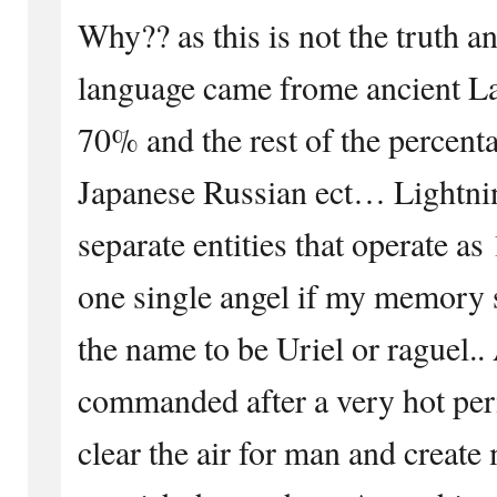
Why?? as this is not the truth a
language came frome ancient Lat
70% and the rest of the percen
Japanese Russian ect… Lightnin
separate entities that operate
one single angel if my memory s
the name to be Uriel or raguel..
commanded after a very hot per
clear the air for man and creat