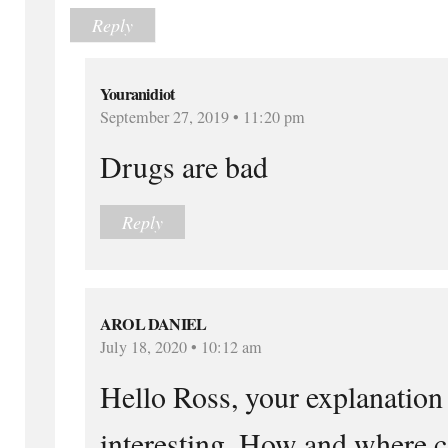
Reply
Youranidiot
September 27, 2019 • 11:20 pm
Drugs are bad
Reply
AROL DANIEL
July 18, 2020 • 10:12 am
Hello Ross, your explanation
interesting. How and where c