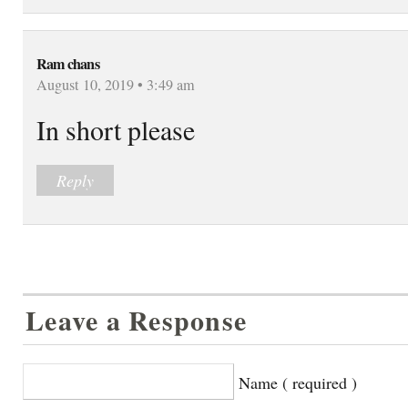
Ram chans
August 10, 2019 • 3:49 am
In short please
Reply
Leave a Response
Name ( required )