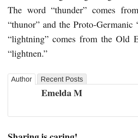
The word “thunder” comes from
“thunor” and the Proto-Germanic 
“lightning” comes from the Old E
“lightnen.”
Author
Recent Posts
Emelda M
Sharing is caring!