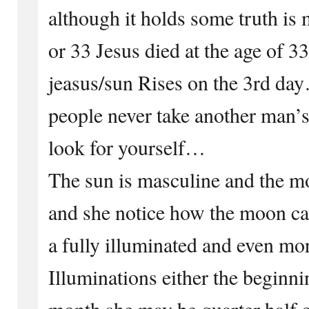
although it holds some truth is 
or 33 Jesus died at the age of 3
jeasus/sun Rises on the 3rd da
people never take another man’s
look for yourself…
The sun is masculine and the mo
and she notice how the moon can 
a fully illuminated and even mo
Illuminations either the beginni
month she may be quarter half 