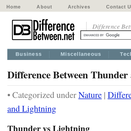
Home
About
Archives
Contact 
Difference Be
Business
Miscellaneous
Tec
Difference Between Thunder 
• Categorized under
Nature
|
Differ
and Lightning
Thunder vs Lightning