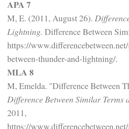
APA 7
M, E. (2011, August 26).
Differenc
Lightning.
Difference Between Simi
https://www.differencebetween.net/s
between-thunder-and-lightning/.
MLA 8
M, Emelda. "Difference Between T
Difference Between Similar Terms 
2011,
https://www.differencebetween.net/s