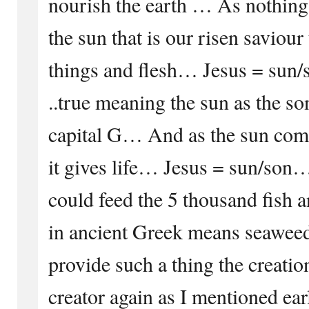
nourish the earth … As nothing 
the sun that is our risen saviour t
things and flesh… Jesus = sun/s
..true meaning the sun as the so
capital G… And as the sun compl
it gives life… Jesus = sun/son
could feed the 5 thousand fish a
in ancient Greek means seaweed
provide such a thing the creatio
creator again as I mentioned ear