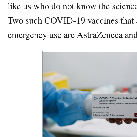
like us who do not know the science
Two such COVID-19 vaccines that a
emergency use are AstraZeneca and