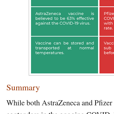
Summary
While both AstraZeneca and Pfizer