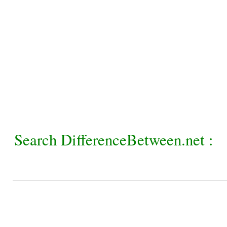
Search DifferenceBetween.net :