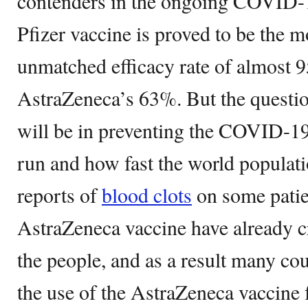
contenders in the ongoing COVID-1
Pfizer vaccine is proved to be the m
unmatched efficacy rate of almost
AstraZeneca’s 63%. But the questio
will be in preventing the COVID-19
run and how fast the world populati
reports of
blood clots
on some patien
AstraZeneca vaccine have already cr
the people, and as a result many cou
the use of the AstraZeneca vaccine 