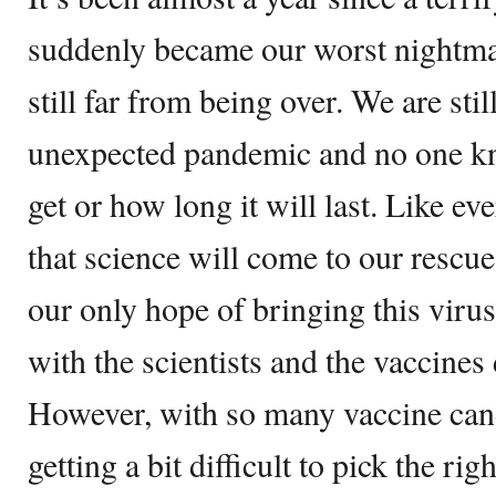
suddenly became our worst nightma
still far from being over. We are stil
unexpected pandemic and no one kn
get or how long it will last. Like e
that science will come to our rescue
our only hope of bringing this virus
with the scientists and the vaccine
However, with so many vaccine candi
getting a bit difficult to pick the rig