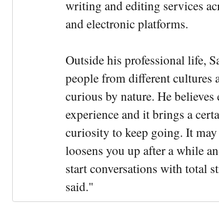
writing and editing services ac
and electronic platforms.
Outside his professional life, 
people from different cultures 
curious by nature. He believes 
experience and it brings a cert
curiosity to keep going. It may fe
loosens you up after a while an
start conversations with total s
said."