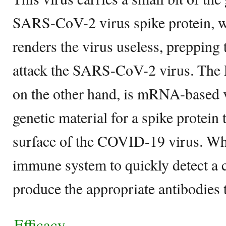
SARS-CoV-2 virus spike protein, w
renders the virus useless, preppin
attack the SARS-CoV-2 virus. The 
on the other hand, is mRNA-based 
genetic material for a spike protein t
surface of the COVID-19 virus. When
immune system to quickly detect a 
produce the appropriate antibodies to
Efficacy