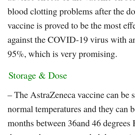
blood clotting problems after the 
vaccine is proved to be the most eff
against the COVID-19 virus with an
95%, which is very promising.
Storage & Dose
– The AstraZeneca vaccine can be s
normal temperatures and they can be
months between 36and 46 degrees F