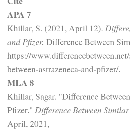
Cite
APA 7
Khillar, S. (2021, April 12).
Differ
and Pfizer.
Difference Between Simi
https://www.differencebetween.net/s
between-astrazeneca-and-pfizer/.
MLA 8
Khillar, Sagar. "Difference Betwee
Pfizer."
Difference Between Similar
April, 2021,