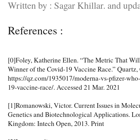
Written by : Sagar Khillar. and upd
References :
[0]Foley, Katherine Ellen. “The Metric That Wil
Winner of the Covid-19 Vaccine Race.” Quartz, 
https://qz.com/1935017/moderna-vs-pfizer-who-
19-vaccine-race/. Accessed 21 Mar. 2021
[1]Romanowski, Victor. Current Issues in Molecu
Genetics and Biotechnological Applications. Lo
Kingdom: Intech Open, 2013. Print