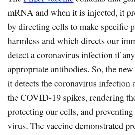
mRNA and when it is injected, it 
by directing cells to make specific 
harmless and which directs our im
detect a coronavirus infection if an
appropriate antibodies. So, the ne
it detects the coronavirus infection
the COVID-19 spikes, rendering the
protecting our cells, and preventing
virus. The vaccine demonstrated pr