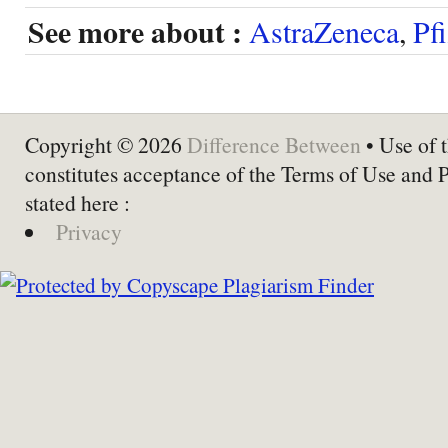
See more about :
AstraZeneca
,
Pfi
Copyright © 2026
Difference Between
• Use of t
constitutes acceptance of the Terms of Use and 
stated here :
Privacy