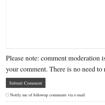
Please note: comment moderation i
your comment. There is no need to
Notify me of followup comments via e-mail