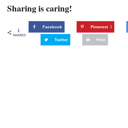
Sharing is caring!
Facebook
Pinterest
1
1
SHARES
Twitter
Print