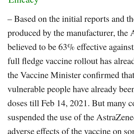
– Based on the initial reports and the
produced by the manufacturer, the 
believed to be 63% effective again
full fledge vaccine rollout has alre
the Vaccine Minister confirmed that
vulnerable people have already been
doses till Feb 14, 2021. But many c
suspended the use of the AstraZene
adverse effects of the vaccine on s