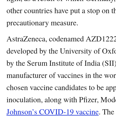
other countries have put a stop on t
precautionary measure.
AstraZeneca, codenamed AZD1222
developed by the University of Oxf
by the Serum Institute of India (SII)
manufacturer of vaccines in the wor
chosen vaccine candidates to be ap
inoculation, along with Pfizer, Mo
Johnson’s COVID-19 vaccine
. The