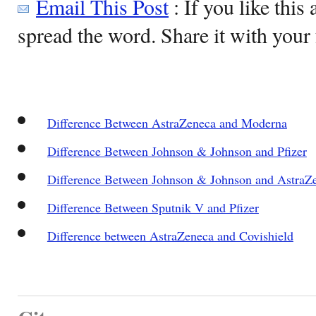
Email This Post
: If you like this 
spread the word. Share it with your 
Difference Between AstraZeneca and Moderna
Difference Between Johnson & Johnson and Pfizer
Difference Between Johnson & Johnson and AstraZ
Difference Between Sputnik V and Pfizer
Difference between AstraZeneca and Covishield