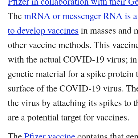
Pfizer in collaboration with their 
The
mRNA or messenger RNA is a c
to develop vaccines
in masses and m
other vaccine methods. This vaccin
with the actual COVID-19 virus; in 
genetic material for a spike protein t
surface of the COVID-19 virus. The
the virus by attaching its spikes to 
are a potential target for vaccines.
The
Pfizer vaccine
contains that gen