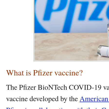
What is Pfizer vaccine?
The Pfizer BioNTech COVID-19 va
vaccine developed by the
American 