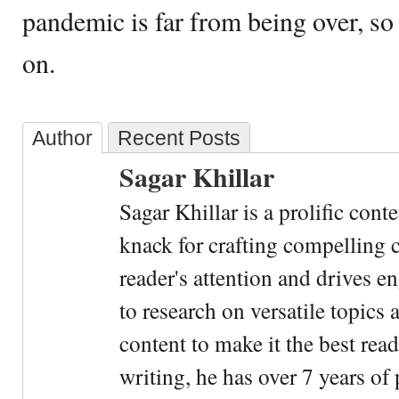
pandemic is far from being over, so t
on.
Author
Recent Posts
Sagar Khillar
Sagar Khillar is a prolific cont
knack for crafting compelling c
reader's attention and drives e
to research on versatile topics
content to make it the best rea
writing, he has over 7 years of