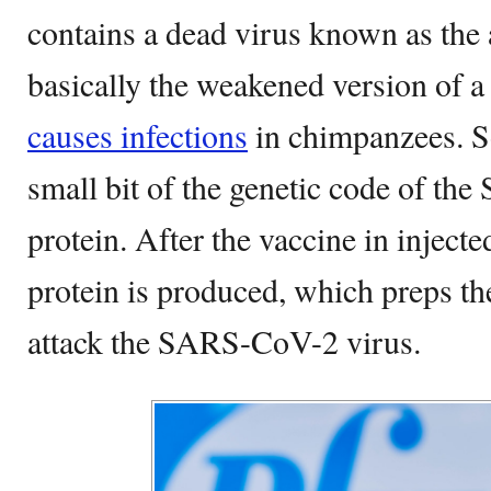
contains a dead virus known as the
basically the weakened version of
causes infections
in chimpanzees. So
small bit of the genetic code of t
protein. After the vaccine in injecte
protein is produced, which preps t
attack the SARS-CoV-2 virus.