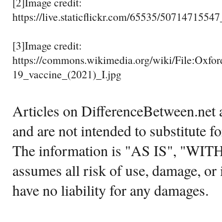
[2]Image credit:
https://live.staticflickr.com/65535/5071471554
[3]Image credit:
https://commons.wikimedia.org/wiki/File:Oxf
19_vaccine_(2021)_I.jpg
Articles on DifferenceBetween.net a
and are not intended to substitute f
The information is "AS IS", "WI
assumes all risk of use, damage, or 
have no liability for any damages.