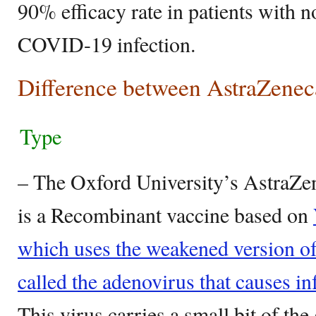
90% efficacy rate in patients with n
COVID-19 infection.
Difference between AstraZenec
Type
– The Oxford University’s AstraZ
is a Recombinant vaccine based on
which uses the weakened version o
called the adenovirus that causes in
This virus carries a small bit of the