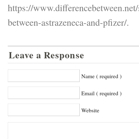
https://www.differencebetween.net/s
between-astrazeneca-and-pfizer/.
Leave a Response
Name ( required )
Email ( required )
Website