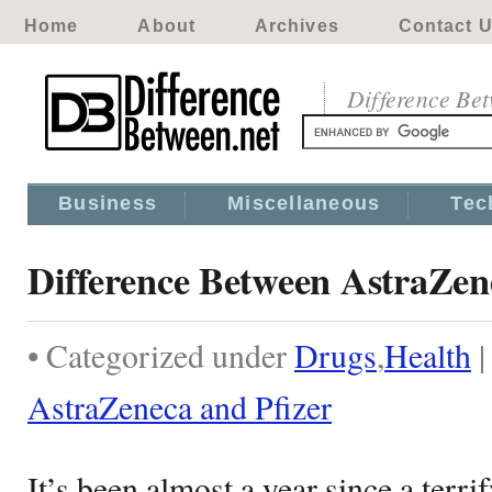
Home
About
Archives
Contact 
Difference Be
Business
Miscellaneous
Tec
Difference Between AstraZen
• Categorized under
Drugs
,
Health
AstraZeneca and Pfizer
It’s been almost a year since a terrif