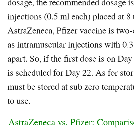
dosage, the recommended dosage is
injections (0.5 ml each) placed at 8
AstraZeneca, Pfizer vaccine is two
as intramuscular injections with 0.
apart. So, if the first dose is on Da
is scheduled for Day 22. As for stor
must be stored at sub zero temperat
to use.
AstraZeneca vs. Pfizer: Comparis