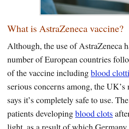
What is AstraZeneca vaccine?
Although, the use of AstraZeneca ha
number of European countries follo
of the vaccine including
blood clott
serious concerns among, the UK’s me
says it’s completely safe to use. The
patients developing
blood clots
afte
light, as a result of which Germany