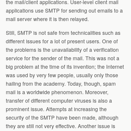
the mail/client applications. User-level client mail
applications use SMTP for sending out emails to a
mail server where it is then relayed.
Still, SMTP is not safe from technicalities such as
different issues for a lot of present users. One of
the problems is the unavailability of a verification
service for the sender of the mail. This was not a
big problem at the time of its invention; the Internet
was used by very few people, usually only those
hailing from the academy. Today, though, spam
mail is a worldwide phenomenon. Moreover,
transfer of different computer viruses is also a
prominent issue. Attempts at increasing the
security of the SMTP have been made, although
they are still not very effective. Another issue is