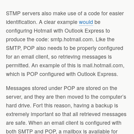
STMP servers also make use of a code for easier
identification. A clear example
would
be
configuring Hotmail with Outlook Express to
produce the code: smtp.hotmail.com. Like the
SMTP, POP also needs to be properly configured
for an email client, so retrieving messages is
permitted. An example of this is mail.hotmail.com,
which is POP configured with Outlook Express.
Messages stored under POP are stored on the
server, and they are then moved to the computer’s
hard drive. Fort this reason, having a backup is
extremely important so that all retrieved messages
are safe. When an email client is configured with
both SMTP and POP, a mailbox is available for