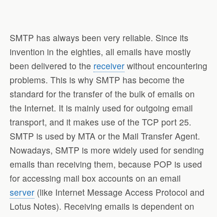
SMTP has always been very reliable. Since its
invention in the eighties, all emails have mostly
been delivered to the
receiver
without encountering
problems. This is why SMTP has become the
standard for the transfer of the bulk of emails on
the Internet. It is mainly used for outgoing email
transport, and it makes use of the TCP port 25.
SMTP is used by MTA or the Mail Transfer Agent.
Nowadays, SMTP is more widely used for sending
emails than receiving them, because POP is used
for accessing mail box accounts on an email
server
(like Internet Message Access Protocol and
Lotus Notes). Receiving emails is dependent on