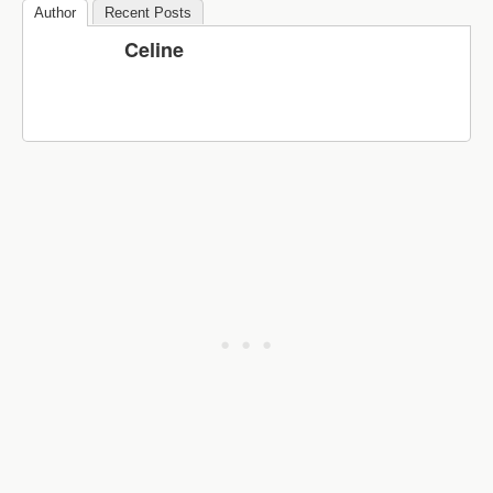
Author
Recent Posts
Celine