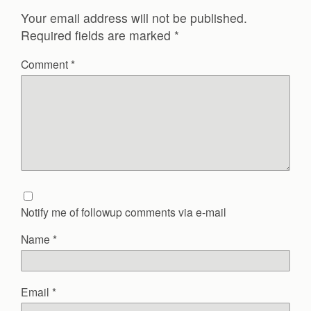
Your email address will not be published.
Required fields are marked
*
Comment
*
Notify me of followup comments via e-mail
Name
*
Email
*