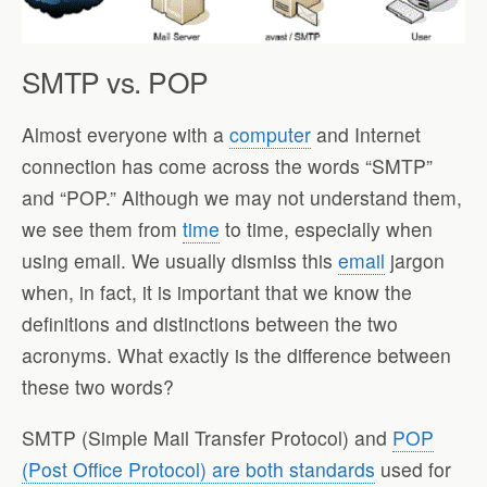
SMTP vs. POP
Almost everyone with a
computer
and Internet
connection has come across the words “SMTP”
and “POP.” Although we may not understand them,
we see them from
time
to time, especially when
using email. We usually dismiss this
email
jargon
when, in fact, it is important that we know the
definitions and distinctions between the two
acronyms. What exactly is the difference between
these two words?
SMTP (Simple Mail Transfer Protocol) and
POP
(Post Office Protocol) are both standards
used for