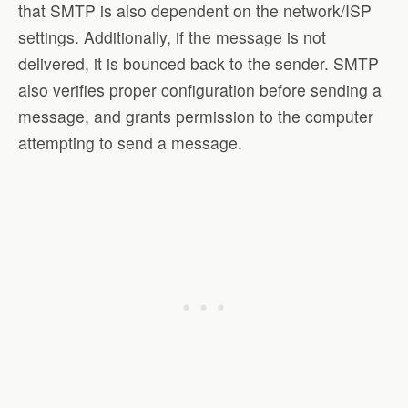
that SMTP is also dependent on the network/ISP
settings. Additionally, if the message is not
delivered, it is bounced back to the sender. SMTP
also verifies proper configuration before sending a
message, and grants permission to the computer
attempting to send a message.