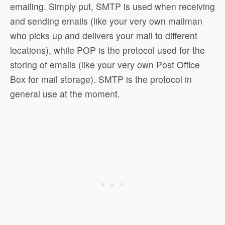
emailing. Simply put, SMTP is used when receiving
and sending emails (like your very own mailman
who picks up and delivers your mail to different
locations), while POP is the protocol used for the
storing of emails (like your very own Post Office
Box for mail storage). SMTP is the protocol in
general use at the moment.