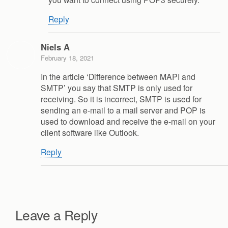
Reply
Niels A
February 18, 2021
In the article ‘Difference between MAPI and
SMTP’ you say that SMTP is only used for
receiving. So it is incorrect, SMTP is used for
sending an e-mail to a mail server and POP is
used to download and receive the e-mail on your
client software like Outlook.
Reply
Leave a Reply