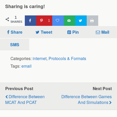
Sharing is caring!
1
1
SHARES
Share
Tweet
Pin
Mail
SMS
Categories:
internet
,
Protocols & Formats
Tags:
email
Previous Post
Next Post
Difference Between
Difference Between Games
MCAT And PCAT
And Simulations