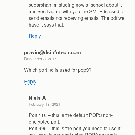
sudarshan im studing now at school about it
and yes i agree with you the SMTP is used to
send emails not receiving emails. The pdf we
have it says that.
Reply
pravin@dsinfotech.com
December 3, 2017
Which port no is used for pop3?
Reply
Niels A
February 18, 2021
Port 110 – this is the default POP3 non-
encrypted port;
Port 995 – this is the port you need to use if
you want to connect using POP3 securely.