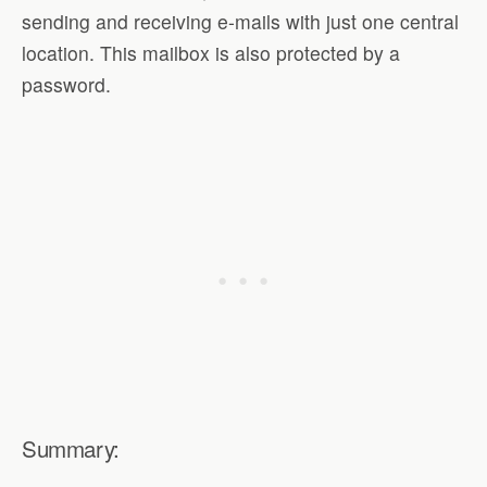
sending and receiving e-mails with just one central
location. This mailbox is also protected by a
password.
Summary: