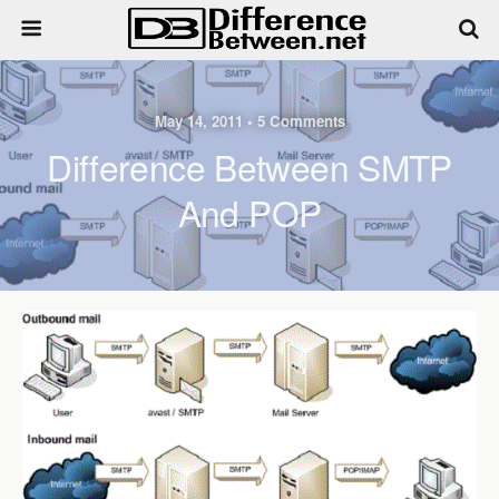
May 14, 2011 • 5 Comments
Difference Between SMTP
And POP