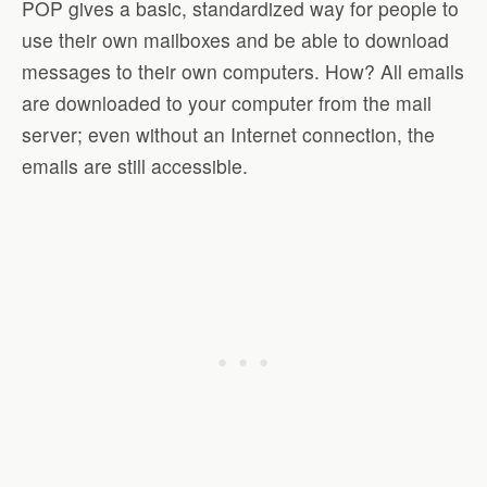
POP gives a basic, standardized way for people to
use their own mailboxes and be able to download
messages to their own computers. How? All emails
are downloaded to your computer from the mail
server; even without an Internet connection, the
emails are still accessible.