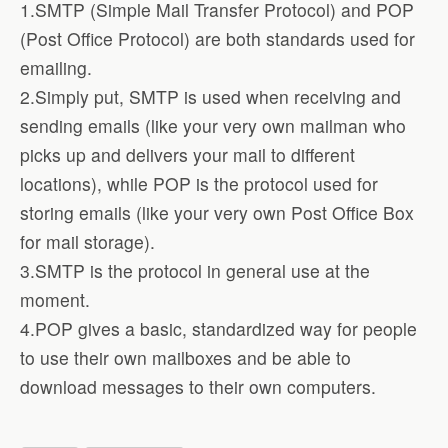
1.SMTP (Simple Mail Transfer Protocol) and POP
(Post Office Protocol) are both standards used for
emailing.
2.Simply put, SMTP is used when receiving and
sending emails (like your very own mailman who
picks up and delivers your mail to different
locations), while POP is the protocol used for
storing emails (like your very own Post Office Box
for mail storage).
3.SMTP is the protocol in general use at the
moment.
4.POP gives a basic, standardized way for people
to use their own mailboxes and be able to
download messages to their own computers.