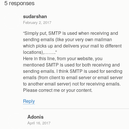
5 responses
sudarshan
February 2, 2017
“Simply put, SMTP is used when receiving and
sending emails (like your very own mailman
which picks up and delivers your mail to different
locations),……..”
Here in this line, from your website, you
mentioned SMTP is used for both receiving and
sending emails. I think SMTP is used for sending
emails (from client to email server or email server
to another email server) not for receiving emails.
Please correct me or your content.
Reply
Adonis
April 16, 2017