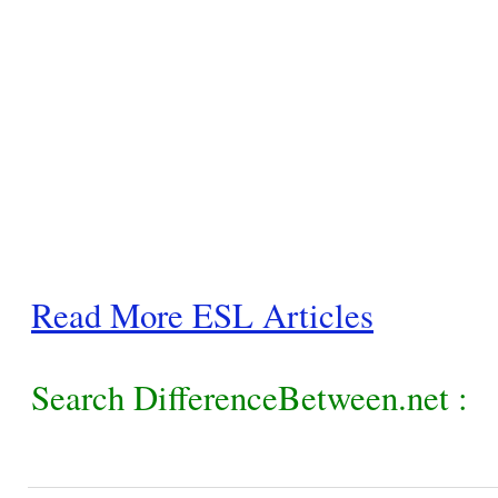
Read More ESL Articles
Search DifferenceBetween.net :