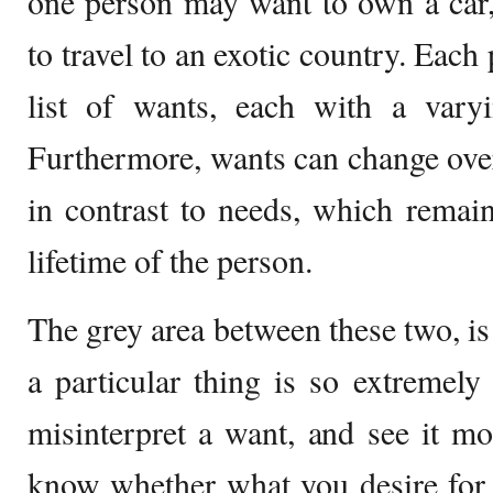
one person may want to own a car
to travel to an exotic country. Each
list of wants, each with a varyi
Furthermore, wants can change over 
in contrast to needs, which remai
lifetime of the person.
The grey area between these two, is
a particular thing is so extremely
misinterpret a want, and see it mo
know whether what you desire for i