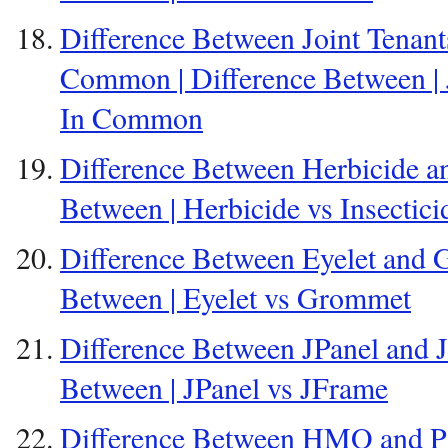
Difference Between Joint Tenant
Common | Difference Between | J
In Common
Difference Between Herbicide and
Between | Herbicide vs Insectici
Difference Between Eyelet and 
Between | Eyelet vs Grommet
Difference Between JPanel and J
Between | JPanel vs JFrame
Difference Between HMO and PO