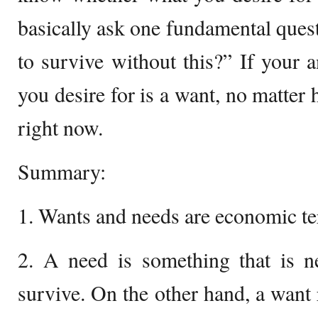
basically ask one fundamental ques
to survive without this?” If your a
you desire for is a want, no matter
right now.
Summary:
1. Wants and needs are economic te
2. A need is something that is n
survive. On the other hand, a want 