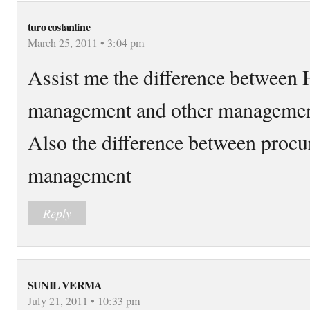
turo costantine
March 25, 2011 • 3:04 pm
Assist me the difference between
management and other manageme
Also the difference between procu
management
Reply
SUNIL VERMA
July 21, 2011 • 10:33 pm