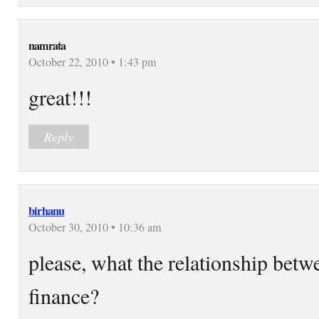
namrata
October 22, 2010 • 1:43 pm
great!!!
Reply
birhanu
October 30, 2010 • 10:36 am
please, what the relationship bet
finance?