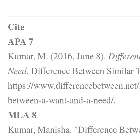
Cite
APA 7
Kumar, M. (2016, June 8).
Differen
Need.
Difference Between Similar T
https://www.differencebetween.net/
between-a-want-and-a-need/.
MLA 8
Kumar, Manisha. "Difference Betw