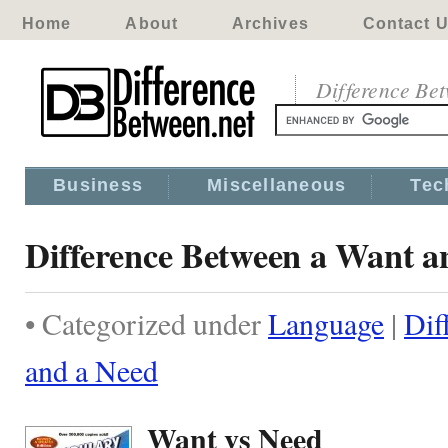
Home
About
Archives
Contact 
Difference Be
Business
Miscellaneous
Tec
Difference Between a Want a
• Categorized under
Language
|
Dif
and a Need
Want vs Need