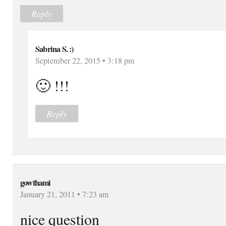
Reply
Sabrina S. :)
September 22, 2015 • 3:18 pm
🙂 !!!
Reply
gowthami
January 21, 2011 • 7:23 am
nice question