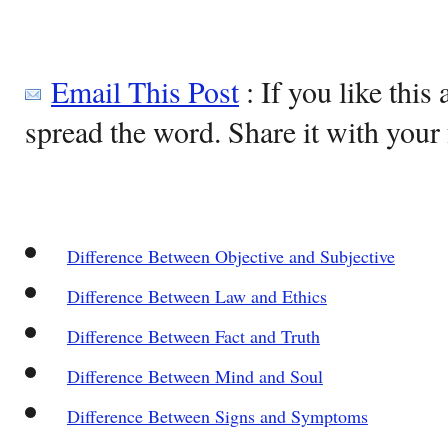
Email This Post
: If you like this 
spread the word. Share it with your 
Difference Between Objective and Subjective
Difference Between Law and Ethics
Difference Between Fact and Truth
Difference Between Mind and Soul
Difference Between Signs and Symptoms