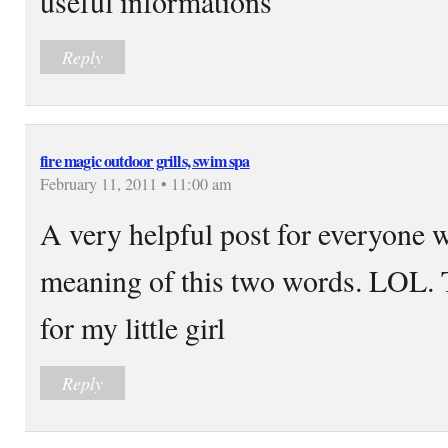
useful informations
Reply
fire magic outdoor grills, swim spa
February 11, 2011 • 11:00 am
A very helpful post for everyone
meaning of this two words. LOL. T
for my little girl
Reply