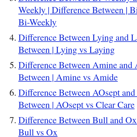
Weekly | Difference Between | B
Bi-Weekly
Difference Between Lying and La
Between | Lying vs Laying
Difference Between Amine and A
Between | Amine vs Amide
Difference Between AOsept and C
Between | AOsept vs Clear Care
Difference Between Bull and Ox 
Bull vs Ox