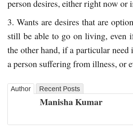
person desires, either right now or i
3. Wants are desires that are optio
still be able to go on living, even 
the other hand, if a particular need 
a person suffering from illness, or 
Author
Recent Posts
Manisha Kumar