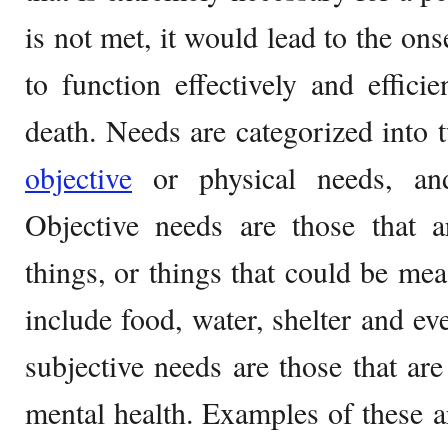
is not met, it would lead to the onse
to function effectively and efficie
death. Needs are categorized into 
objective
or physical needs, and
Objective needs are those that a
things, or things that could be me
include food, water, shelter and ev
subjective needs are those that are
mental health. Examples of these ar