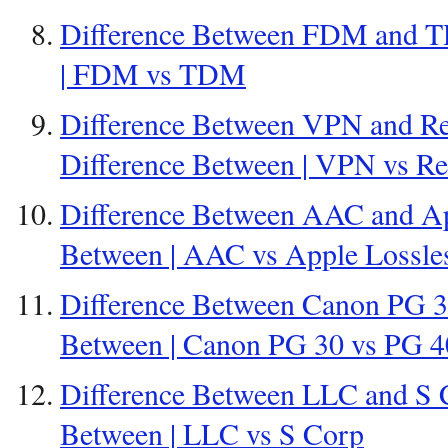
Difference Between FDM and T
| FDM vs TDM
Difference Between VPN and Re
Difference Between | VPN vs R
Difference Between AAC and App
Between | AAC vs Apple Lossle
Difference Between Canon PG 30
Between | Canon PG 30 vs PG 4
Difference Between LLC and S C
Between | LLC vs S Corp