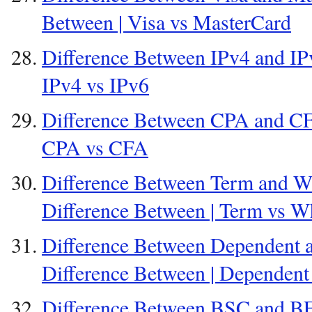
Between | Visa vs MasterCard
Difference Between IPv4 and IPv
IPv4 vs IPv6
Difference Between CPA and CFA
CPA vs CFA
Difference Between Term and Wh
Difference Between | Term vs W
Difference Between Dependent 
Difference Between | Dependent
Difference Between BSC and BE