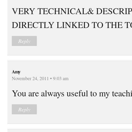
VERY TECHNICAL& DESCRI
DIRECTLY LINKED TO THE T
Reply
Amy
November 24, 2011 • 9:03 am
You are always useful to my teach
Reply