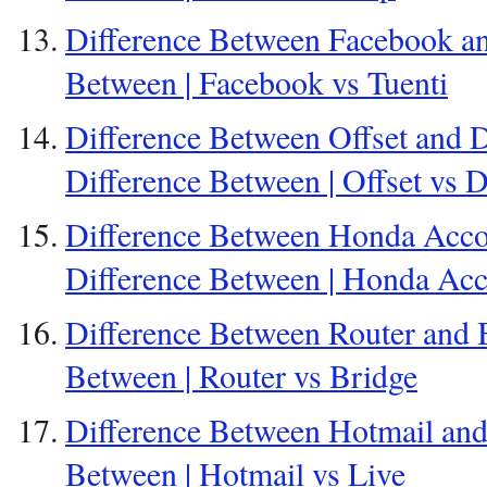
Difference Between Facebook and
Between | Facebook vs Tuenti
Difference Between Offset and Di
Difference Between | Offset vs Di
Difference Between Honda Acco
Difference Between | Honda Ac
Difference Between Router and B
Between | Router vs Bridge
Difference Between Hotmail and 
Between | Hotmail vs Live