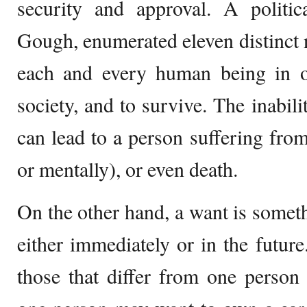
security and approval. A politic
Gough, enumerated eleven distinct 
each and every human being in or
society, and to survive. The inabil
can lead to a person suffering from 
or mentally), or even death.
On the other hand, a want is someth
either immediately or in the future
those that differ from one person