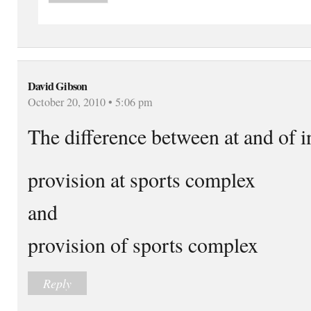
David Gibson
October 20, 2010 • 5:06 pm
The difference between at and of i
provision at sports complex
and
provision of sports complex
Reply