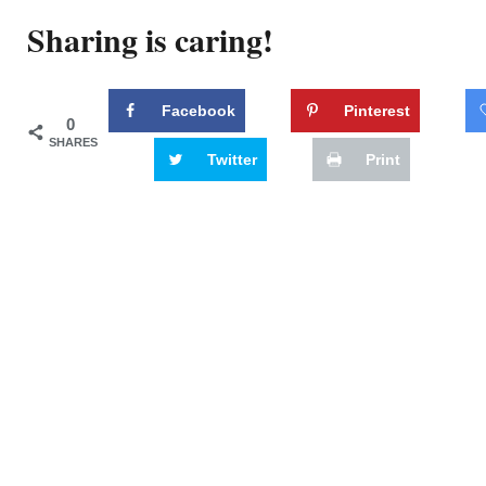
Sharing is caring!
Facebook
Pinterest
0
SHARES
Twitter
Print