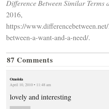
Difference Between Similar Terms 
2016,
https://www.differencebetween.net/
between-a-want-and-a-need/.
87 Comments
Omolola
April 10, 2010 • 11:48 am
lovely and interesting