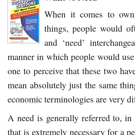
When it comes to owni
things, people would of
and ‘need’ interchange
manner in which people would use 
one to perceive that these two have
mean absolutely just the same thing
economic terminologies are very dif
A need is generally referred to, i
that is extremely necessary for a pe