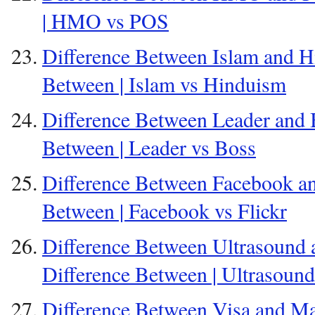
| HMO vs POS
Difference Between Islam and H
Between | Islam vs Hinduism
Difference Between Leader and B
Between | Leader vs Boss
Difference Between Facebook and
Between | Facebook vs Flickr
Difference Between Ultrasound 
Difference Between | Ultrasoun
Difference Between Visa and Ma