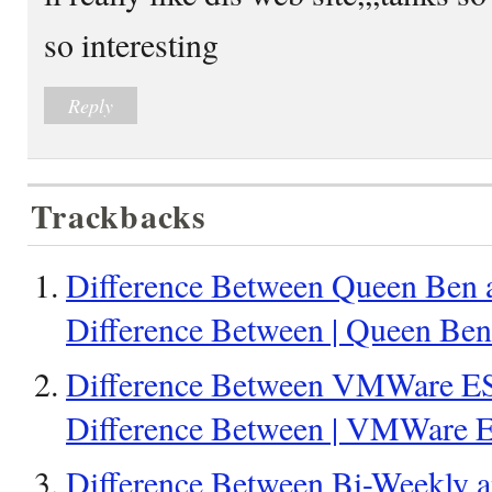
so interesting
Reply
Trackbacks
Difference Between Queen Ben 
Difference Between | Queen Be
Difference Between VMWare E
Difference Between | VMWare
Difference Between Bi-Weekly a