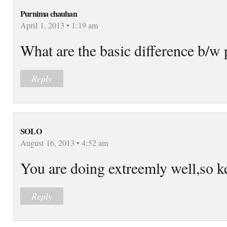
Purnima chauhan
April 1, 2013 • 1:19 am
What are the basic difference b/w 
Reply
SOLO
August 16, 2013 • 4:52 am
You are doing extreemly well,so ke
Reply