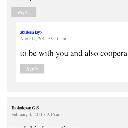
Reply
abideen layo
April 14, 2011 • 9:10 am
to be with you and also cooperat
Reply
Etokakpan G S
February 4, 2011 • 9:16 am