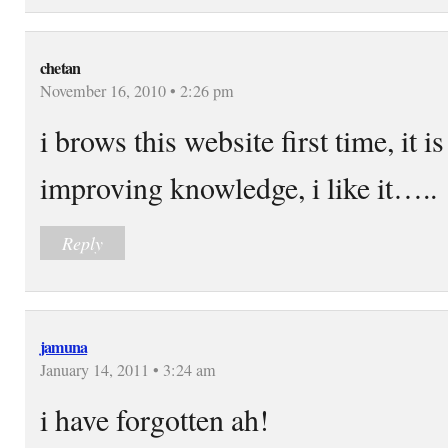
chetan
November 16, 2010 • 2:26 pm
i brows this website first time, it i
improving knowledge, i like it…..
Reply
jamuna
January 14, 2011 • 3:24 am
i have forgotten ah!