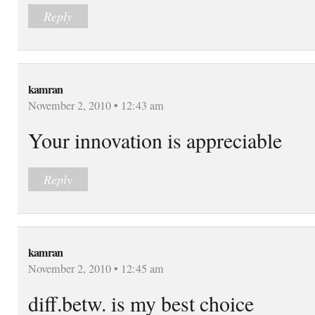
Reply
kamran
November 2, 2010 • 12:43 am
Your innovation is appreciable
Reply
kamran
November 2, 2010 • 12:45 am
diff.betw. is my best choice