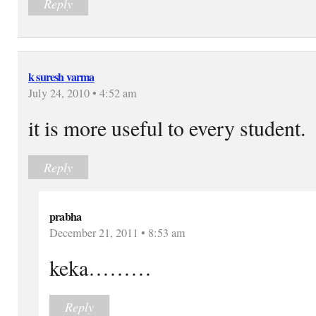
Reply
k suresh varma
July 24, 2010 • 4:52 am
it is more useful to every student.
Reply
prabha
December 21, 2011 • 8:53 am
keka………
Reply