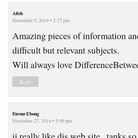
Atteh
November 5, 2014 • 2:27 pm
Amazing pieces of information an
difficult but relevant subjects.
Will always love DifferenceBetween
Reply
Favour Ebong
November 27, 2014 • 5:09 pm
ii really like dis web site,,,tanks 