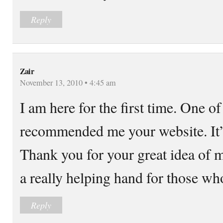
Reply
Zair
November 13, 2010 • 4:45 am
I am here for the first time. One o
recommended me your website. It’s
Thank you for your great idea of m
a really helping hand for those wh
Reply