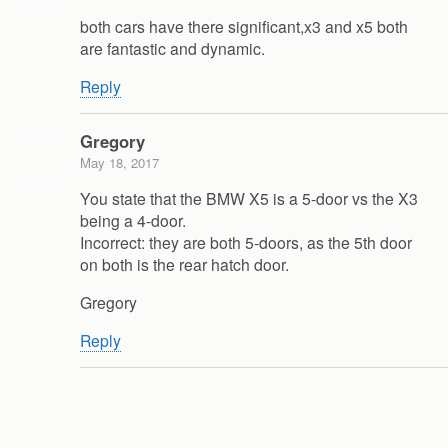
both cars have there significant,x3 and x5 both
are fantastic and dynamic.
Reply
Gregory
May 18, 2017
You state that the BMW X5 is a 5-door vs the X3
being a 4-door.
Incorrect: they are both 5-doors, as the 5th door
on both is the rear hatch door.
Gregory
Reply