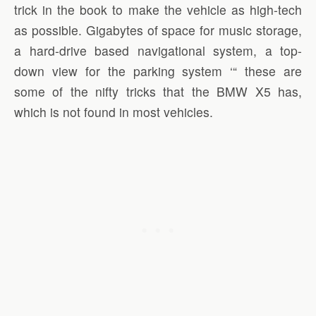
trick in the book to make the vehicle as high-tech
as possible. Gigabytes of space for music storage,
a hard-drive based navigational system, a top-
down view for the parking system ‘“ these are
some of the nifty tricks that the BMW X5 has,
which is not found in most vehicles.