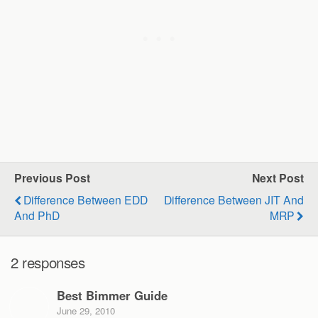
Previous Post
Next Post
Difference Between EDD
Difference Between JIT And
And PhD
MRP
2 responses
Best Bimmer Guide
June 29, 2010