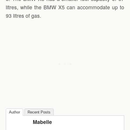
litres, while the BMW X5 can accommodate up to
93 litres of gas.
Author
Recent Posts
Mabelle