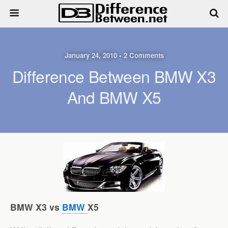
January 24, 2010 • 2 Comments
Difference Between BMW X3
And BMW X5
BMW X3 vs
BMW
X5