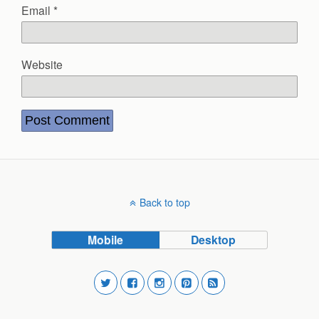
Email
*
Website
Back to top
Mobile
Desktop