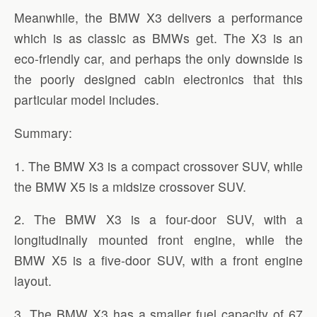
Meanwhile, the BMW X3 delivers a performance
which is as classic as BMWs get. The X3 is an
eco-friendly car, and perhaps the only downside is
the poorly designed cabin electronics that this
particular model includes.
Summary:
1. The BMW X3 is a compact crossover SUV, while
the BMW X5 is a midsize crossover SUV.
2. The BMW X3 is a four-door SUV, with a
longitudinally mounted front engine, while the
BMW X5 is a five-door SUV, with a front engine
layout.
3. The BMW X3 has a smaller fuel capacity of 67