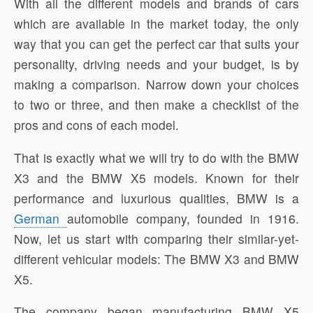
With all the different models and brands of cars
which are available in the market today, the only
way that you can get the perfect car that suits your
personality, driving needs and your budget, is by
making a comparison. Narrow down your choices
to two or three, and then make a checklist of the
pros and cons of each model.
That is exactly what we will try to do with the BMW
X3 and the BMW X5 models. Known for their
performance and luxurious qualities, BMW is a
German
automobile company, founded in 1916.
Now, let us start with comparing their similar-yet-
different vehicular models: The BMW X3 and BMW
X5.
The company began manufacturing BMW X5