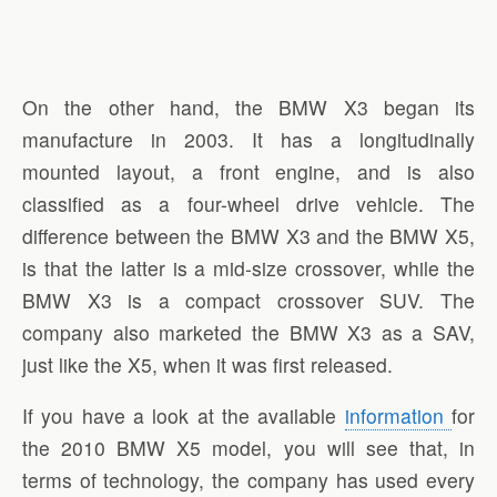
On the other hand, the BMW X3 began its
manufacture in 2003. It has a longitudinally
mounted layout, a front engine, and is also
classified as a four-wheel drive vehicle. The
difference between the BMW X3 and the BMW X5,
is that the latter is a mid-size crossover, while the
BMW X3 is a compact crossover SUV. The
company also marketed the BMW X3 as a SAV,
just like the X5, when it was first released.
If you have a look at the available
information
for
the 2010 BMW X5 model, you will see that, in
terms of technology, the company has used every