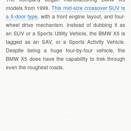
models from 1999.
This mid-size crossover SUV is
a 5-door type
, with a front engine layout, and four-
wheel drive mechanism. Instead of dubbing it as
an SUV or a Sports Utility Vehicle, the BMW X5 is
tagged as an SAV, or a Sports Activity Vehicle.
Despite being a huge four-by-four vehicle, the
BMW X5 does have the capability to trek through
even the roughest roads.