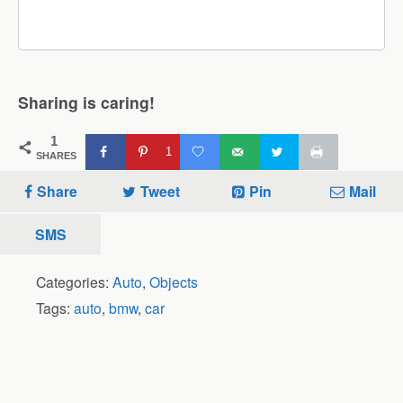
Sharing is caring!
1
1
SHARES
Share
Tweet
Pin
Mail
SMS
Categories:
Auto
,
Objects
Tags:
auto
,
bmw
,
car