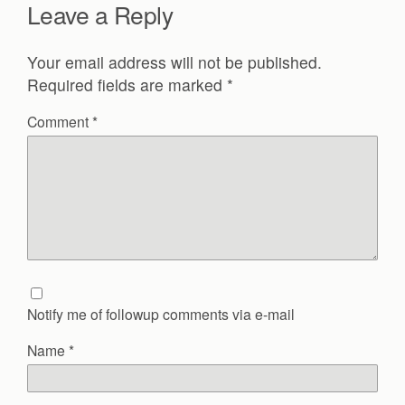
Leave a Reply
Your email address will not be published.
Required fields are marked
*
Comment
*
Notify me of followup comments via e-mail
Name
*