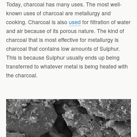
Today, charcoal has many uses. The most well-
known uses of charcoal are metallurgy and
cooking. Charcoal is also
used
for filtration of water
and air because of its porous nature. The kind of
charcoal that is most effective for metallurgy is
charcoal that contains low amounts of Sulphur.
This is because Sulphur usually ends up being
transferred to whatever metal is being heated with
the charcoal.