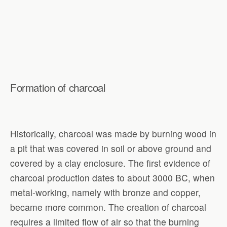
Formation of charcoal
Historically, charcoal was made by burning wood in
a pit that was covered in soil or above ground and
covered by a clay enclosure. The first evidence of
charcoal production dates to about 3000 BC, when
metal-working, namely with bronze and copper,
became more common. The creation of charcoal
requires a limited flow of air so that the burning