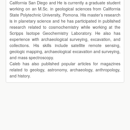
California San Diego and He is currently a graduate student
working on an M.Sc. in geological sciences from California
State Polytechnic University, Pomona. His master’s research
is in planetary science and he has participated in published
research related to cosmochemistry while working at the
Scripps Isotope Geochemistry Laboratory. He also has
experience with archaeological surveying, excavation, and
collections. His skills include satellite remote sensing,
geologic mapping, archaeological excavation and surveying,
and mass spectroscopy.
Caleb has also published popular articles for magazines
related to geology, astronomy, archaeology, anthropology,
and history.