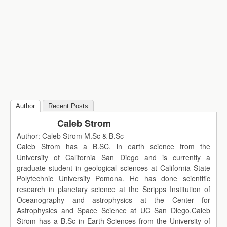
Author
Recent Posts
Caleb Strom
Author: Caleb Strom M.Sc & B.Sc
Caleb Strom has a B.SC. in earth science from the
University of California San Diego and is currently a
graduate student in geological sciences at California State
Polytechnic University Pomona. He has done scientific
research in planetary science at the Scripps Institution of
Oceanography and astrophysics at the Center for
Astrophysics and Space Science at UC San Diego.Caleb
Strom has a B.Sc in Earth Sciences from the University of