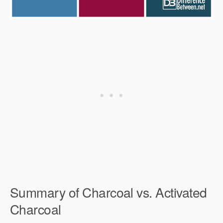
Summary of Charcoal vs. Activated
Charcoal