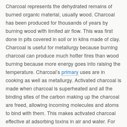
Charcoal represents the dehydrated remains of
burned organic material, usually wood. Charcoal
has been produced for thousands of years by
burning wood with limited air flow. This was first
done in pits covered in soil or in kilns made of clay.
Charcoal is useful for metallurgy because burning
charcoal can produce much hotter fires than wood
burning because more energy goes into raising the
temperature. Charcoal’s
primary
uses are in
cooking as well as metallurgy. Activated charcoal is
made when charcoal is superheated and all the
binding sites of the carbon making up the charcoal
are freed, allowing incoming molecules and atoms
to bind with them. This makes activated charcoal
effective at adsorbing toxins in air and water. For