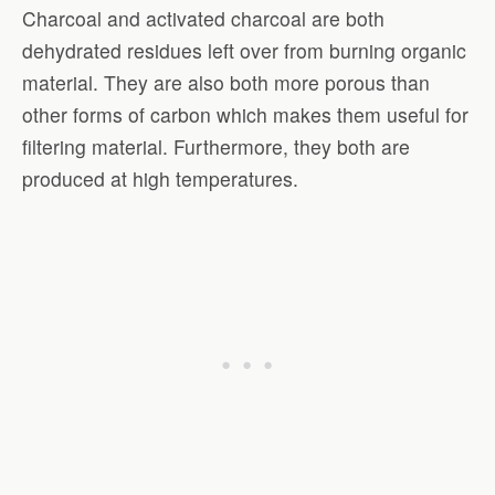
Charcoal and activated charcoal are both
dehydrated residues left over from burning organic
material. They are also both more porous than
other forms of carbon which makes them useful for
filtering material. Furthermore, they both are
produced at high temperatures.