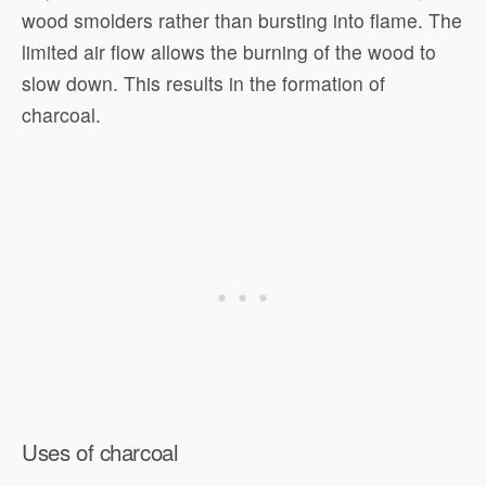
wood smolders rather than bursting into flame. The
limited air flow allows the burning of the wood to
slow down. This results in the formation of
charcoal.
Uses of charcoal