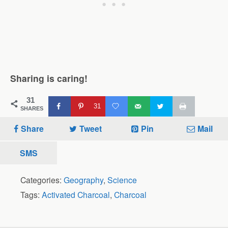
Sharing is caring!
31
31
SHARES
Share
Tweet
Pin
Mail
SMS
Categories:
Geography
,
Science
Tags:
Activated Charcoal
,
Charcoal