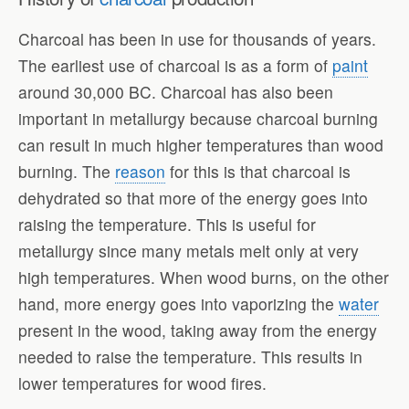
Charcoal has been in use for thousands of years.
The earliest use of charcoal is as a form of
paint
around 30,000 BC. Charcoal has also been
important in metallurgy because charcoal burning
can result in much higher temperatures than wood
burning. The
reason
for this is that charcoal is
dehydrated so that more of the energy goes into
raising the temperature. This is useful for
metallurgy since many metals melt only at very
high temperatures. When wood burns, on the other
hand, more energy goes into vaporizing the
water
present in the wood, taking away from the energy
needed to raise the temperature. This results in
lower temperatures for wood fires.