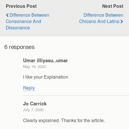
Previous Post
Next Post
Difference Between
Difference Between
Consonance And
Chicano And Latino
Dissonance
6 responses
Umar illiyasu..umar
May 19, 2020
I like your Explanation
Reply
Jo Carrick
July 7, 2020
Clearly explained. Thanks for the article.