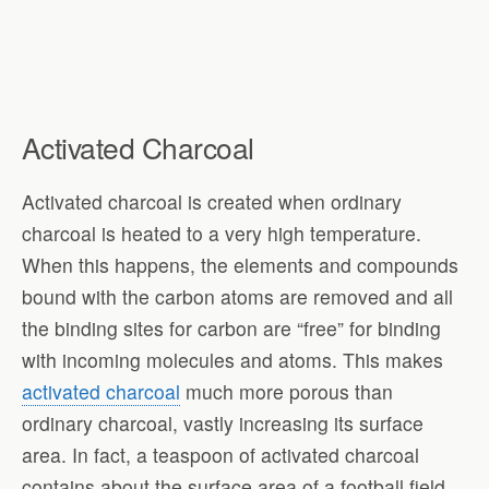
Activated Charcoal
Activated charcoal is created when ordinary
charcoal is heated to a very high temperature.
When this happens, the elements and compounds
bound with the carbon atoms are removed and all
the binding sites for carbon are “free” for binding
with incoming molecules and atoms. This makes
activated charcoal
much more porous than
ordinary charcoal, vastly increasing its surface
area. In fact, a teaspoon of activated charcoal
contains about the surface area of a football field