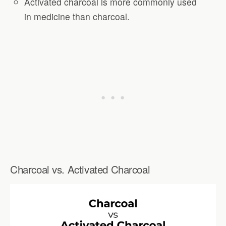
Activated charcoal is more commonly used
in medicine than charcoal.
Charcoal vs. Activated Charcoal