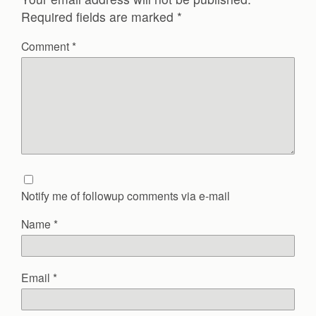
Required fields are marked
*
Comment
*
Notify me of followup comments via e-mail
Name
*
Email
*