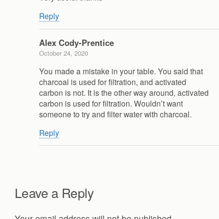
Reply
Alex Cody-Prentice
October 24, 2020
You made a mistake in your table. You said that
charcoal is used for filtration, and activated
carbon is not. It is the other way around, activated
carbon is used for filtration. Wouldn’t want
someone to try and filter water with charcoal.
Reply
Leave a Reply
Your email address will not be published.