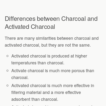
Differences between Charcoal and
Activated Charcoal
There are many similarities between charcoal and
activated charcoal, but they are not the same.
Activated charcoal is produced at higher
temperatures than charcoal.
Activate charcoal is much more porous than
charcoal.
Activated charcoal is much more effective in
filtering material and a more effective
adsorbent than charcoal.