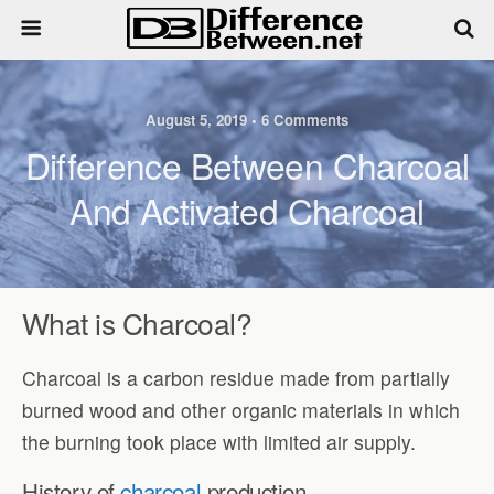
August 5, 2019 • 6 Comments
Difference Between Charcoal
And Activated Charcoal
What is Charcoal?
Charcoal is a carbon residue made from partially
burned wood and other organic materials in which
the burning took place with limited air supply.
History of
charcoal
production