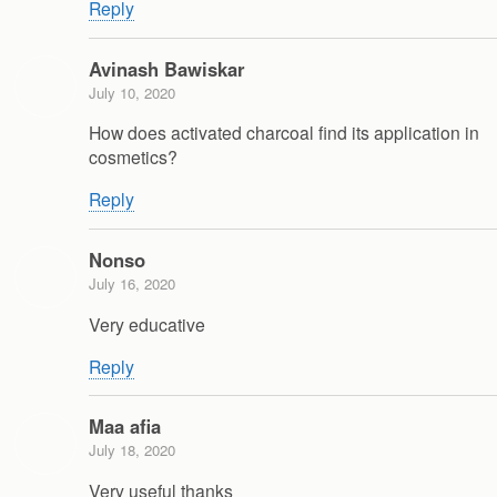
Reply
Avinash Bawiskar
July 10, 2020
How does activated charcoal find its application in
cosmetics?
Reply
Nonso
July 16, 2020
Very educative
Reply
Maa afia
July 18, 2020
Very useful thanks