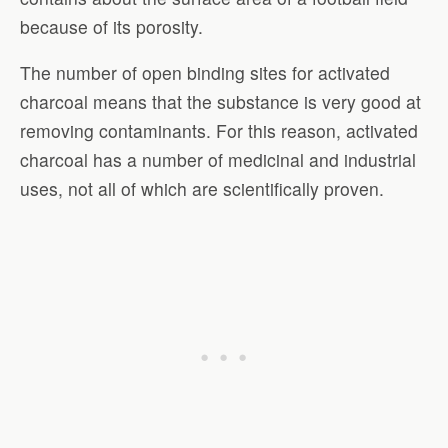
because of its porosity.
The number of open binding sites for activated
charcoal means that the substance is very good at
removing contaminants. For this reason, activated
charcoal has a number of medicinal and industrial
uses, not all of which are scientifically proven.