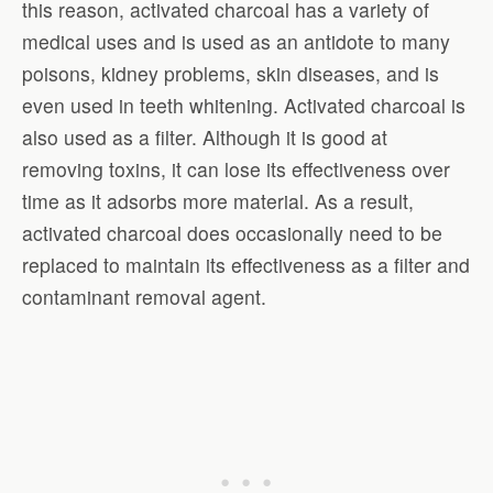
this reason, activated charcoal has a variety of
medical uses and is used as an antidote to many
poisons, kidney problems, skin diseases, and is
even used in teeth whitening. Activated charcoal is
also used as a filter. Although it is good at
removing toxins, it can lose its effectiveness over
time as it adsorbs more material. As a result,
activated charcoal does occasionally need to be
replaced to maintain its effectiveness as a filter and
contaminant removal agent.