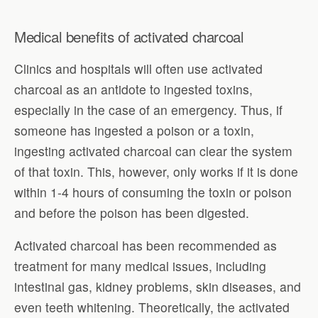
Medical benefits of activated charcoal
Clinics and hospitals will often use activated
charcoal as an antidote to ingested toxins,
especially in the case of an emergency. Thus, if
someone has ingested a poison or a toxin,
ingesting activated charcoal can clear the system
of that toxin. This, however, only works if it is done
within 1-4 hours of consuming the toxin or poison
and before the poison has been digested.
Activated charcoal has been recommended as
treatment for many medical issues, including
intestinal gas, kidney problems, skin diseases, and
even teeth whitening. Theoretically, the activated