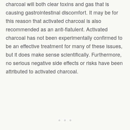
charcoal will both clear toxins and gas that is
causing gastrointestinal discomfort. It may be for
this reason that activated charcoal is also
recommended as an anti-flatulent. Activated
charcoal has not been experimentally confirmed to
be an effective treatment for many of these issues,
but it does make sense scientifically. Furthermore,
no serious negative side effects or risks have been
attributed to activated charcoal.