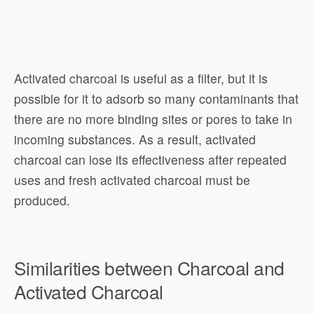
Activated charcoal is useful as a filter, but it is
possible for it to adsorb so many contaminants that
there are no more binding sites or pores to take in
incoming substances. As a result, activated
charcoal can lose its effectiveness after repeated
uses and fresh activated charcoal must be
produced.
Similarities between Charcoal and
Activated Charcoal