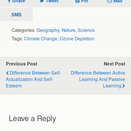
Share
Tweet
Pin
Mail
SMS
Categories:
Geography
,
Nature
,
Science
Tags:
Climate Change
,
Ozone Depletion
Previous Post
Next Post
Difference Between Self-
Difference Between Active
Actualization And Self-
Learning And Passive
Esteem
Learning
Leave a Reply