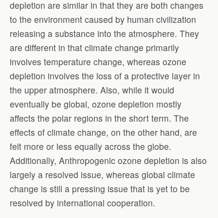
depletion are similar in that they are both changes
to the environment caused by human civilization
releasing a substance into the atmosphere. They
are different in that climate change primarily
involves temperature change, whereas ozone
depletion involves the loss of a protective layer in
the upper atmosphere. Also, while it would
eventually be global, ozone depletion mostly
affects the polar regions in the short term. The
effects of climate change, on the other hand, are
felt more or less equally across the globe.
Additionally, Anthropogenic ozone depletion is also
largely a resolved issue, whereas global climate
change is still a pressing issue that is yet to be
resolved by international cooperation.