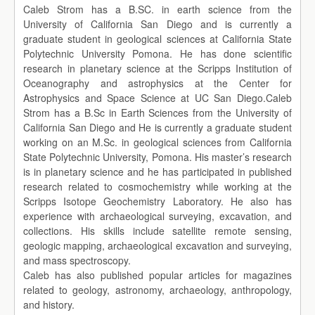
Caleb Strom has a B.SC. in earth science from the
University of California San Diego and is currently a
graduate student in geological sciences at California State
Polytechnic University Pomona. He has done scientific
research in planetary science at the Scripps Institution of
Oceanography and astrophysics at the Center for
Astrophysics and Space Science at UC San Diego.Caleb
Strom has a B.Sc in Earth Sciences from the University of
California San Diego and He is currently a graduate student
working on an M.Sc. in geological sciences from California
State Polytechnic University, Pomona. His master’s research
is in planetary science and he has participated in published
research related to cosmochemistry while working at the
Scripps Isotope Geochemistry Laboratory. He also has
experience with archaeological surveying, excavation, and
collections. His skills include satellite remote sensing,
geologic mapping, archaeological excavation and surveying,
and mass spectroscopy.
Caleb has also published popular articles for magazines
related to geology, astronomy, archaeology, anthropology,
and history.