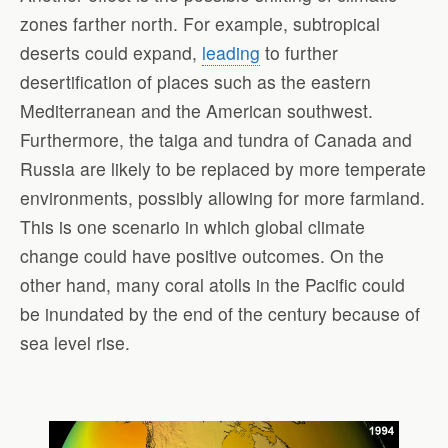
zones farther north. For example, subtropical
deserts could expand,
leading
to further
desertification of places such as the eastern
Mediterranean and the American southwest.
Furthermore, the taiga and tundra of Canada and
Russia are likely to be replaced by more temperate
environments, possibly allowing for more farmland.
This is one scenario in which global climate
change could have positive outcomes. On the
other hand, many coral atolls in the Pacific could
be inundated by the end of the century because of
sea level rise.