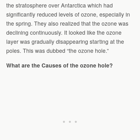
the stratosphere over Antarctica which had
significantly reduced levels of ozone, especially in
the spring. They also realized that the ozone was
declining continuously. It looked like the ozone
layer was gradually disappearing starting at the
poles. This was dubbed “the ozone hole.”
What are the Causes of the ozone hole
?