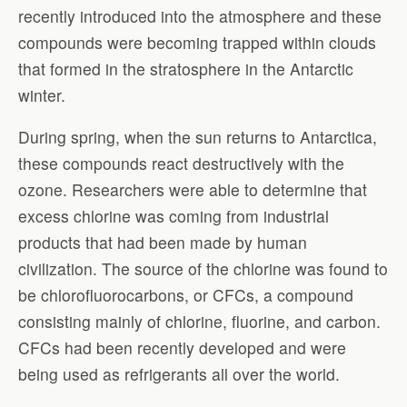
recently introduced into the atmosphere and these
compounds were becoming trapped within clouds
that formed in the stratosphere in the Antarctic
winter.
During spring, when the sun returns to Antarctica,
these compounds react destructively with the
ozone. Researchers were able to determine that
excess chlorine was coming from industrial
products that had been made by human
civilization. The source of the chlorine was found to
be chlorofluorocarbons, or CFCs, a compound
consisting mainly of chlorine, fluorine, and carbon.
CFCs had been recently developed and were
being used as refrigerants all over the world.