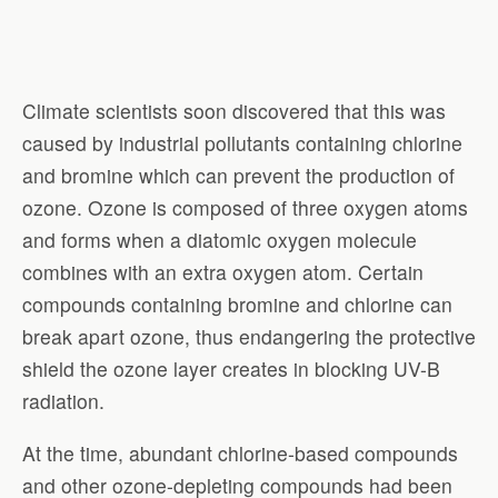
Climate scientists soon discovered that this was
caused by industrial pollutants containing chlorine
and bromine which can prevent the production of
ozone. Ozone is composed of three oxygen atoms
and forms when a diatomic oxygen molecule
combines with an extra oxygen atom. Certain
compounds containing bromine and chlorine can
break apart ozone, thus endangering the protective
shield the ozone layer creates in blocking UV-B
radiation.
At the time, abundant chlorine-based compounds
and other ozone-depleting compounds had been