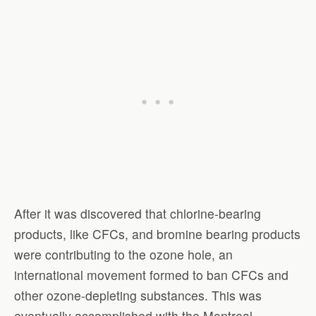
After it was discovered that chlorine-bearing
products, like CFCs, and bromine bearing products
were contributing to the ozone hole, an
international movement formed to ban CFCs and
other ozone-depleting substances. This was
eventually accomplished with the Montreal