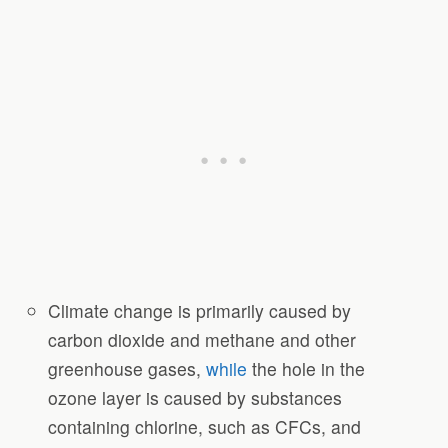
Climate change is primarily caused by
carbon dioxide and methane and other
greenhouse gases,
while
the hole in the
ozone layer is caused by substances
containing chlorine, such as CFCs, and