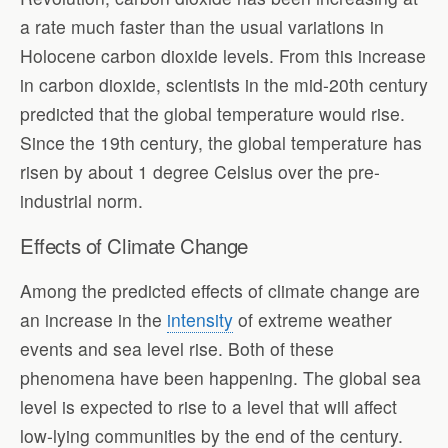
a rate much faster than the usual variations in
Holocene carbon dioxide levels. From this increase
in carbon dioxide, scientists in the mid-20th century
predicted that the global temperature would rise.
Since the 19th century, the global temperature has
risen by about 1 degree Celsius over the pre-
industrial norm.
Effects of Climate Change
Among the predicted effects of climate change are
an increase in the
intensity
of extreme weather
events and sea level rise. Both of these
phenomena have been happening. The global sea
level is expected to rise to a level that will affect
low-lying communities by the end of the century.