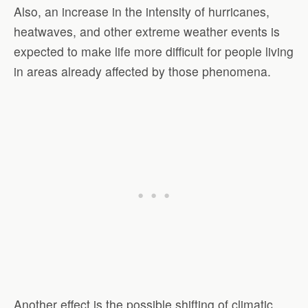
Also, an increase in the intensity of hurricanes,
heatwaves, and other extreme weather events is
expected to make life more difficult for people living
in areas already affected by those phenomena.
Another effect is the possible shifting of climatic