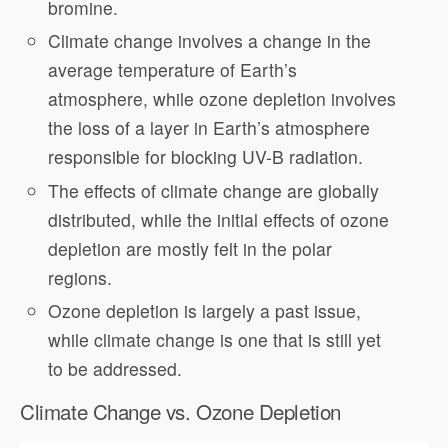
bromine.
Climate change involves a change in the
average temperature of Earth’s
atmosphere, while ozone depletion involves
the loss of a layer in Earth’s atmosphere
responsible for blocking UV-B radiation.
The effects of climate change are globally
distributed, while the initial effects of ozone
depletion are mostly felt in the polar
regions.
Ozone depletion is largely a past issue,
while climate change is one that is still yet
to be addressed.
Climate Change vs. Ozone Depletion