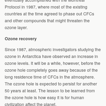
Protocol in 1987, where most of the existing
countries at the time agreed to phase out CFCs
and other compounds that might threaten the
ozone layer.
Ozone recovery
Since 1987, atmospheric investigators studying the
ozone in Antarctica have observed an increase in
ozone levels. It will be a while, however, before the
ozone hole completely goes away because of the
long residence time of CFCs in the atmosphere.
The ozone hole is expected to persist for another
50 years at least. The lesson to be learned from
the ozone hole is how easy it is for human
civilization affect the planet.