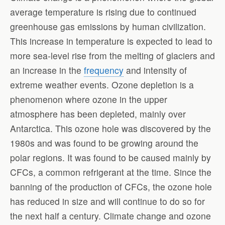
average temperature is rising due to continued
greenhouse gas emissions by human civilization.
This increase in temperature is expected to lead to
more sea-level rise from the melting of glaciers and
an increase in the
frequency
and intensity of
extreme weather events. Ozone depletion is a
phenomenon where ozone in the upper
atmosphere has been depleted, mainly over
Antarctica. This ozone hole was discovered by the
1980s and was found to be growing around the
polar regions. It was found to be caused mainly by
CFCs, a common refrigerant at the time. Since the
banning of the production of CFCs, the ozone hole
has reduced in size and will continue to do so for
the next half a century. Climate change and ozone