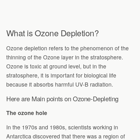
What is Ozone Depletion?
Ozone depletion refers to the phenomenon of the
thinning of the Ozone layer in the stratosphere.
Ozone is toxic at ground level, but in the
stratosphere, it is important for biological life
because it absorbs harmful UV-B radiation.
Here are Main points on Ozone-Depleting
The ozone hole
In the 1970s and 1980s, scientists working in
Antarctica discovered that there was a region of