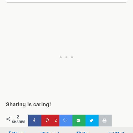
Sharing is caring!
2
2
SHARES