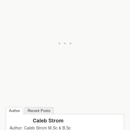
Author
Recent Posts
Caleb Strom
Author: Caleb Strom M.Sc & B.Sc