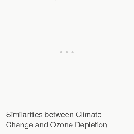
Similarities between Climate
Change and Ozone Depletion