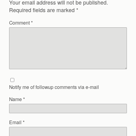
Your email address will not be published.
Required fields are marked
*
Comment
*
Notify me of followup comments via e-mail
Name
*
Email
*