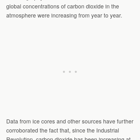
global concentrations of carbon dioxide in the
atmosphere were increasing from year to year.
Data from ice cores and other sources have further
corroborated the fact that, since the Industrial
Revolution, carbon dioxide has been increasing at