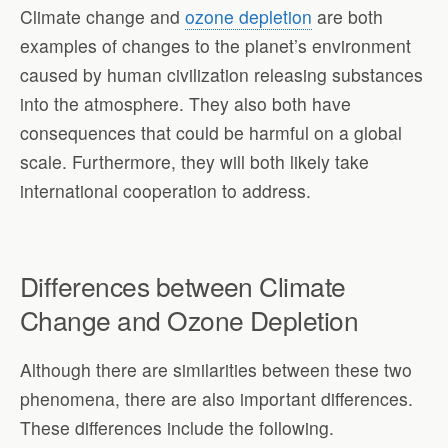
Climate change and
ozone depletion
are both
examples of changes to the planet’s environment
caused by human civilization releasing substances
into the atmosphere. They also both have
consequences that could be harmful on a global
scale. Furthermore, they will both likely take
international cooperation to address.
Differences between Climate
Change and Ozone Depletion
Although there are similarities between these two
phenomena, there are also important differences.
These differences include the following.