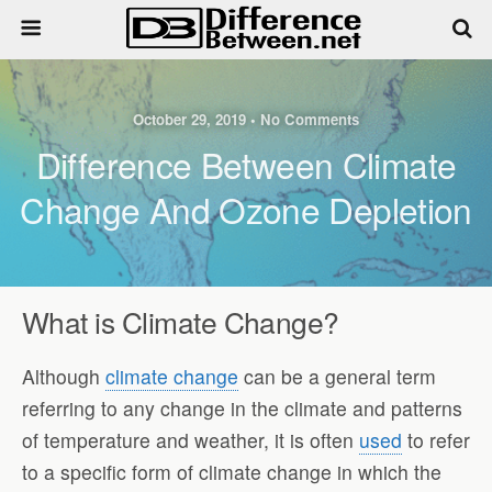
October 29, 2019 • No Comments
Difference Between Climate
Change And Ozone Depletion
What is Climate Change
?
Although
climate change
can be a general term
referring to any change in the climate and patterns
of temperature and weather, it is often
used
to refer
to a specific form of climate change in which the