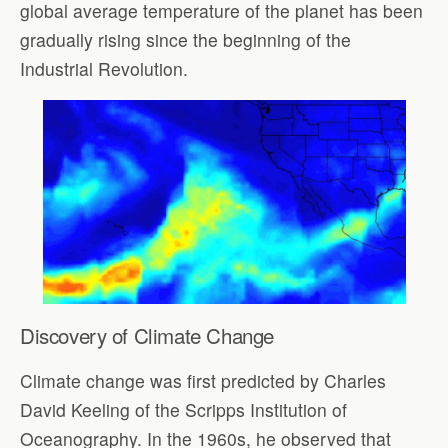
global average temperature of the planet has been
gradually rising since the beginning of the
Industrial Revolution.
Discovery
of Climate Change
Climate change was first predicted by Charles
David Keeling of the Scripps Institution of
Oceanography. In the 1960s, he observed that