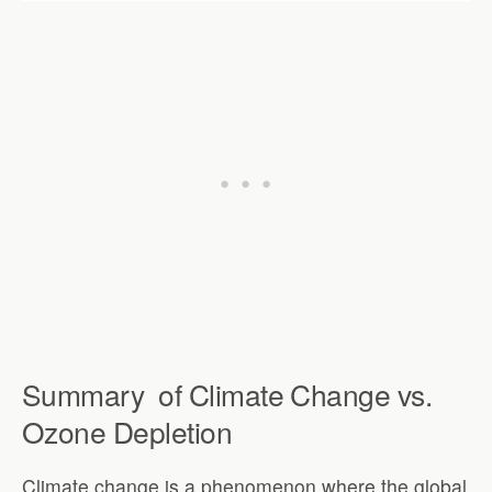
Summary
of
Climate Change vs.
Ozone Depletion
Climate change is a phenomenon where the global