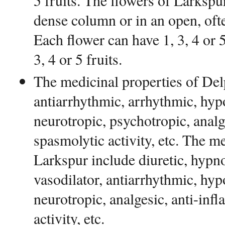
5 fruits. The flowers of Larkspur
dense column or in an open, ofte
Each flower can have 1, 3, 4 or 5
3, 4 or 5 fruits.
The medicinal properties of De
antiarrhythmic, arrhythmic, hyp
neurotropic, psychotropic, analg
spasmolytic activity, etc. The m
Larkspur include diuretic, hypno
vasodilator, antiarrhythmic, hyp
neurotropic, analgesic, anti-inf
activity, etc.