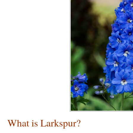
What is Larkspur?