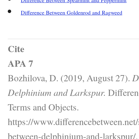
Difference Between Goldenrod and Ragweed
Cite
APA 7
Bozhilova, D. (2019, August 27).
D
Delphinium and Larkspur.
Differen
Terms and Objects.
https://www.differencebetween.net/
between-delphinium-and-larkspur/.