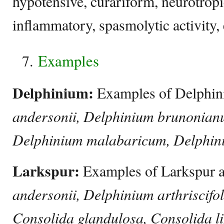
hypotensive, curariform, neurotropic
inflammatory, spasmolytic activity, 
Examples
Delphinium:
Examples of Delphi
andersonii, Delphinium brunonian
Delphinium malabaricum, Delphini
Larkspur:
Examples of Larkspur 
andersonii, Delphinium arthriscifo
Consolida glandulosa, Consolida l