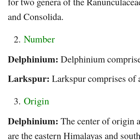
for two genera of the Ranunculacea
and Consolida.
Number
Delphinium:
Delphinium comprises
Larkspur:
Larkspur comprises of 
Origin
Delphinium:
The center of origin 
are the eastern Himalayas and sout