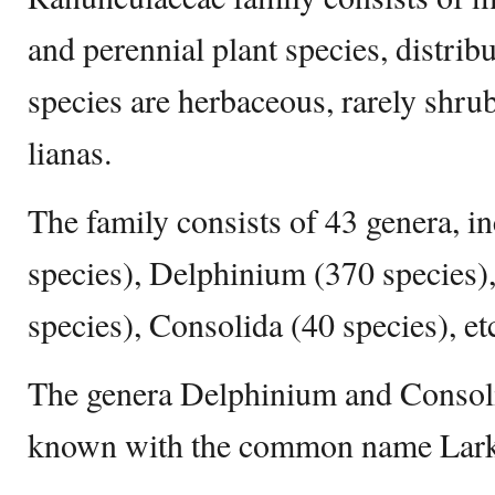
and perennial plant species, distri
species are herbaceous, rarely shru
lianas.
The family consists of 43 genera, 
species), Delphinium (370 species)
species), Consolida (40 species), et
The genera Delphinium and Consolid
known with the common name Lark