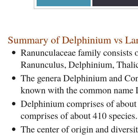
Summary of Delphinium vs Lar
Ranunculaceae family consists o
Ranunculus, Delphinium, Thalic
The genera Delphinium and Cons
known with the common name L
Delphinium comprises of about 
comprises of about 410 species.
The center of origin and diversi