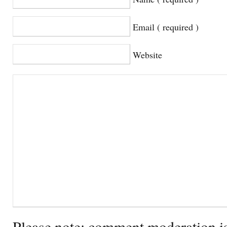
Email ( required )
Website
Please note: comment moderation i