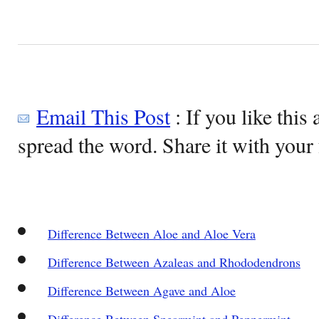
Email This Post
: If you like this 
spread the word. Share it with your 
Difference Between Aloe and Aloe Vera
Difference Between Azaleas and Rhododendrons
Difference Between Agave and Aloe
Difference Between Spearmint and Peppermint