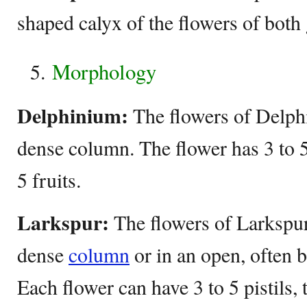
shaped calyx of the flowers of both
Morphology
Delphinium:
The flowers of Delphi
dense column. The flower has 3 to 5 
5 fruits.
Larkspur:
The flowers of Larkspur
dense
column
or in an open, often b
Each flower can have 3 to 5 pistils, 