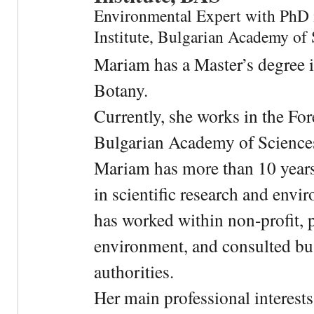
Environmental Expert with PhD 
Institute, Bulgarian Academy of 
Mariam has a Master’s degree 
Botany.
Currently, she works in the For
Bulgarian Academy of Science
Mariam has more than 10 years
in scientific research and envi
has worked within non-profit, 
environment, and consulted bu
authorities.
Her main professional interests 