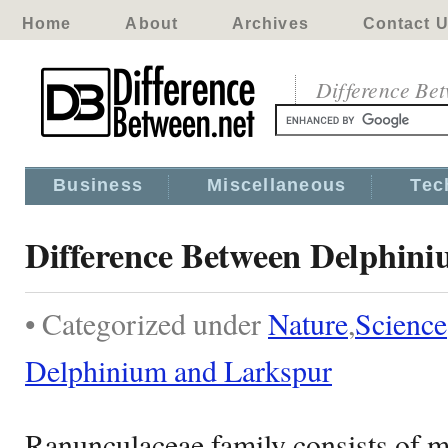
Home
About
Archives
Contact 
Difference Be
Business
Miscellaneous
Tec
Difference Between Delphin
• Categorized under
Nature
,
Science
Delphinium and Larkspur
Ranunculaceae family consists of m