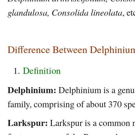
glandulosa, Consolida lineolata
, et
Difference Between Delphiniu
Definition
Delphinium:
Delphinium is a genu
family, comprising of about 370 spe
Larkspur:
Larkspur is a common n