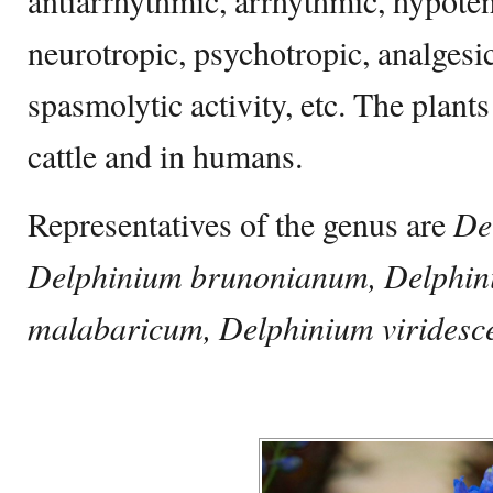
antiarrhythmic, arrhythmic, hypoten
neurotropic, psychotropic, analgesi
spasmolytic activity, etc. The plant
cattle and in humans.
Representatives of the genus are
De
Delphinium brunonianum, Delphin
malabaricum, Delphinium viridesc