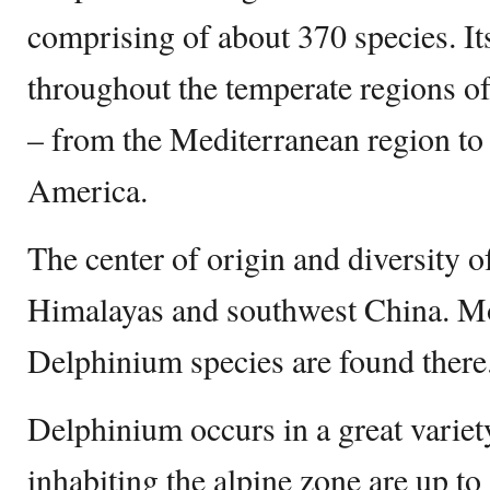
comprising of about 370 species. Its
throughout the temperate regions o
– from the Mediterranean region to 
America.
The center of origin and diversity o
Himalayas and southwest China. Mo
Delphinium species are found there
Delphinium occurs in a great variety
inhabiting the alpine zone are up to