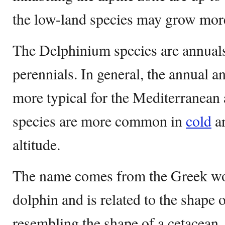
the low-land species may grow more
The Delphinium species are annuals
perennials. In general, the annual a
more typical for the Mediterranean 
species are more common in
cold
an
altitude.
The name comes from the Greek wo
dolphin and is related to the shape o
resembling the shape of a cetacean.