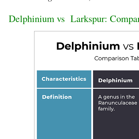
Delphinium vs
Larkspur: Compar