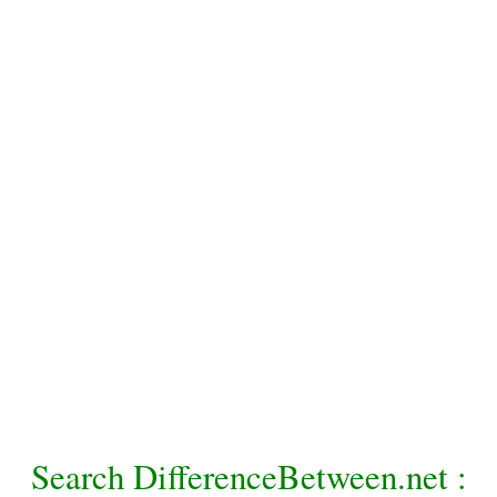
Search DifferenceBetween.net :