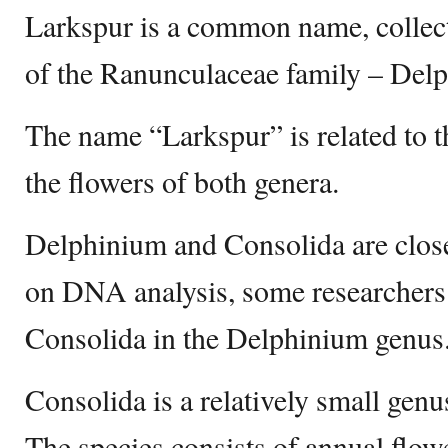
Larkspur is a common name, collec
of the Ranunculaceae family – Del
The name “Larkspur” is related to t
the flowers of both genera.
Delphinium and Consolida are close
on DNA analysis, some researchers
Consolida in the Delphinium genus
Consolida is a relatively small genu
The species consists of annual flowe