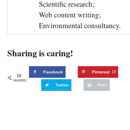
Scientific research;
Web content writing;
Environmental consultancy.
Sharing is caring!
Facebook
Pinterest
18
18
SHARES
Twitter
Print