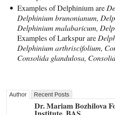
Examples of Delphinium are
De
Delphinium brunonianum, Delp
Delphinium malabaricum, Delp
Examples of Larkspur are
Delph
Delphinium arthriscifolium, Con
Consolida glandulosa, Consolid
Author
Recent Posts
Dr. Mariam Bozhilova F
Institute, BAS