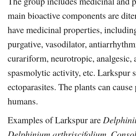
The group includes medicinal and p
main bioactive components are dite
have medicinal properties, including
purgative, vasodilator, antiarrhythm
curariform, neurotropic, analgesic,
spasmolytic activity, etc. Larkspur s
ectoparasites. The plants can cause 
humans.
Examples of Larkspur are
Delphini
Delphinium arthriscifolium, Consol