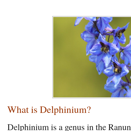
What is Delphinium?
Delphinium is a genus in the Ranun