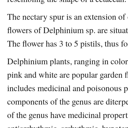
The nectary spur is an extension of 
flowers of Delphinium sp. are situa
The flower has 3 to 5 pistils, thus f
Delphinium plants, ranging in color
pink and white are popular garden 
includes medicinal and poisonous p
components of the genus are diterpe
of the genus have medicinal propert