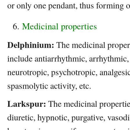
or only one pendant, thus forming o
Medicinal properties
Delphinium:
The medicinal proper
include antiarrhythmic, arrhythmic,
neurotropic, psychotropic, analgesi
spasmolytic activity, etc.
Larkspur:
The medicinal propertie
diuretic, hypnotic, purgative, vasodi