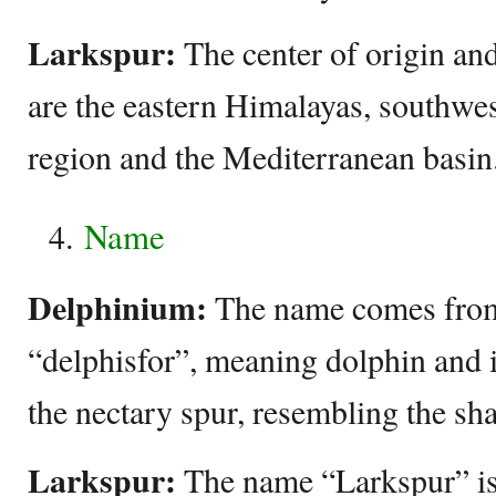
Larkspur:
The center of origin and
are the eastern Himalayas, southwe
region and the Mediterranean basin
Name
Delphinium:
The name comes fro
“delphisfor”, meaning dolphin and is
the nectary spur, resembling the sha
Larkspur:
The name “Larkspur” is 