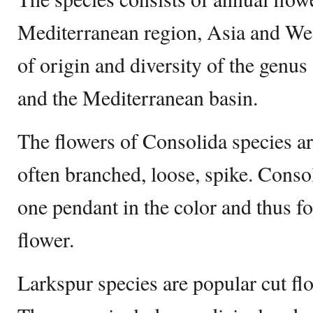
Mediterranean region, Asia and We
of origin and diversity of the genus
and the Mediterranean basin.
The flowers of Consolida species ar
often branched, loose, spike. Conso
one pendant in the color and thus f
flower.
Larkspur species are popular cut fl