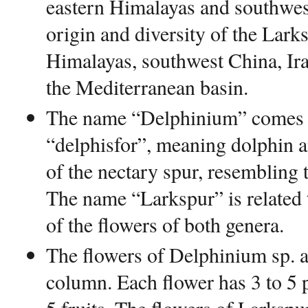
eastern Himalayas and southwes
origin and diversity of the Larks
Himalayas, southwest China, Ir
the Mediterranean basin.
The name “Delphinium” comes 
“delphisfor”, meaning dolphin an
of the nectary spur, resembling 
The name “Larkspur” is related 
of the flowers of both genera.
The flowers of Delphinium sp. ar
column. Each flower has 3 to 5 p