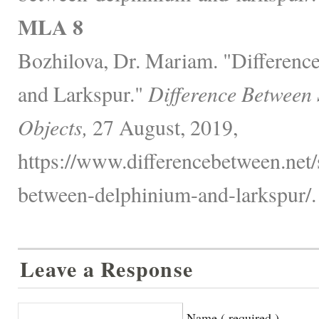
MLA 8
Bozhilova, Dr. Mariam. "Differen
and Larkspur."
Difference Between
Objects,
27 August, 2019,
https://www.differencebetween.net/
between-delphinium-and-larkspur/.
Leave a Response
Name ( required )